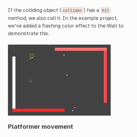
If the colliding object (
) has a
collider
hit
method, we also call it. In the example project,
we've added a flashing color effect to the Wall to
demonstrate this.
Platformer movement