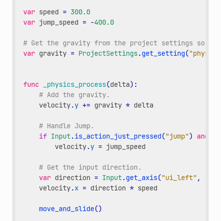
var
speed
=
300.0
var
jump_speed
=
-
400.0
# Get the gravity from the project settings so you
var
gravity
=
ProjectSettings
.
get_setting
(
"physics
func
_physics_process
(
delta
):
# Add the gravity.
velocity
.
y
+=
gravity
*
delta
# Handle Jump.
if
Input
.
is_action_just_pressed
(
"jump"
)
and
is
velocity
.
y
=
jump_speed
# Get the input direction.
var
direction
=
Input
.
get_axis
(
"ui_left"
,
"ui_
velocity
.
x
=
direction
*
speed
move_and_slide
()