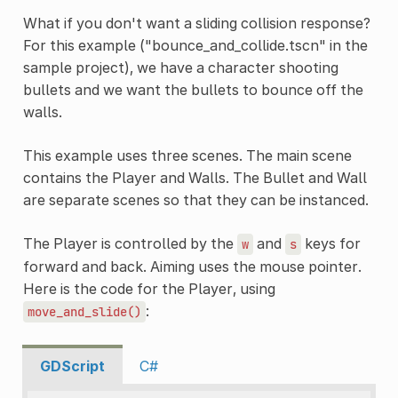
What if you don't want a sliding collision response?
For this example ("bounce_and_collide.tscn" in the
sample project), we have a character shooting
bullets and we want the bullets to bounce off the
walls.
This example uses three scenes. The main scene
contains the Player and Walls. The Bullet and Wall
are separate scenes so that they can be instanced.
The Player is controlled by the
and
keys for
w
s
forward and back. Aiming uses the mouse pointer.
Here is the code for the Player, using
:
move_and_slide()
GDScript
C#