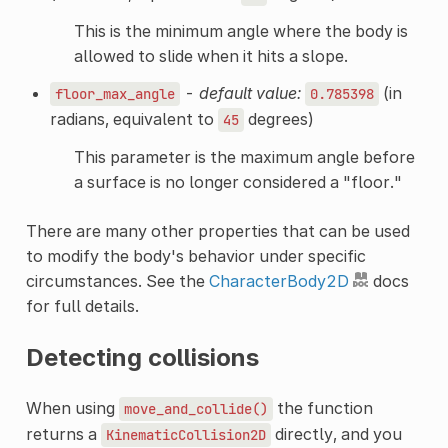
This is the minimum angle where the body is
allowed to slide when it hits a slope.
-
default value:
(in
floor_max_angle
0.785398
radians, equivalent to
degrees)
45
This parameter is the maximum angle before
a surface is no longer considered a "floor."
There are many other properties that can be used
to modify the body's behavior under specific
circumstances. See the
CharacterBody2D
docs
for full details.
Detecting collisions
When using
the function
move_and_collide()
returns a
directly, and you
KinematicCollision2D