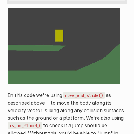
In this code we're using
as
move_and_slide()
described above - to move the body along its
velocity vector, sliding along any collision surfaces
such as the ground or a platform. We're also using
to check if a jump should be
is_on_floor()
allowed. Without this, you'd be able to "jump" in