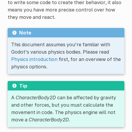
to write some code to create their behavior, it also
means you have more precise control over how
they move and react.
Note
This document assumes you're familiar with
Godot's various physics bodies. Please read
Physics introduction
first, for an overview of the
physics options.
Tip
A
CharacterBody2D
can be affected by gravity
and other forces, but you must calculate the
movement in code. The physics engine will not
move a
CharacterBody2D
.