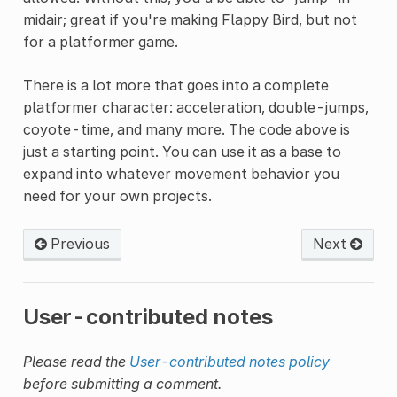
midair; great if you're making Flappy Bird, but not
for a platformer game.
There is a lot more that goes into a complete
platformer character: acceleration, double-jumps,
coyote-time, and many more. The code above is
just a starting point. You can use it as a base to
expand into whatever movement behavior you
need for your own projects.
Previous
Next
User-contributed notes
Please read the
User-contributed notes policy
before submitting a comment.