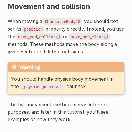
Movement and collision
When moving a
, you should not
CharacterBody2D
set its
property directly. Instead, you use
position
the
or
move_and_collide()
move_and_slide()
methods. These methods move the body along a
given vector and detect collisions.
Warning
You should handle physics body movement in
the
callback.
_physics_process()
The two movement methods serve different
purposes, and later in this tutorial, you'll see
examples of how they work.