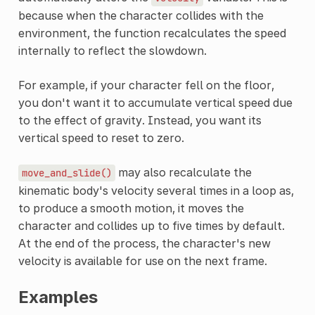
because when the character collides with the
environment, the function recalculates the speed
internally to reflect the slowdown.
For example, if your character fell on the floor,
you don't want it to accumulate vertical speed due
to the effect of gravity. Instead, you want its
vertical speed to reset to zero.
may also recalculate the
move_and_slide()
kinematic body's velocity several times in a loop as,
to produce a smooth motion, it moves the
character and collides up to five times by default.
At the end of the process, the character's new
velocity is available for use on the next frame.
Examples