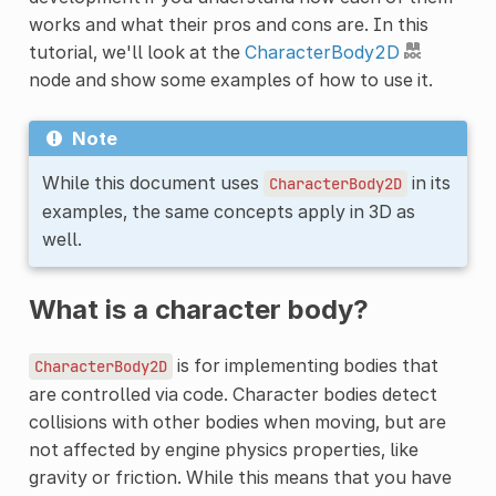
works and what their pros and cons are. In this
tutorial, we'll look at the
CharacterBody2D
node and show some examples of how to use it.
Note
While this document uses
in its
CharacterBody2D
examples, the same concepts apply in 3D as
well.
What is a character body?
is for implementing bodies that
CharacterBody2D
are controlled via code. Character bodies detect
collisions with other bodies when moving, but are
not affected by engine physics properties, like
gravity or friction. While this means that you have