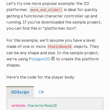
Let's try one more popular example: the 2D
platformer.
is ideal for quickly
move_and_slide()
getting a functional character controller up and
running. If you've downloaded the sample project,
you can find this in "platformer.tscn".
For this example, we'll assume you have a level
made of one or more
objects. They
StaticBody2D
can be any shape and size. In the sample project,
we're using
Polygon2D
to create the platform
shapes.
Here's the code for the player body:
GDScript
C#
extends
CharacterBody2D