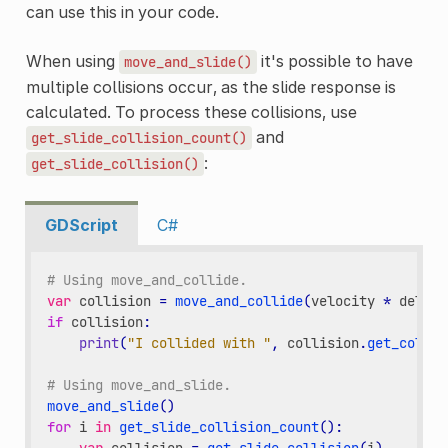
can use this in your code.
When using
it's possible to have
move_and_slide()
multiple collisions occur, as the slide response is
calculated. To process these collisions, use
and
get_slide_collision_count()
:
get_slide_collision()
GDScript
C#
# Using move_and_collide.
var
collision
=
move_and_collide
(
velocity
*
delta
)
if
collision
:
print
(
"I collided with "
,
collision
.
get_collid
# Using move_and_slide.
move_and_slide
()
for
i
in
get_slide_collision_count
():