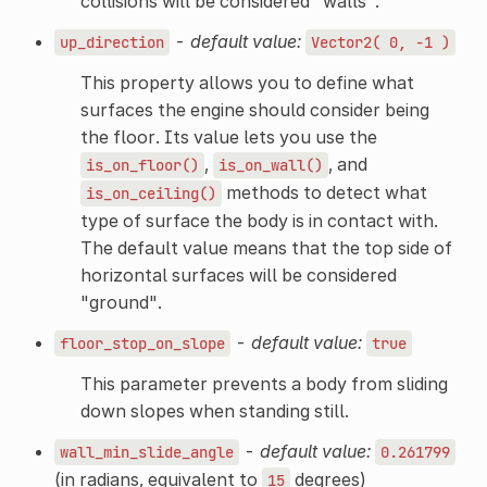
collisions will be considered "walls".
-
default value:
up_direction
Vector2(
0,
-1
)
This property allows you to define what
surfaces the engine should consider being
the floor. Its value lets you use the
,
, and
is_on_floor()
is_on_wall()
methods to detect what
is_on_ceiling()
type of surface the body is in contact with.
The default value means that the top side of
horizontal surfaces will be considered
"ground".
-
default value:
floor_stop_on_slope
true
This parameter prevents a body from sliding
down slopes when standing still.
-
default value:
wall_min_slide_angle
0.261799
(in radians, equivalent to
degrees)
15