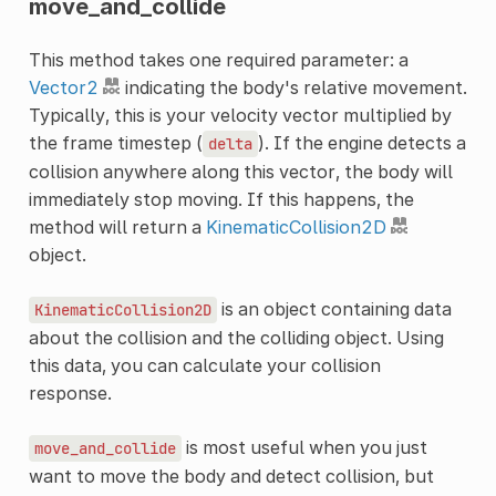
move_and_collide
This method takes one required parameter: a
Vector2
indicating the body's relative movement.
Typically, this is your velocity vector multiplied by
the frame timestep (
). If the engine detects a
delta
collision anywhere along this vector, the body will
immediately stop moving. If this happens, the
method will return a
KinematicCollision2D
object.
is an object containing data
KinematicCollision2D
about the collision and the colliding object. Using
this data, you can calculate your collision
response.
is most useful when you just
move_and_collide
want to move the body and detect collision, but