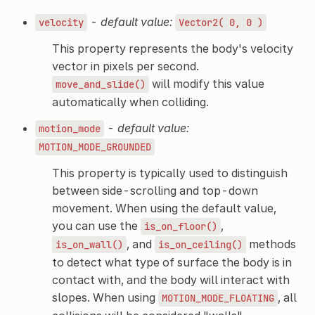
-
default value:
velocity
Vector2(
0,
0
)
This property represents the body's velocity
vector in pixels per second.
will modify this value
move_and_slide()
automatically when colliding.
-
default value:
motion_mode
MOTION_MODE_GROUNDED
This property is typically used to distinguish
between side-scrolling and top-down
movement. When using the default value,
you can use the
,
is_on_floor()
, and
methods
is_on_wall()
is_on_ceiling()
to detect what type of surface the body is in
contact with, and the body will interact with
slopes. When using
, all
MOTION_MODE_FLOATING