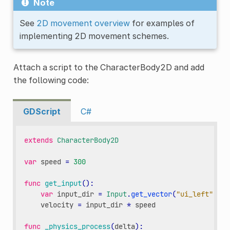
Note
See
2D movement overview
for examples of
implementing 2D movement schemes.
Attach a script to the CharacterBody2D and add
the following code:
GDScript
C#
extends
CharacterBody2D
var
speed
=
300
func
get_input
():
var
input_dir
=
Input
.
get_vector
(
"ui_left"
,
"u
velocity
=
input_dir
*
speed
func
_physics_process
(
delta
):