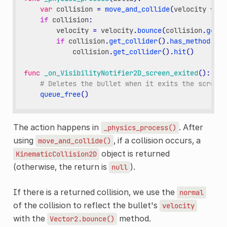
var
collision
=
move_and_collide
(
velocity
*
de
if
collision
:
velocity
=
velocity
.
bounce
(
collision
.
get_n
if
collision
.
get_collider
()
.
has_method
(
"hi
collision
.
get_collider
()
.
hit
()
func
_on_VisibilityNotifier2D_screen_exited
():
# Deletes the bullet when it exits the screen.
queue_free
()
The action happens in
. After
_physics_process()
using
, if a collision occurs, a
move_and_collide()
object is returned
KinematicCollision2D
(otherwise, the return is
).
null
If there is a returned collision, we use the
normal
of the collision to reflect the bullet's
velocity
with the
method.
Vector2.bounce()