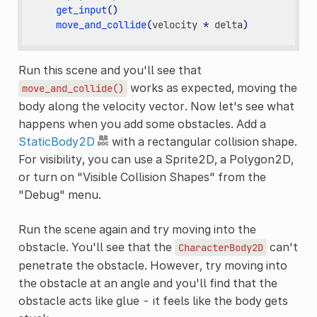
get_input
()
move_and_collide
(
velocity
*
delta
)
Run this scene and you'll see that
works as expected, moving the
move_and_collide()
body along the velocity vector. Now let's see what
happens when you add some obstacles. Add a
StaticBody2D
with a rectangular collision shape.
For visibility, you can use a Sprite2D, a Polygon2D,
or turn on "Visible Collision Shapes" from the
"Debug" menu.
Run the scene again and try moving into the
obstacle. You'll see that the
can't
CharacterBody2D
penetrate the obstacle. However, try moving into
the obstacle at an angle and you'll find that the
obstacle acts like glue - it feels like the body gets