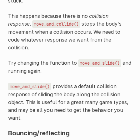
stuck.
This happens because there is no
collision
response
.
stops the body's
move_and_collide()
movement when a collision occurs. We need to
code whatever response we want from the
collision.
Try changing the function to
and
move_and_slide()
running again.
provides a default collision
move_and_slide()
response of sliding the body along the collision
object. This is useful for a great many game types,
and may be all you need to get the behavior you
want.
Bouncing/reflecting