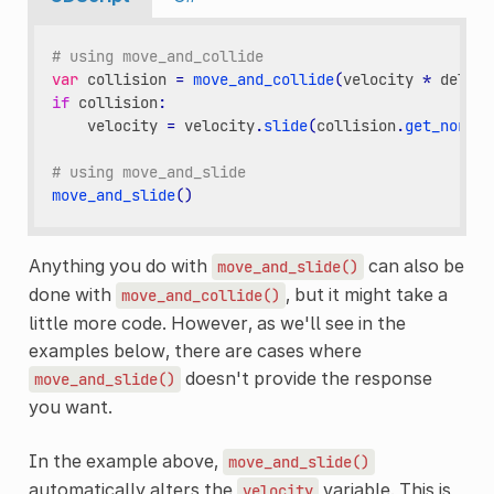
# using move_and_collide
var
collision
=
move_and_collide
(
velocity
*
delta
)
if
collision
:
velocity
=
velocity
.
slide
(
collision
.
get_normal
# using move_and_slide
move_and_slide
()
Anything you do with
can also be
move_and_slide()
done with
, but it might take a
move_and_collide()
little more code. However, as we'll see in the
examples below, there are cases where
doesn't provide the response
move_and_slide()
you want.
In the example above,
move_and_slide()
automatically alters the
variable. This is
velocity