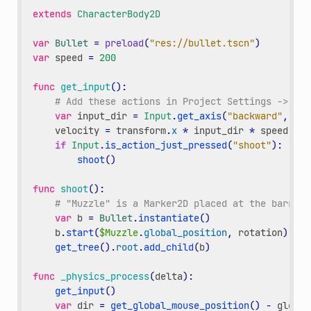
extends
CharacterBody2D
var
Bullet
=
preload
(
"res://bullet.tscn"
)
var
speed
=
200
func
get_input
():
# Add these actions in Project Settings -> Inp
var
input_dir
=
Input
.
get_axis
(
"backward"
,
"fo
velocity
=
transform
.
x
*
input_dir
*
speed
if
Input
.
is_action_just_pressed
(
"shoot"
):
shoot
()
func
shoot
():
# "Muzzle" is a Marker2D placed at the barrel 
var
b
=
Bullet
.
instantiate
()
b
.
start
(
$Muzzle
.
global_position
,
rotation
)
get_tree
()
.
root
.
add_child
(
b
)
func
_physics_process
(
delta
):
get_input
()
var
dir
=
get_global_mouse_position
()
-
global