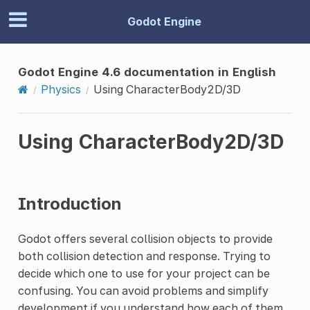
Godot Engine
Godot Engine 4.6 documentation in English
Physics
Using CharacterBody2D/3D
Using CharacterBody2D/3D
Introduction
Godot offers several collision objects to provide
both collision detection and response. Trying to
decide which one to use for your project can be
confusing. You can avoid problems and simplify
development if you understand how each of them