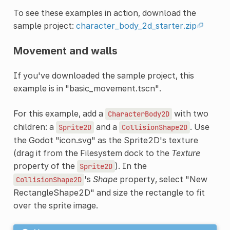
To see these examples in action, download the
sample project:
character_body_2d_starter.zip
Movement and walls
If you've downloaded the sample project, this
example is in "basic_movement.tscn".
For this example, add a
with two
CharacterBody2D
children: a
and a
. Use
Sprite2D
CollisionShape2D
the Godot "icon.svg" as the Sprite2D's texture
(drag it from the Filesystem dock to the
Texture
property of the
). In the
Sprite2D
's
Shape
property, select "New
CollisionShape2D
RectangleShape2D" and size the rectangle to fit
over the sprite image.