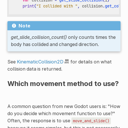
var
collision
=
get_slide_collision
(
i
)
print
(
"I collided with "
,
collision
.
get_collid
Note
get_slide_collision_count()
only counts times the
body has collided and changed direction.
See
KinematicCollision2D
for details on what
collision data is returned.
Which movement method to use?
A common question from new Godot users is: "How
do you decide which movement function to use?"
Often, the response is to use
move_and_slide()
because it seems simpler, but this is not necessarily