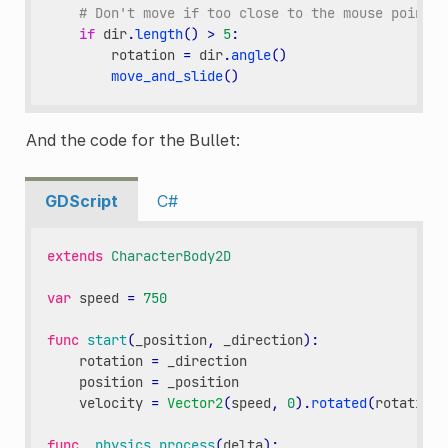
# Don't move if too close to the mouse pointer
if
dir
.
length
()
>
5
:
rotation
=
dir
.
angle
()
move_and_slide
()
And the code for the Bullet:
GDScript
C#
extends
CharacterBody2D
var
speed
=
750
func
start
(
_position
,
_direction
):
rotation
=
_direction
position
=
_position
velocity
=
Vector2
(
speed
,
0
)
.
rotated
(
rotation
)
func
_physics_process
(
delta
):