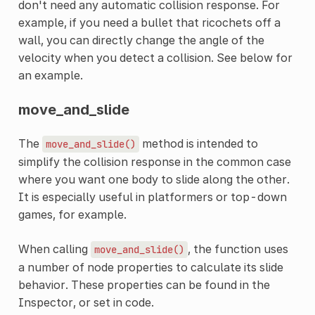
don't need any automatic collision response. For
example, if you need a bullet that ricochets off a
wall, you can directly change the angle of the
velocity when you detect a collision. See below for
an example.
move_and_slide
The
method is intended to
move_and_slide()
simplify the collision response in the common case
where you want one body to slide along the other.
It is especially useful in platformers or top-down
games, for example.
When calling
, the function uses
move_and_slide()
a number of node properties to calculate its slide
behavior. These properties can be found in the
Inspector, or set in code.