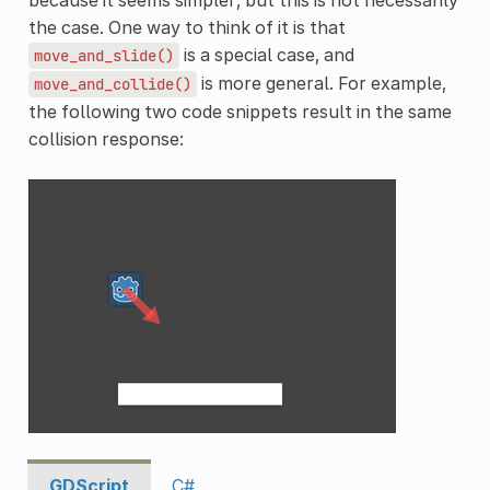
the case. One way to think of it is that
is a special case, and
move_and_slide()
is more general. For example,
move_and_collide()
the following two code snippets result in the same
collision response:
GDScript
C#