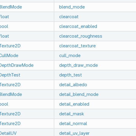
BlendMode
blend_mode
float
clearcoat
bool
clearcoat_enabled
float
clearcoat_roughness
Texture2D
clearcoat_texture
CullMode
cull_mode
DepthDrawMode
depth_draw_mode
DepthTest
depth_test
Texture2D
detail_albedo
BlendMode
detail_blend_mode
bool
detail_enabled
Texture2D
detail_mask
Texture2D
detail_normal
DetailUV
detail_uv_layer