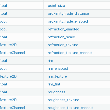
float
point_size
float
proximity_fade_distance
bool
proximity_fade_enabled
bool
refraction_enabled
float
refraction_scale
Texture2D
refraction_texture
TextureChannel
refraction_texture_channel
float
rim
bool
rim_enabled
Texture2D
rim_texture
float
rim_tint
float
roughness
Texture2D
roughness_texture
TextureChannel
roughness_texture_channel