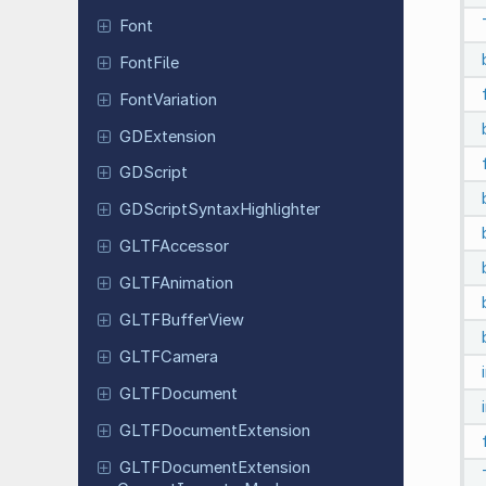
Font
FontFile
Font
Variation
GDExtension
GDScript
GDScript
Syntax
Highlighter
GLTFAccessor
GLTFAnimation
GLTFBuffer
View
GLTFCamera
GLTFDocument
GLTFDocument
Extension
GLTFDocument
Extension