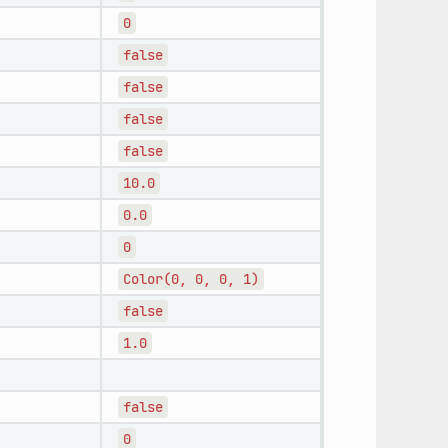
0
false
false
false
false
10.0
0.0
0
Color(0,
0,
0,
1)
false
1.0
false
0