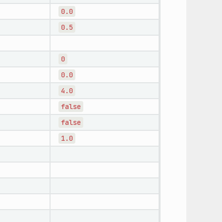
0.0
0.5
0
0.0
4.0
false
false
1.0