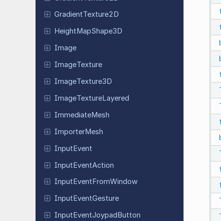
Gradient
Texture
2D
Height
Map
Shape
3D
Image
Image
Texture
Image
Texture
3D
Image
Texture
Layered
Immediate
Mesh
Importer
Mesh
Input
Event
Input
Event
Action
Input
Event
From
Window
Input
Event
Gesture
Input
Event
Joypad
Button