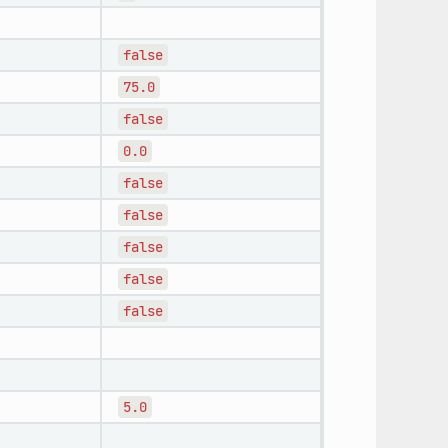
false
75.0
false
0.0
false
false
false
false
false
5.0