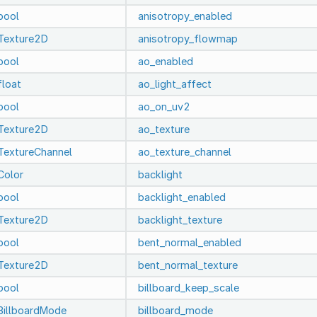
bool
anisotropy_enabled
Texture2D
anisotropy_flowmap
bool
ao_enabled
float
ao_light_affect
bool
ao_on_uv2
Texture2D
ao_texture
TextureChannel
ao_texture_channel
Color
backlight
bool
backlight_enabled
Texture2D
backlight_texture
bool
bent_normal_enabled
Texture2D
bent_normal_texture
bool
billboard_keep_scale
BillboardMode
billboard_mode