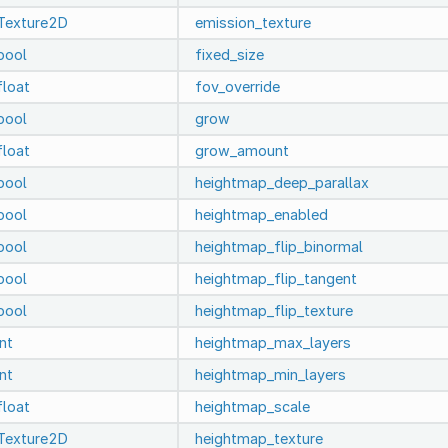
Texture2D
emission_texture
bool
fixed_size
float
fov_override
bool
grow
float
grow_amount
bool
heightmap_deep_parallax
bool
heightmap_enabled
bool
heightmap_flip_binormal
bool
heightmap_flip_tangent
bool
heightmap_flip_texture
int
heightmap_max_layers
int
heightmap_min_layers
float
heightmap_scale
Texture2D
heightmap_texture