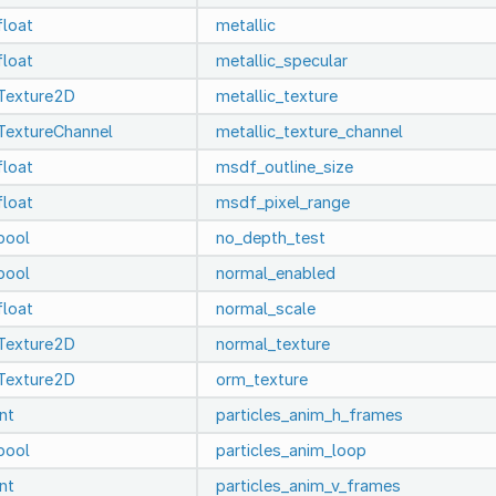
float
metallic
float
metallic_specular
Texture2D
metallic_texture
TextureChannel
metallic_texture_channel
float
msdf_outline_size
float
msdf_pixel_range
bool
no_depth_test
bool
normal_enabled
float
normal_scale
Texture2D
normal_texture
Texture2D
orm_texture
int
particles_anim_h_frames
bool
particles_anim_loop
int
particles_anim_v_frames