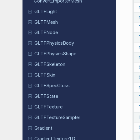
Convert
Importer
Mesh
GLTFLight
GLTFMesh
GLTFNode
GLTFPhysics
Body
GLTFPhysics
Shape
GLTFSkeleton
GLTFSkin
GLTFSpec
Gloss
GLTFState
GLTFTexture
GLTFTexture
Sampler
Gradient
Gradient
Texture
1D