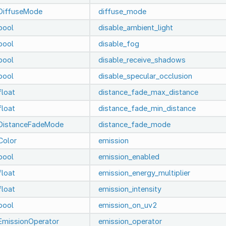
DiffuseMode
diffuse_mode
bool
disable_ambient_light
bool
disable_fog
bool
disable_receive_shadows
bool
disable_specular_occlusion
float
distance_fade_max_distance
float
distance_fade_min_distance
DistanceFadeMode
distance_fade_mode
Color
emission
bool
emission_enabled
float
emission_energy_multiplier
float
emission_intensity
bool
emission_on_uv2
EmissionOperator
emission_operator