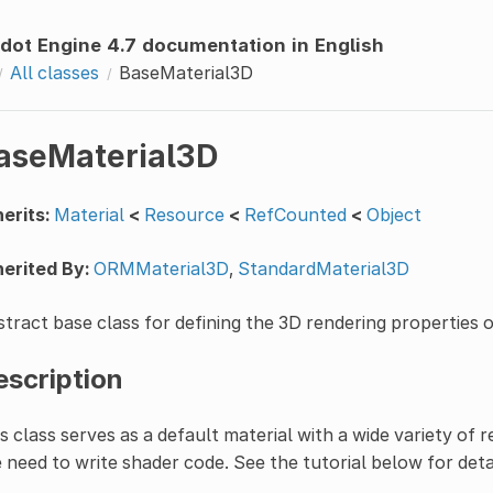
dot Engine 4.7 documentation in English
All classes
BaseMaterial3D
aseMaterial3D
erits:
Material
<
Resource
<
RefCounted
<
Object
erited By:
ORMMaterial3D
,
StandardMaterial3D
tract base class for defining the 3D rendering properties 
escription
s class serves as a default material with a wide variety of
 need to write shader code. See the tutorial below for detai