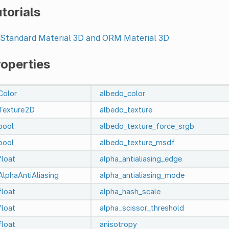
torials
Standard Material 3D and ORM Material 3D
roperties
Color
albedo_color
Texture2D
albedo_texture
bool
albedo_texture_force_srgb
bool
albedo_texture_msdf
float
alpha_antialiasing_edge
AlphaAntiAliasing
alpha_antialiasing_mode
float
alpha_hash_scale
float
alpha_scissor_threshold
float
anisotropy