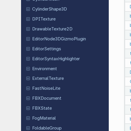
Cylinder
Shape
3D
DPITexture
Drawable
Texture
2D
Editor
Node
3DGizmo
Plugin
Editor
Settings
Editor
Syntax
Highlighter
Environment
External
Texture
Fast
Noise
Lite
FBXDocument
FBXState
Fog
Material
Foldable
Group