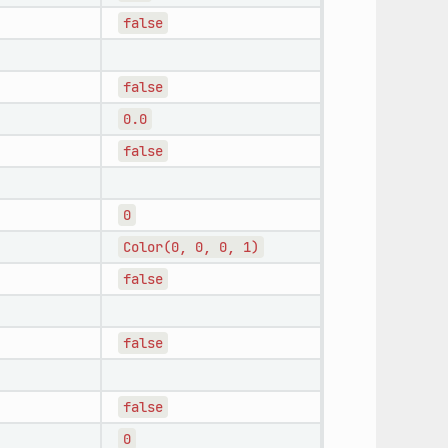
false
false
0.0
false
0
Color(0,
0,
0,
1)
false
false
false
0