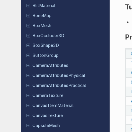
Tu
Blit
Material
BoneMap
BoxMesh
P
Box
Occluder
3D
Box
Shape
3D
Button
Group
Camera
Attributes
Camera
Attributes
Physical
Camera
Attributes
Practical
Camera
Texture
Canvas
Item
Material
Canvas
Texture
Capsule
Mesh