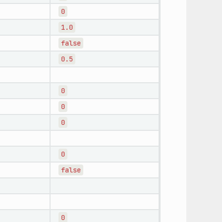
0
1.0
false
0.5
0
0
0
0
false
0