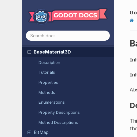
Audio
Stream
Playlist
Audio
Stream
Polyphonic
Go
Audio
Stream
Randomizer
Audio
Stream
Synchronized
B
Audio
Stream
WAV
Base
Material
3D
Inh
Description
Tutorials
Inh
Properties
Abs
Methods
Enumerations
D
Property Descriptions
Thi
Method Descriptions
the
BitMap