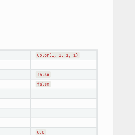
Color(1,
1,
1,
1)
false
false
0.0