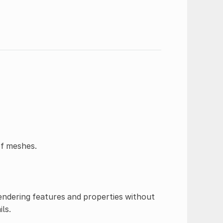
of meshes.
 rendering features and properties without
ls.