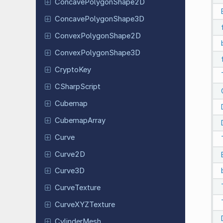
Concave
Polygon
Shape
2D
Concave
Polygon
Shape
3D
Convex
Polygon
Shape
2D
Convex
Polygon
Shape
3D
CryptoKey
CSharp
Script
Cubemap
Cubemap
Array
Curve
Curve2D
Curve3D
Curve
Texture
Curve
XYZTexture
Cylinder
Mesh