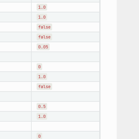
1.0
1.0
false
false
0.05
0
1.0
false
0.5
1.0
0