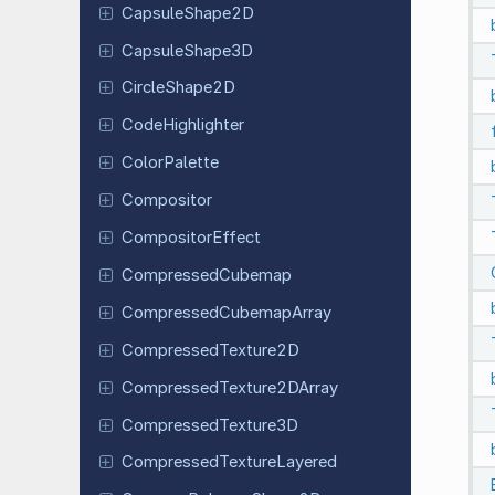
Capsule
Shape
2D
Capsule
Shape
3D
Circle
Shape
2D
Code
Highlighter
Color
Palette
Compositor
Compositor
Effect
Compressed
Cubemap
Compressed
Cubemap
Array
Compressed
Texture
2D
Compressed
Texture
2DArray
Compressed
Texture
3D
Compressed
Texture
Layered