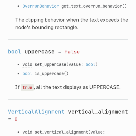
OverrunBehavior
get_text_overrun_behavior
()
The clipping behavior when the text exceeds the
node's bounding rectangle.
bool
uppercase
=
false
void
set_uppercase
(value:
bool
)
bool
is_uppercase
()
If
, all the text displays as UPPERCASE.
true
VerticalAlignment
vertical_alignment
=
0
void
set_vertical_alignment
(value: