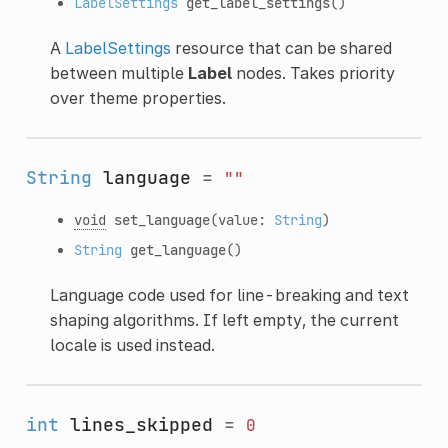
LabelSettings
get_label_settings
()
A
LabelSettings
resource that can be shared
between multiple
Label
nodes. Takes priority
over theme properties.
String
language
=
""
void
set_language
(value:
String
)
String
get_language
()
Language code used for line-breaking and text
shaping algorithms. If left empty, the current
locale is used instead.
int
lines_skipped
=
0