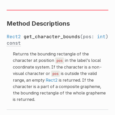
Method Descriptions
Rect2
get_character_bounds
(pos:
int
)
const
Returns the bounding rectangle of the
character at position
in the label's local
pos
coordinate system. If the character is a non-
visual character or
is outside the valid
pos
range, an empty
Rect2
is returned. If the
character is a part of a composite grapheme,
the bounding rectangle of the whole grapheme
is returned.