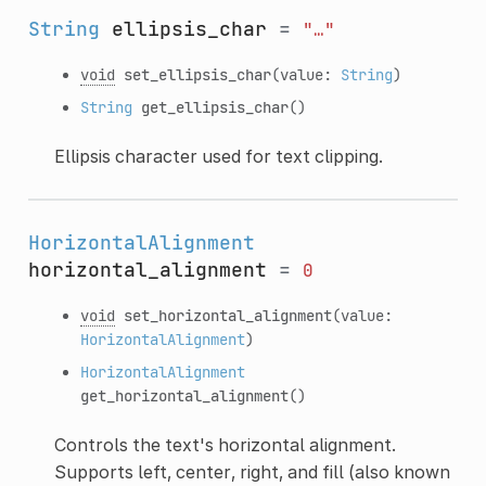
String
ellipsis_char
=
"…"
void
set_ellipsis_char
(value:
String
)
String
get_ellipsis_char
()
Ellipsis character used for text clipping.
HorizontalAlignment
horizontal_alignment
=
0
void
set_horizontal_alignment
(value:
HorizontalAlignment
)
HorizontalAlignment
get_horizontal_alignment
()
Controls the text's horizontal alignment.
Supports left, center, right, and fill (also known