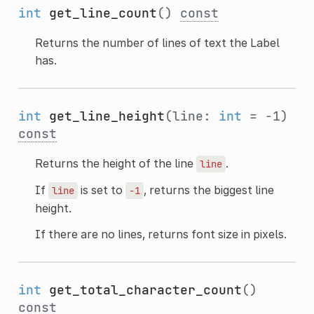
int
get_line_count
()
const
Returns the number of lines of text the Label
has.
int
get_line_height
(line:
int
= -1)
const
Returns the height of the line
.
line
If
is set to
, returns the biggest line
line
-1
height.
If there are no lines, returns font size in pixels.
int
get_total_character_count
()
const