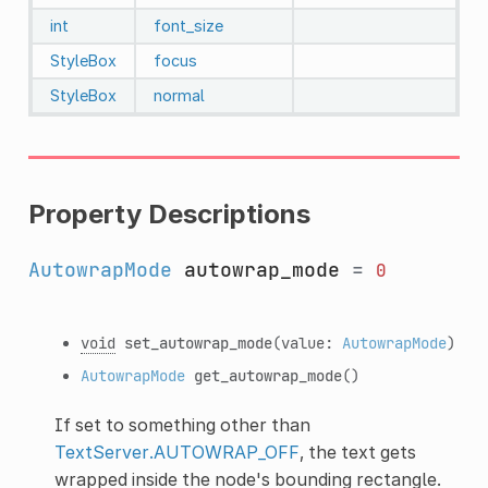
int
font_size
StyleBox
focus
StyleBox
normal
Property Descriptions
AutowrapMode
autowrap_mode
=
0
void
set_autowrap_mode
(value:
AutowrapMode
)
AutowrapMode
get_autowrap_mode
()
If set to something other than
TextServer.AUTOWRAP_OFF
, the text gets
wrapped inside the node's bounding rectangle.