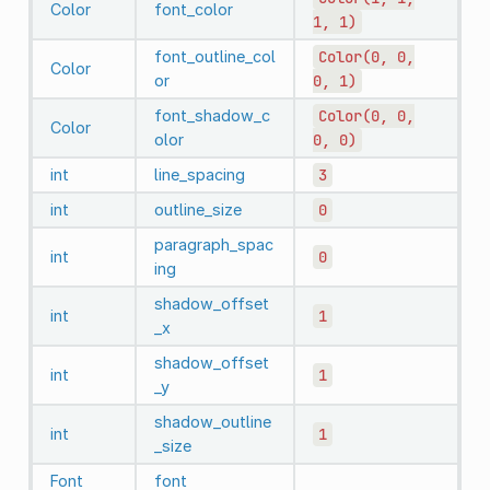
Color
font_color
1,
1)
font_outline_col
Color(0,
0,
Color
or
0,
1)
font_shadow_c
Color(0,
0,
Color
olor
0,
0)
int
line_spacing
3
int
outline_size
0
paragraph_spac
int
0
ing
shadow_offset
int
1
_x
shadow_offset
int
1
_y
shadow_outline
int
1
_size
Font
font