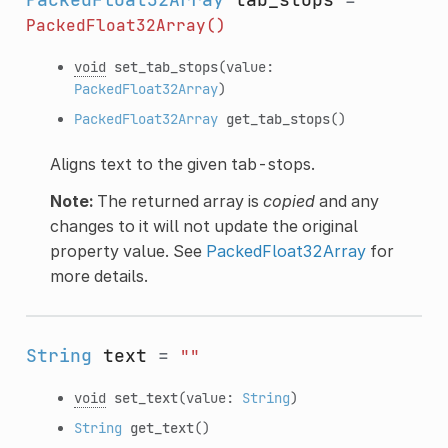
PackedFloat32Array()
void
set_tab_stops
(value:
PackedFloat32Array
)
PackedFloat32Array
get_tab_stops
()
Aligns text to the given tab-stops.
Note:
The returned array is
copied
and any
changes to it will not update the original
property value. See
PackedFloat32Array
for
more details.
String
text
=
""
void
set_text
(value:
String
)
String
get_text
()