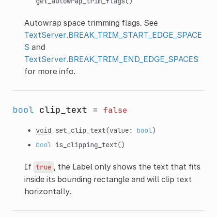
get_autowrap_trim_flags
()
Autowrap space trimming flags. See
TextServer.BREAK_TRIM_START_EDGE_SPACE
S
and
TextServer.BREAK_TRIM_END_EDGE_SPACES
for more info.
bool
clip_text
=
false
void
set_clip_text
(value:
bool
)
bool
is_clipping_text
()
If
, the Label only shows the text that fits
true
inside its bounding rectangle and will clip text
horizontally.