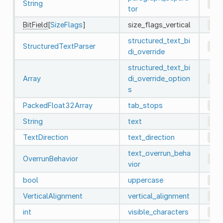
String
"\\
tor
BitField
[
SizeFlags
]
size_flags_vertical
4
(
structured_text_bi
StructuredTextParser
0
di_override
structured_text_bi
Array
di_override_option
[]
s
PackedFloat32Array
tab_stops
Pac
String
text
""
TextDirection
text_direction
0
text_overrun_beha
OverrunBehavior
0
vior
bool
uppercase
fal
VerticalAlignment
vertical_alignment
0
int
visible_characters
-1