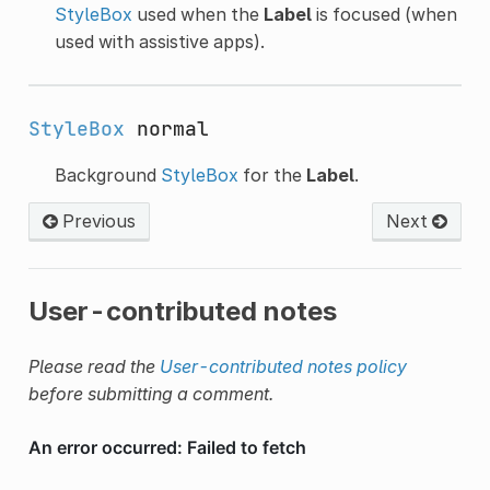
StyleBox
used when the
Label
is focused (when
used with assistive apps).
StyleBox
normal
Background
StyleBox
for the
Label
.
Previous
Next
User-contributed notes
Please read the
User-contributed notes policy
before submitting a comment.