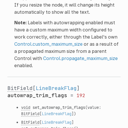
If you resize the node, it will change its height
automatically to show all the text.
Note:
Labels with autowrapping enabled must
have a custom maximum width configured to
work correctly, either through the Label's own
Control.custom_maximum_size
or as a result of
a propagated maximum size from a parent
Control with
Control.propagate_maximum_size
enabled.
BitField
[
LineBreakFlag
]
autowrap_trim_flags
=
192
void
set_autowrap_trim_flags
(value:
BitField
[
LineBreakFlag
])
BitField
[
LineBreakFlag
]