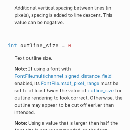
Additional vertical spacing between lines (in
pixels), spacing is added to line descent. This
value can be negative.
int
outline_size
=
0
Text outline size.
Note:
If using a font with
FontFile.multichannel_signed_distance_field
enabled, its
FontFile.msdf_pixel_range
must be
set to at least
twice
the value of
outline_size
for
outline rendering to look correct. Otherwise, the
outline may appear to be cut off earlier than
intended.
Note:
Using a value that is larger than half the