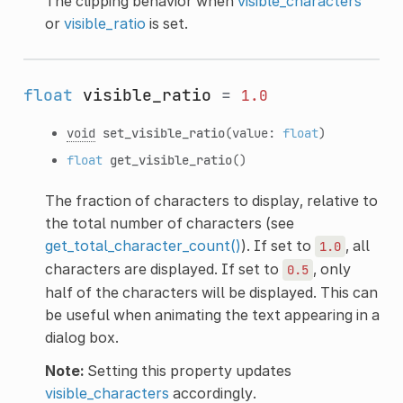
The clipping behavior when
visible_characters
or
visible_ratio
is set.
float
visible_ratio
=
1.0
void
set_visible_ratio
(value:
float
)
float
get_visible_ratio
()
The fraction of characters to display, relative to
the total number of characters (see
get_total_character_count()
). If set to
, all
1.0
characters are displayed. If set to
, only
0.5
half of the characters will be displayed. This can
be useful when animating the text appearing in a
dialog box.
Note:
Setting this property updates
visible_characters
accordingly.