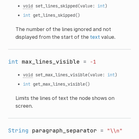
void
set_lines_skipped
(value:
int
)
int
get_lines_skipped
()
The number of the lines ignored and not
displayed from the start of the
text
value.
int
max_lines_visible
=
-1
void
set_max_lines_visible
(value:
int
)
int
get_max_lines_visible
()
Limits the lines of text the node shows on
screen.
String
paragraph_separator
=
"\\n"