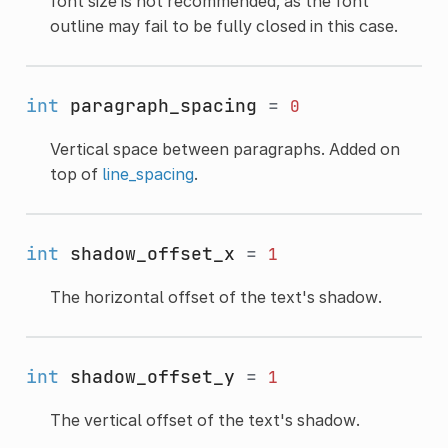
font size is not recommended, as the font
outline may fail to be fully closed in this case.
int
paragraph_spacing
=
0
Vertical space between paragraphs. Added on
top of
line_spacing
.
int
shadow_offset_x
=
1
The horizontal offset of the text's shadow.
int
shadow_offset_y
=
1
The vertical offset of the text's shadow.