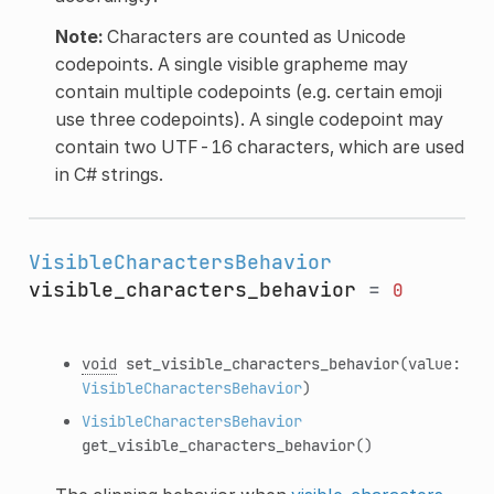
Note:
Characters are counted as Unicode
codepoints. A single visible grapheme may
contain multiple codepoints (e.g. certain emoji
use three codepoints). A single codepoint may
contain two UTF-16 characters, which are used
in C# strings.
VisibleCharactersBehavior
visible_characters_behavior
=
0
void
set_visible_characters_behavior
(value:
VisibleCharactersBehavior
)
VisibleCharactersBehavior
get_visible_characters_behavior
()