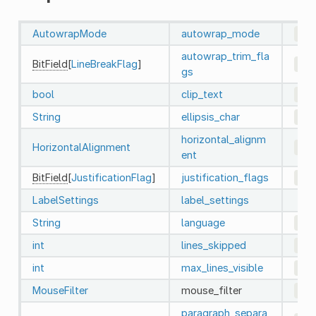
AutowrapMode
autowrap_mode
0
autowrap_trim_fla
BitField
[
LineBreakFlag
]
192
gs
bool
clip_text
fal
String
ellipsis_char
"…"
horizontal_alignm
HorizontalAlignment
0
ent
BitField
[
JustificationFlag
]
justification_flags
163
LabelSettings
label_settings
String
language
""
int
lines_skipped
0
int
max_lines_visible
-1
MouseFilter
mouse_filter
2
(
paragraph_separa