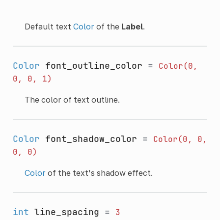
Default text
Color
of the
Label
.
Color
font_outline_color
=
Color(0,
0,
0,
1)
The color of text outline.
Color
font_shadow_color
=
Color(0,
0,
0,
0)
Color
of the text's shadow effect.
int
line_spacing
=
3