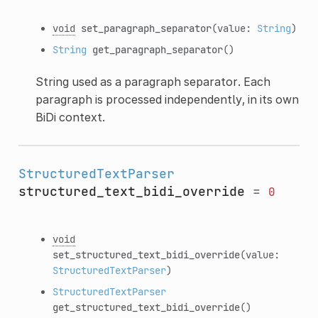
void
set_paragraph_separator
(value:
String
)
String
get_paragraph_separator
()
String used as a paragraph separator. Each
paragraph is processed independently, in its own
BiDi context.
StructuredTextParser
structured_text_bidi_override
=
0
void
set_structured_text_bidi_override
(value:
StructuredTextParser
)
StructuredTextParser
get_structured_text_bidi_override
()