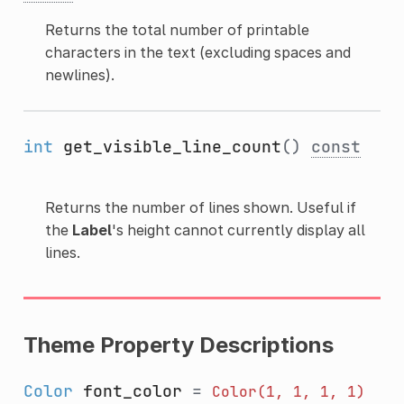
Returns the total number of printable
characters in the text (excluding spaces and
newlines).
int
get_visible_line_count
()
const
Returns the number of lines shown. Useful if
the
Label
's height cannot currently display all
lines.
Theme Property Descriptions
Color
font_color
=
Color(1,
1,
1,
1)