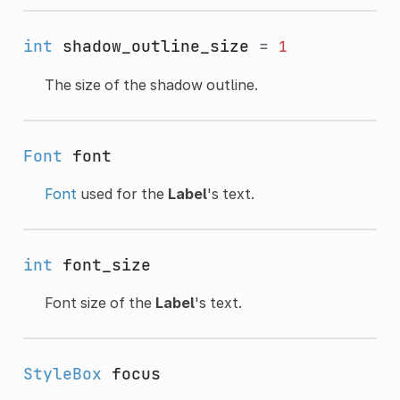
int
shadow_outline_size
=
1
The size of the shadow outline.
Font
font
Font
used for the
Label
's text.
int
font_size
Font size of the
Label
's text.
StyleBox
focus