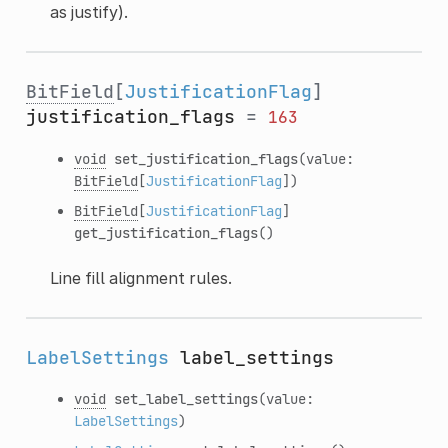
as justify).
BitField
[
JustificationFlag
]
justification_flags
=
163
void
set_justification_flags
(value:
BitField
[
JustificationFlag
])
BitField
[
JustificationFlag
]
get_justification_flags
()
Line fill alignment rules.
LabelSettings
label_settings
void
set_label_settings
(value:
LabelSettings
)