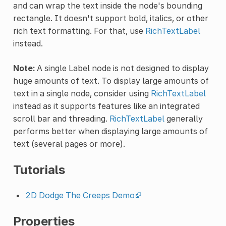
and can wrap the text inside the node's bounding
rectangle. It doesn't support bold, italics, or other
rich text formatting. For that, use
RichTextLabel
instead.
Note:
A single Label node is not designed to display
huge amounts of text. To display large amounts of
text in a single node, consider using
RichTextLabel
instead as it supports features like an integrated
scroll bar and threading.
RichTextLabel
generally
performs better when displaying large amounts of
text (several pages or more).
Tutorials
2D Dodge The Creeps Demo
Properties