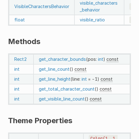
visible_characters
VisibleCharactersBehavior
0
_behavior
float
visible_ratio
1.0
Methods
Rect2
get_character_bounds
(pos:
int
)
const
int
get_line_count
()
const
int
get_line_height
(line:
int
= -1)
const
int
get_total_character_count
()
const
int
get_visible_line_count
()
const
Theme Properties
Color(1,
1,