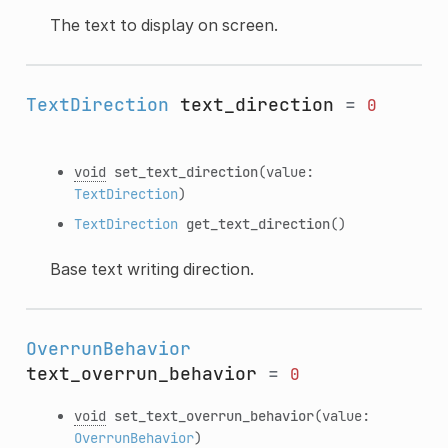
The text to display on screen.
TextDirection
text_direction
=
0
void
set_text_direction
(value:
TextDirection
)
TextDirection
get_text_direction
()
Base text writing direction.
OverrunBehavior
text_overrun_behavior
=
0
void
set_text_overrun_behavior
(value:
OverrunBehavior
)