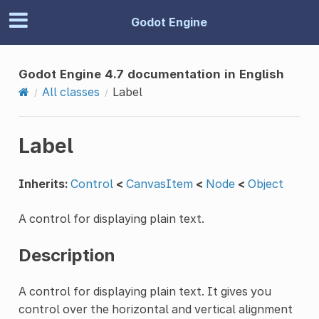
Godot Engine
Godot Engine 4.7 documentation in English
All classes
Label
Label
Inherits:
Control
<
CanvasItem
<
Node
<
Object
A control for displaying plain text.
Description
A control for displaying plain text. It gives you
control over the horizontal and vertical alignment