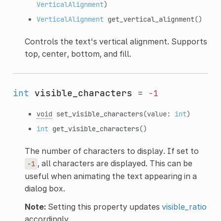
VerticalAlignment
)
VerticalAlignment
get_vertical_alignment
()
Controls the text's vertical alignment. Supports
top, center, bottom, and fill.
int
visible_characters
=
-1
void
set_visible_characters
(value:
int
)
int
get_visible_characters
()
The number of characters to display. If set to
, all characters are displayed. This can be
-1
useful when animating the text appearing in a
dialog box.
Note:
Setting this property updates
visible_ratio
accordingly.