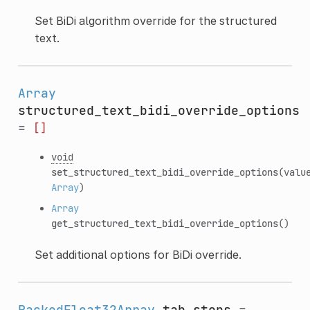
Set BiDi algorithm override for the structured
text.
Array
structured_text_bidi_override_options
=
[]
void
set_structured_text_bidi_override_options
(valu
Array
)
Array
get_structured_text_bidi_override_options
()
Set additional options for BiDi override.
PackedFloat32Array
tab_stops
=