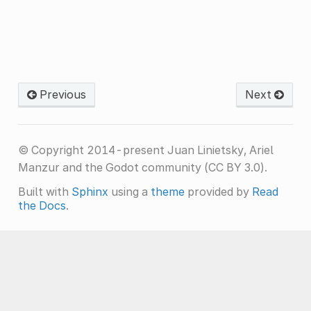
Previous
Next
© Copyright 2014-present Juan Linietsky, Ariel
Manzur and the Godot community (CC BY 3.0).
Built with
Sphinx
using a
theme
provided by
Read
the Docs
.