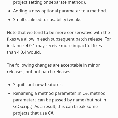
project setting or separate method).
Adding a new optional parameter to a method.
Small-scale editor usability tweaks.
Note that we tend to be more conservative with the
fixes we allow in each subsequent patch release. For
instance, 4.0.1 may receive more impactful fixes
than 4.0.4 would.
The following changes are acceptable in minor
releases, but not patch releases:
Significant new features.
Renaming a method parameter. In C#, method
parameters can be passed by name (but not in
GDScript). As a result, this can break some
projects that use C#.