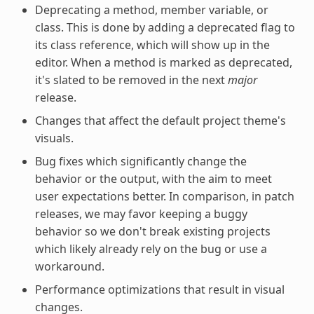
Deprecating a method, member variable, or
class. This is done by adding a deprecated flag to
its class reference, which will show up in the
editor. When a method is marked as deprecated,
it's slated to be removed in the next
major
release.
Changes that affect the default project theme's
visuals.
Bug fixes which significantly change the
behavior or the output, with the aim to meet
user expectations better. In comparison, in patch
releases, we may favor keeping a buggy
behavior so we don't break existing projects
which likely already rely on the bug or use a
workaround.
Performance optimizations that result in visual
changes.