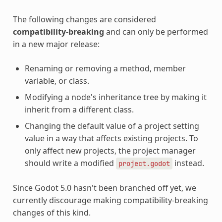
The following changes are considered
compatibility-breaking
and can only be performed
in a new major release:
Renaming or removing a method, member
variable, or class.
Modifying a node's inheritance tree by making it
inherit from a different class.
Changing the default value of a project setting
value in a way that affects existing projects. To
only affect new projects, the project manager
should write a modified
instead.
project.godot
Since Godot 5.0 hasn't been branched off yet, we
currently discourage making compatibility-breaking
changes of this kind.