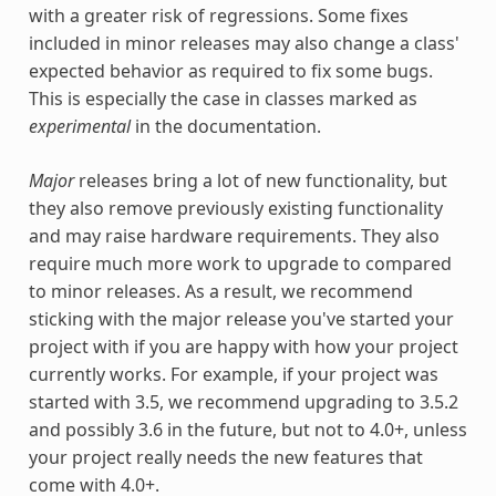
with a greater risk of regressions. Some fixes
included in minor releases may also change a class'
expected behavior as required to fix some bugs.
This is especially the case in classes marked as
experimental
in the documentation.
Major
releases bring a lot of new functionality, but
they also remove previously existing functionality
and may raise hardware requirements. They also
require much more work to upgrade to compared
to minor releases. As a result, we recommend
sticking with the major release you've started your
project with if you are happy with how your project
currently works. For example, if your project was
started with 3.5, we recommend upgrading to 3.5.2
and possibly 3.6 in the future, but not to 4.0+, unless
your project really needs the new features that
come with 4.0+.