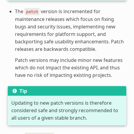
The
version is incremented for
patch
maintenance releases which focus on fixing
bugs and security issues, implementing new
requirements for platform support, and
backporting safe usability enhancements. Patch
releases are backwards compatible.
Patch versions may include minor new features
which do not impact the existing API, and thus
have no risk of impacting existing projects.
Tip
Updating to new patch versions is therefore
considered safe and strongly recommended to
all users of a given stable branch.