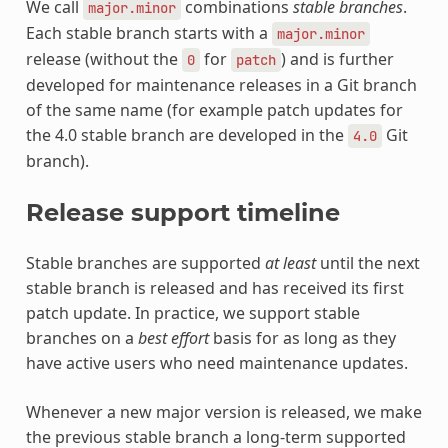
We call
combinations
stable branches
.
major.minor
Each stable branch starts with a
major.minor
release (without the
for
) and is further
0
patch
developed for maintenance releases in a Git branch
of the same name (for example patch updates for
the 4.0 stable branch are developed in the
Git
4.0
branch).
Release support timeline
Stable branches are supported
at least
until the next
stable branch is released and has received its first
patch update. In practice, we support stable
branches on a
best effort
basis for as long as they
have active users who need maintenance updates.
Whenever a new major version is released, we make
the previous stable branch a long-term supported