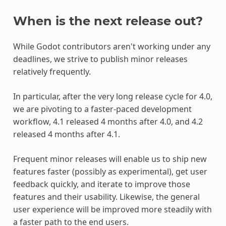
When is the next release out?
While Godot contributors aren't working under any
deadlines, we strive to publish minor releases
relatively frequently.
In particular, after the very long release cycle for 4.0,
we are pivoting to a faster-paced development
workflow, 4.1 released 4 months after 4.0, and 4.2
released 4 months after 4.1.
Frequent minor releases will enable us to ship new
features faster (possibly as experimental), get user
feedback quickly, and iterate to improve those
features and their usability. Likewise, the general
user experience will be improved more steadily with
a faster path to the end users.