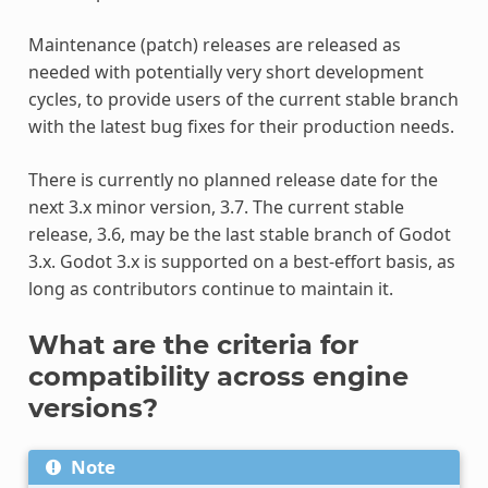
Maintenance (patch) releases are released as
needed with potentially very short development
cycles, to provide users of the current stable branch
with the latest bug fixes for their production needs.
There is currently no planned release date for the
next 3.x minor version, 3.7. The current stable
release, 3.6, may be the last stable branch of Godot
3.x. Godot 3.x is supported on a best-effort basis, as
long as contributors continue to maintain it.
What are the criteria for
compatibility across engine
versions?
Note