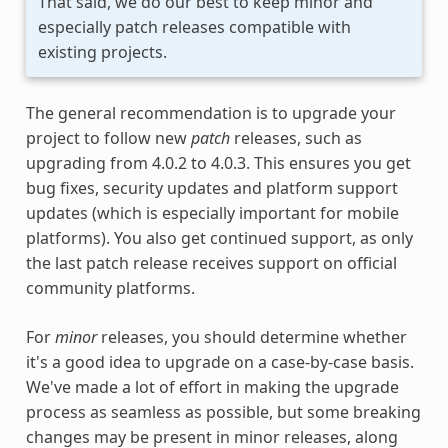
That said, we do our best to keep minor and
especially patch releases compatible with
existing projects.
The general recommendation is to upgrade your
project to follow new
patch
releases, such as
upgrading from 4.0.2 to 4.0.3. This ensures you get
bug fixes, security updates and platform support
updates (which is especially important for mobile
platforms). You also get continued support, as only
the last patch release receives support on official
community platforms.
For
minor
releases, you should determine whether
it's a good idea to upgrade on a case-by-case basis.
We've made a lot of effort in making the upgrade
process as seamless as possible, but some breaking
changes may be present in minor releases, along