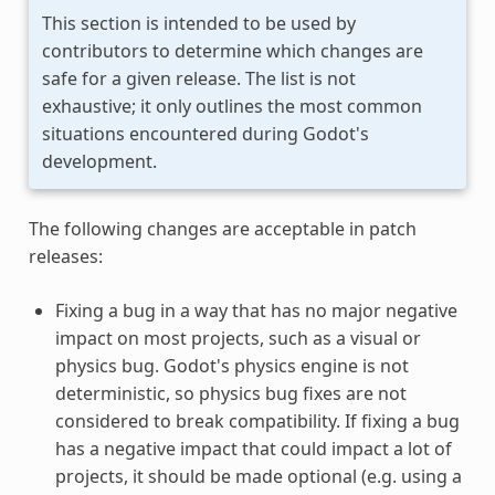
This section is intended to be used by
contributors to determine which changes are
safe for a given release. The list is not
exhaustive; it only outlines the most common
situations encountered during Godot's
development.
The following changes are acceptable in patch
releases:
Fixing a bug in a way that has no major negative
impact on most projects, such as a visual or
physics bug. Godot's physics engine is not
deterministic, so physics bug fixes are not
considered to break compatibility. If fixing a bug
has a negative impact that could impact a lot of
projects, it should be made optional (e.g. using a