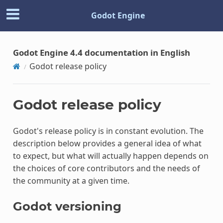
Godot Engine
Godot Engine 4.4 documentation in English
Godot release policy
Godot release policy
Godot's release policy is in constant evolution. The
description below provides a general idea of what
to expect, but what will actually happen depends on
the choices of core contributors and the needs of
the community at a given time.
Godot versioning