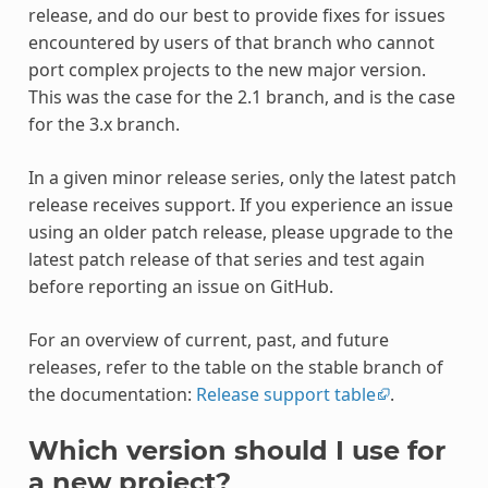
release, and do our best to provide fixes for issues
encountered by users of that branch who cannot
port complex projects to the new major version.
This was the case for the 2.1 branch, and is the case
for the 3.x branch.
In a given minor release series, only the latest patch
release receives support. If you experience an issue
using an older patch release, please upgrade to the
latest patch release of that series and test again
before reporting an issue on GitHub.
For an overview of current, past, and future
releases, refer to the table on the stable branch of
the documentation:
Release support table
.
Which version should I use for
a new project?