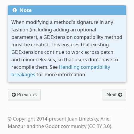
Note
When modifying a method's signature in any
fashion (including adding an optional
parameter), a GDExtension compatibility method
must be created. This ensures that existing
GDExtensions continue to work across patch
and minor releases, so that users don't have to
recompile them. See
Handling compatibility
breakages
for more information.
Previous
Next
© Copyright 2014-present Juan Linietsky, Ariel
Manzur and the Godot community (CC BY 3.0).