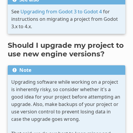
See
Upgrading from Godot 3 to Godot 4
for
instructions on migrating a project from Godot
3.x to 4.x.
Should I upgrade my project to
use new engine versions?
Note
Upgrading software while working on a project
is inherently risky, so consider whether it's a
good idea for your project before attempting an
upgrade. Also, make backups of your project or
use version control to prevent losing data in
case the upgrade goes wrong.