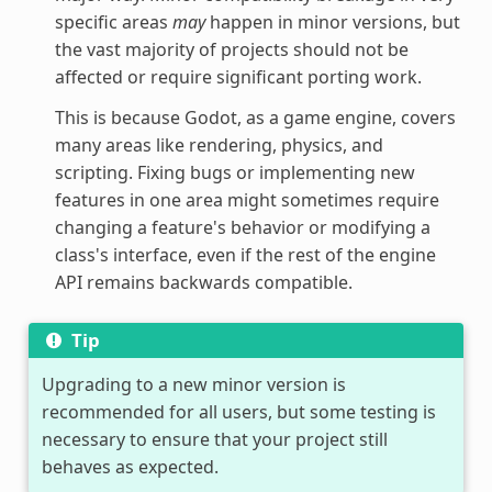
specific areas
may
happen in minor versions, but
the vast majority of projects should not be
affected or require significant porting work.
This is because Godot, as a game engine, covers
many areas like rendering, physics, and
scripting. Fixing bugs or implementing new
features in one area might sometimes require
changing a feature's behavior or modifying a
class's interface, even if the rest of the engine
API remains backwards compatible.
Tip
Upgrading to a new minor version is
recommended for all users, but some testing is
necessary to ensure that your project still
behaves as expected.