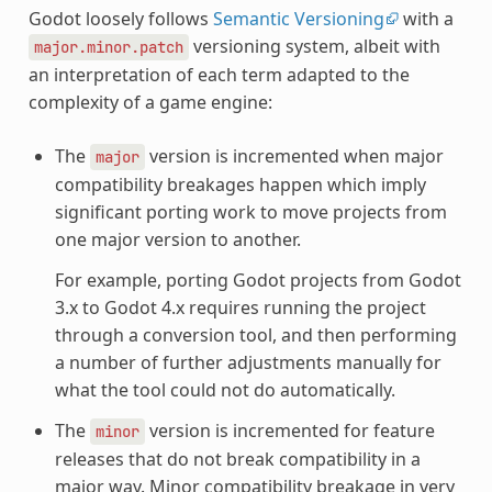
Godot loosely follows
Semantic Versioning
with a
versioning system, albeit with
major.minor.patch
an interpretation of each term adapted to the
complexity of a game engine:
The
version is incremented when major
major
compatibility breakages happen which imply
significant porting work to move projects from
one major version to another.
For example, porting Godot projects from Godot
3.x to Godot 4.x requires running the project
through a conversion tool, and then performing
a number of further adjustments manually for
what the tool could not do automatically.
The
version is incremented for feature
minor
releases that do not break compatibility in a
major way. Minor compatibility breakage in very