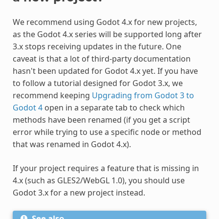
We recommend using Godot 4.x for new projects,
as the Godot 4.x series will be supported long after
3.x stops receiving updates in the future. One
caveat is that a lot of third-party documentation
hasn't been updated for Godot 4.x yet. If you have
to follow a tutorial designed for Godot 3.x, we
recommend keeping
Upgrading from Godot 3 to
Godot 4
open in a separate tab to check which
methods have been renamed (if you get a script
error while trying to use a specific node or method
that was renamed in Godot 4.x).
If your project requires a feature that is missing in
4.x (such as GLES2/WebGL 1.0), you should use
Godot 3.x for a new project instead.
See also