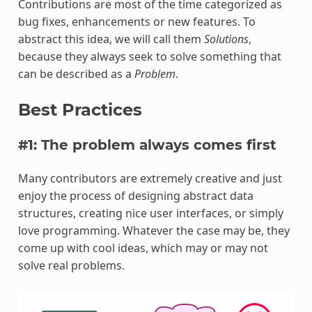
Contributions are most of the time categorized as
bug fixes, enhancements or new features. To
abstract this idea, we will call them
Solutions
,
because they always seek to solve something that
can be described as a
Problem
.
Best Practices
#1: The problem always comes first
Many contributors are extremely creative and just
enjoy the process of designing abstract data
structures, creating nice user interfaces, or simply
love programming. Whatever the case may be, they
come up with cool ideas, which may or may not
solve real problems.