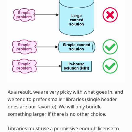
As a result, we are very picky with what goes in, and
we tend to prefer smaller libraries (single header
ones are our favorite). We will only bundle
something larger if there is no other choice.
Libraries must use a permissive enough license to