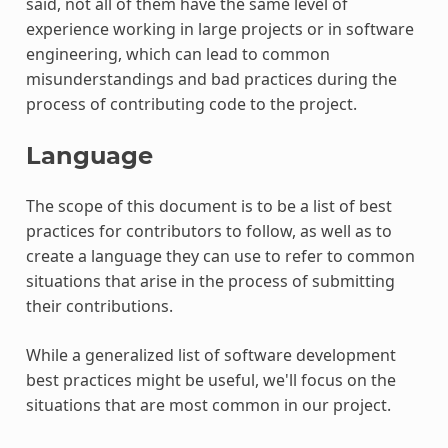
said, not all of them have the same level of
experience working in large projects or in software
engineering, which can lead to common
misunderstandings and bad practices during the
process of contributing code to the project.
Language
The scope of this document is to be a list of best
practices for contributors to follow, as well as to
create a language they can use to refer to common
situations that arise in the process of submitting
their contributions.
While a generalized list of software development
best practices might be useful, we'll focus on the
situations that are most common in our project.