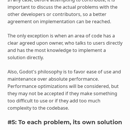
important to discuss the actual problems with the
other developers or contributors, so a better
agreement on implementation can be reached.
The only exception is when an area of code has a
clear agreed upon owner, who talks to users directly
and has the most knowledge to implement a
solution directly.
Also, Godot's philosophy is to favor ease of use and
maintenance over absolute performance.
Performance optimizations will be considered, but
they may not be accepted if they make something
too difficult to use or if they add too much
complexity to the codebase.
#5: To each problem, its own solution