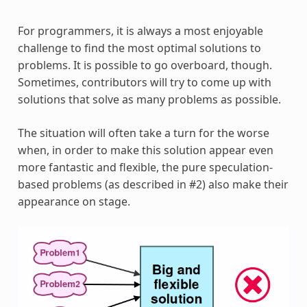
For programmers, it is always a most enjoyable
challenge to find the most optimal solutions to
problems. It is possible to go overboard, though.
Sometimes, contributors will try to come up with
solutions that solve as many problems as possible.
The situation will often take a turn for the worse
when, in order to make this solution appear even
more fantastic and flexible, the pure speculation-
based problems (as described in #2) also make their
appearance on stage.