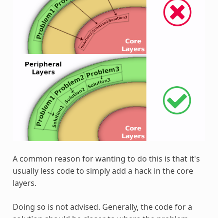
A common reason for wanting to do this is that it's
usually less code to simply add a hack in the core
layers.
Doing so is not advised. Generally, the code for a