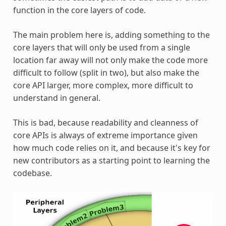
function in the core layers of code.
The main problem here is, adding something to the
core layers that will only be used from a single
location far away will not only make the code more
difficult to follow (split in two), but also make the
core API larger, more complex, more difficult to
understand in general.
This is bad, because readability and cleanness of
core APIs is always of extreme importance given
how much code relies on it, and because it's key for
new contributors as a starting point to learning the
codebase.