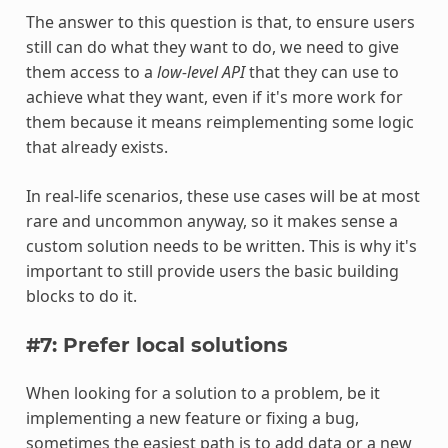
The answer to this question is that, to ensure users
still can do what they want to do, we need to give
them access to a
low-level API
that they can use to
achieve what they want, even if it's more work for
them because it means reimplementing some logic
that already exists.
In real-life scenarios, these use cases will be at most
rare and uncommon anyway, so it makes sense a
custom solution needs to be written. This is why it's
important to still provide users the basic building
blocks to do it.
#7: Prefer local solutions
When looking for a solution to a problem, be it
implementing a new feature or fixing a bug,
sometimes the easiest path is to add data or a new