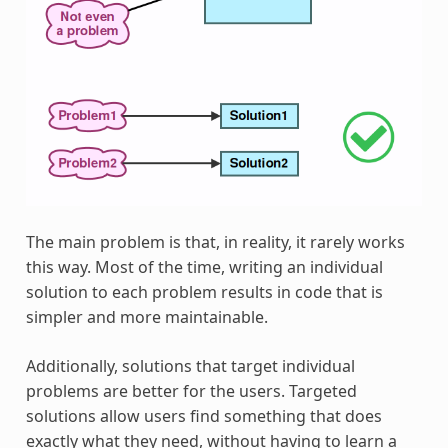
The main problem is that, in reality, it rarely works
this way. Most of the time, writing an individual
solution to each problem results in code that is
simpler and more maintainable.
Additionally, solutions that target individual
problems are better for the users. Targeted
solutions allow users find something that does
exactly what they need, without having to learn a