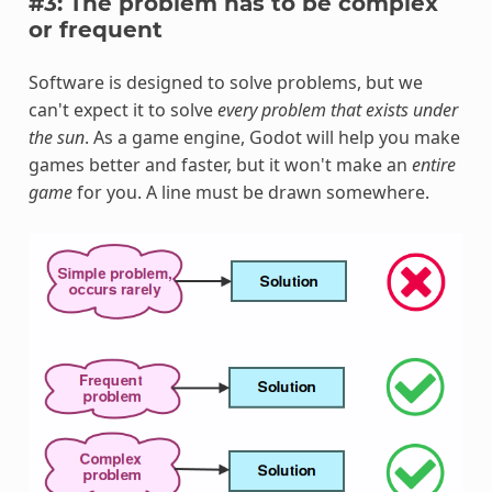
#3: The problem has to be complex
or frequent
Software is designed to solve problems, but we
can't expect it to solve
every problem that exists under
the sun
. As a game engine, Godot will help you make
games better and faster, but it won't make an
entire
game
for you. A line must be drawn somewhere.