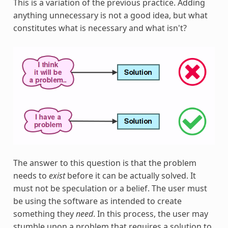
This is a variation of the previous practice. Adding
anything unnecessary is not a good idea, but what
constitutes what is necessary and what isn't?
The answer to this question is that the problem
needs to
exist
before it can be actually solved. It
must not be speculation or a belief. The user must
be using the software as intended to create
something they
need
. In this process, the user may
stumble upon a problem that requires a solution to