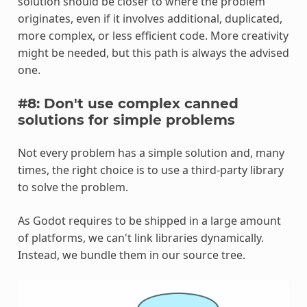
solution should be closer to where the problem
originates, even if it involves additional, duplicated,
more complex, or less efficient code. More creativity
might be needed, but this path is always the advised
one.
#8: Don't use complex canned
solutions for simple problems
Not every problem has a simple solution and, many
times, the right choice is to use a third-party library
to solve the problem.
As Godot requires to be shipped in a large amount
of platforms, we can't link libraries dynamically.
Instead, we bundle them in our source tree.