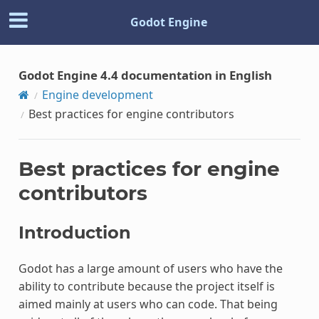
Godot Engine
Godot Engine 4.4 documentation in English
Engine development
Best practices for engine contributors
Best practices for engine
contributors
Introduction
Godot has a large amount of users who have the
ability to contribute because the project itself is
aimed mainly at users who can code. That being