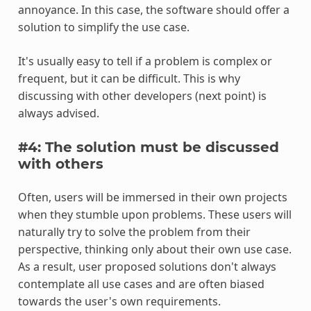
annoyance. In this case, the software should offer a
solution to simplify the use case.
It's usually easy to tell if a problem is complex or
frequent, but it can be difficult. This is why
discussing with other developers (next point) is
always advised.
#4: The solution must be discussed
with others
Often, users will be immersed in their own projects
when they stumble upon problems. These users will
naturally try to solve the problem from their
perspective, thinking only about their own use case.
As a result, user proposed solutions don't always
contemplate all use cases and are often biased
towards the user's own requirements.