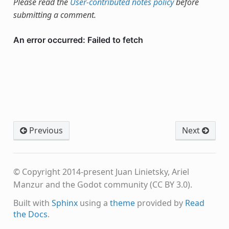
Please read the
User-contributed notes policy
before
submitting a comment.
Previous
Next
© Copyright 2014-present Juan Linietsky, Ariel
Manzur and the Godot community (CC BY 3.0).
Built with
Sphinx
using a
theme
provided by
Read
the Docs
.