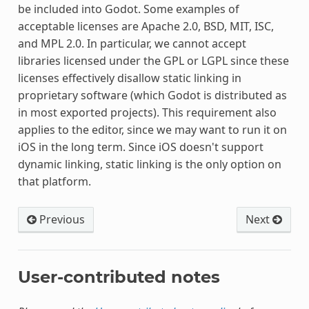
be included into Godot. Some examples of
acceptable licenses are Apache 2.0, BSD, MIT, ISC,
and MPL 2.0. In particular, we cannot accept
libraries licensed under the GPL or LGPL since these
licenses effectively disallow static linking in
proprietary software (which Godot is distributed as
in most exported projects). This requirement also
applies to the editor, since we may want to run it on
iOS in the long term. Since iOS doesn't support
dynamic linking, static linking is the only option on
that platform.
Previous
Next
User-contributed notes