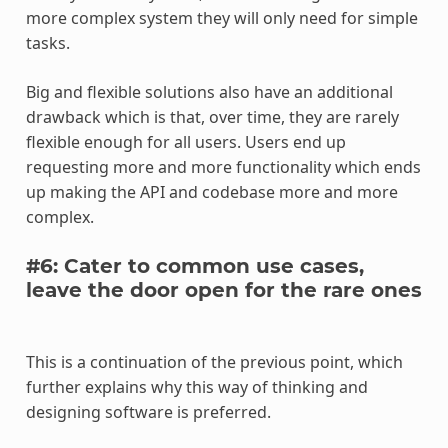
more complex system they will only need for simple
tasks.
Big and flexible solutions also have an additional
drawback which is that, over time, they are rarely
flexible enough for all users. Users end up
requesting more and more functionality which ends
up making the API and codebase more and more
complex.
#6: Cater to common use cases,
leave the door open for the rare ones
This is a continuation of the previous point, which
further explains why this way of thinking and
designing software is preferred.