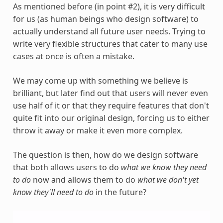
As mentioned before (in point #2), it is very difficult
for us (as human beings who design software) to
actually understand all future user needs. Trying to
write very flexible structures that cater to many use
cases at once is often a mistake.
We may come up with something we believe is
brilliant, but later find out that users will never even
use half of it or that they require features that don't
quite fit into our original design, forcing us to either
throw it away or make it even more complex.
The question is then, how do we design software
that both allows users to do
what we know they need
to do
now and allows them to do
what we don't yet
know they'll need to do
in the future?