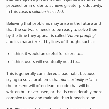
proceed, or in order to achieve greater productivity.
In this case,
a solution is needed
.
Believing that problems may arise in the future and
that the software needs to be ready to solve them
by the time they appear is called
"Future proofing"
and its characterized by lines of thought such as:
I think it would be useful for users to...
I think users will eventually need to...
This is generally considered a bad habit because
trying to solve problems that
don't actually exist
in
the present will often lead to code that will be
written but never used, or that is considerably more
complex to use and maintain than it needs to be.