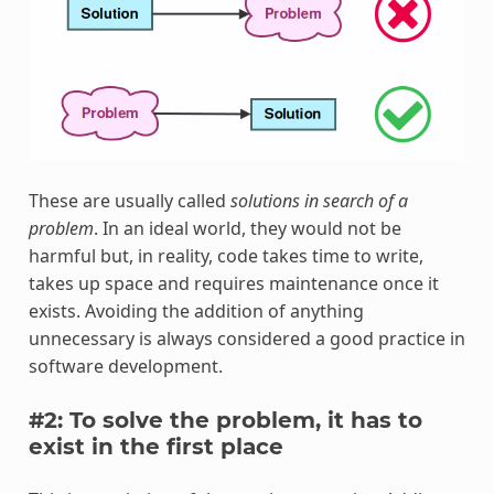
These are usually called
solutions in search of a
problem
. In an ideal world, they would not be
harmful but, in reality, code takes time to write,
takes up space and requires maintenance once it
exists. Avoiding the addition of anything
unnecessary is always considered a good practice in
software development.
#2: To solve the problem, it has to
exist in the first place