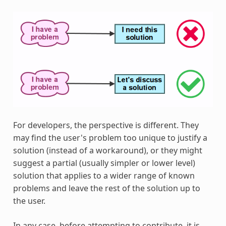
For developers, the perspective is different. They
may find the user's problem too unique to justify a
solution (instead of a workaround), or they might
suggest a partial (usually simpler or lower level)
solution that applies to a wider range of known
problems and leave the rest of the solution up to
the user.
In any case, before attempting to contribute, it is