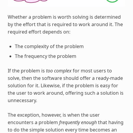
Whether a problem is worth solving is determined
by the effort that is required to work around it. The
required effort depends on:
The complexity of the problem
The frequency the problem
If the problem is
too complex
for most users to
solve, then the software should offer a ready-made
solution for it. Likewise, if the problem is easy for
the user to work around, offering such a solution is
unnecessary.
The exception, however, is when the user
encounters a problem
frequently enough
that having
to do the simple solution every time becomes an