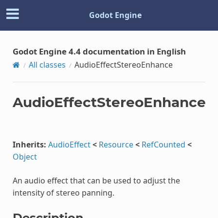
Godot Engine
Godot Engine 4.4 documentation in English
All classes
AudioEffectStereoEnhance
AudioEffectStereoEnhance
Inherits:
AudioEffect
<
Resource
<
RefCounted
<
Object
An audio effect that can be used to adjust the
intensity of stereo panning.
Description