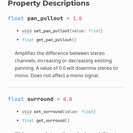
Property Descriptions
float
pan_pullout
=
1.0
void
set_pan_pullout
(value:
float
)
float
get_pan_pullout
()
Amplifies the difference between stereo
channels, increasing or decreasing existing
panning. A value of 0.0 will downmix stereo to
mono. Does not affect a mono signal.
float
surround
=
0.0
void
set_surround
(value:
float
)
float
get_surround
()