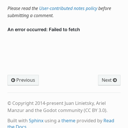
Please read the
User-contributed notes policy
before
submitting a comment.
Previous
Next
© Copyright 2014-present Juan Linietsky, Ariel
Manzur and the Godot community (CC BY 3.0).
Built with
Sphinx
using a
theme
provided by
Read
the Docs
.