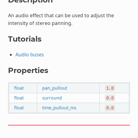
An audio effect that can be used to adjust the
intensity of stereo panning.
Tutorials
Audio buses
Properties
float
pan_pullout
1.0
float
surround
0.0
float
time_pullout_ms
0.0