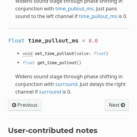
Widens sound stage through phase shifting in
conjunction with
time_pullout_ms
. Just pans
sound to the left channel if
time_pullout_ms
is 0.
float
time_pullout_ms
=
0.0
void
set_time_pullout
(value:
float
)
float
get_time_pullout
()
Widens sound stage through phase shifting in
conjunction with
surround
. Just delays the right
channel if
surround
is 0.
Previous
Next
User-contributed notes