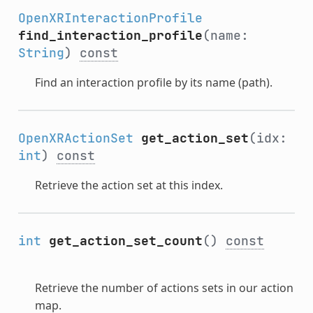
OpenXRInteractionProfile
find_interaction_profile
(name:
String
)
const
Find an interaction profile by its name (path).
OpenXRActionSet
get_action_set
(idx:
int
)
const
Retrieve the action set at this index.
int
get_action_set_count
()
const
Retrieve the number of actions sets in our action
map.