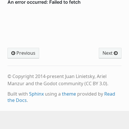
Previous
Next
© Copyright 2014-present Juan Linietsky, Ariel
Manzur and the Godot community (CC BY 3.0).
Built with
Sphinx
using a
theme
provided by
Read
the Docs
.