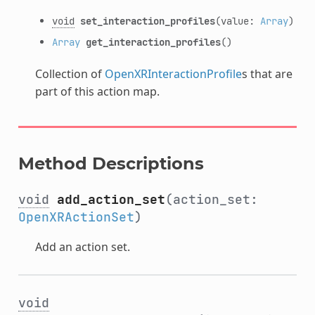
void
set_interaction_profiles
(value:
Array
)
Array
get_interaction_profiles
()
Collection of
OpenXRInteractionProfile
s that are
part of this action map.
Method Descriptions
void
add_action_set
(action_set:
OpenXRActionSet
)
Add an action set.
void