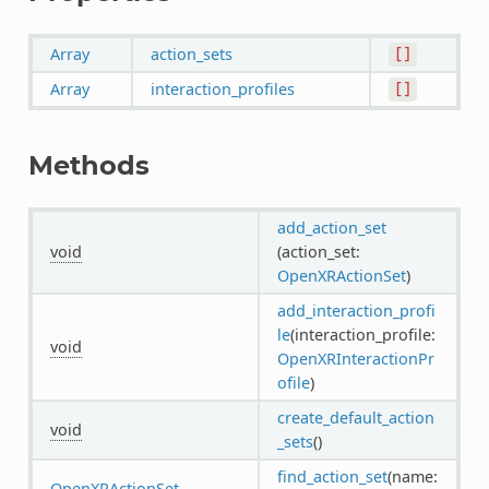
Array
action_sets
[]
Array
interaction_profiles
[]
Methods
add_action_set
void
(action_set:
OpenXRActionSet
)
add_interaction_profi
le
(interaction_profile:
void
OpenXRInteractionPr
ofile
)
create_default_action
void
_sets
()
find_action_set
(name:
OpenXRActionSet