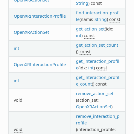
String
)
const
find_interaction_profi
OpenXRInteractionProfile
le
(name:
String
)
const
get_action_set
(idx:
OpenXRActionSet
int
)
const
get_action_set_count
int
()
const
get_interaction_profil
OpenXRInteractionProfile
e
(idx:
int
)
const
get_interaction_profil
int
e_count
()
const
remove_action_set
void
(action_set:
OpenXRActionSet
)
remove_interaction_p
rofile
void
(interaction_profile: