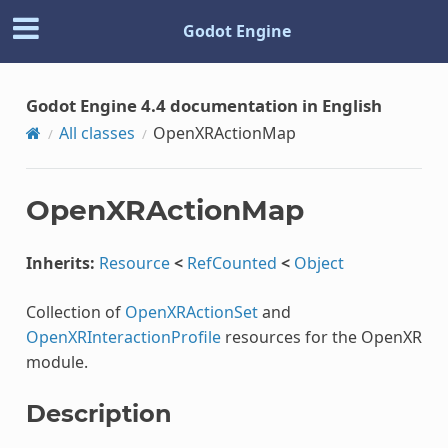
Godot Engine
Godot Engine 4.4 documentation in English
All classes
OpenXRActionMap
OpenXRActionMap
Inherits:
Resource
<
RefCounted
<
Object
Collection of
OpenXRActionSet
and
OpenXRInteractionProfile
resources for the OpenXR
module.
Description