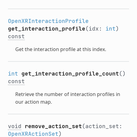
OpenXRInteractionProfile
get_interaction_profile
(idx:
int
)
const
Get the interaction profile at this index.
int
get_interaction_profile_count
()
const
Retrieve the number of interaction profiles in
our action map.
void
remove_action_set
(action_set:
OpenXRActionSet
)