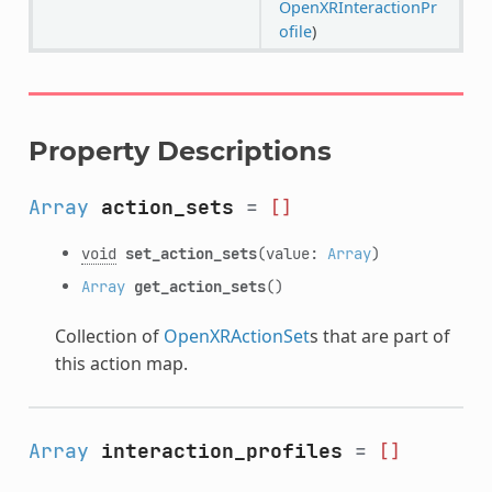
OpenXRInteractionPr
ofile
)
Property Descriptions
Array
action_sets
=
[]
void
set_action_sets
(value:
Array
)
Array
get_action_sets
()
Collection of
OpenXRActionSet
s that are part of
this action map.
Array
interaction_profiles
=
[]