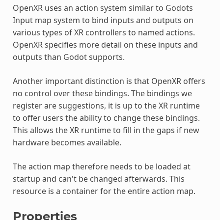
OpenXR uses an action system similar to Godots
Input map system to bind inputs and outputs on
various types of XR controllers to named actions.
OpenXR specifies more detail on these inputs and
outputs than Godot supports.
Another important distinction is that OpenXR offers
no control over these bindings. The bindings we
register are suggestions, it is up to the XR runtime
to offer users the ability to change these bindings.
This allows the XR runtime to fill in the gaps if new
hardware becomes available.
The action map therefore needs to be loaded at
startup and can't be changed afterwards. This
resource is a container for the entire action map.
Properties