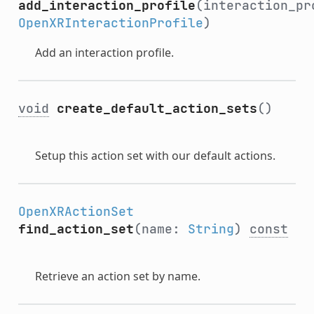
add_interaction_profile
(interaction_pr
OpenXRInteractionProfile
)
Add an interaction profile.
void
create_default_action_sets
()
Setup this action set with our default actions.
OpenXRActionSet
find_action_set
(name:
String
)
const
Retrieve an action set by name.