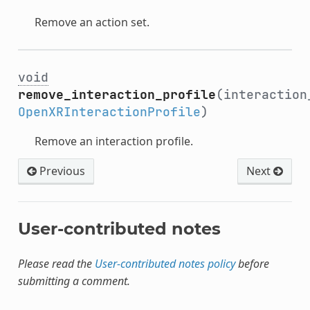
Remove an action set.
void
remove_interaction_profile
(interaction
OpenXRInteractionProfile
)
Remove an interaction profile.
Previous
Next
User-contributed notes
Please read the
User-contributed notes policy
before
submitting a comment.