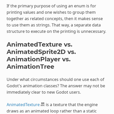
If the primary purpose of using an enum is for
printing values and one wishes to group them
together as related concepts, then it makes sense
to use them as strings. That way, a separate data
structure to execute on the printing is unnecessary.
AnimatedTexture vs.
AnimatedSprite2D vs.
AnimationPlayer vs.
AnimationTree
Under what circumstances should one use each of
Godot's animation classes? The answer may not be
immediately clear to new Godot users.
AnimatedTexture
is a texture that the engine
draws as an animated loop rather than a static