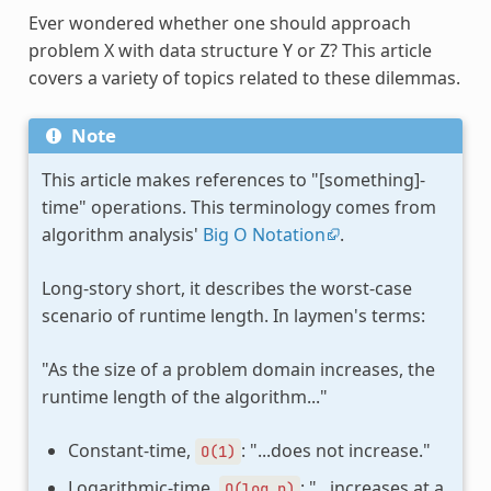
Ever wondered whether one should approach
problem X with data structure Y or Z? This article
covers a variety of topics related to these dilemmas.
Note
This article makes references to "[something]-
time" operations. This terminology comes from
algorithm analysis'
Big O Notation
.
Long-story short, it describes the worst-case
scenario of runtime length. In laymen's terms:
"As the size of a problem domain increases, the
runtime length of the algorithm..."
Constant-time,
: "...does not increase."
O(1)
Logarithmic-time,
: "...increases at a
O(log
n)