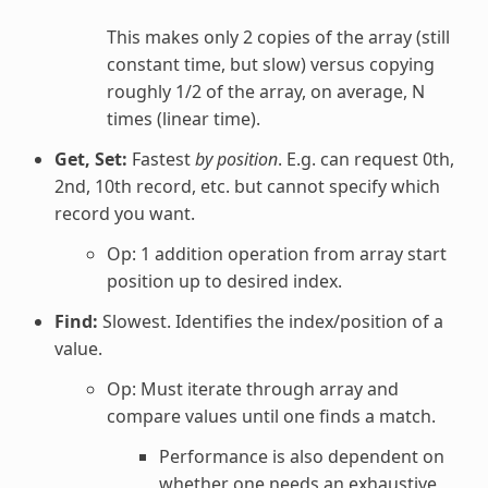
This makes only 2 copies of the array (still
constant time, but slow) versus copying
roughly 1/2 of the array, on average, N
times (linear time).
Get, Set:
Fastest
by position
. E.g. can request 0th,
2nd, 10th record, etc. but cannot specify which
record you want.
Op: 1 addition operation from array start
position up to desired index.
Find:
Slowest. Identifies the index/position of a
value.
Op: Must iterate through array and
compare values until one finds a match.
Performance is also dependent on
whether one needs an exhaustive