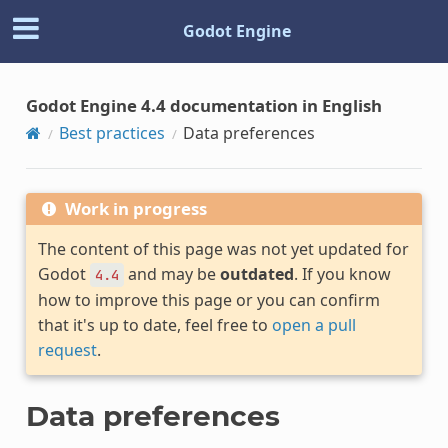
Godot Engine
Godot Engine 4.4 documentation in English
Best practices
Data preferences
Work in progress
The content of this page was not yet updated for
Godot
and may be
outdated
. If you know
4.4
how to improve this page or you can confirm
that it's up to date, feel free to
open a pull
request
.
Data preferences