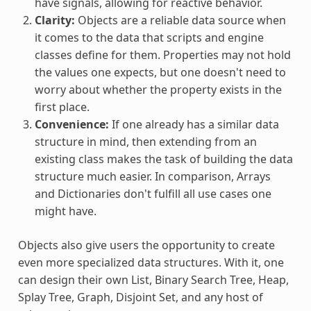
have signals, allowing for reactive behavior.
Clarity:
Objects are a reliable data source when
it comes to the data that scripts and engine
classes define for them. Properties may not hold
the values one expects, but one doesn't need to
worry about whether the property exists in the
first place.
Convenience:
If one already has a similar data
structure in mind, then extending from an
existing class makes the task of building the data
structure much easier. In comparison, Arrays
and Dictionaries don't fulfill all use cases one
might have.
Objects also give users the opportunity to create
even more specialized data structures. With it, one
can design their own List, Binary Search Tree, Heap,
Splay Tree, Graph, Disjoint Set, and any host of