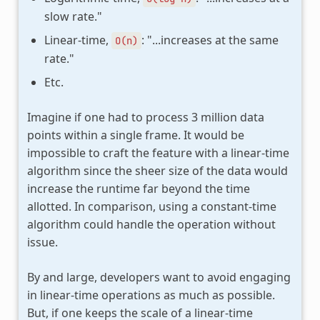
slow rate."
Linear-time,
: "...increases at the same
O(n)
rate."
Etc.
Imagine if one had to process 3 million data
points within a single frame. It would be
impossible to craft the feature with a linear-time
algorithm since the sheer size of the data would
increase the runtime far beyond the time
allotted. In comparison, using a constant-time
algorithm could handle the operation without
issue.
By and large, developers want to avoid engaging
in linear-time operations as much as possible.
But, if one keeps the scale of a linear-time