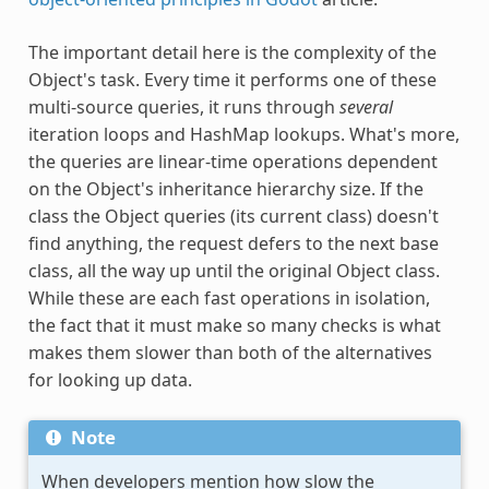
The important detail here is the complexity of the
Object's task. Every time it performs one of these
multi-source queries, it runs through
several
iteration loops and HashMap lookups. What's more,
the queries are linear-time operations dependent
on the Object's inheritance hierarchy size. If the
class the Object queries (its current class) doesn't
find anything, the request defers to the next base
class, all the way up until the original Object class.
While these are each fast operations in isolation,
the fact that it must make so many checks is what
makes them slower than both of the alternatives
for looking up data.
Note
When developers mention how slow the