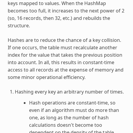
keys mapped to values. When the HashMap
becomes too full, it increases to the next power of 2
(so, 16 records, then 32, etc.) and rebuilds the
structure.
Hashes are to reduce the chance of a key collision.
If one occurs, the table must recalculate another
index for the value that takes the previous position
into account. In all, this results in constant-time
access to all records at the expense of memory and
some minor operational efficiency.
Hashing every key an arbitrary number of times.
Hash operations are constant-time, so
even if an algorithm must do more than
one, as long as the number of hash
calculations doesn't become too
dependent on the density of the table,