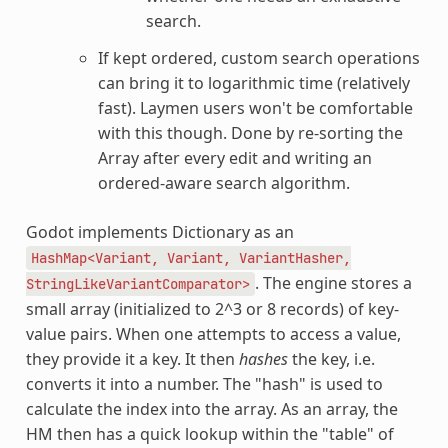
search.
If kept ordered, custom search operations
can bring it to logarithmic time (relatively
fast). Laymen users won't be comfortable
with this though. Done by re-sorting the
Array after every edit and writing an
ordered-aware search algorithm.
Godot implements Dictionary as an
HashMap<Variant,
Variant,
VariantHasher,
. The engine stores a
StringLikeVariantComparator>
small array (initialized to 2^3 or 8 records) of key-
value pairs. When one attempts to access a value,
they provide it a key. It then
hashes
the key, i.e.
converts it into a number. The "hash" is used to
calculate the index into the array. As an array, the
HM then has a quick lookup within the "table" of