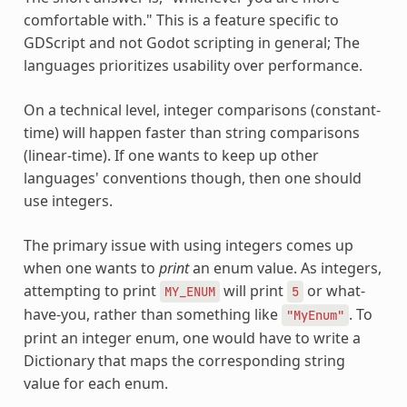
comfortable with." This is a feature specific to
GDScript and not Godot scripting in general; The
languages prioritizes usability over performance.
On a technical level, integer comparisons (constant-
time) will happen faster than string comparisons
(linear-time). If one wants to keep up other
languages' conventions though, then one should
use integers.
The primary issue with using integers comes up
when one wants to
print
an enum value. As integers,
attempting to print
will print
or what-
MY_ENUM
5
have-you, rather than something like
. To
"MyEnum"
print an integer enum, one would have to write a
Dictionary that maps the corresponding string
value for each enum.