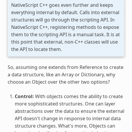
NativeScript C++ goes even further and keeps
everything internal by default. Calls into external
structures will go through the scripting API. In
NativeScript C++, registering methods to expose
them to the scripting API is a manual task. It is at
this point that external, non-C++ classes will use
the API to locate them.
So, assuming one extends from Reference to create
a data structure, like an Array or Dictionary, why
choose an Object over the other two options?
Control:
With objects comes the ability to create
more sophisticated structures. One can layer
abstractions over the data to ensure the external
API doesn't change in response to internal data
structure changes. What's more, Objects can