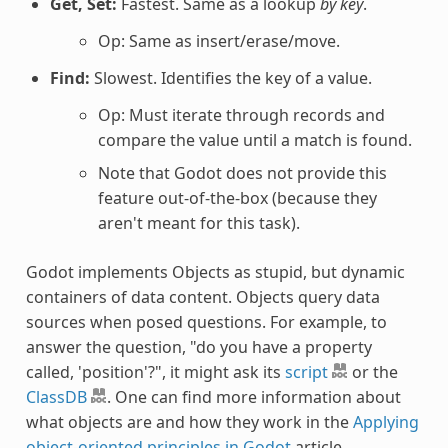
Get, Set:
Fastest. Same as a lookup
by key
.
Op: Same as insert/erase/move.
Find:
Slowest. Identifies the key of a value.
Op: Must iterate through records and
compare the value until a match is found.
Note that Godot does not provide this
feature out-of-the-box (because they
aren't meant for this task).
Godot implements Objects as stupid, but dynamic
containers of data content. Objects query data
sources when posed questions. For example, to
answer the question, "do you have a property
called, 'position'?", it might ask its
script
or the
ClassDB
. One can find more information about
what objects are and how they work in the
Applying
object-oriented principles in Godot
article.