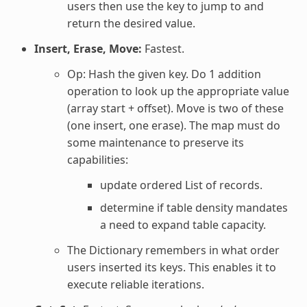
users then use the key to jump to and
return the desired value.
Insert, Erase, Move:
Fastest.
Op: Hash the given key. Do 1 addition
operation to look up the appropriate value
(array start + offset). Move is two of these
(one insert, one erase). The map must do
some maintenance to preserve its
capabilities:
update ordered List of records.
determine if table density mandates
a need to expand table capacity.
The Dictionary remembers in what order
users inserted its keys. This enables it to
execute reliable iterations.