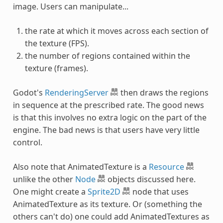
image. Users can manipulate...
the rate at which it moves across each section of
the texture (FPS).
the number of regions contained within the
texture (frames).
Godot's
RenderingServer
then draws the regions
in sequence at the prescribed rate. The good news
is that this involves no extra logic on the part of the
engine. The bad news is that users have very little
control.
Also note that AnimatedTexture is a
Resource
unlike the other
Node
objects discussed here.
One might create a
Sprite2D
node that uses
AnimatedTexture as its texture. Or (something the
others can't do) one could add AnimatedTextures as