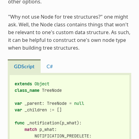
other options.
"Why not use Node for tree structures?" one might
ask. Well, the Node class contains things that won't
be relevant to one's custom data structure. As such,
it can be helpful to construct one's own node type
when building tree structures.
GDScript
C#
extends
Object
class_name
TreeNode
var
_parent
:
TreeNode
=
null
var
_children
:
=
[]
func
_notification
(
p_what
):
match
p_what
:
NOTIFICATION_PREDELETE
: