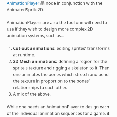
AnimationPlayer
node in conjunction with the
AnimatedSprite2D.
AnimationPlayers are also the tool one will need to
use if they wish to design more complex 2D
animation systems, such as...
Cut-out animations:
editing sprites' transforms
at runtime.
2D Mesh animations:
defining a region for the
sprite's texture and rigging a skeleton to it. Then
one animates the bones which stretch and bend
the texture in proportion to the bones'
relationships to each other.
A mix of the above.
While one needs an AnimationPlayer to design each
of the individual animation sequences for a game, it