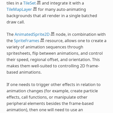
tiles in a
TileSet
and integrate it with a
TileMapLayer
for many auto-animating
backgrounds that all render in a single batched
draw call.
The
AnimatedSprite2D
node, in combination with
the
SpriteFrames
resource, allows one to create a
variety of animation sequences through
spritesheets, flip between animations, and control
their speed, regional offset, and orientation. This
makes them well-suited to controlling 2D frame-
based animations.
If one needs to trigger other effects in relation to
animation changes (for example, create particle
effects, call functions, or manipulate other
peripheral elements besides the frame-based
animation), then one will need to use an