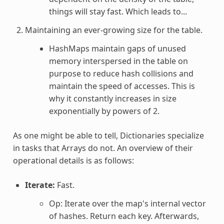
things will stay fast. Which leads to...
Maintaining an ever-growing size for the table.
HashMaps maintain gaps of unused
memory interspersed in the table on
purpose to reduce hash collisions and
maintain the speed of accesses. This is
why it constantly increases in size
exponentially by powers of 2.
As one might be able to tell, Dictionaries specialize
in tasks that Arrays do not. An overview of their
operational details is as follows:
Iterate:
Fast.
Op: Iterate over the map's internal vector
of hashes. Return each key. Afterwards,