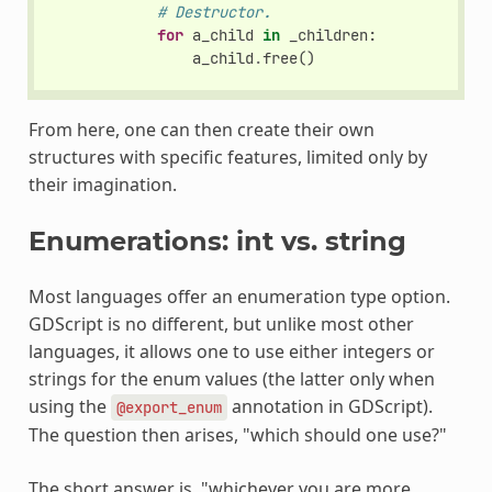
# Destructor.
for
a_child
in
_children
:
a_child
.
free
()
From here, one can then create their own
structures with specific features, limited only by
their imagination.
Enumerations: int vs. string
Most languages offer an enumeration type option.
GDScript is no different, but unlike most other
languages, it allows one to use either integers or
strings for the enum values (the latter only when
using the
annotation in GDScript).
@export_enum
The question then arises, "which should one use?"
The short answer is, "whichever you are more