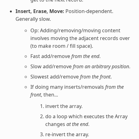
Insert, Erase, Move:
Position-dependent.
Generally slow.
Op: Adding/removing/moving content
involves moving the adjacent records over
(to make room / fill space).
Fast add/remove
from the end
.
Slow add/remove
from an arbitrary position
.
Slowest add/remove
from the front
.
If doing many inserts/removals
from the
front
, then...
invert the array.
do a loop which executes the Array
changes
at the end
.
re-invert the array.