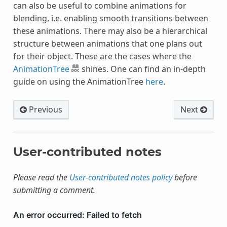
can also be useful to combine animations for
blending, i.e. enabling smooth transitions between
these animations. There may also be a hierarchical
structure between animations that one plans out
for their object. These are the cases where the
AnimationTree
shines. One can find an in-depth
guide on using the AnimationTree
here
.
Previous
Next
User-contributed notes
Please read the
User-contributed notes policy
before
submitting a comment.