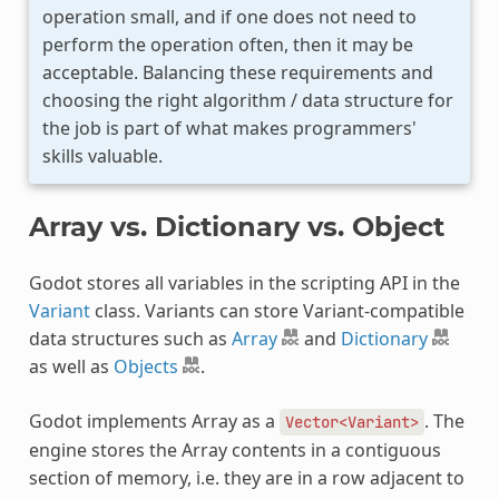
operation small, and if one does not need to
perform the operation often, then it may be
acceptable. Balancing these requirements and
choosing the right algorithm / data structure for
the job is part of what makes programmers'
skills valuable.
Array vs. Dictionary vs. Object
Godot stores all variables in the scripting API in the
Variant
class. Variants can store Variant-compatible
data structures such as
Array
and
Dictionary
as well as
Objects
.
Godot implements Array as a
. The
Vector<Variant>
engine stores the Array contents in a contiguous
section of memory, i.e. they are in a row adjacent to