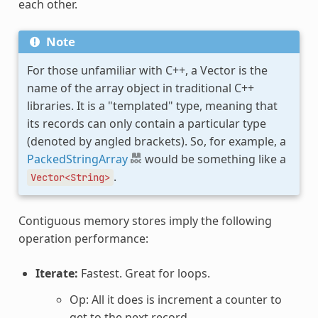
each other.
Note
For those unfamiliar with C++, a Vector is the
name of the array object in traditional C++
libraries. It is a "templated" type, meaning that
its records can only contain a particular type
(denoted by angled brackets). So, for example, a
PackedStringArray
would be something like a
.
Vector<String>
Contiguous memory stores imply the following
operation performance:
Iterate:
Fastest. Great for loops.
Op: All it does is increment a counter to
get to the next record.