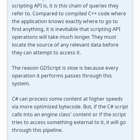
scripting API is, it is this chain of queries they
refer to. Compared to compiled C++ code where
the application knows exactly where to go to
find anything, it is inevitable that scripting API
operations will take much longer. They must
locate the source of any relevant data before
they can attempt to access it.
The reason GDScript is slow is because every
operation it performs passes through this
system.
C# can process some content at higher speeds
via more optimized bytecode. But, if the C# script
calls into an engine class' content or if the script
tries to access something external to it, it will go
through this pipeline.