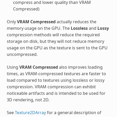
compress and lower quality than VRAM
Compressed)
Only
VRAM Compressed
actually reduces the
memory usage on the GPU. The
Lossless
and
Lossy
compression methods will reduce the required
storage on disk, but they will not reduce memory
usage on the GPU as the texture is sent to the GPU
uncompressed.
Using
VRAM Compressed
also improves loading
times, as VRAM-compressed textures are faster to
load compared to textures using lossless or lossy
compression. VRAM compression can exhibit
noticeable artifacts and is intended to be used for
3D rendering, not 2D.
See
Texture2DArray
for a general description of