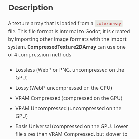
Description
A texture array that is loaded from a
.ctexarray
file. This file format is internal to Godot; it is created
by importing other image formats with the import
system.
CompressedTexture2DArray
can use one
of 4 compression methods:
Lossless (WebP or PNG, uncompressed on the
GPU)
Lossy (WebP, uncompressed on the GPU)
VRAM Compressed (compressed on the GPU)
VRAM Uncompressed (uncompressed on the
GPU)
Basis Universal (compressed on the GPU. Lower
file sizes than VRAM Compressed, but slower to