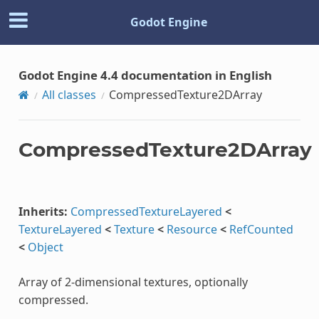
Godot Engine
Godot Engine 4.4 documentation in English
All classes
CompressedTexture2DArray
CompressedTexture2DArray
Inherits:
CompressedTextureLayered
<
TextureLayered
<
Texture
<
Resource
<
RefCounted
<
Object
Array of 2-dimensional textures, optionally
compressed.