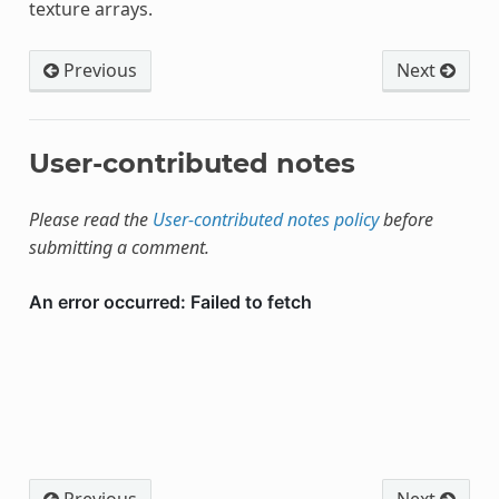
texture arrays.
Previous
Next
User-contributed notes
Please read the
User-contributed notes policy
before
submitting a comment.
Previous
Next