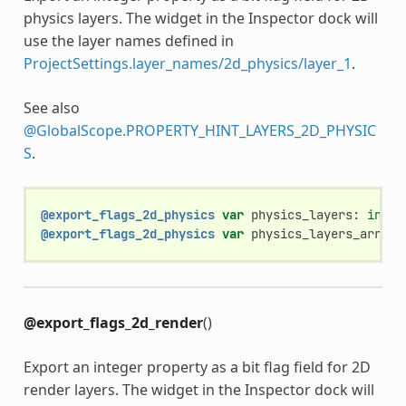
physics layers. The widget in the Inspector dock will
use the layer names defined in
ProjectSettings.layer_names/2d_physics/layer_1
.
See also
@GlobalScope.PROPERTY_HINT_LAYERS_2D_PHYSIC
S
.
@export_flags_2d_physics
var
physics_layers
:
int
@export_flags_2d_physics
var
physics_layers_array
:
@export_flags_2d_render
()
Export an integer property as a bit flag field for 2D
render layers. The widget in the Inspector dock will