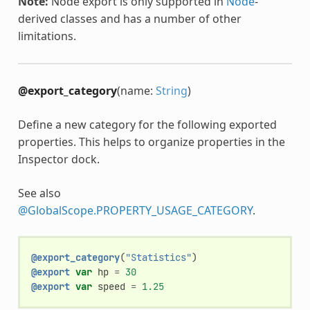
Note:
Node export is only supported in
Node
-
derived classes and has a number of other
limitations.
@export_category
(name:
String
)
Define a new category for the following exported
properties. This helps to organize properties in the
Inspector dock.
See also
@GlobalScope.PROPERTY_USAGE_CATEGORY
.
@export_category
(
"Statistics"
)
@export
var
hp
=
30
@export
var
speed
=
1.25