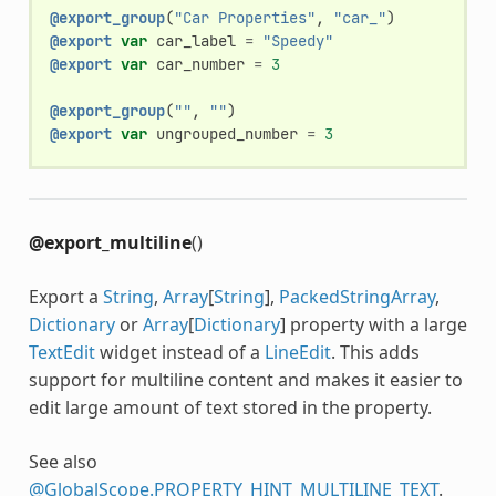
@export_group
(
"Car Properties"
,
"car_"
)
@export
var
car_label
=
"Speedy"
@export
var
car_number
=
3
@export_group
(
""
,
""
)
@export
var
ungrouped_number
=
3
@export_multiline
()
Export a
String
,
Array
[
String
],
PackedStringArray
,
Dictionary
or
Array
[
Dictionary
] property with a large
TextEdit
widget instead of a
LineEdit
. This adds
support for multiline content and makes it easier to
edit large amount of text stored in the property.
See also
@GlobalScope.PROPERTY_HINT_MULTILINE_TEXT
.