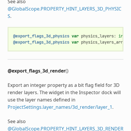
See also
@GlobalScope.PROPERTY_HINT_LAYERS_3D_PHYSIC
S
.
@export_flags_3d_physics
var
physics_layers
:
int
@export_flags_3d_physics
var
physics_layers_array
:
@export_flags_3d_render
()
Export an integer property as a bit flag field for 3D
render layers. The widget in the Inspector dock will
use the layer names defined in
ProjectSettings.layer_names/3d_render/layer_1
.
See also
@GlobalScope.PROPERTY_HINT_LAYERS_3D_RENDER