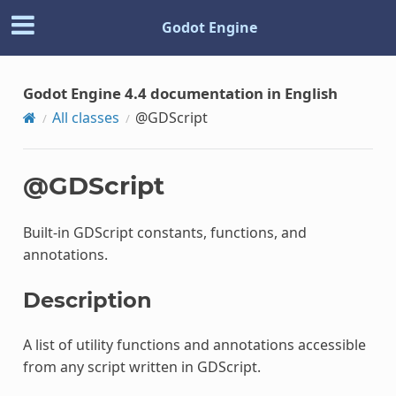
Godot Engine
Godot Engine 4.4 documentation in English
All classes
@GDScript
@GDScript
Built-in GDScript constants, functions, and
annotations.
Description
A list of utility functions and annotations accessible
from any script written in GDScript.