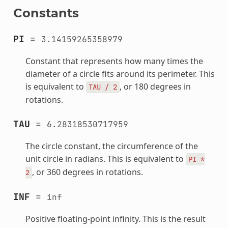
Constants
PI
=
3.14159265358979
Constant that represents how many times the
diameter of a circle fits around its perimeter. This
is equivalent to
, or 180 degrees in
TAU
/
2
rotations.
TAU
=
6.28318530717959
The circle constant, the circumference of the
unit circle in radians. This is equivalent to
PI
*
, or 360 degrees in rotations.
2
INF
=
inf
Positive floating-point infinity. This is the result