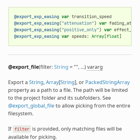
@export_exp_easing
var
transition_speed
@export_exp_easing
(
"attenuation"
)
var
fading_atten
@export_exp_easing
(
"positive_only"
)
var
effect_pow
@export_exp_easing
var
speeds
:
Array
[
float
]
@export_file
(filter:
String
= "", ...)
vararg
Export a
String
,
Array
[
String
], or
PackedStringArray
property as a path to a file. The path will be limited
to the project folder and its subfolders. See
@export_global_file
to allow picking from the entire
filesystem.
If
is provided, only matching files will be
filter
available for picking.