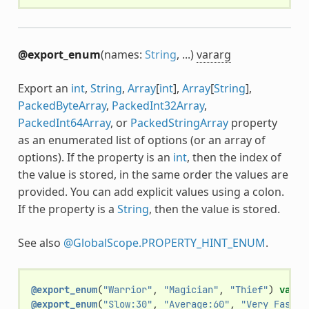
@export_enum
(names:
String
, ...)
vararg
Export an
int
,
String
,
Array
[
int
],
Array
[
String
],
PackedByteArray
,
PackedInt32Array
,
PackedInt64Array
, or
PackedStringArray
property
as an enumerated list of options (or an array of
options). If the property is an
int
, then the index of
the value is stored, in the same order the values are
provided. You can add explicit values using a colon.
If the property is a
String
, then the value is stored.
See also
@GlobalScope.PROPERTY_HINT_ENUM
.
@export_enum
(
"Warrior"
,
"Magician"
,
"Thief"
)
var
c
@export_enum
(
"Slow:30"
,
"Average:60"
,
"Very Fast:2