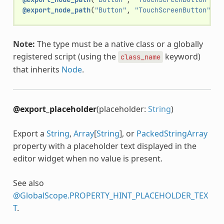
@export_node_path
(
"Button"
,
"TouchScreenButton"
)
v
Note:
The type must be a native class or a globally
registered script (using the
keyword)
class_name
that inherits
Node
.
@export_placeholder
(placeholder:
String
)
Export a
String
,
Array
[
String
], or
PackedStringArray
property with a placeholder text displayed in the
editor widget when no value is present.
See also
@GlobalScope.PROPERTY_HINT_PLACEHOLDER_TEX
T
.