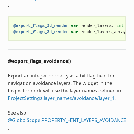
.
@export_flags_3d_render
var
render_layers
:
int
@export_flags_3d_render
var
render_layers_array
:
A
@export_flags_avoidance
()
Export an integer property as a bit flag field for
navigation avoidance layers. The widget in the
Inspector dock will use the layer names defined in
ProjectSettings.layer_names/avoidance/layer_1
.
See also
@GlobalScope.PROPERTY_HINT_LAYERS_AVOIDANCE
.