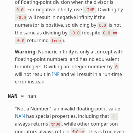
of floating-point division when the divisor is
. For negative infinity, use
. Dividing by
0.0
-INF
will result in negative infinity if the
-0.0
numerator is positive, so dividing by
is not
0.0
the same as dividing by
(despite
-0.0
0.0
==
returning
).
-0.0
true
Warning:
Numeric infinity is only a concept with
floating-point numbers, and has no equivalent
for integers. Dividing an integer number by
0
will not result in
INF
and will result in a run-time
error instead.
NAN
=
nan
"Not a Number", an invalid floating-point value.
NAN
has special properties, including that
!=
always returns
, while other comparison
true
operators always return
. This is true even
false