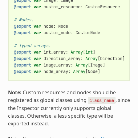
@export
var
image
:
Image
@export
var
custom_resource
:
CustomResource
# Nodes.
@export
var
node
:
Node
@export
var
custom_node
:
CustomNode
# Typed arrays.
@export
var
int_array
:
Array
[
int
]
@export
var
direction_array
:
Array
[
Direction
]
@export
var
image_array
:
Array
[
Image
]
@export
var
node_array
:
Array
[
Node
]
Note:
Custom resources and nodes should be
registered as global classes using
, since
class_name
the Inspector currently only supports global
classes. Otherwise, a less specific type will be
exported instead.