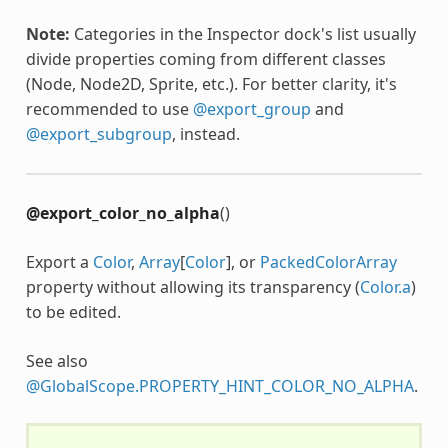
Note:
Categories in the Inspector dock's list usually
divide properties coming from different classes
(Node, Node2D, Sprite, etc.). For better clarity, it's
recommended to use
@export_group
and
@export_subgroup
, instead.
@export_color_no_alpha
()
Export a
Color
,
Array
[
Color
], or
PackedColorArray
property without allowing its transparency (
Color.a
)
to be edited.
See also
@GlobalScope.PROPERTY_HINT_COLOR_NO_ALPHA
.