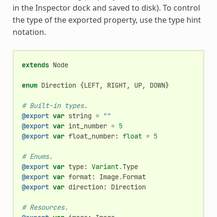
in the Inspector dock and saved to disk). To control
the type of the exported property, use the type hint
notation.
extends
Node
enum
Direction
{
LEFT
,
RIGHT
,
UP
,
DOWN
}
# Built-in types.
@export
var
string
=
""
@export
var
int_number
=
5
@export
var
float_number
:
float
=
5
# Enums.
@export
var
type
:
Variant
.
Type
@export
var
format
:
Image
.
Format
@export
var
direction
:
Direction
# Resources.