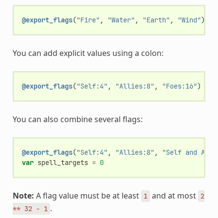
@export_flags
(
"Fire"
,
"Water"
,
"Earth"
,
"Wind"
)
va
You can add explicit values using a colon:
@export_flags
(
"Self:4"
,
"Allies:8"
,
"Foes:16"
)
var
You can also combine several flags:
@export_flags
(
"Self:4"
,
"Allies:8"
,
"Self and Alli
var
spell_targets
=
0
Note:
A flag value must be at least
and at most
1
2
.
**
32
-
1