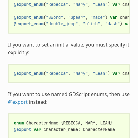
@export_enum
(
"Rebecca"
,
"Mary"
,
"Leah"
)
var
charac
@export_enum
(
"Sword"
,
"Spear"
,
"Mace"
)
var
charact
@export_enum
(
"double_jump"
,
"climb"
,
"dash"
)
var
c
If you want to set an initial value, you must specify it
explicitly:
@export_enum
(
"Rebecca"
,
"Mary"
,
"Leah"
)
var
charac
If you want to use named GDScript enums, then use
@export
instead:
enum
CharacterName
{
REBECCA
,
MARY
,
LEAH
}
@export
var
character_name
:
CharacterName