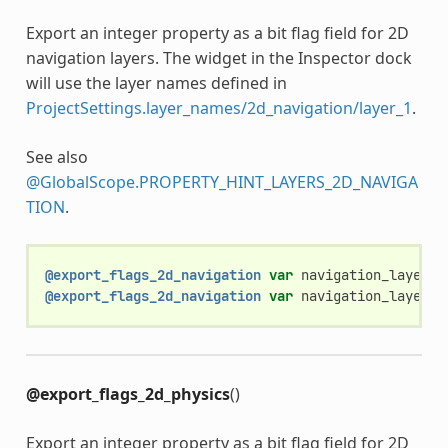
Export an integer property as a bit flag field for 2D
navigation layers. The widget in the Inspector dock
will use the layer names defined in
ProjectSettings.layer_names/2d_navigation/layer_1
.
See also
@GlobalScope.PROPERTY_HINT_LAYERS_2D_NAVIGA
TION
.
@export_flags_2d_navigation
var
navigation_layers
:
@export_flags_2d_navigation
var
navigation_layers_
@export_flags_2d_physics
()
Export an integer property as a bit flag field for 2D