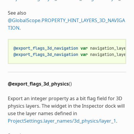
See also
@GlobalScope.PROPERTY_HINT_LAYERS_3D_NAVIGA
TION
.
@export_flags_3d_navigation
var
navigation_layers
:
@export_flags_3d_navigation
var
navigation_layers_
@export_flags_3d_physics
()
Export an integer property as a bit flag field for 3D
physics layers. The widget in the Inspector dock will
use the layer names defined in
ProjectSettings.layer_names/3d_physics/layer_1
.