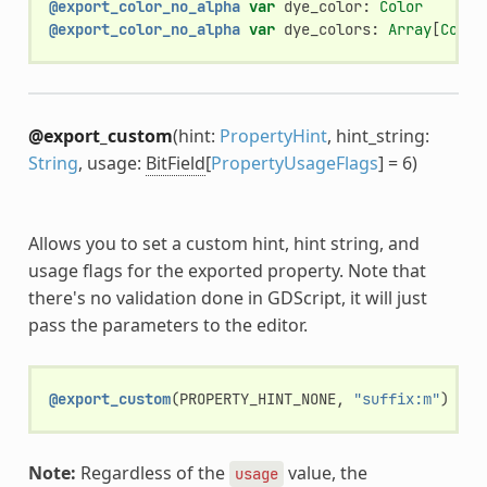
@export_color_no_alpha
var
dye_color
:
Color
@export_color_no_alpha
var
dye_colors
:
Array
[
Color
@export_custom
(hint:
PropertyHint
, hint_string:
String
, usage:
BitField
[
PropertyUsageFlags
] = 6)
Allows you to set a custom hint, hint string, and
usage flags for the exported property. Note that
there's no validation done in GDScript, it will just
pass the parameters to the editor.
@export_custom
(
PROPERTY_HINT_NONE
,
"suffix:m"
)
var
Note:
Regardless of the
value, the
usage