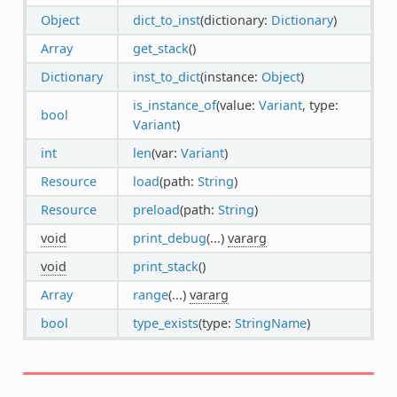
Object
dict_to_inst
(dictionary:
Dictionary
)
Array
get_stack
()
Dictionary
inst_to_dict
(instance:
Object
)
is_instance_of
(value:
Variant
, type:
bool
Variant
)
int
len
(var:
Variant
)
Resource
load
(path:
String
)
Resource
preload
(path:
String
)
void
print_debug
(...)
vararg
void
print_stack
()
Array
range
(...)
vararg
bool
type_exists
(type:
StringName
)