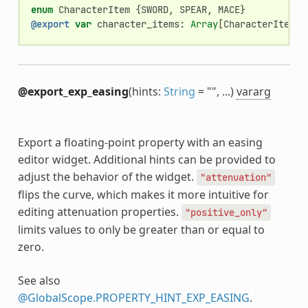
enum
CharacterItem
{
SWORD
,
SPEAR
,
MACE
}
@export
var
character_items
:
Array
[
CharacterItem
]
@export_exp_easing
(hints:
String
= "", ...)
vararg
Export a floating-point property with an easing
editor widget. Additional hints can be provided to
adjust the behavior of the widget.
"attenuation"
flips the curve, which makes it more intuitive for
editing attenuation properties.
"positive_only"
limits values to only be greater than or equal to
zero.
See also
@GlobalScope.PROPERTY_HINT_EXP_EASING
.