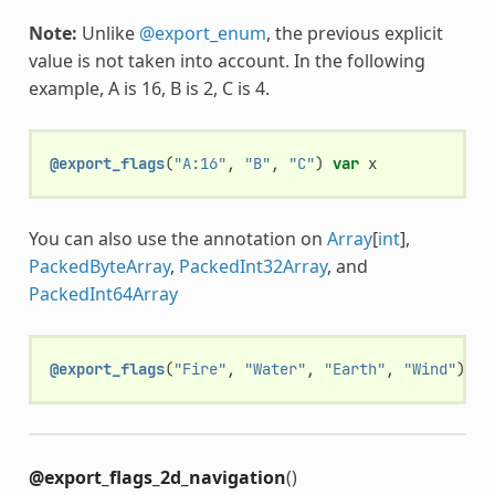
Note:
Unlike
@export_enum
, the previous explicit
value is not taken into account. In the following
example, A is 16, B is 2, C is 4.
@export_flags
(
"A:16"
,
"B"
,
"C"
)
var
x
You can also use the annotation on
Array
[
int
],
PackedByteArray
,
PackedInt32Array
, and
PackedInt64Array
@export_flags
(
"Fire"
,
"Water"
,
"Earth"
,
"Wind"
)
va
@export_flags_2d_navigation
()