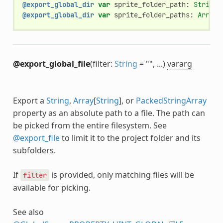
@export_global_dir
var
sprite_folder_path
:
String
@export_global_dir
var
sprite_folder_paths
:
Array
[
@export_global_file
(filter:
String
= "", ...)
vararg
Export a
String
,
Array
[
String
], or
PackedStringArray
property as an absolute path to a file. The path can
be picked from the entire filesystem. See
@export_file
to limit it to the project folder and its
subfolders.
If
is provided, only matching files will be
filter
available for picking.
See also