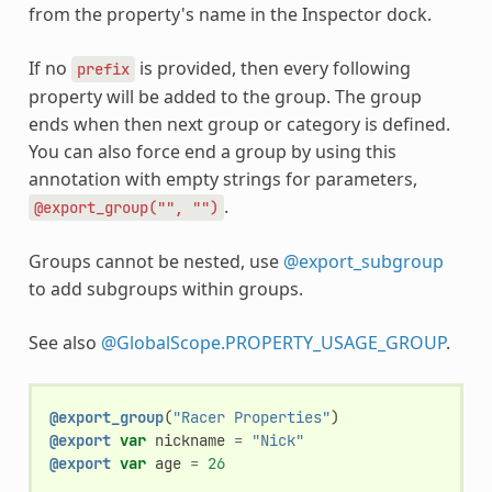
from the property's name in the Inspector dock.
If no
is provided, then every following
prefix
property will be added to the group. The group
ends when then next group or category is defined.
You can also force end a group by using this
annotation with empty strings for parameters,
.
@export_group("",
"")
Groups cannot be nested, use
@export_subgroup
to add subgroups within groups.
See also
@GlobalScope.PROPERTY_USAGE_GROUP
.
@export_group
(
"Racer Properties"
)
@export
var
nickname
=
"Nick"
@export
var
age
=
26