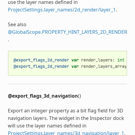
use the layer names defined in
ProjectSettings.layer_names/2d_render/layer_1
.
See also
@GlobalScope.PROPERTY_HINT_LAYERS_2D_RENDER
.
@export_flags_2d_render
var
render_layers
:
int
@export_flags_2d_render
var
render_layers_array
:
A
@export_flags_3d_navigation
()
Export an integer property as a bit flag field for 3D
navigation layers. The widget in the Inspector dock
will use the layer names defined in
ProjectSettings.layer_names/3d_navigation/layer_1
.