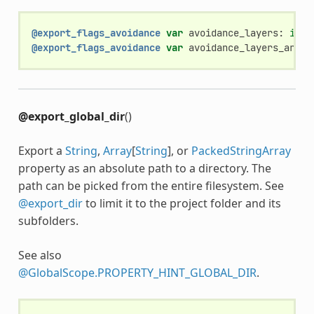
@export_flags_avoidance
var
avoidance_layers
:
int
@export_flags_avoidance
var
avoidance_layers_array
@export_global_dir
()
Export a
String
,
Array
[
String
], or
PackedStringArray
property as an absolute path to a directory. The
path can be picked from the entire filesystem. See
@export_dir
to limit it to the project folder and its
subfolders.
See also
@GlobalScope.PROPERTY_HINT_GLOBAL_DIR
.