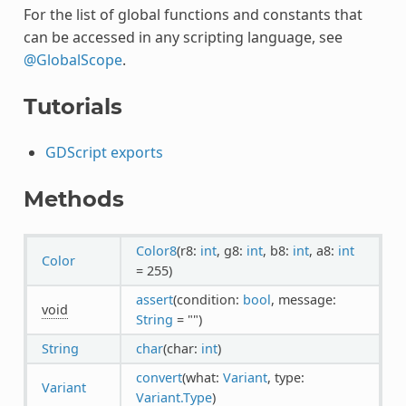
For the list of global functions and constants that
can be accessed in any scripting language, see
@GlobalScope
.
Tutorials
GDScript exports
Methods
Color8
(r8:
int
, g8:
int
, b8:
int
, a8:
int
Color
= 255)
assert
(condition:
bool
, message:
void
String
= "")
String
char
(char:
int
)
convert
(what:
Variant
, type:
Variant
Variant.Type
)