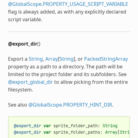
@GlobalScope.PROPERTY_USAGE_SCRIPT_VARIABLE
flag is always added, as with any explicitly declared
script variable.
@export_dir
()
Export a
String
,
Array
[
String
], or
PackedStringArray
property as a path to a directory. The path will be
limited to the project folder and its subfolders. See
@export_global_dir
to allow picking from the entire
filesystem.
See also
@GlobalScope.PROPERTY_HINT_DIR
.
@export_dir
var
sprite_folder_path
:
String
@export_dir
var
sprite_folder_paths
:
Array
[
String
]