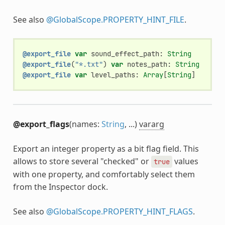
See also
@GlobalScope.PROPERTY_HINT_FILE
.
@export_file
var
sound_effect_path
:
String
@export_file
(
"*.txt"
)
var
notes_path
:
String
@export_file
var
level_paths
:
Array
[
String
]
@export_flags
(names:
String
, ...)
vararg
Export an integer property as a bit flag field. This
allows to store several "checked" or
values
true
with one property, and comfortably select them
from the Inspector dock.
See also
@GlobalScope.PROPERTY_HINT_FLAGS
.