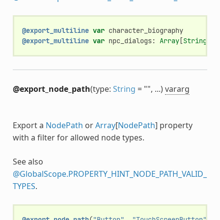
@export_multiline
var
character_biography
@export_multiline
var
npc_dialogs
:
Array
[
String
]
@export_node_path
(type:
String
= "", ...)
vararg
Export a
NodePath
or
Array
[
NodePath
] property
with a filter for allowed node types.
See also
@GlobalScope.PROPERTY_HINT_NODE_PATH_VALID_
TYPES
.
@export_node_path
(
"Button"
,
"TouchScreenButton"
)
v