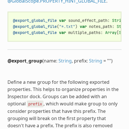
@GlobalScope.PROPERTY_HINT_GLOBAL_FILE
.
@export_global_file
var
sound_effect_path
:
String
@export_global_file
(
"*.txt"
)
var
notes_path
:
Strin
@export_global_file
var
multiple_paths
:
Array
[
Stri
@export_group
(name:
String
, prefix:
String
= "")
Define a new group for the following exported
properties. This helps to organize properties in the
Inspector dock. Groups can be added with an
optional
, which would make group to only
prefix
consider properties that have this prefix. The
grouping will break on the first property that
doesn't have a prefix. The prefix is also removed