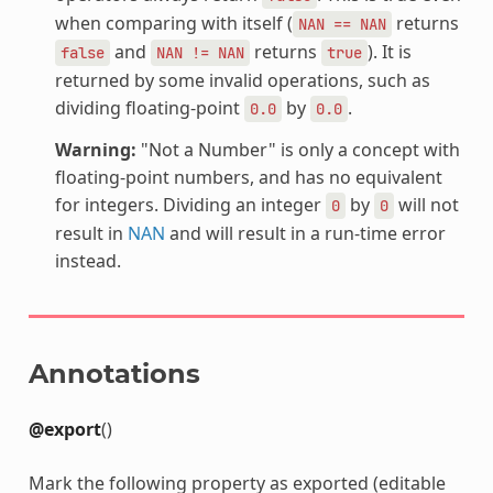
when comparing with itself (
returns
NAN
==
NAN
and
returns
). It is
false
NAN
!=
NAN
true
returned by some invalid operations, such as
dividing floating-point
by
.
0.0
0.0
Warning:
"Not a Number" is only a concept with
floating-point numbers, and has no equivalent
for integers. Dividing an integer
by
will not
0
0
result in
NAN
and will result in a run-time error
instead.
Annotations
@export
()
Mark the following property as exported (editable