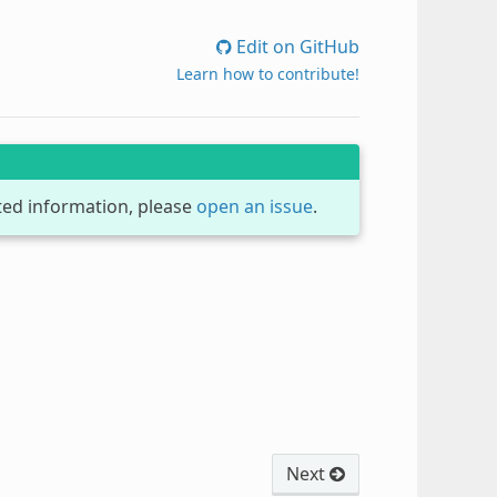
Edit on GitHub
Learn how to contribute!
dated information, please
open an issue
.
Next