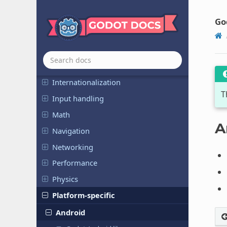
Animation
Assets pipeline
Go
Audio
Export
File and data I/O
Internationalization
T
Input handling
Math
A
Navigation
Networking
Performance
Physics
Platform-specific
Android