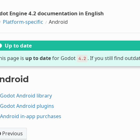
dot Engine 4.2 documentation in English
Platform-specific
Android
Up to date
his page is
up to date
for Godot
. If you still find out
4.2
ndroid
Godot Android library
Godot Android plugins
Android in-app purchases
Previous