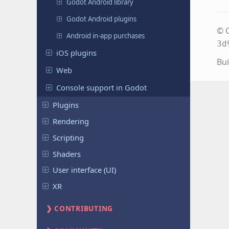
Godot Android library
Godot Android plugins
© C
Android in-app purchases
3d
iOS plugins
Bui
Web
Console support in Godot
Plugins
Rendering
Scripting
Shaders
User interface (UI)
XR
CONTRIBUTING