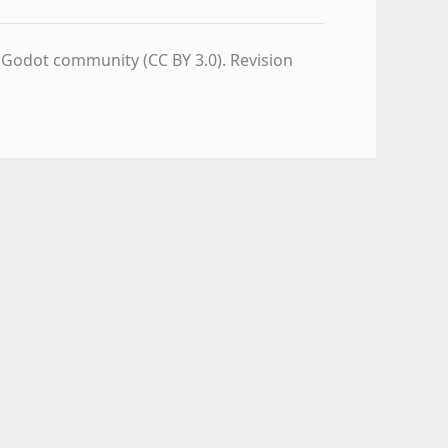
e Godot community (CC BY 3.0).
Revision