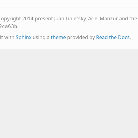
opyright 2014-present Juan Linietsky, Ariel Manzur and th
.
9ca63b
lt with
Sphinx
using a
theme
provided by
Read the Docs
.