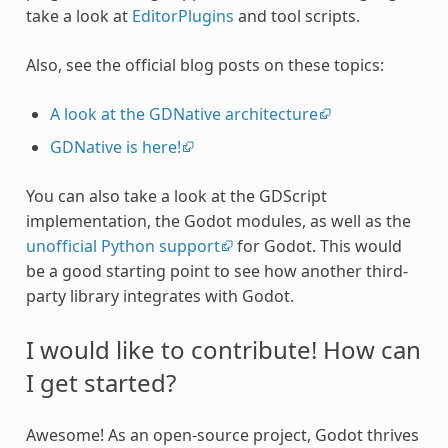
take a look at
EditorPlugins
and tool scripts.
Also, see the official blog posts on these topics:
A look at the GDNative architecture
GDNative is here!
You can also take a look at the GDScript
implementation, the Godot modules, as well as the
unofficial Python support
for Godot. This would
be a good starting point to see how another third-
party library integrates with Godot.
I would like to contribute! How can
I get started?
Awesome! As an open-source project, Godot thrives