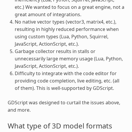
etc.) We wanted to focus on a great engine, not a
great amount of integrations.
No native vector types (vector3, matrix4, etc.),
resulting in highly reduced performance when
using custom types (Lua, Python, Squirrel,
JavaScript, ActionScript, etc.).
Garbage collector results in stalls or
unnecessarily large memory usage (Lua, Python,
JavaScript, ActionScript, etc.).
Difficulty to integrate with the code editor for
providing code completion, live editing, etc. (all
of them). This is well-supported by GDScript.
GDScript was designed to curtail the issues above,
and more.
What type of 3D model formats