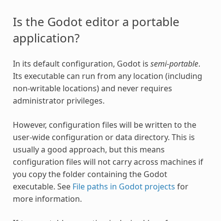
Is the Godot editor a portable
application?
In its default configuration, Godot is
semi-portable
.
Its executable can run from any location (including
non-writable locations) and never requires
administrator privileges.
However, configuration files will be written to the
user-wide configuration or data directory. This is
usually a good approach, but this means
configuration files will not carry across machines if
you copy the folder containing the Godot
executable. See
File paths in Godot projects
for
more information.