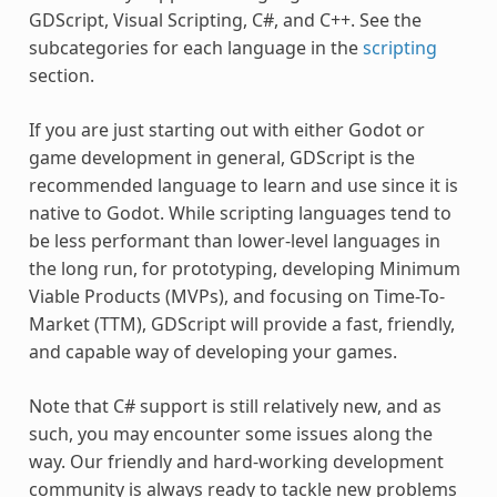
GDScript, Visual Scripting, C#, and C++. See the
subcategories for each language in the
scripting
section.
If you are just starting out with either Godot or
game development in general, GDScript is the
recommended language to learn and use since it is
native to Godot. While scripting languages tend to
be less performant than lower-level languages in
the long run, for prototyping, developing Minimum
Viable Products (MVPs), and focusing on Time-To-
Market (TTM), GDScript will provide a fast, friendly,
and capable way of developing your games.
Note that C# support is still relatively new, and as
such, you may encounter some issues along the
way. Our friendly and hard-working development
community is always ready to tackle new problems