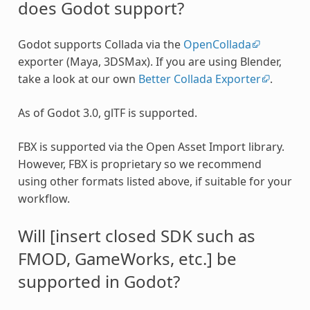
does Godot support?
Godot supports Collada via the
OpenCollada
exporter (Maya, 3DSMax). If you are using Blender,
take a look at our own
Better Collada Exporter
.
As of Godot 3.0, glTF is supported.
FBX is supported via the Open Asset Import library.
However, FBX is proprietary so we recommend
using other formats listed above, if suitable for your
workflow.
Will [insert closed SDK such as
FMOD, GameWorks, etc.] be
supported in Godot?