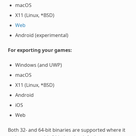
macOS
X11 (Linux, *BSD)
Web
Android (experimental)
For exporting your games:
Windows (and UWP)
macOS
X11 (Linux, *BSD)
Android
iOS
Web
Both 32- and 64-bit binaries are supported where it