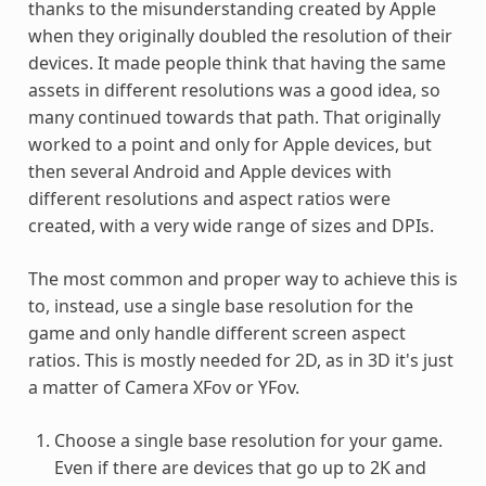
thanks to the misunderstanding created by Apple
when they originally doubled the resolution of their
devices. It made people think that having the same
assets in different resolutions was a good idea, so
many continued towards that path. That originally
worked to a point and only for Apple devices, but
then several Android and Apple devices with
different resolutions and aspect ratios were
created, with a very wide range of sizes and DPIs.
The most common and proper way to achieve this is
to, instead, use a single base resolution for the
game and only handle different screen aspect
ratios. This is mostly needed for 2D, as in 3D it's just
a matter of Camera XFov or YFov.
Choose a single base resolution for your game.
Even if there are devices that go up to 2K and