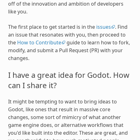
off of the innovation and ambition of developers
like you.
The first place to get started is in the
issues
. Find
an issue that resonates with you, then proceed to
the
How to Contribute
guide to learn how to fork,
modify, and submit a Pull Request (PR) with your
changes.
I have a great idea for Godot. How
can I share it?
It might be tempting to want to bring ideas to
Godot, like ones that result in massive core
changes, some sort of mimicry of what another
game engine does, or alternative workflows that
you'd like built into the editor. These are great, and