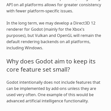
API on all platforms allows for greater consistency
with fewer platform-specific issues.
In the long term, we may develop a Direct3D 12
renderer for Godot (mainly for the Xbox's
purposes), but Vulkan and OpenGL will remain the
default rendering backends on all platforms,
including Windows.
Why does Godot aim to keep its
core feature set small?
Godot intentionally does not include features that
can be implemented by add-ons unless they are
used very often. One example of this would be
advanced artificial intelligence functionality.