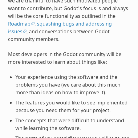
we are thankful to have such motivated people
want to contribute, but Godot's focus is and always
will be the core functionality as outlined in the
Roadmap
,
squashing bugs and addressing
issues
, and conversations between Godot
community members.
Most developers in the Godot community will be
more interested to learn about things like:
Your experience using the software and the
problems you have (we care about this much
more than ideas on how to improve it).
The features you would like to see implemented
because you need them for your project.
The concepts that were difficult to understand
while learning the software.