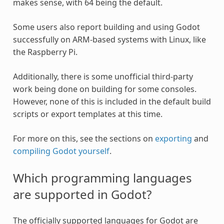
makes sense, with 64 being the default.
Some users also report building and using Godot
successfully on ARM-based systems with Linux, like
the Raspberry Pi.
Additionally, there is some unofficial third-party
work being done on building for some consoles.
However, none of this is included in the default build
scripts or export templates at this time.
For more on this, see the sections on
exporting
and
compiling Godot yourself
.
Which programming languages
are supported in Godot?
The officially supported languages for Godot are