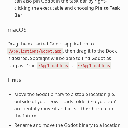
can also pin Godot in the task bar by right-
clicking the executable and choosing
Pin to Task
Bar
.
macOS
Drag the extracted Godot application to
, then drag it to the Dock
/Applications/Godot.app
if desired. Spotlight will be able to find Godot as
long as it's in
or
.
/Applications
~/Applications
Linux
Move the Godot binary to a stable location (i.e.
outside of your Downloads folder), so you don't
accidentally move it and break the shortcut in
the future.
Rename and move the Godot binary to a location