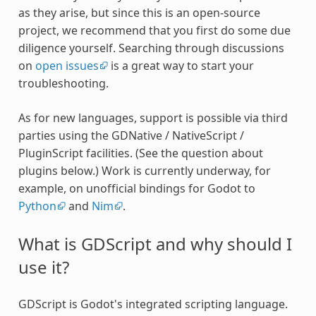
as they arise, but since this is an open-source
project, we recommend that you first do some due
diligence yourself. Searching through discussions
on
open issues
is a great way to start your
troubleshooting.
As for new languages, support is possible via third
parties using the GDNative / NativeScript /
PluginScript facilities. (See the question about
plugins below.) Work is currently underway, for
example, on unofficial bindings for Godot to
Python
and
Nim
.
What is GDScript and why should I
use it?
GDScript is Godot's integrated scripting language.