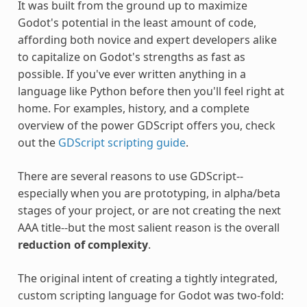
It was built from the ground up to maximize
Godot's potential in the least amount of code,
affording both novice and expert developers alike
to capitalize on Godot's strengths as fast as
possible. If you've ever written anything in a
language like Python before then you'll feel right at
home. For examples, history, and a complete
overview of the power GDScript offers you, check
out the
GDScript scripting guide
.
There are several reasons to use GDScript--
especially when you are prototyping, in alpha/beta
stages of your project, or are not creating the next
AAA title--but the most salient reason is the overall
reduction of complexity
.
The original intent of creating a tightly integrated,
custom scripting language for Godot was two-fold: