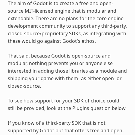
The aim of Godot is to create a free and open-
source MIT-licensed engine that is modular and
extendable. There are no plans for the core engine
development community to support any third-party,
closed-source/proprietary SDKs, as integrating with
these would go against Godot's ethos.
That said, because Godot is open-source and
modular, nothing prevents you or anyone else
interested in adding those libraries as a module and
shipping your game with them--as either open- or
closed-source.
To see how support for your SDK of choice could
still be provided, look at the Plugins question below.
If you know of a third-party SDK that is not
supported by Godot but that offers free and open-