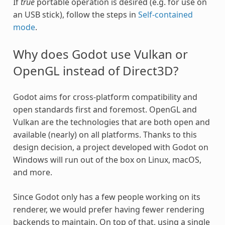
If
true
portable operation is desired (e.g. for use on
an USB stick), follow the steps in
Self-contained
mode
.
Why does Godot use Vulkan or
OpenGL instead of Direct3D?
Godot aims for cross-platform compatibility and
open standards first and foremost. OpenGL and
Vulkan are the technologies that are both open and
available (nearly) on all platforms. Thanks to this
design decision, a project developed with Godot on
Windows will run out of the box on Linux, macOS,
and more.
Since Godot only has a few people working on its
renderer, we would prefer having fewer rendering
backends to maintain. On top of that, using a single