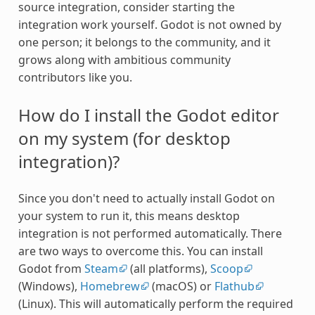
source integration, consider starting the
integration work yourself. Godot is not owned by
one person; it belongs to the community, and it
grows along with ambitious community
contributors like you.
How do I install the Godot editor
on my system (for desktop
integration)?
Since you don't need to actually install Godot on
your system to run it, this means desktop
integration is not performed automatically. There
are two ways to overcome this. You can install
Godot from
Steam
(all platforms),
Scoop
(Windows),
Homebrew
(macOS) or
Flathub
(Linux). This will automatically perform the required