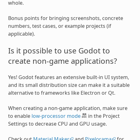
whole.
Bonus points for bringing screenshots, concrete
numbers, test cases, or example projects (if
applicable).
Is it possible to use Godot to
create non-game applications?
Yes! Godot features an extensive built-in UI system,
and its small distribution size can make it a suitable
alternative to frameworks like Electron or Qt.
When creating a non-game application, make sure
to enable
low-processor mode
in the Project
Settings to decrease CPU and GPU usage.
Check out
Material Maker
and
Pixelorama
for