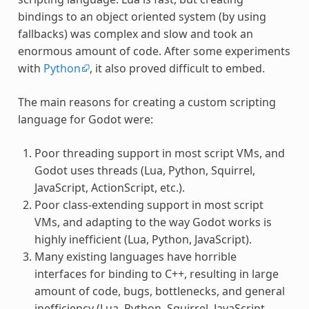
bindings to an object oriented system (by using
fallbacks) was complex and slow and took an
enormous amount of code. After some experiments
with
Python
, it also proved difficult to embed.
The main reasons for creating a custom scripting
language for Godot were:
Poor threading support in most script VMs, and
Godot uses threads (Lua, Python, Squirrel,
JavaScript, ActionScript, etc.).
Poor class-extending support in most script
VMs, and adapting to the way Godot works is
highly inefficient (Lua, Python, JavaScript).
Many existing languages have horrible
interfaces for binding to C++, resulting in large
amount of code, bugs, bottlenecks, and general
inefficiency (Lua, Python, Squirrel, JavaScript,