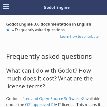
Godot Engine
Godot Engine 3.6 documentation in English
»
Frequently asked questions
Learn how to contribute!
Frequently asked questions
What can I do with Godot? How
much does it cost? What are the
license terms?
Godot is
Free and Open-Source Software
available
under the
OSI-approved
MIT license. This means it