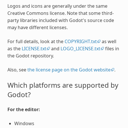
Logos and icons are generally under the same
Creative Commons license. Note that some third-
party libraries included with Godot's source code
may have different licenses.
For full details, look at the
COPYRIGHT.txt
as well
as the
LICENSE.txt
and
LOGO_LICENSE.txt
files in
the Godot repository.
Also, see
the license page on the Godot website
.
Which platforms are supported by
Godot?
For the editor:
Windows