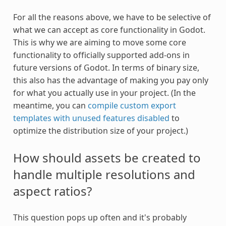
For all the reasons above, we have to be selective of
what we can accept as core functionality in Godot.
This is why we are aiming to move some core
functionality to officially supported add-ons in
future versions of Godot. In terms of binary size,
this also has the advantage of making you pay only
for what you actually use in your project. (In the
meantime, you can
compile custom export
templates with unused features disabled
to
optimize the distribution size of your project.)
How should assets be created to
handle multiple resolutions and
aspect ratios?
This question pops up often and it's probably