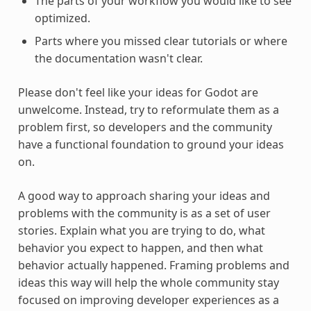
The parts of your workflow you would like to see
optimized.
Parts where you missed clear tutorials or where
the documentation wasn't clear.
Please don't feel like your ideas for Godot are
unwelcome. Instead, try to reformulate them as a
problem first, so developers and the community
have a functional foundation to ground your ideas
on.
A good way to approach sharing your ideas and
problems with the community is as a set of user
stories. Explain what you are trying to do, what
behavior you expect to happen, and then what
behavior actually happened. Framing problems and
ideas this way will help the whole community stay
focused on improving developer experiences as a