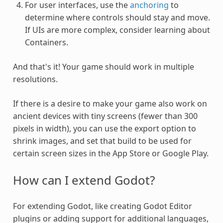
For user interfaces, use the
anchoring
to
determine where controls should stay and move.
If UIs are more complex, consider learning about
Containers.
And that's it! Your game should work in multiple
resolutions.
If there is a desire to make your game also work on
ancient devices with tiny screens (fewer than 300
pixels in width), you can use the export option to
shrink images, and set that build to be used for
certain screen sizes in the App Store or Google Play.
How can I extend Godot?
For extending Godot, like creating Godot Editor
plugins or adding support for additional languages,