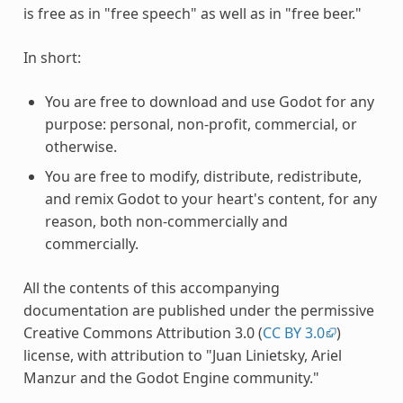
is free as in "free speech" as well as in "free beer."
In short:
You are free to download and use Godot for any
purpose: personal, non-profit, commercial, or
otherwise.
You are free to modify, distribute, redistribute,
and remix Godot to your heart's content, for any
reason, both non-commercially and
commercially.
All the contents of this accompanying
documentation are published under the permissive
Creative Commons Attribution 3.0 (
CC BY 3.0
)
license, with attribution to "Juan Linietsky, Ariel
Manzur and the Godot Engine community."