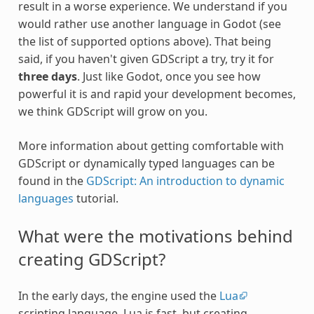
result in a worse experience. We understand if you
would rather use another language in Godot (see
the list of supported options above). That being
said, if you haven't given GDScript a try, try it for
three days
. Just like Godot, once you see how
powerful it is and rapid your development becomes,
we think GDScript will grow on you.
More information about getting comfortable with
GDScript or dynamically typed languages can be
found in the
GDScript: An introduction to dynamic
languages
tutorial.
What were the motivations behind
creating GDScript?
In the early days, the engine used the
Lua
scripting language. Lua is fast, but creating