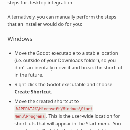
steps for desktop integration.
Alternatively, you can manually perform the steps
that an installer would do for you:
Windows
Move the Godot executable to a stable location
(i.e. outside of your Downloads folder), so you
don't accidentally move it and break the shortcut
in the future.
Right-click the Godot executable and choose
Create Shortcut
.
Move the created shortcut to
%APPDATA%\Microsoft\Windows\Start
. This is the user-wide location for
Menu\Programs
shortcuts that will appear in the Start menu. You