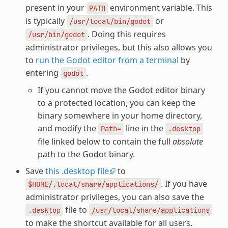
present in your
environment variable. This
PATH
is typically
or
/usr/local/bin/godot
. Doing this requires
/usr/bin/godot
administrator privileges, but this also allows you
to
run the Godot editor from a terminal
by
entering
.
godot
If you cannot move the Godot editor binary
to a protected location, you can keep the
binary somewhere in your home directory,
and modify the
line in the
Path=
.desktop
file linked below to contain the full
absolute
path to the Godot binary.
Save
this .desktop file
to
. If you have
$HOME/.local/share/applications/
administrator privileges, you can also save the
file to
.desktop
/usr/local/share/applications
to make the shortcut available for all users.