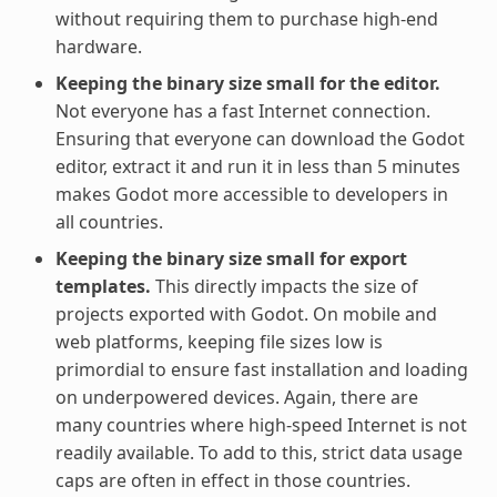
without requiring them to purchase high-end
hardware.
Keeping the binary size small for the editor.
Not everyone has a fast Internet connection.
Ensuring that everyone can download the Godot
editor, extract it and run it in less than 5 minutes
makes Godot more accessible to developers in
all countries.
Keeping the binary size small for export
templates.
This directly impacts the size of
projects exported with Godot. On mobile and
web platforms, keeping file sizes low is
primordial to ensure fast installation and loading
on underpowered devices. Again, there are
many countries where high-speed Internet is not
readily available. To add to this, strict data usage
caps are often in effect in those countries.