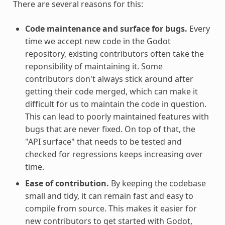
There are several reasons for this:
Code maintenance and surface for bugs.
Every
time we accept new code in the Godot
repository, existing contributors often take the
reponsibility of maintaining it. Some
contributors don't always stick around after
getting their code merged, which can make it
difficult for us to maintain the code in question.
This can lead to poorly maintained features with
bugs that are never fixed. On top of that, the
"API surface" that needs to be tested and
checked for regressions keeps increasing over
time.
Ease of contribution.
By keeping the codebase
small and tidy, it can remain fast and easy to
compile from source. This makes it easier for
new contributors to get started with Godot,