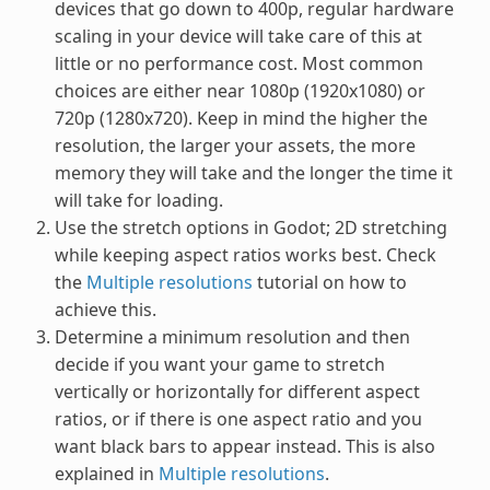
devices that go down to 400p, regular hardware
scaling in your device will take care of this at
little or no performance cost. Most common
choices are either near 1080p (1920x1080) or
720p (1280x720). Keep in mind the higher the
resolution, the larger your assets, the more
memory they will take and the longer the time it
will take for loading.
Use the stretch options in Godot; 2D stretching
while keeping aspect ratios works best. Check
the
Multiple resolutions
tutorial on how to
achieve this.
Determine a minimum resolution and then
decide if you want your game to stretch
vertically or horizontally for different aspect
ratios, or if there is one aspect ratio and you
want black bars to appear instead. This is also
explained in
Multiple resolutions
.