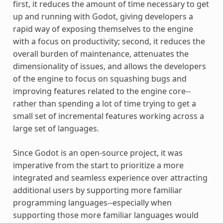
first, it reduces the amount of time necessary to get
up and running with Godot, giving developers a
rapid way of exposing themselves to the engine
with a focus on productivity; second, it reduces the
overall burden of maintenance, attenuates the
dimensionality of issues, and allows the developers
of the engine to focus on squashing bugs and
improving features related to the engine core--
rather than spending a lot of time trying to get a
small set of incremental features working across a
large set of languages.
Since Godot is an open-source project, it was
imperative from the start to prioritize a more
integrated and seamless experience over attracting
additional users by supporting more familiar
programming languages--especially when
supporting those more familiar languages would