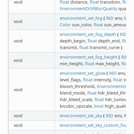
void
float
distance,
float
transition,
float
f
EnvironmentDOFBlurQuality
quality
environment_set_fog
(
RID
env,
bool
void
Color
sun_color,
float
sun_amount
)
environment_set_fog_depth
(
RID
en
void
depth_begin,
float
depth_end,
float
d
transmit,
float
transmit_curve
)
environment_set_fog_height
(
RID
en
void
min_height,
float
max_height,
float
h
environment_set_glow
(
RID
env,
bo
level_flags,
float
intensity,
float
stren
bloom_threshold,
EnvironmentGlo
void
blend_mode,
float
hdr_bleed_thresh
hdr_bleed_scale,
float
hdr_luminanc
bicubic_upscale,
bool
high_quality
)
void
environment_set_sky
(
RID
env,
RID
void
environment_set_sky_custom_fov
(
R