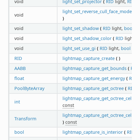
void
light_set_projector
(
RID
light,
RID
t
light_set_reverse_cull_face_mode
(
R
void
)
void
light_set_shadow
(
RID
light,
bool
en
void
light_set_shadow_color
(
RID
light,
C
void
light_set_use_gi
(
RID
light,
bool
ena
RID
lightmap_capture_create
(
)
AABB
lightmap_capture_get_bounds
(
RID
float
lightmap_capture_get_energy
(
RID
c
PoolByteArray
lightmap_capture_get_octree
(
RID
c
lightmap_capture_get_octree_cell_su
int
const
lightmap_capture_get_octree_cell_t
Transform
)
const
bool
lightmap_capture_is_interior
(
RID
c