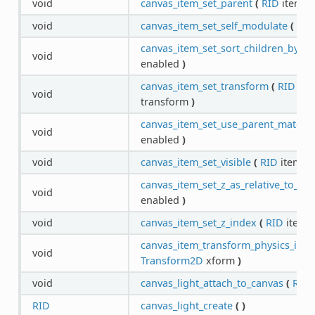
void
canvas_item_set_parent
(
RID
item,
R
void
canvas_item_set_self_modulate
(
RID
canvas_item_set_sort_children_by_y
(
void
enabled
)
canvas_item_set_transform
(
RID
ite
void
transform
)
canvas_item_set_use_parent_materia
void
enabled
)
void
canvas_item_set_visible
(
RID
item,
b
canvas_item_set_z_as_relative_to_pa
void
enabled
)
void
canvas_item_set_z_index
(
RID
item,
canvas_item_transform_physics_inte
void
Transform2D
xform
)
void
canvas_light_attach_to_canvas
(
RID
RID
canvas_light_create
(
)