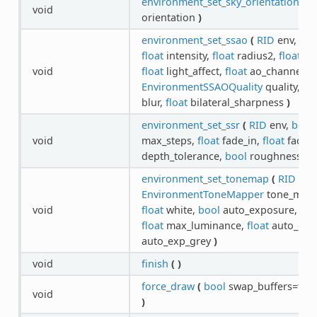
environment_set_sky_orientation
(
R
void
orientation
)
environment_set_ssao
(
RID
env,
boo
float
intensity,
float
radius2,
float
int
void
float
light_affect,
float
ao_channel_af
EnvironmentSSAOQuality
quality,
En
blur,
float
bilateral_sharpness
)
environment_set_ssr
(
RID
env,
bool
void
max_steps,
float
fade_in,
float
fade_
depth_tolerance,
bool
roughness
)
environment_set_tonemap
(
RID
env
EnvironmentToneMapper
tone_mapp
void
float
white,
bool
auto_exposure,
flo
float
max_luminance,
float
auto_exp
auto_exp_grey
)
void
finish
(
)
force_draw
(
bool
swap_buffers=tru
void
)