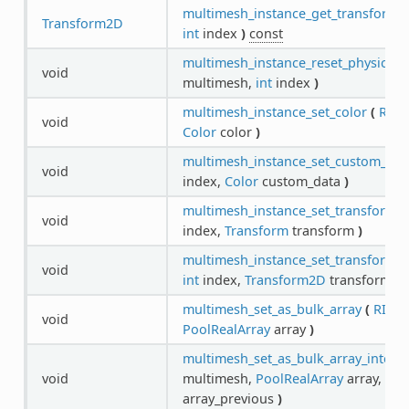
multimesh_instance_get_transform_
Transform2D
int
index
)
const
multimesh_instance_reset_physics_in
void
multimesh,
int
index
)
multimesh_instance_set_color
(
RID
void
Color
color
)
multimesh_instance_set_custom_dat
void
index,
Color
custom_data
)
multimesh_instance_set_transform
(
void
index,
Transform
transform
)
multimesh_instance_set_transform_
void
int
index,
Transform2D
transform
)
multimesh_set_as_bulk_array
(
RID
m
void
PoolRealArray
array
)
multimesh_set_as_bulk_array_interp
void
multimesh,
PoolRealArray
array,
Poo
array_previous
)