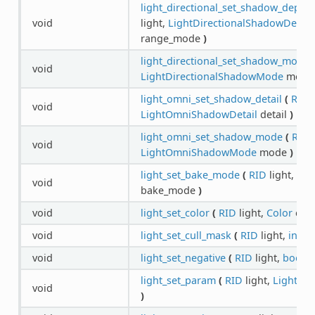
light_directional_set_shadow_dept
void
light,
LightDirectionalShadowDept
range_mode
)
light_directional_set_shadow_mode
void
LightDirectionalShadowMode
mod
light_omni_set_shadow_detail
(
RID
l
void
LightOmniShadowDetail
detail
)
light_omni_set_shadow_mode
(
RID
l
void
LightOmniShadowMode
mode
)
light_set_bake_mode
(
RID
light,
Lig
void
bake_mode
)
void
light_set_color
(
RID
light,
Color
col
void
light_set_cull_mask
(
RID
light,
int
m
void
light_set_negative
(
RID
light,
bool
e
light_set_param
(
RID
light,
LightPa
void
)