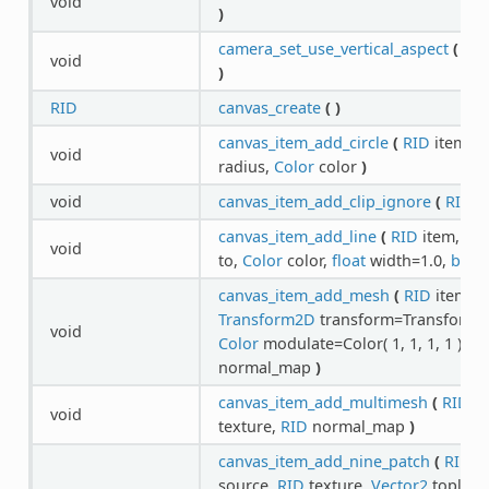
void
)
camera_set_use_vertical_aspect
(
RI
void
)
RID
canvas_create
(
)
canvas_item_add_circle
(
RID
item,
V
void
radius,
Color
color
)
void
canvas_item_add_clip_ignore
(
RID
i
canvas_item_add_line
(
RID
item,
Vec
void
to,
Color
color,
float
width=1.0,
bool
canvas_item_add_mesh
(
RID
item,
R
Transform2D
transform=Transform2D( 1
void
Color
modulate=Color( 1, 1, 1, 1 ),
RI
normal_map
)
canvas_item_add_multimesh
(
RID
it
void
texture,
RID
normal_map
)
canvas_item_add_nine_patch
(
RID
i
source,
RID
texture,
Vector2
topleft