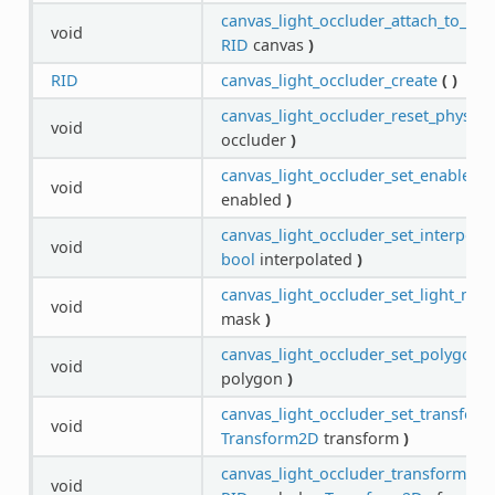
canvas_light_occluder_attach_to_can
void
RID
canvas
)
RID
canvas_light_occluder_create
(
)
canvas_light_occluder_reset_physics
void
occluder
)
canvas_light_occluder_set_enabled
(
void
enabled
)
canvas_light_occluder_set_interpola
void
bool
interpolated
)
canvas_light_occluder_set_light_mas
void
mask
)
canvas_light_occluder_set_polygon
(
void
polygon
)
canvas_light_occluder_set_transform
void
Transform2D
transform
)
canvas_light_occluder_transform_phy
void