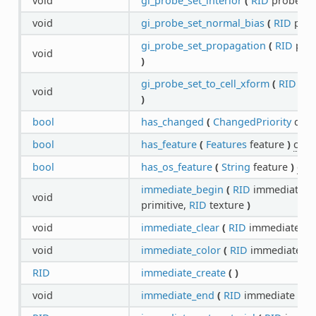
void
gi_probe_set_interior
(
RID
probe,
b
void
gi_probe_set_normal_bias
(
RID
pro
gi_probe_set_propagation
(
RID
pro
void
)
gi_probe_set_to_cell_xform
(
RID
pro
void
)
bool
has_changed
(
ChangedPriority
quer
bool
has_feature
(
Features
feature
)
cons
bool
has_os_feature
(
String
feature
)
con
immediate_begin
(
RID
immediate,
P
void
primitive,
RID
texture
)
void
immediate_clear
(
RID
immediate
)
void
immediate_color
(
RID
immediate,
C
RID
immediate_create
(
)
void
immediate_end
(
RID
immediate
)