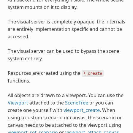
system mounts on it to display.
The visual server is completely opaque, the internals
are entirely implementation specific and cannot be
accessed.
The visual server can be used to bypass the scene
system entirely.
Resources are created using the
*_create
functions.
All objects are drawn to a viewport. You can use the
Viewport
attached to the
SceneTree
or you can
create one yourself with
viewport_create
. When
using a custom scenario or canvas, the scenario or
canvas needs to be attached to the viewport using
viewport_set_scenario
or
viewport_attach_canvas
.