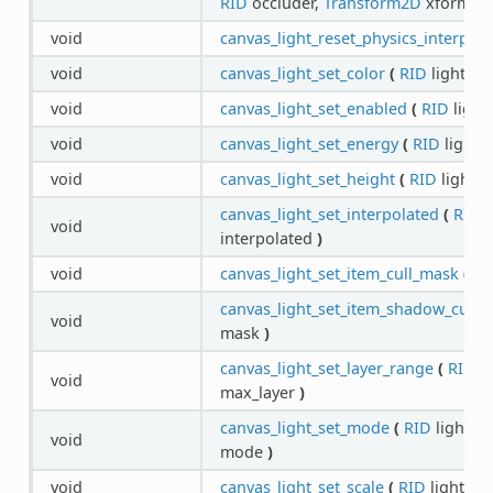
RID
occluder,
Transform2D
xform
)
void
canvas_light_reset_physics_interpola
void
canvas_light_set_color
(
RID
light,
Co
void
canvas_light_set_enabled
(
RID
light
void
canvas_light_set_energy
(
RID
light,
void
canvas_light_set_height
(
RID
light,
f
canvas_light_set_interpolated
(
RID
l
void
interpolated
)
void
canvas_light_set_item_cull_mask
(
RI
canvas_light_set_item_shadow_cull_
void
mask
)
canvas_light_set_layer_range
(
RID
li
void
max_layer
)
canvas_light_set_mode
(
RID
light,
C
void
mode
)
void
canvas_light_set_scale
(
RID
light,
fl