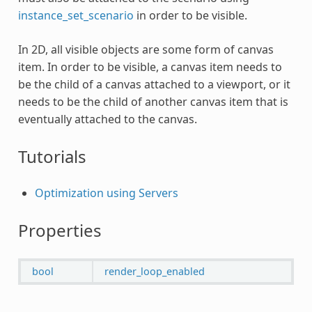
instance_set_scenario
in order to be visible.
In 2D, all visible objects are some form of canvas
item. In order to be visible, a canvas item needs to
be the child of a canvas attached to a viewport, or it
needs to be the child of another canvas item that is
eventually attached to the canvas.
Tutorials
Optimization using Servers
Properties
bool
render_loop_enabled