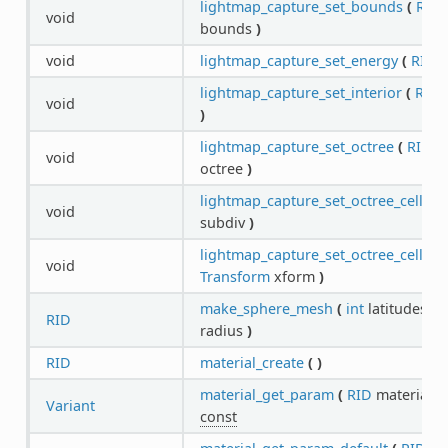
lightmap_capture_set_bounds
(
RID
void
bounds
)
void
lightmap_capture_set_energy
(
RID
c
lightmap_capture_set_interior
(
RID
c
void
)
lightmap_capture_set_octree
(
RID
ca
void
octree
)
lightmap_capture_set_octree_cell_su
void
subdiv
)
lightmap_capture_set_octree_cell_tr
void
Transform
xform
)
make_sphere_mesh
(
int
latitudes,
in
RID
radius
)
RID
material_create
(
)
material_get_param
(
RID
material,
S
Variant
const