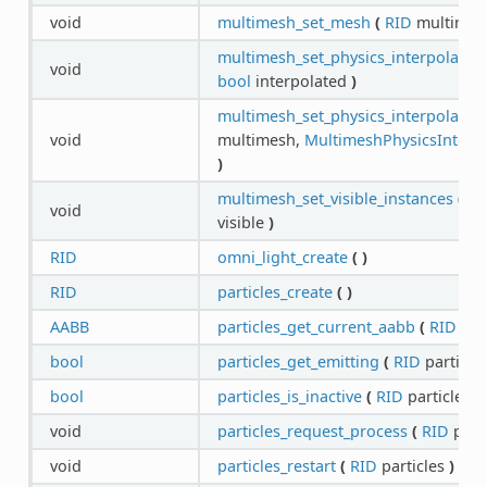
void
multimesh_set_mesh
(
RID
multimes
multimesh_set_physics_interpolated
void
bool
interpolated
)
multimesh_set_physics_interpolation
void
multimesh,
MultimeshPhysicsInterpo
)
multimesh_set_visible_instances
(
RI
void
visible
)
RID
omni_light_create
(
)
RID
particles_create
(
)
AABB
particles_get_current_aabb
(
RID
par
bool
particles_get_emitting
(
RID
particle
bool
particles_is_inactive
(
RID
particles
)
void
particles_request_process
(
RID
part
void
particles_restart
(
RID
particles
)