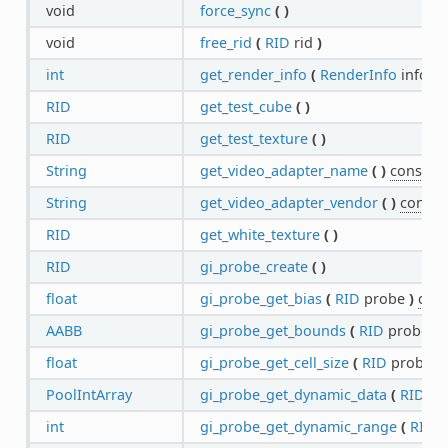
void
force_sync
(
)
void
free_rid
(
RID
rid
)
int
get_render_info
(
RenderInfo
info
)
RID
get_test_cube
(
)
RID
get_test_texture
(
)
String
get_video_adapter_name
(
)
const
String
get_video_adapter_vendor
(
)
const
RID
get_white_texture
(
)
RID
gi_probe_create
(
)
float
gi_probe_get_bias
(
RID
probe
)
cons
AABB
gi_probe_get_bounds
(
RID
probe
)
float
gi_probe_get_cell_size
(
RID
probe
)
PoolIntArray
gi_probe_get_dynamic_data
(
RID
pr
int
gi_probe_get_dynamic_range
(
RID
p