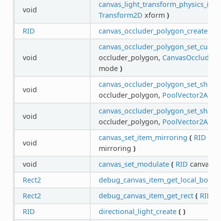
canvas_light_transform_physics_inte
void
Transform2D
xform
)
RID
canvas_occluder_polygon_create
(
)
canvas_occluder_polygon_set_cull_
void
occluder_polygon,
CanvasOccluderP
mode
)
canvas_occluder_polygon_set_shape
void
occluder_polygon,
PoolVector2Array
canvas_occluder_polygon_set_shape_
void
occluder_polygon,
PoolVector2Array
canvas_set_item_mirroring
(
RID
can
void
mirroring
)
void
canvas_set_modulate
(
RID
canvas,
C
Rect2
debug_canvas_item_get_local_boun
Rect2
debug_canvas_item_get_rect
(
RID
i
RID
directional_light_create
(
)