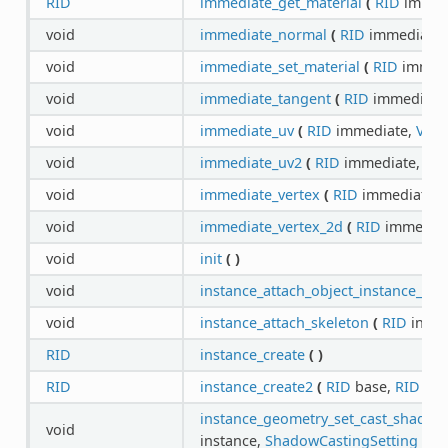
RID
immediate_get_material
(
RID
immed
void
immediate_normal
(
RID
immediate
void
immediate_set_material
(
RID
immed
void
immediate_tangent
(
RID
immediate
void
immediate_uv
(
RID
immediate,
Vect
void
immediate_uv2
(
RID
immediate,
Vec
void
immediate_vertex
(
RID
immediate,
void
immediate_vertex_2d
(
RID
immedia
void
init
(
)
void
instance_attach_object_instance_id
(
void
instance_attach_skeleton
(
RID
insta
RID
instance_create
(
)
RID
instance_create2
(
RID
base,
RID
sce
instance_geometry_set_cast_shadows
void
instance,
ShadowCastingSetting
sha