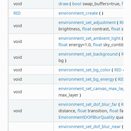
void
draw
(
bool
swap_buffers=true,
float
RID
environment_create
(
)
environment_set_adjustment
(
RID
e
void
brightness,
float
contrast,
float
satu
environment_set_ambient_light
(
RI
void
float
energy=1.0,
float
sky_contibuti
environment_set_background
(
RID
void
bg
)
void
environment_set_bg_color
(
RID
env
void
environment_set_bg_energy
(
RID
en
environment_set_canvas_max_layer
(
void
max_layer
)
environment_set_dof_blur_far
(
RID
e
void
distance,
float
transition,
float
far_a
EnvironmentDOFBlurQuality
quality
environment_set_dof_blur_near
(
RI