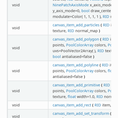
void
NinePatchAxisMode
x_axis_mode=0
y_axis_mode=0,
bool
draw_center=tr
modulate=Color( 1, 1, 1, 1 ),
RID
nor
canvas_item_add_particles
(
RID
ite
void
texture,
RID
normal_map
)
canvas_item_add_polygon
(
RID
item
points,
PoolColorArray
colors,
PoolV
void
uvs=PoolVector2Array( ),
RID
textur
bool
antialiased=false
)
canvas_item_add_polyline
(
RID
item
void
points,
PoolColorArray
colors,
float
w
antialiased=false
)
canvas_item_add_primitive
(
RID
ite
void
points,
PoolColorArray
colors,
PoolV
texture,
float
width=1.0,
RID
normal
void
canvas_item_add_rect
(
RID
item,
Re
canvas_item_add_set_transform
(
RI
void