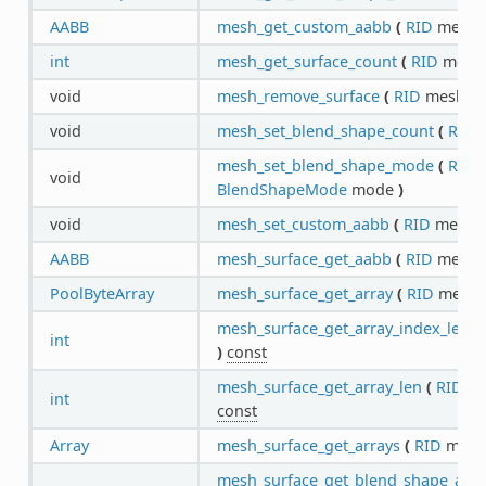
AABB
mesh_get_custom_aabb
(
RID
mesh
int
mesh_get_surface_count
(
RID
mes
void
mesh_remove_surface
(
RID
mesh,
i
void
mesh_set_blend_shape_count
(
RID
m
mesh_set_blend_shape_mode
(
RID
m
void
BlendShapeMode
mode
)
void
mesh_set_custom_aabb
(
RID
mesh,
AABB
mesh_surface_get_aabb
(
RID
mesh,
PoolByteArray
mesh_surface_get_array
(
RID
mesh
mesh_surface_get_array_index_len
(
int
)
const
mesh_surface_get_array_len
(
RID
me
int
const
Array
mesh_surface_get_arrays
(
RID
mesh
mesh_surface_get_blend_shape_arra