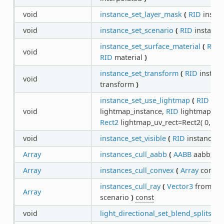
void
instance_set_layer_mask
(
RID
instan
void
instance_set_scenario
(
RID
instance
instance_set_surface_material
(
RID
i
void
RID
material
)
instance_set_transform
(
RID
instan
void
transform
)
instance_set_use_lightmap
(
RID
ins
void
lightmap_instance,
RID
lightmap,
int
Rect2
lightmap_uv_rect=Rect2( 0, 0, 1
void
instance_set_visible
(
RID
instance,
b
Array
instances_cull_aabb
(
AABB
aabb,
RI
Array
instances_cull_convex
(
Array
conve
instances_cull_ray
(
Vector3
from,
Ve
Array
scenario
)
const
void
light_directional_set_blend_splits
(
R