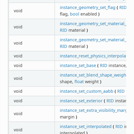
instance_geometry_set_flag
(
RID
ins
void
flag,
bool
enabled
)
instance_geometry_set_material_ove
void
RID
material
)
instance_geometry_set_material_ove
void
RID
material
)
void
instance_reset_physics_interpolation
void
instance_set_base
(
RID
instance,
RI
instance_set_blend_shape_weight
(
void
shape,
float
weight
)
void
instance_set_custom_aabb
(
RID
inst
void
instance_set_exterior
(
RID
instance
instance_set_extra_visibility_margin
void
margin
)
instance_set_interpolated
(
RID
inst
void
interpolated
)