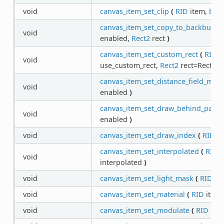
void
canvas_item_set_clip
(
RID
item,
boo
canvas_item_set_copy_to_backbuffer
void
enabled,
Rect2
rect
)
canvas_item_set_custom_rect
(
RID
i
void
use_custom_rect,
Rect2
rect=Rect2( 0,
canvas_item_set_distance_field_mod
void
enabled
)
canvas_item_set_draw_behind_paren
void
enabled
)
void
canvas_item_set_draw_index
(
RID
it
canvas_item_set_interpolated
(
RID
i
void
interpolated
)
void
canvas_item_set_light_mask
(
RID
it
void
canvas_item_set_material
(
RID
item
void
canvas_item_set_modulate
(
RID
ite