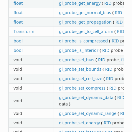
float
gi_probe_get_energy
(
RID
probe
)
c
float
gi_probe_get_normal_bias
(
RID
pro
float
gi_probe_get_propagation
(
RID
pro
Transform
gi_probe_get_to_cell_xform
(
RID
pr
bool
gi_probe_is_compressed
(
RID
prob
bool
gi_probe_is_interior
(
RID
probe
)
co
void
gi_probe_set_bias
(
RID
probe,
float
void
gi_probe_set_bounds
(
RID
probe,
A
void
gi_probe_set_cell_size
(
RID
probe,
f
void
gi_probe_set_compress
(
RID
probe
gi_probe_set_dynamic_data
(
RID
pr
void
data
)
void
gi_probe_set_dynamic_range
(
RID
p
void
gi_probe_set_energy
(
RID
probe,
fl