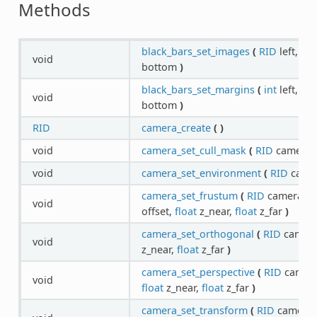
Methods
black_bars_set_images
(
RID
left,
RI
void
bottom
)
black_bars_set_margins
(
int
left,
int
void
bottom
)
RID
camera_create
(
)
void
camera_set_cull_mask
(
RID
camera,
void
camera_set_environment
(
RID
came
camera_set_frustum
(
RID
camera,
f
void
offset,
float
z_near,
float
z_far
)
camera_set_orthogonal
(
RID
camer
void
z_near,
float
z_far
)
camera_set_perspective
(
RID
camer
void
float
z_near,
float
z_far
)
camera_set_transform
(
RID
camera