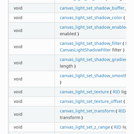
void
canvas_light_set_shadow_buffer_size
void
canvas_light_set_shadow_color
(
RID
canvas_light_set_shadow_enabled
(
void
enabled
)
canvas_light_set_shadow_filter
(
RID
void
CanvasLightShadowFilter
filter
)
canvas_light_set_shadow_gradient_l
void
length
)
canvas_light_set_shadow_smooth
(
R
void
)
void
canvas_light_set_texture
(
RID
light,
void
canvas_light_set_texture_offset
(
RID
canvas_light_set_transform
(
RID
lig
void
transform
)
void
canvas_light_set_z_range
(
RID
light