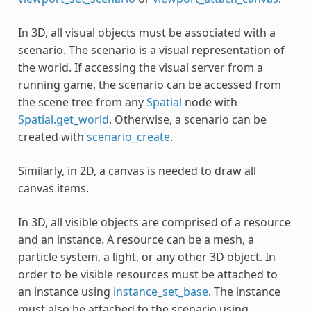
In 3D, all visual objects must be associated with a
scenario. The scenario is a visual representation of
the world. If accessing the visual server from a
running game, the scenario can be accessed from
the scene tree from any
Spatial
node with
Spatial.get_world
. Otherwise, a scenario can be
created with
scenario_create
.
Similarly, in 2D, a canvas is needed to draw all
canvas items.
In 3D, all visible objects are comprised of a resource
and an instance. A resource can be a mesh, a
particle system, a light, or any other 3D object. In
order to be visible resources must be attached to
an instance using
instance_set_base
. The instance
must also be attached to the scenario using