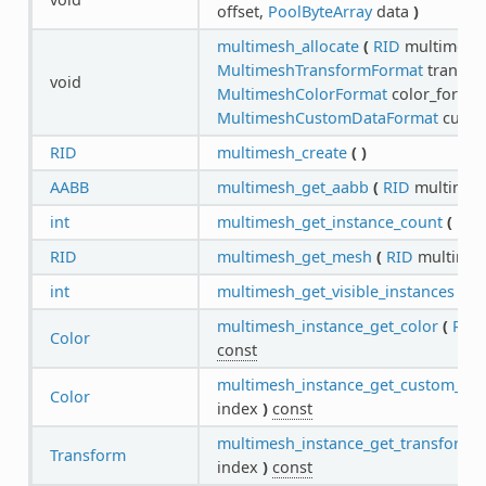
offset,
PoolByteArray
data
)
multimesh_allocate
(
RID
multimesh
MultimeshTransformFormat
transfo
void
MultimeshColorFormat
color_format
MultimeshCustomDataFormat
custo
RID
multimesh_create
(
)
AABB
multimesh_get_aabb
(
RID
multime
int
multimesh_get_instance_count
(
RID
RID
multimesh_get_mesh
(
RID
multime
int
multimesh_get_visible_instances
(
R
multimesh_instance_get_color
(
RID
Color
const
multimesh_instance_get_custom_dat
Color
index
)
const
multimesh_instance_get_transform
(
Transform
index
)
const