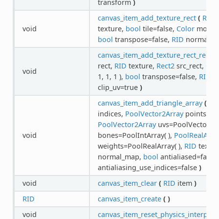
transform
)
canvas_item_add_texture_rect
(
RID
i
void
texture,
bool
tile=false,
Color
modulat
bool
transpose=false,
RID
normal_
canvas_item_add_texture_rect_regio
rect,
RID
texture,
Rect2
src_rect,
Col
void
1, 1, 1 ),
bool
transpose=false,
RID
n
clip_uv=true
)
canvas_item_add_triangle_array
(
RI
indices,
PoolVector2Array
points,
Po
PoolVector2Array
uvs=PoolVector2Ar
void
bones=PoolIntArray( ),
PoolRealArra
weights=PoolRealArray( ),
RID
textur
normal_map,
bool
antialiased=false
antialiasing_use_indices=false
)
void
canvas_item_clear
(
RID
item
)
RID
canvas_item_create
(
)
void
canvas_item_reset_physics_interpola