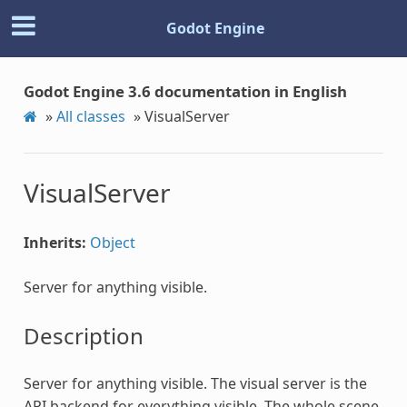
Godot Engine
Godot Engine 3.6 documentation in English
»
All classes
»
VisualServer
VisualServer
Inherits:
Object
Server for anything visible.
Description
Server for anything visible. The visual server is the
API backend for everything visible. The whole scene