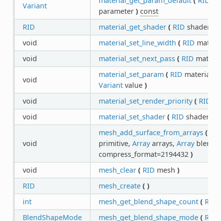
material_get_param_default
(
RID
ma
Variant
parameter
)
const
RID
material_get_shader
(
RID
shader_ma
void
material_set_line_width
(
RID
materia
void
material_set_next_pass
(
RID
materia
material_set_param
(
RID
material,
S
void
Variant
value
)
void
material_set_render_priority
(
RID
ma
void
material_set_shader
(
RID
shader_ma
mesh_add_surface_from_arrays
(
RI
void
primitive,
Array
arrays,
Array
blend_s
compress_format=2194432
)
void
mesh_clear
(
RID
mesh
)
RID
mesh_create
(
)
int
mesh_get_blend_shape_count
(
RID
BlendShapeMode
mesh_get_blend_shape_mode
(
RID