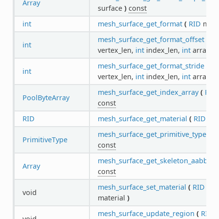
Array
surface
)
const
int
mesh_surface_get_format
(
RID
mes
mesh_surface_get_format_offset
(
in
int
vertex_len,
int
index_len,
int
array_i
mesh_surface_get_format_stride
(
in
int
vertex_len,
int
index_len,
int
array_i
mesh_surface_get_index_array
(
RID
PoolByteArray
const
RID
mesh_surface_get_material
(
RID
me
mesh_surface_get_primitive_type
(
R
PrimitiveType
const
mesh_surface_get_skeleton_aabb
(
R
Array
const
mesh_surface_set_material
(
RID
me
void
material
)
mesh_surface_update_region
(
RID
m
void