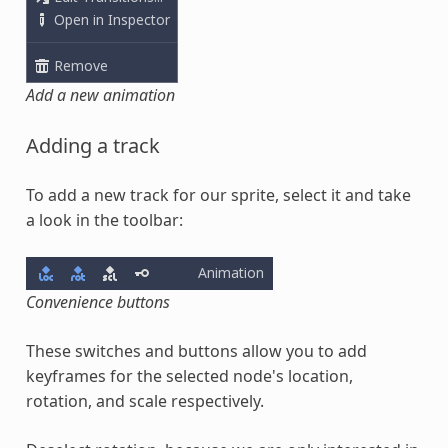
Add a new animation
Adding a track
To add a new track for our sprite, select it and take
a look in the toolbar:
Convenience buttons
These switches and buttons allow you to add
keyframes for the selected node's location,
rotation, and scale respectively.