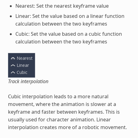
Nearest: Set the nearest keyframe value
Linear: Set the value based on a linear function
calculation between the two keyframes
Cubic: Set the value based on a cubic function
calculation between the two keyframes
Track interpolation
Cubic interpolation leads to a more natural
movement, where the animation is slower at a
keyframe and faster between keyframes. This is
usually used for character animation. Linear
interpolation creates more of a robotic movement.