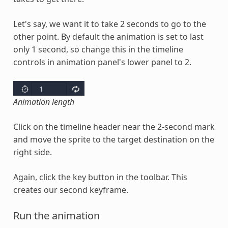
Let's say, we want it to take 2 seconds to go to the
other point. By default the animation is set to last
only 1 second, so change this in the timeline
controls in animation panel's lower panel to 2.
Animation length
Click on the timeline header near the 2-second mark
and move the sprite to the target destination on the
right side.
Again, click the key button in the toolbar. This
creates our second keyframe.
Run the animation