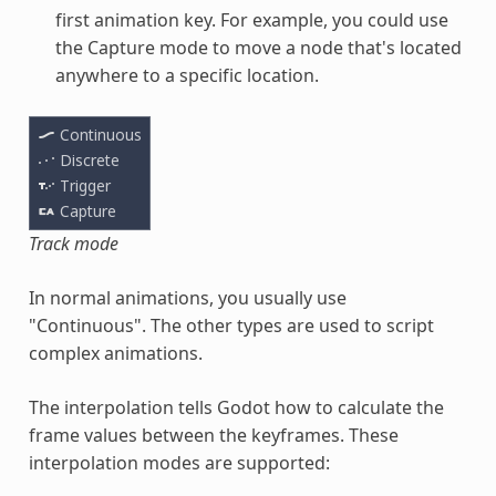
first animation key. For example, you could use
the Capture mode to move a node that's located
anywhere to a specific location.
Track mode
In normal animations, you usually use
"Continuous". The other types are used to script
complex animations.
The interpolation tells Godot how to calculate the
frame values between the keyframes. These
interpolation modes are supported: