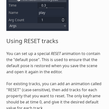
Using RESET tracks
You can set up a special
RESET
animation to contain
the "default pose". This is used to ensure that the
default pose is restored when you save the scene
and open it again in the editor.
For existing tracks, you can add an animation called
"RESET" (case-sensitive), then add tracks for each
property that you want to reset. The only keyframe
should be at time 0, and give it the desired default
value for each track.