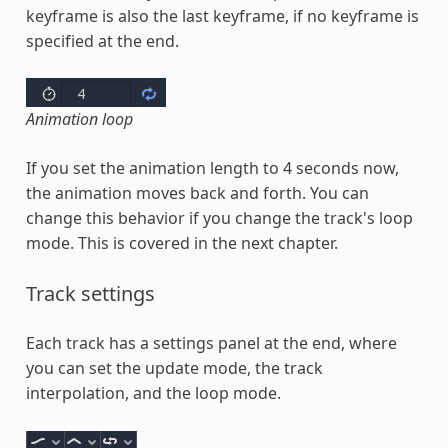
keyframe is also the last keyframe, if no keyframe is
specified at the end.
Animation loop
If you set the animation length to 4 seconds now,
the animation moves back and forth. You can
change this behavior if you change the track's loop
mode. This is covered in the next chapter.
Track settings
Each track has a settings panel at the end, where
you can set the update mode, the track
interpolation, and the loop mode.