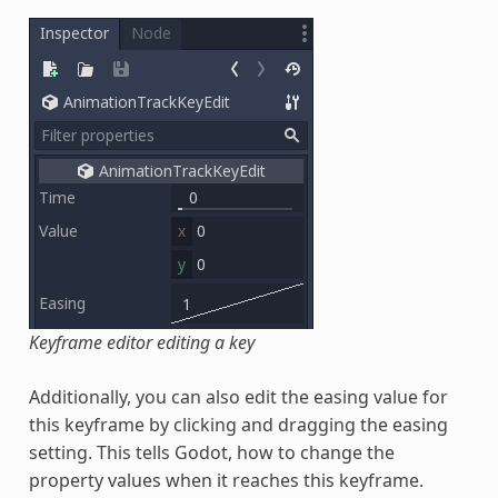
Keyframe editor editing a key
Additionally, you can also edit the easing value for
this keyframe by clicking and dragging the easing
setting. This tells Godot, how to change the
property values when it reaches this keyframe.