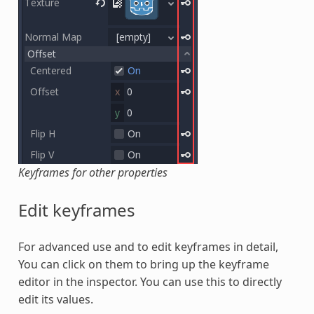
Keyframes for other properties
Edit keyframes
For advanced use and to edit keyframes in detail,
You can click on them to bring up the keyframe
editor in the inspector. You can use this to directly
edit its values.