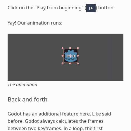
Click on the "Play from beginning" (
) button.
Yay! Our animation runs:
The animation
Back and forth
Godot has an additional feature here. Like said
before, Godot always calculates the frames
between two keyframes. In a loop, the first