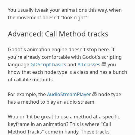
You usually tweak your animations this way, when
the movement doesn't "look right".
Advanced: Call Method tracks
Godot's animation engine doesn't stop here. If
you're already comfortable with Godot's scripting
language
GDScript basics
and
All classes
you
know that each node type is a class and has a bunch
of callable methods.
For example, the
AudioStreamPlayer
node type
has a method to play an audio stream.
Wouldn't it be great to use a method at a specific
keyframe in an animation? This is where "Call
Method Tracks" come in handy. These tracks