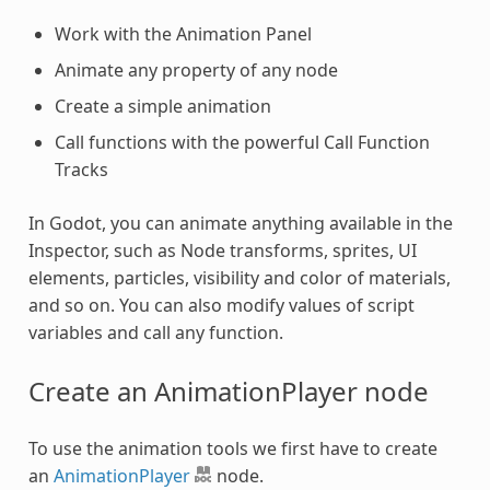
Work with the Animation Panel
Animate any property of any node
Create a simple animation
Call functions with the powerful Call Function
Tracks
In Godot, you can animate anything available in the
Inspector, such as Node transforms, sprites, UI
elements, particles, visibility and color of materials,
and so on. You can also modify values of script
variables and call any function.
Create an AnimationPlayer node
To use the animation tools we first have to create
an
AnimationPlayer
node.