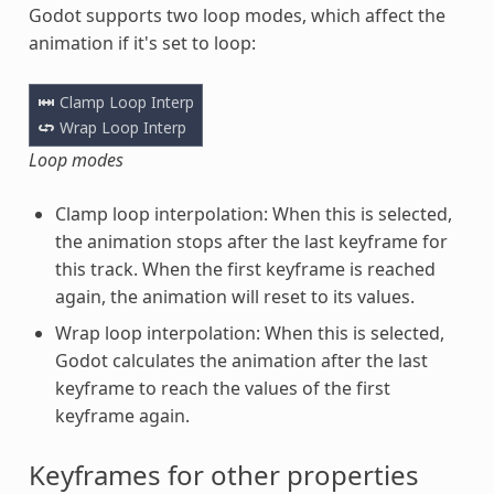
Godot supports two loop modes, which affect the
animation if it's set to loop:
Loop modes
Clamp loop interpolation: When this is selected,
the animation stops after the last keyframe for
this track. When the first keyframe is reached
again, the animation will reset to its values.
Wrap loop interpolation: When this is selected,
Godot calculates the animation after the last
keyframe to reach the values of the first
keyframe again.
Keyframes for other properties