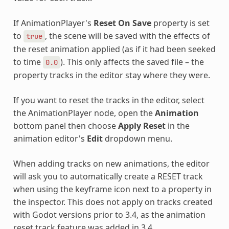
If AnimationPlayer's
Reset On Save
property is set
to
, the scene will be saved with the effects of
true
the reset animation applied (as if it had been seeked
to time
). This only affects the saved file – the
0.0
property tracks in the editor stay where they were.
If you want to reset the tracks in the editor, select
the AnimationPlayer node, open the
Animation
bottom panel then choose
Apply Reset
in the
animation editor's
Edit
dropdown menu.
When adding tracks on new animations, the editor
will ask you to automatically create a RESET track
when using the keyframe icon next to a property in
the inspector. This does not apply on tracks created
with Godot versions prior to 3.4, as the animation
reset track feature was added in 3.4.