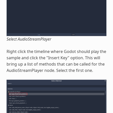
Select AudioStreamPlayer
Right click the timeline where Godot should play the
sample and click the "Insert Key" option. This will
bring up a list of methods that can be called for the
AudioStreamPlayer node. Select the first one.