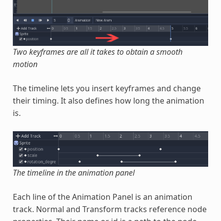
Two keyframes are all it takes to obtain a smooth
motion
The timeline lets you insert keyframes and change
their timing. It also defines how long the animation
is.
The timeline in the animation panel
Each line of the Animation Panel is an animation
track. Normal and Transform tracks reference node