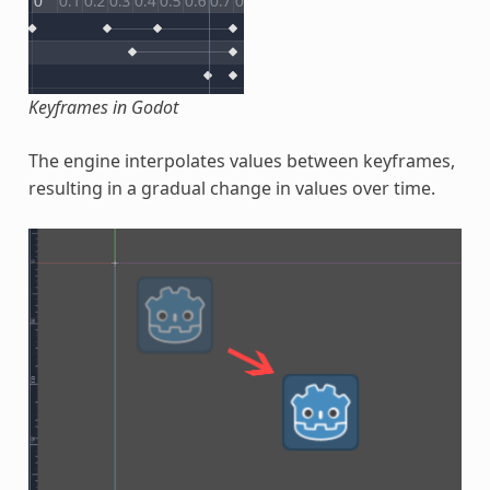
Keyframes in Godot
The engine interpolates values between keyframes,
resulting in a gradual change in values over time.