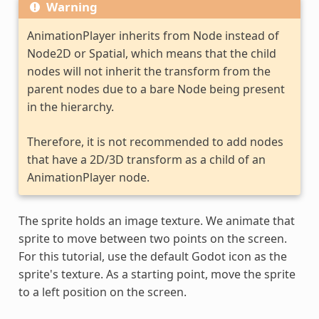
Warning
AnimationPlayer inherits from Node instead of
Node2D or Spatial, which means that the child
nodes will not inherit the transform from the
parent nodes due to a bare Node being present
in the hierarchy.
Therefore, it is not recommended to add nodes
that have a 2D/3D transform as a child of an
AnimationPlayer node.
The sprite holds an image texture. We animate that
sprite to move between two points on the screen.
For this tutorial, use the default Godot icon as the
sprite's texture. As a starting point, move the sprite
to a left position on the screen.