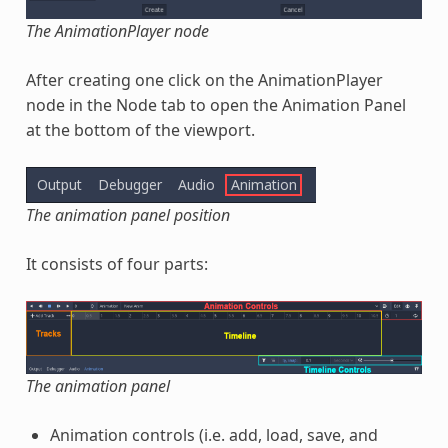
The AnimationPlayer node
After creating one click on the AnimationPlayer
node in the Node tab to open the Animation Panel
at the bottom of the viewport.
The animation panel position
It consists of four parts:
The animation panel
Animation controls (i.e. add, load, save, and