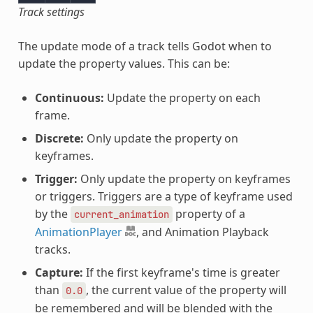
Track settings
The update mode of a track tells Godot when to
update the property values. This can be:
Continuous:
Update the property on each
frame.
Discrete:
Only update the property on
keyframes.
Trigger:
Only update the property on keyframes
or triggers. Triggers are a type of keyframe used
by the
property of a
current_animation
AnimationPlayer
, and Animation Playback
tracks.
Capture:
If the first keyframe's time is greater
than
, the current value of the property will
0.0
be remembered and will be blended with the