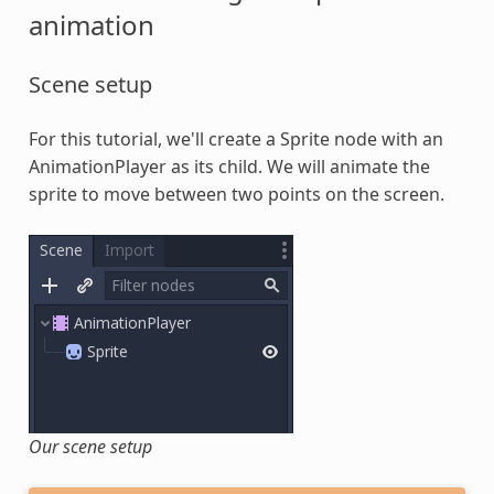
animation
Scene setup
For this tutorial, we'll create a Sprite node with an
AnimationPlayer as its child. We will animate the
sprite to move between two points on the screen.
Our scene setup