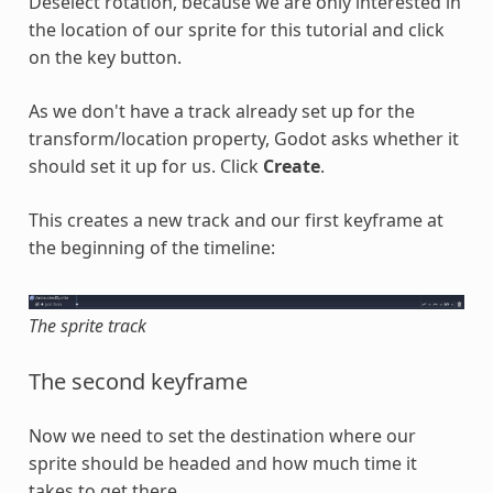
Deselect rotation, because we are only interested in
the location of our sprite for this tutorial and click
on the key button.
As we don't have a track already set up for the
transform/location property, Godot asks whether it
should set it up for us. Click
Create
.
This creates a new track and our first keyframe at
the beginning of the timeline:
The sprite track
The second keyframe
Now we need to set the destination where our
sprite should be headed and how much time it
takes to get there.