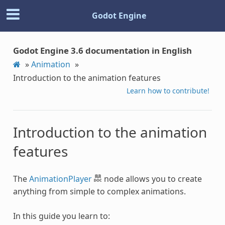
Godot Engine
Godot Engine 3.6 documentation in English
»
Animation
»
Introduction to the animation features
Learn how to contribute!
Introduction to the animation
features
The
AnimationPlayer
node allows you to create
anything from simple to complex animations.
In this guide you learn to: