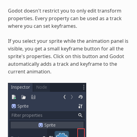
Godot doesn't restrict you to only edit transform
properties. Every property can be used as a track
where you can set keyframes.
If you select your sprite while the animation panel is
visible, you get a small keyframe button for all the
sprite's properties. Click on this button and Godot
automatically adds a track and keyframe to the
current animation.