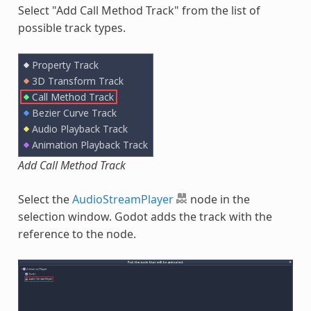
Select "Add Call Method Track" from the list of
possible track types.
Add Call Method Track
Select the
AudioStreamPlayer
node in the
selection window. Godot adds the track with the
reference to the node.