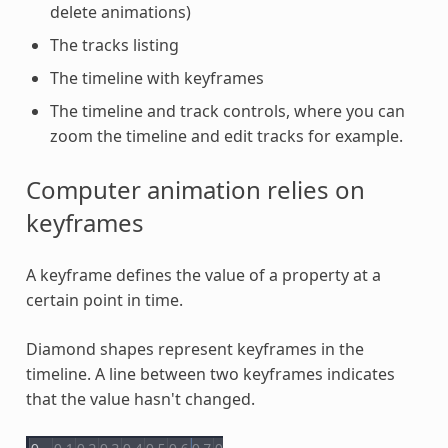
delete animations)
The tracks listing
The timeline with keyframes
The timeline and track controls, where you can
zoom the timeline and edit tracks for example.
Computer animation relies on
keyframes
A keyframe defines the value of a property at a
certain point in time.
Diamond shapes represent keyframes in the
timeline. A line between two keyframes indicates
that the value hasn't changed.