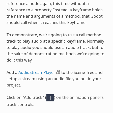
reference a node again, this time without a
reference to a property. Instead, a keyframe holds
the name and arguments of a method, that Godot
should call when it reaches this keyframe.
To demonstrate, we're going to use a call method
track to play audio at a specific keyframe. Normally
to play audio you should use an audio track, but for
the sake of demonstrating methods we're going to
do it this way.
Add a
AudioStreamPlayer
to the Scene Tree and
setup a stream using an audio file you put in your
project.
Click on "Add track" (
) on the animation panel's
track controls.