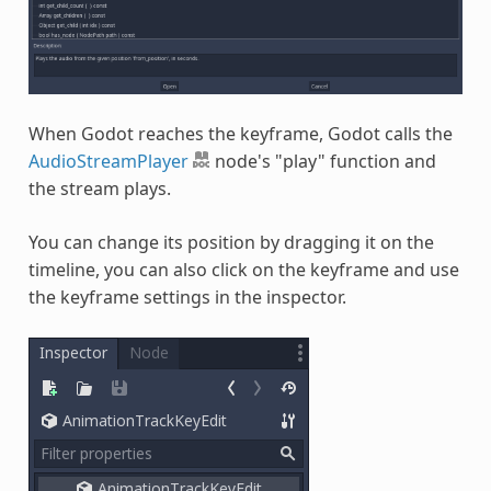
When Godot reaches the keyframe, Godot calls the
AudioStreamPlayer
node's "play" function and
the stream plays.
You can change its position by dragging it on the
timeline, you can also click on the keyframe and use
the keyframe settings in the inspector.