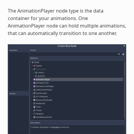
The AnimationPlayer node type is the data
container for your animations. One
AnimationPlayer node can hold multiple animations,
that can automatically transition to one another.