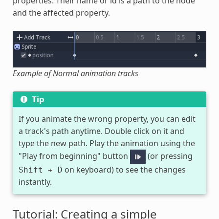
properties. Their name or id is a path to the node
and the affected property.
Example of Normal animation tracks
Tip
If you animate the wrong property, you can edit
a track's path anytime. Double click on it and
type the new path. Play the animation using the
"Play from beginning" button
(or pressing
on keyboard) to see the changes
Shift
+
D
instantly.
Tutorial: Creating a simple