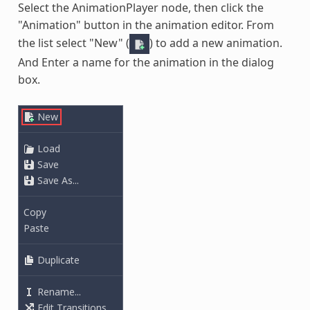
Select the AnimationPlayer node, then click the
"Animation" button in the animation editor. From
the list select "New" (
) to add a new animation.
And Enter a name for the animation in the dialog
box.