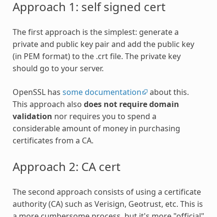
Approach 1: self signed cert
The first approach is the simplest: generate a
private and public key pair and add the public key
(in PEM format) to the .crt file. The private key
should go to your server.
OpenSSL has
some documentation
about this.
This approach also
does not require domain
validation
nor requires you to spend a
considerable amount of money in purchasing
certificates from a CA.
Approach 2: CA cert
The second approach consists of using a certificate
authority (CA) such as Verisign, Geotrust, etc. This is
a more cumbersome process, but it's more "official"