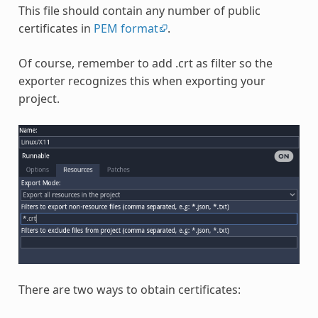
This file should contain any number of public
certificates in
PEM format
.
Of course, remember to add .crt as filter so the
exporter recognizes this when exporting your
project.
There are two ways to obtain certificates: