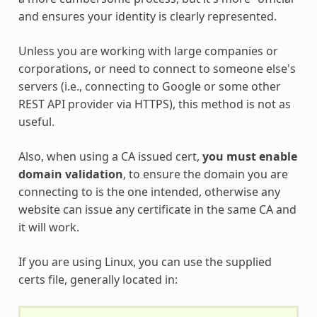
and ensures your identity is clearly represented.
Unless you are working with large companies or
corporations, or need to connect to someone else's
servers (i.e., connecting to Google or some other
REST API provider via HTTPS), this method is not as
useful.
Also, when using a CA issued cert,
you must enable
domain validation
, to ensure the domain you are
connecting to is the one intended, otherwise any
website can issue any certificate in the same CA and
it will work.
If you are using Linux, you can use the supplied
certs file, generally located in: