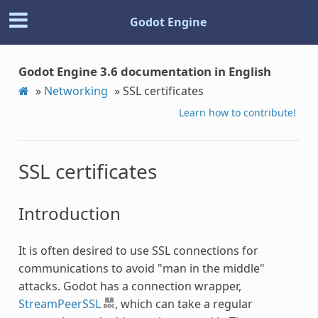
Godot Engine
Godot Engine 3.6 documentation in English
»
Networking
»
SSL certificates
Learn how to contribute!
SSL certificates
Introduction
It is often desired to use SSL connections for
communications to avoid "man in the middle"
attacks. Godot has a connection wrapper,
StreamPeerSSL
, which can take a regular