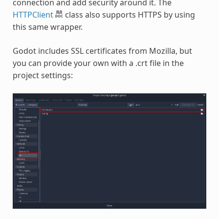
connection and add security around it. The
HTTPClient
class also supports HTTPS by using
this same wrapper.
Godot includes SSL certificates from Mozilla, but
you can provide your own with a .crt file in the
project settings: