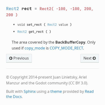
Rect2
rect
=
Rect2(
-100,
-100,
200,
200
)
void
set_rect
(
Rect2
value
)
Rect2
get_rect
(
)
The area covered by the
BackBufferCopy
. Only
used if
copy_mode
is
COPY_MODE_RECT
.
Previous
Next
© Copyright 2014-present Juan Linietsky, Ariel
Manzur and the Godot community (CC BY 3.0).
Built with
Sphinx
using a
theme
provided by
Read
the Docs
.