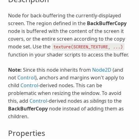
Node for back-buffering the currently-displayed
screen. The region defined in the
BackBufferCopy
node is buffered with the content of the screen it
covers, or the entire screen according to the copy
mode set. Use the
texture(SCREEN_TEXTURE,
...)
function in your shader scripts to access the buffer.
Note:
Since this node inherits from
Node2D
(and
not
Control
), anchors and margins won't apply to
child
Control
-derived nodes. This can be
problematic when resizing the window. To avoid
this, add
Control
-derived nodes as
siblings
to the
BackBufferCopy
node instead of adding them as
children.
Properties