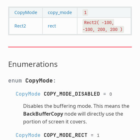
CopyMode
copy_mode
1
Rect2(
-100,
Rect2
rect
-100,
200,
200
)
Enumerations
enum
CopyMode
:
CopyMode
COPY_MODE_DISABLED
=
0
Disables the buffering mode. This means the
BackBufferCopy
node will directly use the
portion of screen it covers.
CopyMode
COPY_MODE_RECT
=
1