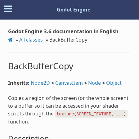
Godot Engine
Godot Engine 3.6 documentation in English
»
All classes
»
BackBufferCopy
BackBufferCopy
Inherits:
Node2D
<
CanvasItem
<
Node
<
Object
Copies a region of the screen (or the whole screen)
to a buffer so it can be accessed in your shader
scripts through the
texture(SCREEN_TEXTURE,
...)
function.
Description