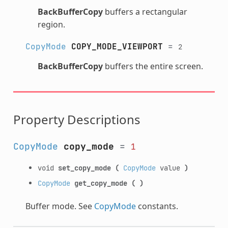
BackBufferCopy
buffers a rectangular
region.
CopyMode
COPY_MODE_VIEWPORT
=
2
BackBufferCopy
buffers the entire screen.
Property Descriptions
CopyMode
copy_mode
=
1
void
set_copy_mode
(
CopyMode
value
)
CopyMode
get_copy_mode
(
)
Buffer mode. See
CopyMode
constants.