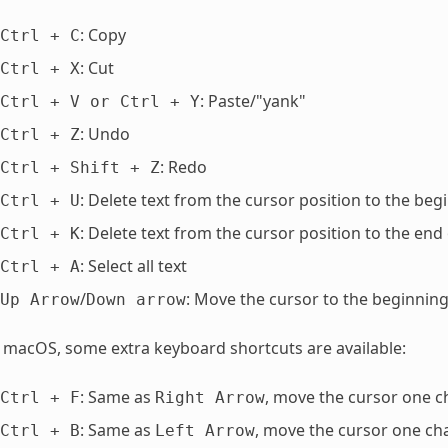
: Copy
Ctrl
+
C
: Cut
Ctrl
+
X
: Paste/"yank"
Ctrl
+
V
or
Ctrl
+
Y
: Undo
Ctrl
+
Z
: Redo
Ctrl
+
Shift
+
Z
: Delete text from the cursor position to the begi
Ctrl
+
U
: Delete text from the cursor position to the end 
Ctrl
+
K
: Select all text
Ctrl
+
A
/
: Move the cursor to the beginning
Up
Arrow
Down
arrow
macOS, some extra keyboard shortcuts are available:
: Same as
, move the cursor one c
Ctrl
+
F
Right
Arrow
: Same as
, move the cursor one cha
Ctrl
+
B
Left
Arrow