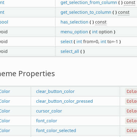
int
get_selection_from_column
(
)
const
int
get_selection_to_column
(
)
const
bool
has_selection
(
)
const
void
menu_option
(
int
option
)
void
select
(
int
from=0,
int
to=-1
)
void
select_all
(
)
heme Properties
Color
clear_button_color
Colo
Color
clear_button_color_pressed
Colo
Color
cursor_color
Colo
Color
font_color
Colo
Color
font_color_selected
Colo