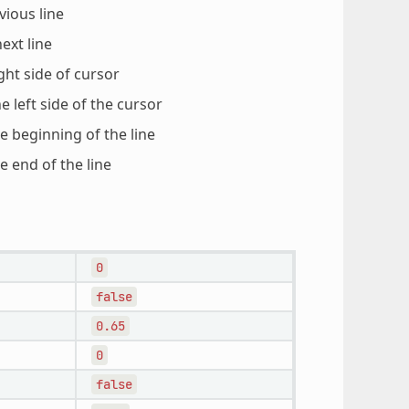
vious line
ext line
ght side of cursor
e left side of the cursor
e beginning of the line
e end of the line
0
false
0.65
0
false