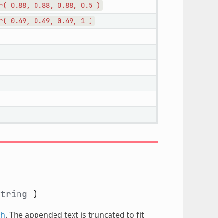
r(
0.88,
0.88,
0.88,
0.5
)
r(
0.49,
0.49,
0.49,
1
)
string
)
th
. The appended text is truncated to fit