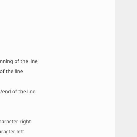
nning of the line
of the line
/end of the line
haracter right
racter left