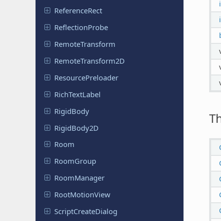
Reference
Rect
Reflection
Probe
Remote
Transform
Remote
Transform
2D
Resource
Preloader
Rich
Text
Label
RigidBody
T
Rigid
Body
2D
Room
RoomGroup
Room
Manager
Root
Motion
View
Script
Create
Dialog