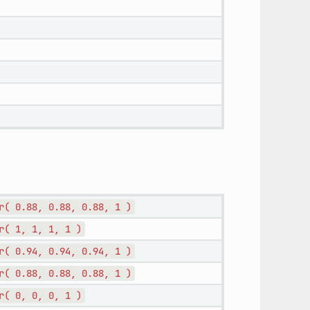
r(
0.88,
0.88,
0.88,
1
)
r(
1,
1,
1,
1
)
r(
0.94,
0.94,
0.94,
1
)
r(
0.88,
0.88,
0.88,
1
)
r(
0,
0,
0,
1
)