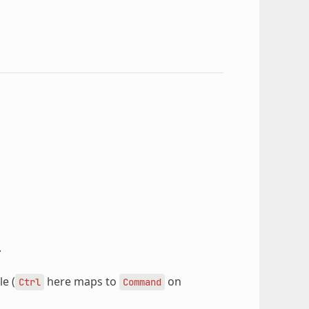
.
e (
here maps to
on
Ctrl
Command