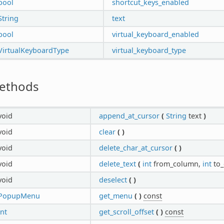
bool
shortcut_keys_enabled
String
text
bool
virtual_keyboard_enabled
VirtualKeyboardType
virtual_keyboard_type
ethods
void
append_at_cursor
(
String
text
)
void
clear
(
)
void
delete_char_at_cursor
(
)
void
delete_text
(
int
from_column,
int
to
void
deselect
(
)
PopupMenu
get_menu
(
)
const
int
get_scroll_offset
(
)
const