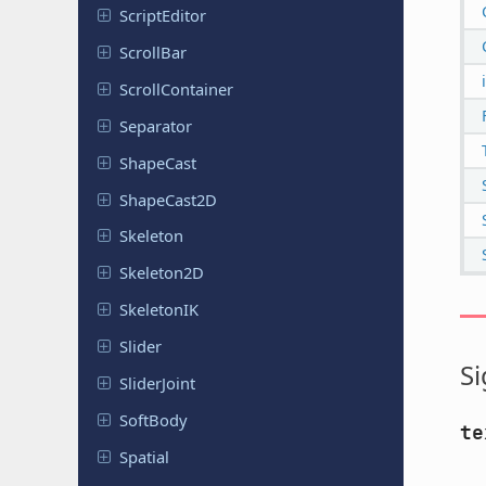
Script
Editor
ScrollBar
Scroll
Container
Separator
ShapeCast
Shape
Cast
2D
Skeleton
Skeleton
2D
Skeleton
IK
Slider
Si
Slider
Joint
SoftBody
te
Spatial