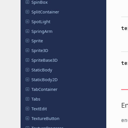
SpinBox
Split
Container
SpotLight
te
SpringArm
Sprite
Sprite3D
Sprite
Base
3D
te
Static
Body
Static
Body
2D
Tab
Container
Tabs
E
TextEdit
Texture
Button
e
Texture
Progress