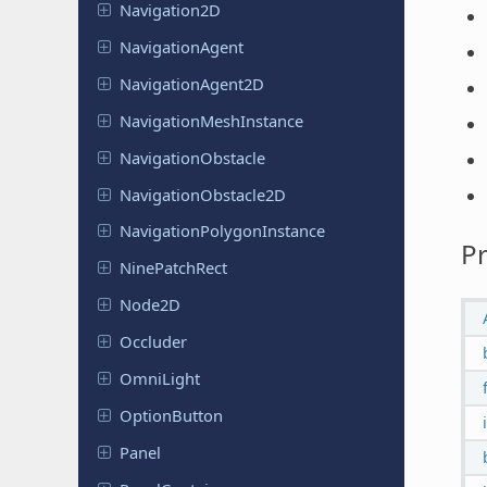
Navigation
2D
Navigation
Agent
Navigation
Agent
2D
Navigation
Mesh
Instance
Navigation
Obstacle
Navigation
Obstacle
2D
Navigation
Polygon
Instance
Pr
Nine
Patch
Rect
Node2D
Occluder
OmniLight
Option
Button
Panel