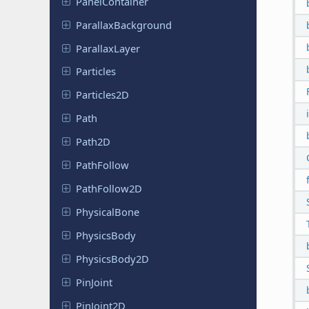
Panel
Container
Parallax
Background
Parallax
Layer
Particles
Particles
2D
Path
Path2D
Path
Follow
Path
Follow
2D
Physical
Bone
Physics
Body
Physics
Body
2D
PinJoint
Pin
Joint
2D