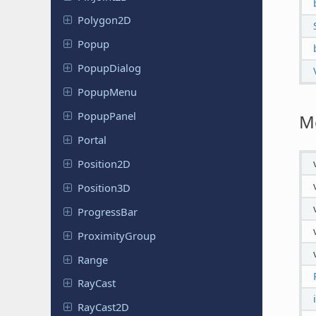
Polygon2D
Popup
Popup
Dialog
PopupMenu
Popup
Panel
M
Portal
Position
2D
Position
3D
Progress
Bar
Proximity
Group
Range
RayCast
RayCast2D