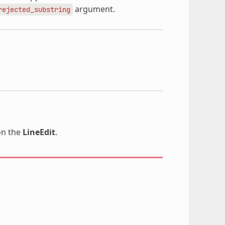
argument.
rejected_substring
n the
LineEdit
.