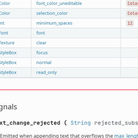
Color
font_color_uneditable
Colo
Color
selection_color
Colo
int
minimum_spaces
12
Font
font
Texture
clear
StyleBox
focus
StyleBox
normal
StyleBox
read_only
gnals
xt_change_rejected
(
String
rejected_sub
Emitted when appending text that overflows the
max_leng