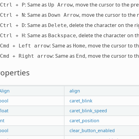
: Same as
, move the cursor to the pre
Ctrl
+
P
Up
Arrow
: Same as
, move the cursor to the n
Ctrl
+
N
Down
Arrow
: Same as
, delete the character on the ri
Ctrl
+
D
Delete
: Same as
, delete the character on th
Ctrl
+
H
Backspace
: Same as
, move the cursor to th
Cmd
+
Left
arrow
Home
: Same as
, move the cursor to th
Cmd
+
Right
arrow
End
operties
Align
align
bool
caret_blink
float
caret_blink_speed
int
caret_position
bool
clear_button_enabled