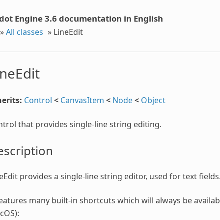
dot Engine 3.6 documentation in English
»
All classes
»
LineEdit
ineEdit
erits:
Control
<
CanvasItem
<
Node
<
Object
trol that provides single-line string editing.
scription
eEdit provides a single-line string editor, used for text fields
features many built-in shortcuts which will always be availabl
cOS):