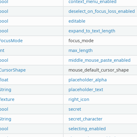
bool
context_menu_enabled
bool
deselect_on_focus_loss_enabled
bool
editable
bool
expand_to_text_length
FocusMode
focus_mode
int
max_length
bool
middle_mouse_paste_enabled
CursorShape
mouse_default_cursor_shape
float
placeholder_alpha
String
placeholder_text
Texture
right_icon
bool
secret
String
secret_character
bool
selecting_enabled