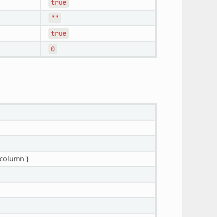
true
""
true
0
_column
)