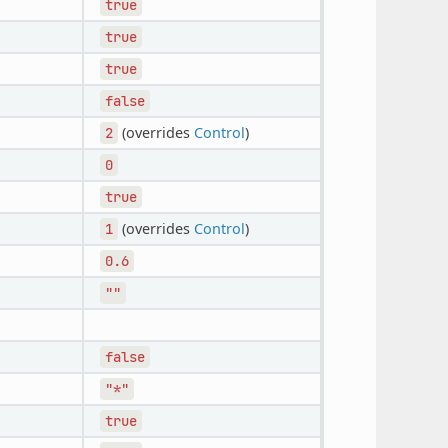
true
true
true
false
(overrides
Control
)
2
0
true
(overrides
Control
)
1
0.6
""
false
"*"
true