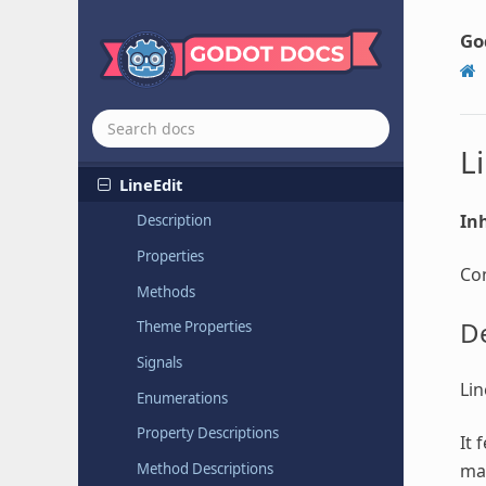
Label3D
Light
Go
Light2D
Light
Occluder
2D
Line2D
L
LineEdit
Inh
Description
Properties
Con
Methods
De
Theme Properties
Signals
Lin
Enumerations
Property Descriptions
It 
ma
Method Descriptions