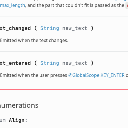
max_length
, and the part that couldn't fit is passed as the
xt_changed
(
String
new_text
)
Emitted when the text changes.
xt_entered
(
String
new_text
)
Emitted when the user presses
@GlobalScope.KEY_ENTER
o
numerations
num
Align
: