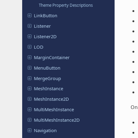
Theme Property Descriptions
Link
Button
Listener
Listener
2D
LOD
Margin
Container
Menu
Button
Merge
Group
Mesh
Instance
Mesh
Instance
2D
On 
Multi
Mesh
Instance
Multi
Mesh
Instance
2D
Navigation