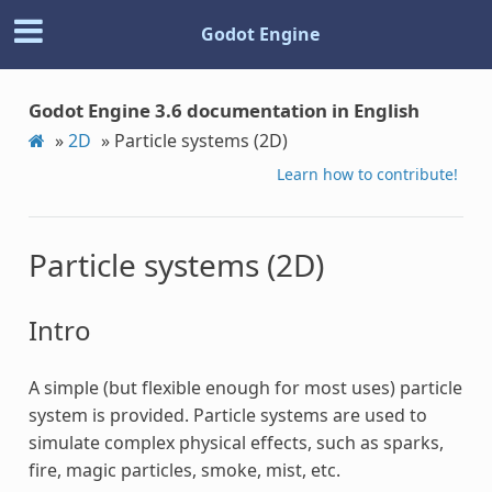
Godot Engine
Godot Engine 3.6 documentation in English
»
2D
»
Particle systems (2D)
Learn how to contribute!
Particle systems (2D)
Intro
A simple (but flexible enough for most uses) particle
system is provided. Particle systems are used to
simulate complex physical effects, such as sparks,
fire, magic particles, smoke, mist, etc.