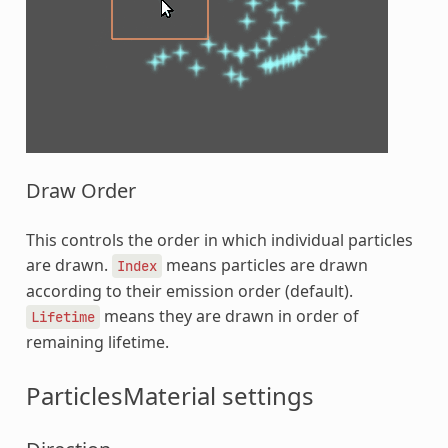
Draw Order
This controls the order in which individual particles
are drawn.
means particles are drawn
Index
according to their emission order (default).
means they are drawn in order of
Lifetime
remaining lifetime.
ParticlesMaterial settings