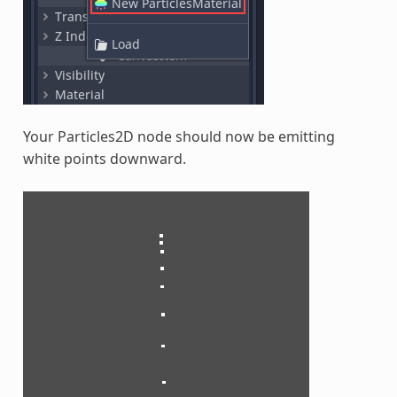
Your Particles2D node should now be emitting
white points downward.