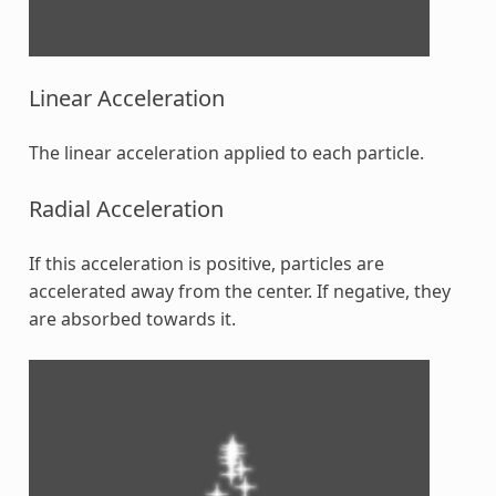
Linear Acceleration
The linear acceleration applied to each particle.
Radial Acceleration
If this acceleration is positive, particles are
accelerated away from the center. If negative, they
are absorbed towards it.