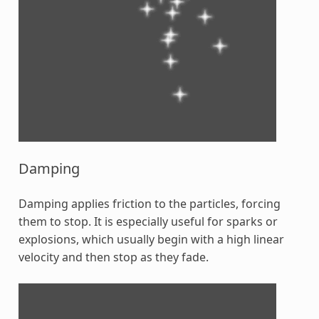
Damping
Damping applies friction to the particles, forcing
them to stop. It is especially useful for sparks or
explosions, which usually begin with a high linear
velocity and then stop as they fade.