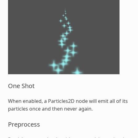
One Shot
When enabled, a Particles2D node will emit all of its
particles once and then never again.
Preprocess