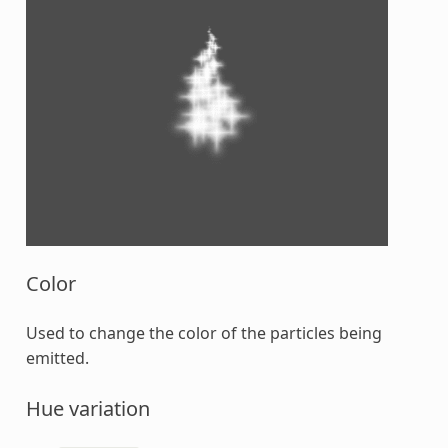
Color
Used to change the color of the particles being
emitted.
Hue variation