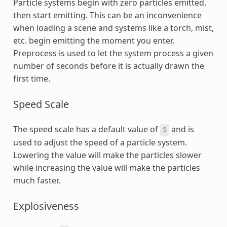
Particle systems begin with zero particles emitted,
then start emitting. This can be an inconvenience
when loading a scene and systems like a torch, mist,
etc. begin emitting the moment you enter.
Preprocess is used to let the system process a given
number of seconds before it is actually drawn the
first time.
Speed Scale
The speed scale has a default value of
and is
1
used to adjust the speed of a particle system.
Lowering the value will make the particles slower
while increasing the value will make the particles
much faster.
Explosiveness