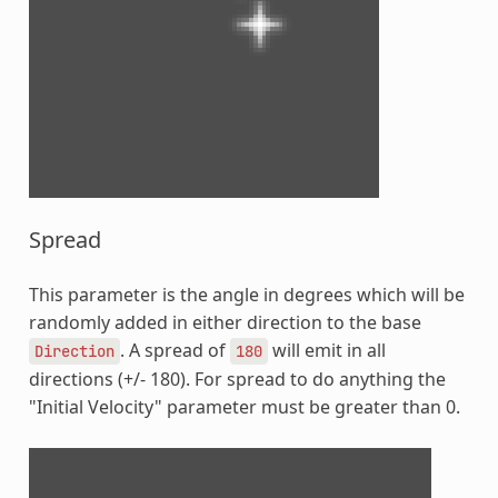
Spread
This parameter is the angle in degrees which will be
randomly added in either direction to the base
. A spread of
will emit in all
Direction
180
directions (+/- 180). For spread to do anything the
"Initial Velocity" parameter must be greater than 0.