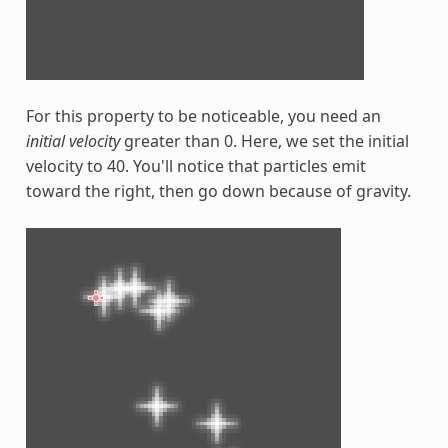
For this property to be noticeable, you need an
initial velocity
greater than 0. Here, we set the initial
velocity to 40. You'll notice that particles emit
toward the right, then go down because of gravity.