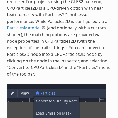
renderer. For projects using the GLES2 backend,
CPUParticles2D is a CPU-driven option with near
feature parity with Particles2D, but lesser
performance. While Particles2D is configured via a
ParticlesMaterial
(and optionally with a custom
shader), the matching options are provided via
node properties in CPUParticles2D (with the
exception of the trail settings). You can convert a
Particles2D node into a CPUParticles2D node by
clicking on the node in the inspector, and selecting
"Convert to CPUParticles2D" in the "Particles" menu
of the toolbar.