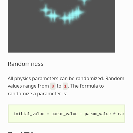
Randomness
All physics parameters can be randomized. Random
values range from
to
. The formula to
0
1
randomize a parameter is:
initial_value
=
param_value
+
param_value
*
random