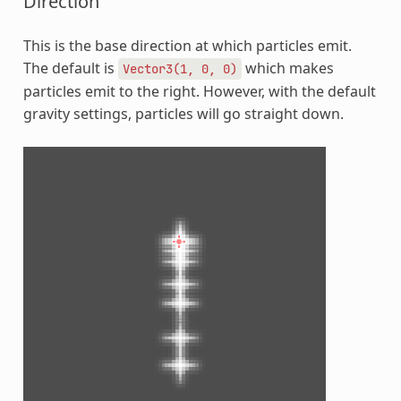
Direction
This is the base direction at which particles emit.
The default is
which makes
Vector3(1,
0,
0)
particles emit to the right. However, with the default
gravity settings, particles will go straight down.