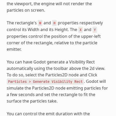
the viewport, the engine will not render the
particles on screen.
The rectangle's
and
properties respectively
W
H
control its Width and its Height. The
and
X
Y
properties control the position of the upper-left
corner of the rectangle, relative to the particle
emitter.
You can have Godot generate a Visibility Rect
automatically using the toolbar above the 2d view.
To do so, select the Particles2D node and Click
. Godot will
Particles
>
Generate
Visibility
Rect
simulate the Particles2D node emitting particles for
a few seconds and set the rectangle to fit the
surface the particles take.
You can control the emit duration with the