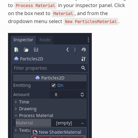
to
in your inspector panel. Click
Process
Material
on the box next to
, and from the
Material
dropdown menu select
.
New
ParticlesMaterial