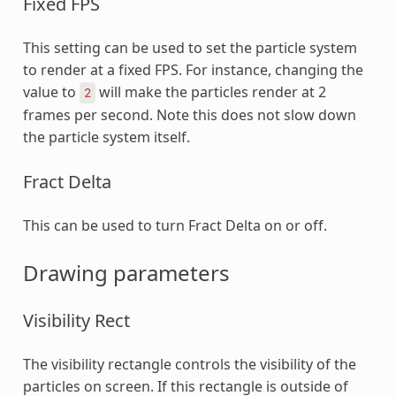
Fixed FPS
This setting can be used to set the particle system
to render at a fixed FPS. For instance, changing the
value to
will make the particles render at 2
2
frames per second. Note this does not slow down
the particle system itself.
Fract Delta
This can be used to turn Fract Delta on or off.
Drawing parameters
Visibility Rect
The visibility rectangle controls the visibility of the
particles on screen. If this rectangle is outside of