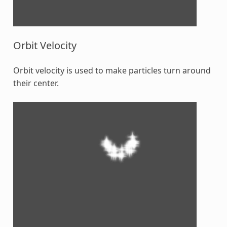
Orbit Velocity
Orbit velocity is used to make particles turn around
their center.