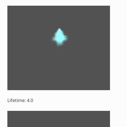
Lifetime: 4.0