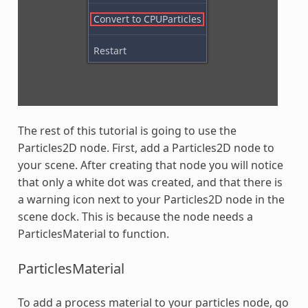
The rest of this tutorial is going to use the
Particles2D node. First, add a Particles2D node to
your scene. After creating that node you will notice
that only a white dot was created, and that there is
a warning icon next to your Particles2D node in the
scene dock. This is because the node needs a
ParticlesMaterial to function.
ParticlesMaterial
To add a process material to your particles node, go