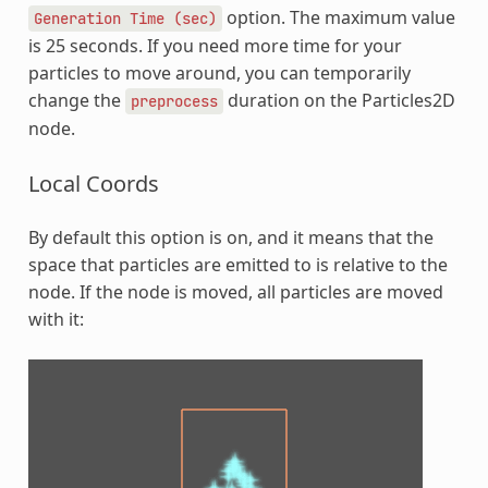
option. The maximum value
Generation
Time
(sec)
is 25 seconds. If you need more time for your
particles to move around, you can temporarily
change the
duration on the Particles2D
preprocess
node.
Local Coords
By default this option is on, and it means that the
space that particles are emitted to is relative to the
node. If the node is moved, all particles are moved
with it: