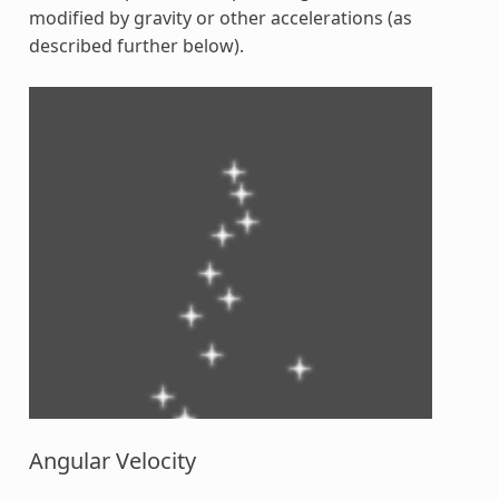
modified by gravity or other accelerations (as
described further below).
Angular Velocity