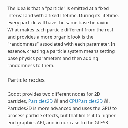
The idea is that a "particle" is emitted at a fixed
interval and with a fixed lifetime. During its lifetime,
every particle will have the same base behavior.
What makes each particle different from the rest
and provides a more organic look is the
"randomness" associated with each parameter. In
essence, creating a particle system means setting
base physics parameters and then adding
randomness to them.
Particle nodes
Godot provides two different nodes for 2D
particles,
Particles2D
and
CPUParticles2D
.
Particles2D is more advanced and uses the GPU to
process particle effects, but that limits it to higher
end graphics API, and in our case to the GLES3