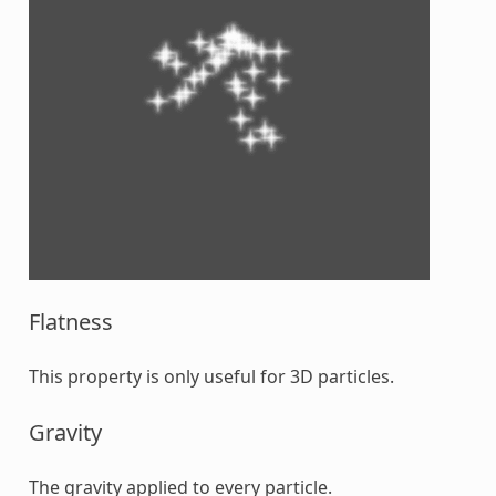
Flatness
This property is only useful for 3D particles.
Gravity
The gravity applied to every particle.