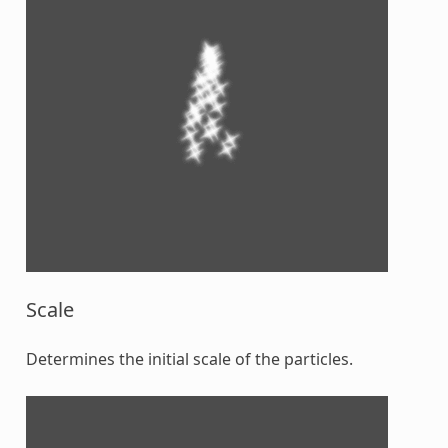
Scale
Determines the initial scale of the particles.