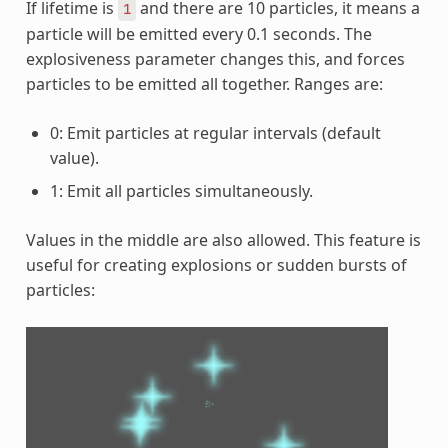
If lifetime is
and there are 10 particles, it means a
1
particle will be emitted every 0.1 seconds. The
explosiveness parameter changes this, and forces
particles to be emitted all together. Ranges are:
0: Emit particles at regular intervals (default
value).
1: Emit all particles simultaneously.
Values in the middle are also allowed. This feature is
useful for creating explosions or sudden bursts of
particles: