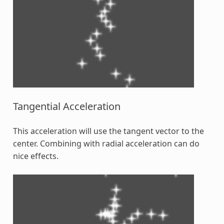
Tangential Acceleration
This acceleration will use the tangent vector to the
center. Combining with radial acceleration can do
nice effects.