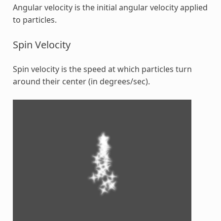
Angular velocity is the initial angular velocity applied
to particles.
Spin Velocity
Spin velocity is the speed at which particles turn
around their center (in degrees/sec).