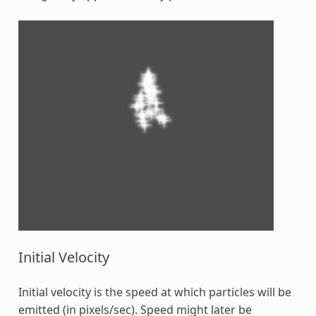
Initial Velocity
Initial velocity is the speed at which particles will be
emitted (in pixels/sec). Speed might later be