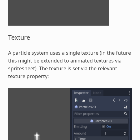
Texture
A particle system uses a single texture (in the future
this might be extended to animated textures via
spritesheet). The texture is set via the relevant
texture property: