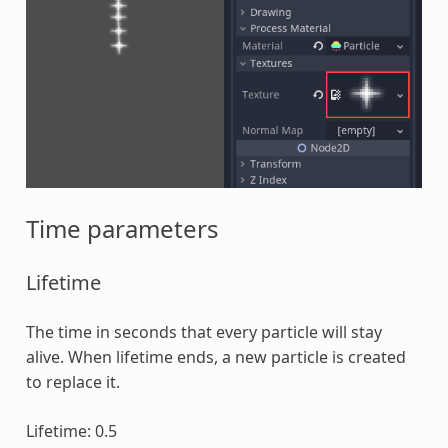
Time parameters
Lifetime
The time in seconds that every particle will stay
alive. When lifetime ends, a new particle is created
to replace it.
Lifetime: 0.5