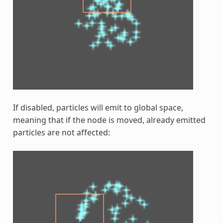
If disabled, particles will emit to global space,
meaning that if the node is moved, already emitted
particles are not affected: