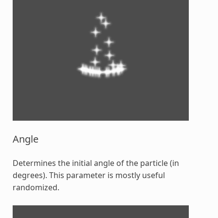
Angle
Determines the initial angle of the particle (in
degrees). This parameter is mostly useful
randomized.