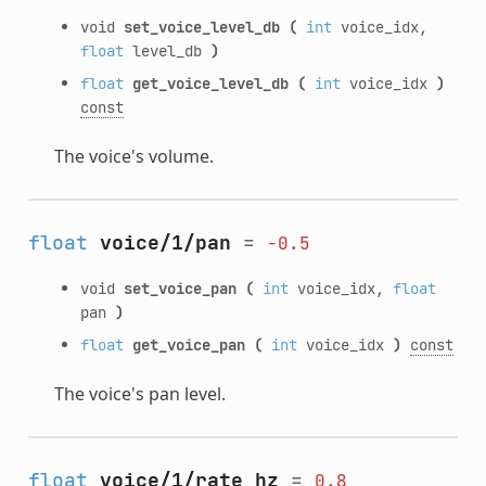
void
set_voice_level_db
(
int
voice_idx,
float
level_db
)
float
get_voice_level_db
(
int
voice_idx
)
const
The voice's volume.
float
voice/1/pan
=
-0.5
void
set_voice_pan
(
int
voice_idx,
float
pan
)
float
get_voice_pan
(
int
voice_idx
)
const
The voice's pan level.
float
voice/1/rate_hz
=
0.8