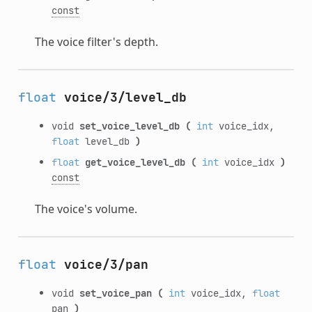
const
The voice filter's depth.
float
voice/3/level_db
void
set_voice_level_db
(
int
voice_idx,
float
level_db
)
float
get_voice_level_db
(
int
voice_idx
)
const
The voice's volume.
float
voice/3/pan
void
set_voice_pan
(
int
voice_idx,
float
pan
)