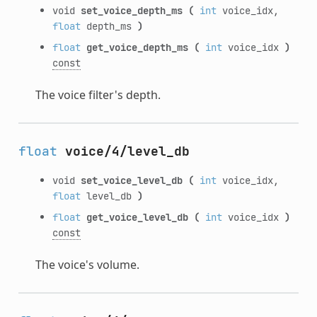
void
set_voice_depth_ms
(
int
voice_idx,
float
depth_ms
)
float
get_voice_depth_ms
(
int
voice_idx
)
const
The voice filter's depth.
float
voice/4/level_db
void
set_voice_level_db
(
int
voice_idx,
float
level_db
)
float
get_voice_level_db
(
int
voice_idx
)
const
The voice's volume.