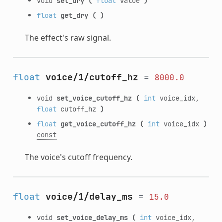
void
set_dry
(
float
value
)
float
get_dry
(
)
The effect's raw signal.
float
voice/1/cutoff_hz
=
8000.0
void
set_voice_cutoff_hz
(
int
voice_idx,
float
cutoff_hz
)
float
get_voice_cutoff_hz
(
int
voice_idx
)
const
The voice's cutoff frequency.
float
voice/1/delay_ms
=
15.0
void
set_voice_delay_ms
(
int
voice_idx,