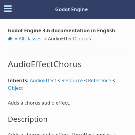
Godot Engine
Godot Engine 3.6 documentation in English
»
All classes
»
AudioEffectChorus
AudioEffectChorus
Inherits:
AudioEffect
<
Resource
<
Reference
<
Object
Adds a chorus audio effect.
Description
Adds a chorus audio effect. The effect applies a