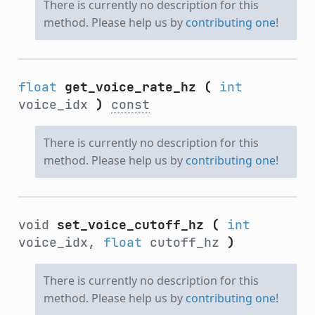
There is currently no description for this
method. Please help us by
contributing one
!
float
get_voice_rate_hz
(
int
voice_idx
)
const
There is currently no description for this
method. Please help us by
contributing one
!
void
set_voice_cutoff_hz
(
int
voice_idx,
float
cutoff_hz
)
There is currently no description for this
method. Please help us by
contributing one
!