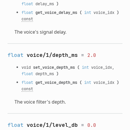
float
delay_ms
)
float
get_voice_delay_ms
(
int
voice_idx
)
const
The voice's signal delay.
float
voice/1/depth_ms
=
2.0
void
set_voice_depth_ms
(
int
voice_idx,
float
depth_ms
)
float
get_voice_depth_ms
(
int
voice_idx
)
const
The voice filter's depth.
float
voice/1/level_db
=
0.0