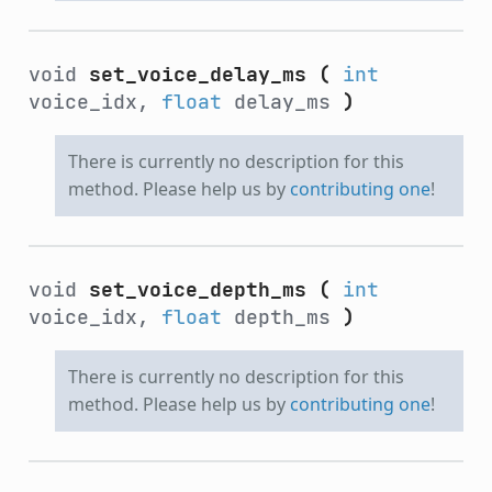
void
set_voice_delay_ms
(
int
voice_idx,
float
delay_ms
)
There is currently no description for this
method. Please help us by
contributing one
!
void
set_voice_depth_ms
(
int
voice_idx,
float
depth_ms
)
There is currently no description for this
method. Please help us by
contributing one
!