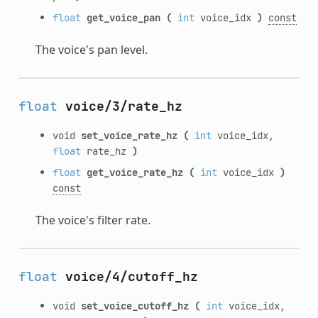
float
get_voice_pan
(
int
voice_idx
)
const
The voice's pan level.
float
voice/3/rate_hz
void
set_voice_rate_hz
(
int
voice_idx,
float
rate_hz
)
float
get_voice_rate_hz
(
int
voice_idx
)
const
The voice's filter rate.
float
voice/4/cutoff_hz
void
set_voice_cutoff_hz
(
int
voice_idx,