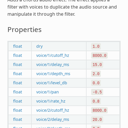
filter with voices to duplicate the audio source and
manipulate it through the filter.
Properties
float
dry
1.0
float
voice/1/cutoff_hz
8000.0
float
voice/1/delay_ms
15.0
float
voice/1/depth_ms
2.0
float
voice/1/level_db
0.0
float
voice/1/pan
-0.5
float
voice/1/rate_hz
0.8
float
voice/2/cutoff_hz
8000.0
float
voice/2/delay_ms
20.0