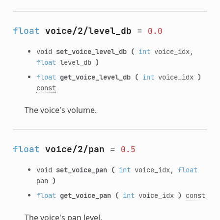
float
voice/2/level_db
=
0.0
void
set_voice_level_db
(
int
voice_idx,
float
level_db
)
float
get_voice_level_db
(
int
voice_idx
)
const
The voice's volume.
float
voice/2/pan
=
0.5
void
set_voice_pan
(
int
voice_idx,
float
pan
)
float
get_voice_pan
(
int
voice_idx
)
const
The voice's pan level.