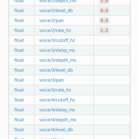
float
voice/2/depth_ms
3.0
float
voice/2/level_db
0.0
float
voice/2/pan
0.5
float
voice/2/rate_hz
1.2
float
voice/3/cutoff_hz
float
voice/3/delay_ms
float
voice/3/depth_ms
float
voice/3/level_db
float
voice/3/pan
float
voice/3/rate_hz
float
voice/4/cutoff_hz
float
voice/4/delay_ms
float
voice/4/depth_ms
float
voice/4/level_db