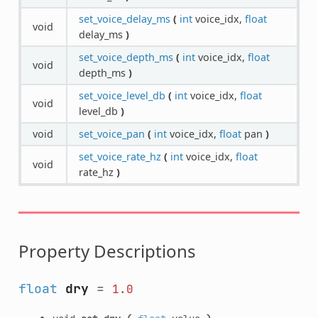
set_voice_delay_ms
(
int
voice_idx,
float
void
delay_ms
)
set_voice_depth_ms
(
int
voice_idx,
float
void
depth_ms
)
set_voice_level_db
(
int
voice_idx,
float
void
level_db
)
void
set_voice_pan
(
int
voice_idx,
float
pan
)
set_voice_rate_hz
(
int
voice_idx,
float
void
rate_hz
)
Property Descriptions
float
dry
=
1.0