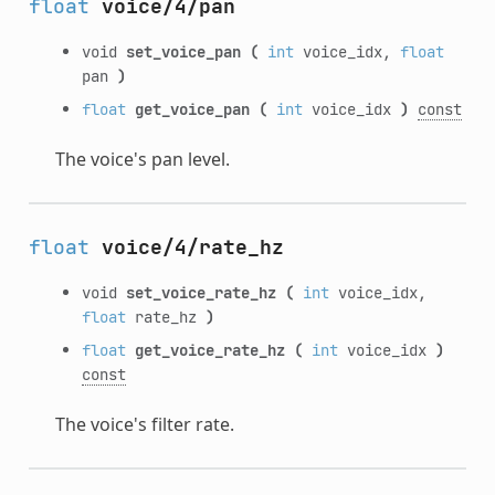
float
voice/4/pan
void
set_voice_pan
(
int
voice_idx,
float
pan
)
float
get_voice_pan
(
int
voice_idx
)
const
The voice's pan level.
float
voice/4/rate_hz
void
set_voice_rate_hz
(
int
voice_idx,
float
rate_hz
)
float
get_voice_rate_hz
(
int
voice_idx
)
const
The voice's filter rate.