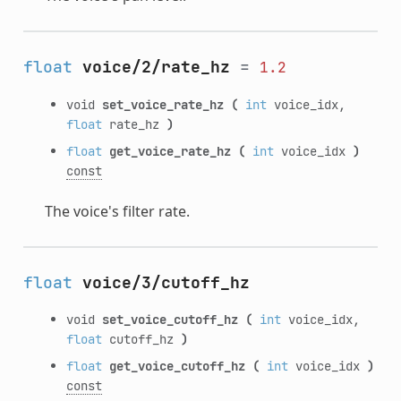
float
voice/2/rate_hz
=
1.2
void
set_voice_rate_hz
(
int
voice_idx,
float
rate_hz
)
float
get_voice_rate_hz
(
int
voice_idx
)
const
The voice's filter rate.
float
voice/3/cutoff_hz
void
set_voice_cutoff_hz
(
int
voice_idx,
float
cutoff_hz
)
float
get_voice_cutoff_hz
(
int
voice_idx
)
const