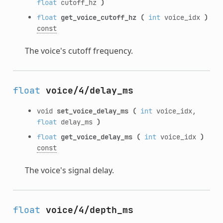
float
cutoff_hz
)
float
get_voice_cutoff_hz
(
int
voice_idx
)
const
The voice's cutoff frequency.
float
voice/4/delay_ms
void
set_voice_delay_ms
(
int
voice_idx,
float
delay_ms
)
float
get_voice_delay_ms
(
int
voice_idx
)
const
The voice's signal delay.
float
voice/4/depth_ms