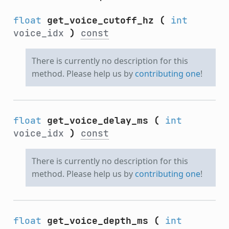
float
get_voice_cutoff_hz
(
int
voice_idx
)
const
There is currently no description for this
method. Please help us by
contributing one
!
float
get_voice_delay_ms
(
int
voice_idx
)
const
There is currently no description for this
method. Please help us by
contributing one
!
float
get_voice_depth_ms
(
int