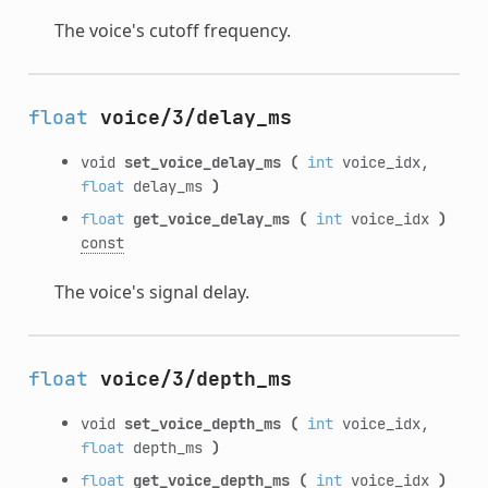
The voice's cutoff frequency.
float
voice/3/delay_ms
void
set_voice_delay_ms
(
int
voice_idx,
float
delay_ms
)
float
get_voice_delay_ms
(
int
voice_idx
)
const
The voice's signal delay.
float
voice/3/depth_ms
void
set_voice_depth_ms
(
int
voice_idx,
float
depth_ms
)
float
get_voice_depth_ms
(
int
voice_idx
)