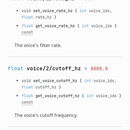
void
set_voice_rate_hz
(
int
voice_idx,
float
rate_hz
)
float
get_voice_rate_hz
(
int
voice_idx
)
const
The voice's filter rate.
float
voice/2/cutoff_hz
=
8000.0
void
set_voice_cutoff_hz
(
int
voice_idx,
float
cutoff_hz
)
float
get_voice_cutoff_hz
(
int
voice_idx
)
const
The voice's cutoff frequency.