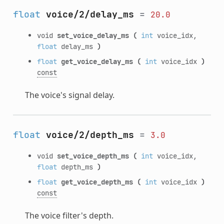
float
voice/2/delay_ms
=
20.0
void
set_voice_delay_ms
(
int
voice_idx,
float
delay_ms
)
float
get_voice_delay_ms
(
int
voice_idx
)
const
The voice's signal delay.
float
voice/2/depth_ms
=
3.0
void
set_voice_depth_ms
(
int
voice_idx,
float
depth_ms
)
float
get_voice_depth_ms
(
int
voice_idx
)
const
The voice filter's depth.