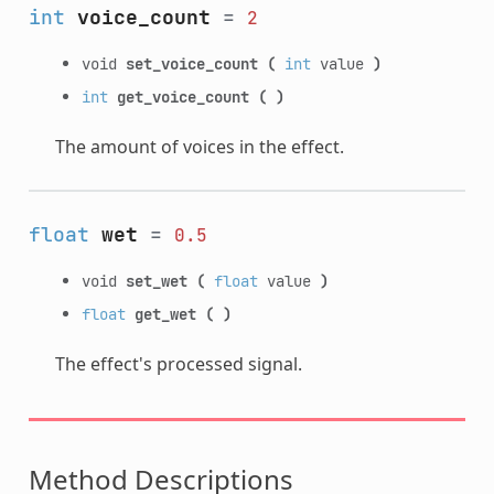
int
voice_count
=
2
void
set_voice_count
(
int
value
)
int
get_voice_count
(
)
The amount of voices in the effect.
float
wet
=
0.5
void
set_wet
(
float
value
)
float
get_wet
(
)
The effect's processed signal.
Method Descriptions