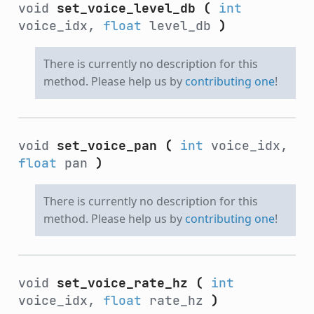
void
set_voice_level_db
(
int
voice_idx,
float
level_db
)
There is currently no description for this
method. Please help us by
contributing one
!
void
set_voice_pan
(
int
voice_idx,
float
pan
)
There is currently no description for this
method. Please help us by
contributing one
!
void
set_voice_rate_hz
(
int
voice_idx,
float
rate_hz
)