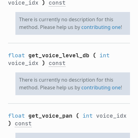
voice_idx
)
const
There is currently no description for this
method. Please help us by
contributing one
!
float
get_voice_level_db
(
int
voice_idx
)
const
There is currently no description for this
method. Please help us by
contributing one
!
float
get_voice_pan
(
int
voice_idx
)
const