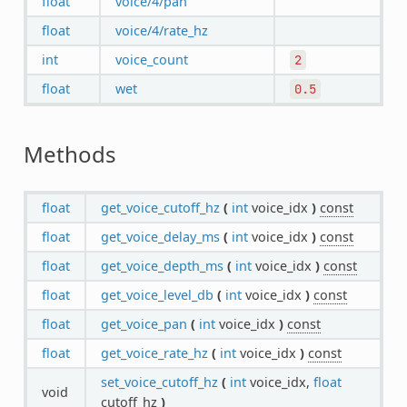
float
voice/4/pan
float
voice/4/rate_hz
int
voice_count
2
float
wet
0.5
Methods
float
get_voice_cutoff_hz
(
int
voice_idx
)
const
float
get_voice_delay_ms
(
int
voice_idx
)
const
float
get_voice_depth_ms
(
int
voice_idx
)
const
float
get_voice_level_db
(
int
voice_idx
)
const
float
get_voice_pan
(
int
voice_idx
)
const
float
get_voice_rate_hz
(
int
voice_idx
)
const
set_voice_cutoff_hz
(
int
voice_idx,
float
void
cutoff_hz
)