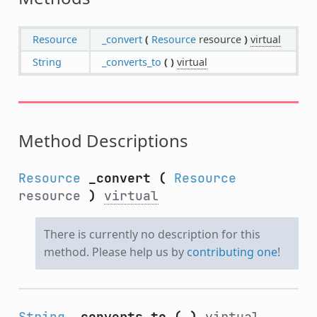
Resource
_convert
(
Resource
resource
)
virtual
String
_converts_to
(
)
virtual
Method Descriptions
Resource
_convert
(
Resource
resource
)
virtual
There is currently no description for this
method. Please help us by
contributing one
!
String
_converts_to
(
)
virtual