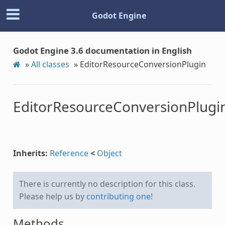
Godot Engine
Godot Engine 3.6 documentation in English
»
All classes
»
EditorResourceConversionPlugin
EditorResourceConversionPlugi
Inherits:
Reference
<
Object
There is currently no description for this class.
Please help us by
contributing one
!
Methods