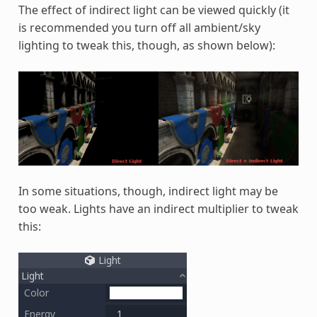
The effect of indirect light can be viewed quickly (it
is recommended you turn off all ambient/sky
lighting to tweak this, though, as shown below):
In some situations, though, indirect light may be
too weak. Lights have an indirect multiplier to tweak
this: