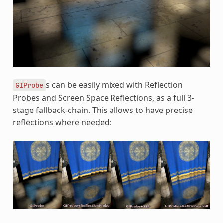
s can be easily mixed with Reflection
GIProbe
Probes and Screen Space Reflections, as a full 3-
stage fallback-chain. This allows to have precise
reflections where needed: