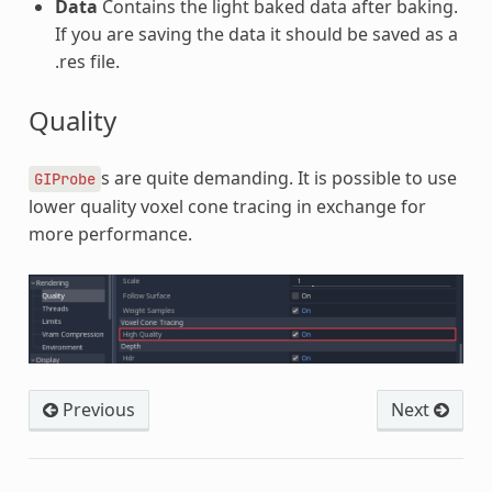
Data
Contains the light baked data after baking.
If you are saving the data it should be saved as a
.res file.
Quality
s are quite demanding. It is possible to use
GIProbe
lower quality voxel cone tracing in exchange for
more performance.
Previous
Next