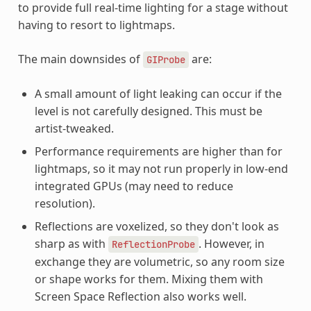
to provide full real-time lighting for a stage without
having to resort to lightmaps.
The main downsides of
are:
GIProbe
A small amount of light leaking can occur if the
level is not carefully designed. This must be
artist-tweaked.
Performance requirements are higher than for
lightmaps, so it may not run properly in low-end
integrated GPUs (may need to reduce
resolution).
Reflections are voxelized, so they don't look as
sharp as with
. However, in
ReflectionProbe
exchange they are volumetric, so any room size
or shape works for them. Mixing them with
Screen Space Reflection also works well.