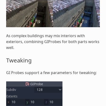
As complex buildings may mix interiors with
exteriors, combining GIProbes for both parts works
well.
Tweaking
GI Probes support a few parameters for tweaking: