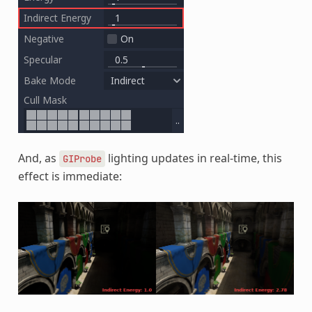
And, as
lighting updates in real-time, this
GIProbe
effect is immediate: