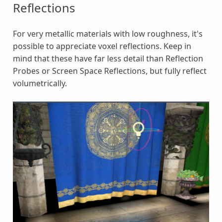
Reflections
For very metallic materials with low roughness, it's
possible to appreciate voxel reflections. Keep in
mind that these have far less detail than Reflection
Probes or Screen Space Reflections, but fully reflect
volumetrically.