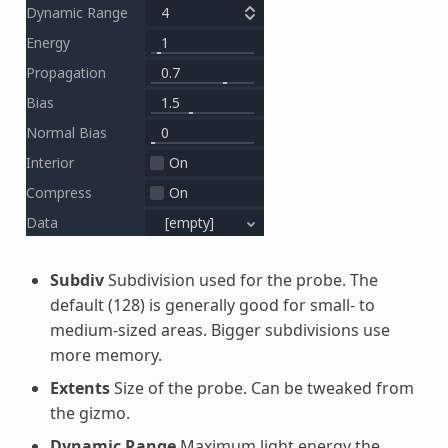
Subdiv
Subdivision used for the probe. The
default (128) is generally good for small- to
medium-sized areas. Bigger subdivisions use
more memory.
Extents
Size of the probe. Can be tweaked from
the gizmo.
Dynamic Range
Maximum light energy the