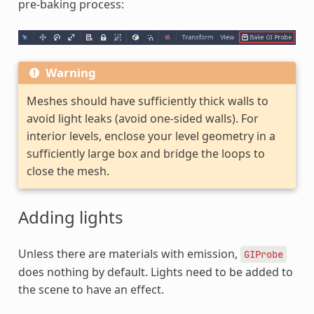
pre-baking process:
Warning
Meshes should have sufficiently thick walls to
avoid light leaks (avoid one-sided walls). For
interior levels, enclose your level geometry in a
sufficiently large box and bridge the loops to
close the mesh.
Adding lights
Unless there are materials with emission,
GIProbe
does nothing by default. Lights need to be added to
the scene to have an effect.