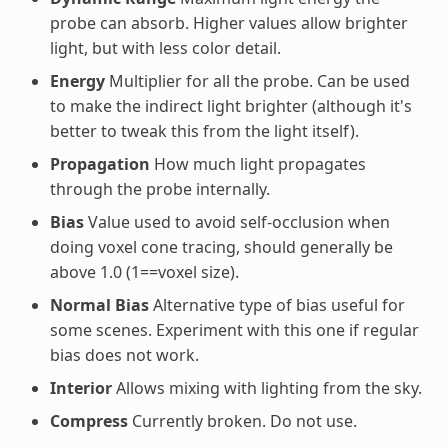
probe can absorb. Higher values allow brighter
light, but with less color detail.
Energy
Multiplier for all the probe. Can be used
to make the indirect light brighter (although it's
better to tweak this from the light itself).
Propagation
How much light propagates
through the probe internally.
Bias
Value used to avoid self-occlusion when
doing voxel cone tracing, should generally be
above 1.0 (1==voxel size).
Normal Bias
Alternative type of bias useful for
some scenes. Experiment with this one if regular
bias does not work.
Interior
Allows mixing with lighting from the sky.
Compress
Currently broken. Do not use.