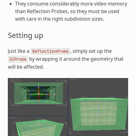
They consume considerably more video memory
than Reflection Probes, so they must be used
with care in the right subdivision sizes.
Setting up
Just like a
, simply set up the
ReflectionProbe
by wrapping it around the geometry that
GIProbe
will be affected.