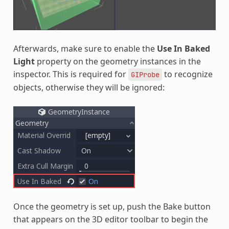
Afterwards, make sure to enable the
Use In Baked
Light
property on the geometry instances in the
inspector. This is required for
to recognize
GIProbe
objects, otherwise they will be ignored:
Once the geometry is set up, push the Bake button
that appears on the 3D editor toolbar to begin the