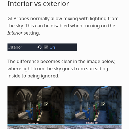
Interior vs exterior
GI Probes normally allow mixing with lighting from
the sky. This can be disabled when turning on the
Interior
setting.
The difference becomes clear in the image below,
where light from the sky goes from spreading
inside to being ignored.