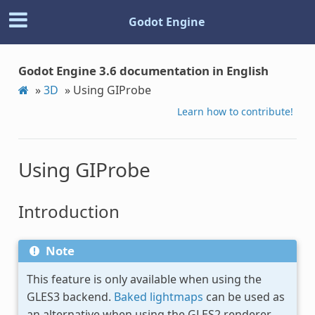
Godot Engine
Godot Engine 3.6 documentation in English
»
3D
»
Using GIProbe
Learn how to contribute!
Using GIProbe
Introduction
Note
This feature is only available when using the
GLES3 backend.
Baked lightmaps
can be used as
an alternative when using the GLES2 renderer.