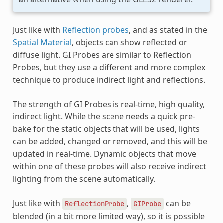
Just like with
Reflection probes
, and as stated in the
Spatial Material
, objects can show reflected or
diffuse light. GI Probes are similar to Reflection
Probes, but they use a different and more complex
technique to produce indirect light and reflections.
The strength of GI Probes is real-time, high quality,
indirect light. While the scene needs a quick pre-
bake for the static objects that will be used, lights
can be added, changed or removed, and this will be
updated in real-time. Dynamic objects that move
within one of these probes will also receive indirect
lighting from the scene automatically.
Just like with
,
can be
ReflectionProbe
GIProbe
blended (in a bit more limited way), so it is possible