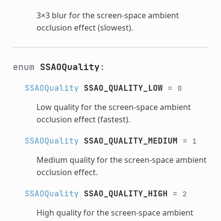
3×3 blur for the screen-space ambient
occlusion effect (slowest).
enum
SSAOQuality
:
SSAOQuality
SSAO_QUALITY_LOW
=
0
Low quality for the screen-space ambient
occlusion effect (fastest).
SSAOQuality
SSAO_QUALITY_MEDIUM
=
1
Medium quality for the screen-space ambient
occlusion effect.
SSAOQuality
SSAO_QUALITY_HIGH
=
2
High quality for the screen-space ambient