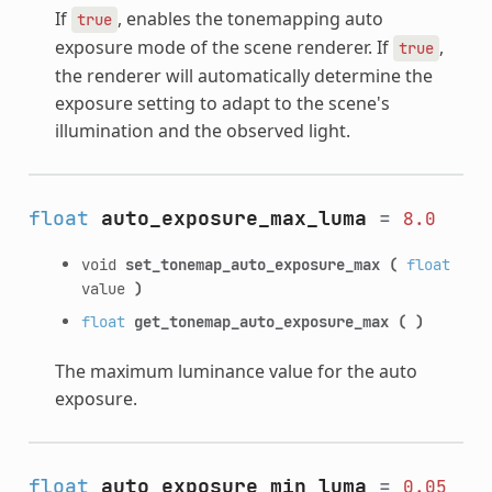
If
, enables the tonemapping auto
true
exposure mode of the scene renderer. If
,
true
the renderer will automatically determine the
exposure setting to adapt to the scene's
illumination and the observed light.
float
auto_exposure_max_luma
=
8.0
void
set_tonemap_auto_exposure_max
(
float
value
)
float
get_tonemap_auto_exposure_max
(
)
The maximum luminance value for the auto
exposure.
float
auto_exposure_min_luma
=
0.05