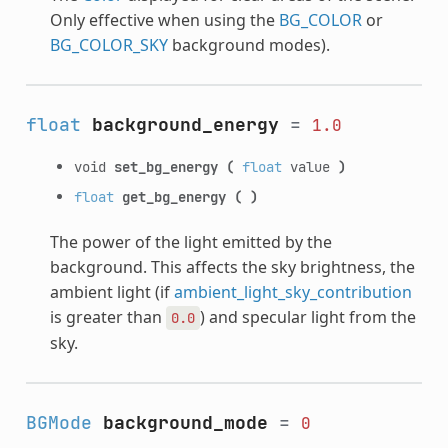
Only effective when using the
BG_COLOR
or
BG_COLOR_SKY
background modes).
float
background_energy
=
1.0
void
set_bg_energy
(
float
value
)
float
get_bg_energy
(
)
The power of the light emitted by the
background. This affects the sky brightness, the
ambient light (if
ambient_light_sky_contribution
is greater than
) and specular light from the
0.0
sky.
BGMode
background_mode
=
0