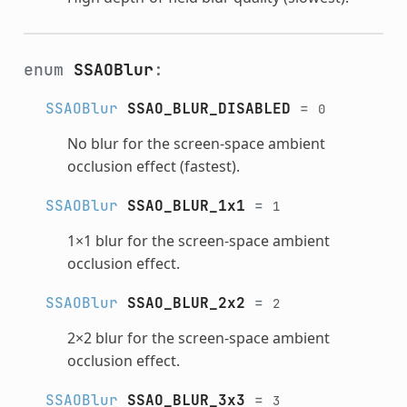
enum
SSAOBlur
:
SSAOBlur
SSAO_BLUR_DISABLED
=
0
No blur for the screen-space ambient
occlusion effect (fastest).
SSAOBlur
SSAO_BLUR_1x1
=
1
1×1 blur for the screen-space ambient
occlusion effect.
SSAOBlur
SSAO_BLUR_2x2
=
2
2×2 blur for the screen-space ambient
occlusion effect.
SSAOBlur
SSAO_BLUR_3x3
=
3