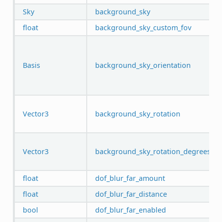
Sky
background_sky
float
background_sky_custom_fov
Basis
background_sky_orientation
Vector3
background_sky_rotation
Vector3
background_sky_rotation_degrees
float
dof_blur_far_amount
float
dof_blur_far_distance
bool
dof_blur_far_enabled