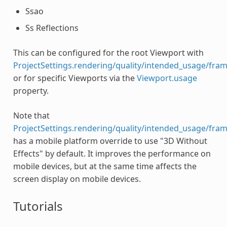
Ssao
Ss Reflections
This can be configured for the root Viewport with
ProjectSettings.rendering/quality/intended_usage/fram
or for specific Viewports via the
Viewport.usage
property.
Note that
ProjectSettings.rendering/quality/intended_usage/fram
has a mobile platform override to use "3D Without
Effects" by default. It improves the performance on
mobile devices, but at the same time affects the
screen display on mobile devices.
Tutorials