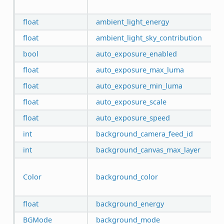
float
ambient_light_energy
float
ambient_light_sky_contribution
bool
auto_exposure_enabled
float
auto_exposure_max_luma
float
auto_exposure_min_luma
float
auto_exposure_scale
float
auto_exposure_speed
int
background_camera_feed_id
int
background_canvas_max_layer
Color
background_color
float
background_energy
BGMode
background_mode