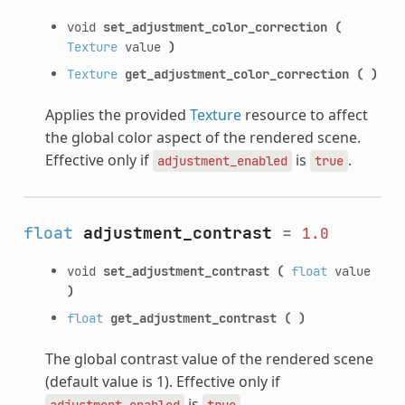
void
set_adjustment_color_correction
(
Texture
value
)
Texture
get_adjustment_color_correction
(
)
Applies the provided
Texture
resource to affect
the global color aspect of the rendered scene.
Effective only if
is
.
adjustment_enabled
true
float
adjustment_contrast
=
1.0
void
set_adjustment_contrast
(
float
value
)
float
get_adjustment_contrast
(
)
The global contrast value of the rendered scene
(default value is 1). Effective only if
is
.
adjustment_enabled
true