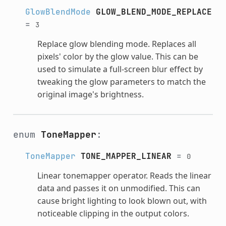
GlowBlendMode
GLOW_BLEND_MODE_REPLACE
=
3
Replace glow blending mode. Replaces all
pixels' color by the glow value. This can be
used to simulate a full-screen blur effect by
tweaking the glow parameters to match the
original image's brightness.
enum
ToneMapper
:
ToneMapper
TONE_MAPPER_LINEAR
=
0
Linear tonemapper operator. Reads the linear
data and passes it on unmodified. This can
cause bright lighting to look blown out, with
noticeable clipping in the output colors.