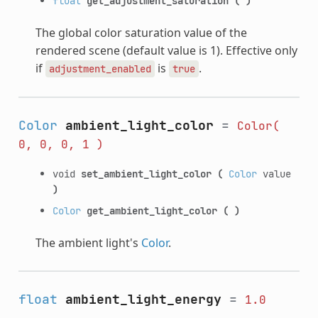
float
get_adjustment_saturation
(
)
The global color saturation value of the
rendered scene (default value is 1). Effective only
if
is
.
adjustment_enabled
true
Color
ambient_light_color
=
Color(
0,
0,
0,
1
)
void
set_ambient_light_color
(
Color
value
)
Color
get_ambient_light_color
(
)
The ambient light's
Color
.
float
ambient_light_energy
=
1.0