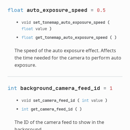
float
auto_exposure_speed
=
0.5
void
set_tonemap_auto_exposure_speed
(
float
value
)
float
get_tonemap_auto_exposure_speed
(
)
The speed of the auto exposure effect. Affects
the time needed for the camera to perform auto
exposure.
int
background_camera_feed_id
=
1
void
set_camera_feed_id
(
int
value
)
int
get_camera_feed_id
(
)
The ID of the camera feed to show in the
background.