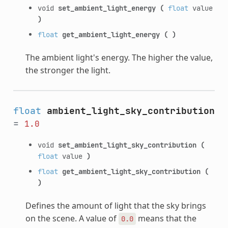
void
set_ambient_light_energy
(
float
value
)
float
get_ambient_light_energy
(
)
The ambient light's energy. The higher the value,
the stronger the light.
float
ambient_light_sky_contribution
=
1.0
void
set_ambient_light_sky_contribution
(
float
value
)
float
get_ambient_light_sky_contribution
(
)
Defines the amount of light that the sky brings
on the scene. A value of
means that the
0.0