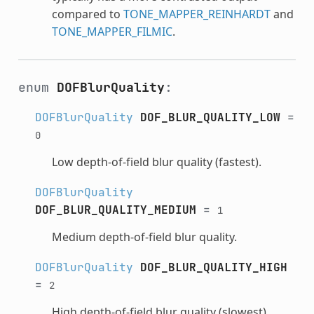
compared to
TONE_MAPPER_REINHARDT
and
TONE_MAPPER_FILMIC
.
enum
DOFBlurQuality
:
DOFBlurQuality
DOF_BLUR_QUALITY_LOW
=
0
Low depth-of-field blur quality (fastest).
DOFBlurQuality
DOF_BLUR_QUALITY_MEDIUM
=
1
Medium depth-of-field blur quality.
DOFBlurQuality
DOF_BLUR_QUALITY_HIGH
=
2
High depth-of-field blur quality (slowest).