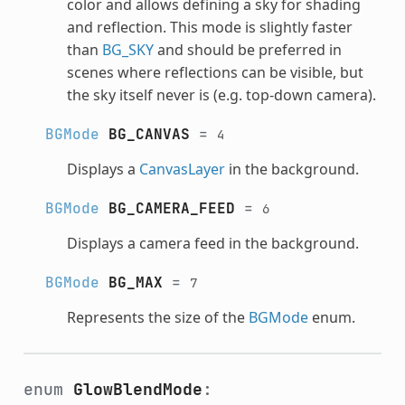
color and allows defining a sky for shading
and reflection. This mode is slightly faster
than
BG_SKY
and should be preferred in
scenes where reflections can be visible, but
the sky itself never is (e.g. top-down camera).
BGMode
BG_CANVAS
=
4
Displays a
CanvasLayer
in the background.
BGMode
BG_CAMERA_FEED
=
6
Displays a camera feed in the background.
BGMode
BG_MAX
=
7
Represents the size of the
BGMode
enum.
enum
GlowBlendMode
: