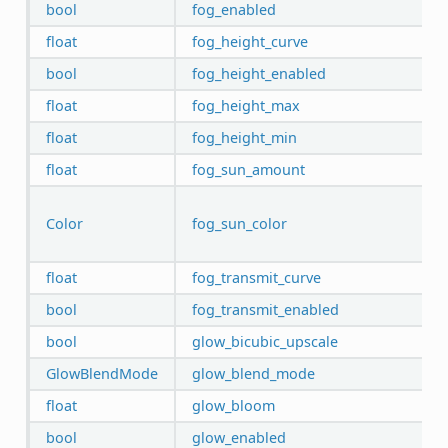
bool
fog_enabled
float
fog_height_curve
bool
fog_height_enabled
float
fog_height_max
float
fog_height_min
float
fog_sun_amount
Color
fog_sun_color
float
fog_transmit_curve
bool
fog_transmit_enabled
bool
glow_bicubic_upscale
GlowBlendMode
glow_blend_mode
float
glow_bloom
bool
glow_enabled