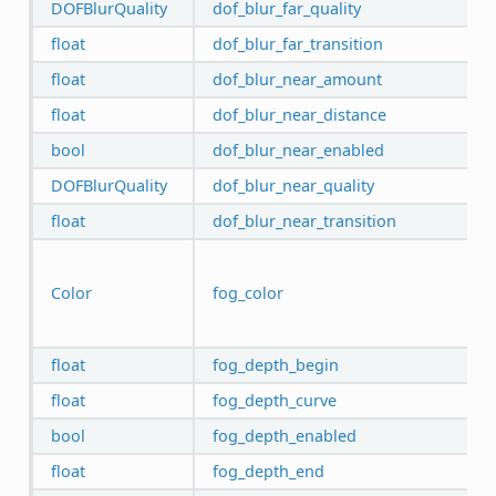
DOFBlurQuality
dof_blur_far_quality
float
dof_blur_far_transition
float
dof_blur_near_amount
float
dof_blur_near_distance
bool
dof_blur_near_enabled
DOFBlurQuality
dof_blur_near_quality
float
dof_blur_near_transition
Color
fog_color
float
fog_depth_begin
float
fog_depth_curve
bool
fog_depth_enabled
float
fog_depth_end