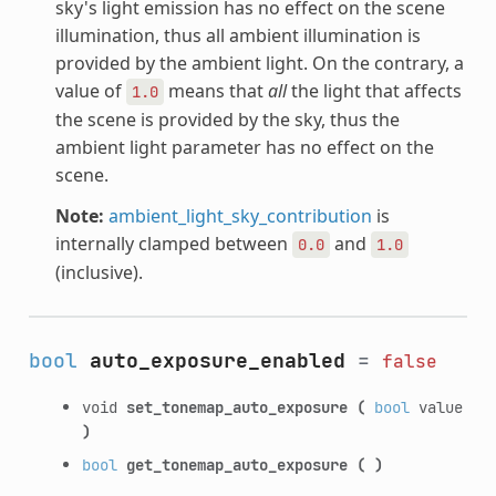
sky's light emission has no effect on the scene
illumination, thus all ambient illumination is
provided by the ambient light. On the contrary, a
value of
means that
all
the light that affects
1.0
the scene is provided by the sky, thus the
ambient light parameter has no effect on the
scene.
Note:
ambient_light_sky_contribution
is
internally clamped between
and
0.0
1.0
(inclusive).
bool
auto_exposure_enabled
=
false
void
set_tonemap_auto_exposure
(
bool
value
)
bool
get_tonemap_auto_exposure
(
)