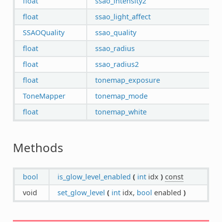
float
ssao_intensity2
float
ssao_light_affect
SSAOQuality
ssao_quality
float
ssao_radius
float
ssao_radius2
float
tonemap_exposure
ToneMapper
tonemap_mode
float
tonemap_white
Methods
bool
is_glow_level_enabled
(
int
idx
)
const
void
set_glow_level
(
int
idx,
bool
enabled
)