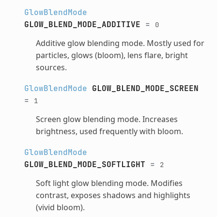
GlowBlendMode
GLOW_BLEND_MODE_ADDITIVE
=
0
Additive glow blending mode. Mostly used for
particles, glows (bloom), lens flare, bright
sources.
GlowBlendMode
GLOW_BLEND_MODE_SCREEN
=
1
Screen glow blending mode. Increases
brightness, used frequently with bloom.
GlowBlendMode
GLOW_BLEND_MODE_SOFTLIGHT
=
2
Soft light glow blending mode. Modifies
contrast, exposes shadows and highlights
(vivid bloom).