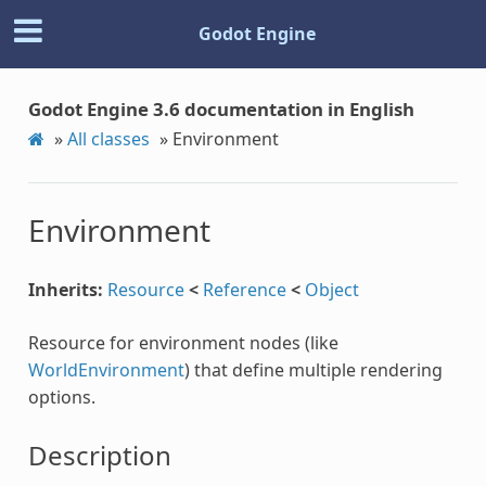
Godot Engine
Godot Engine 3.6 documentation in English
»
All classes
»
Environment
Environment
Inherits:
Resource
<
Reference
<
Object
Resource for environment nodes (like
WorldEnvironment
) that define multiple rendering
options.
Description