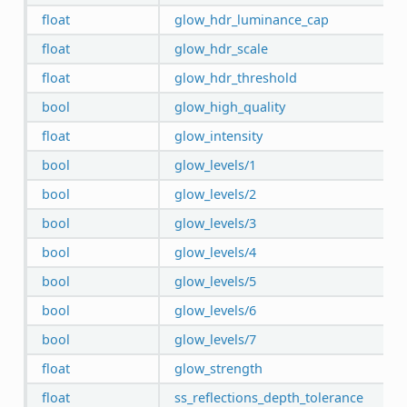
float
glow_hdr_luminance_cap
float
glow_hdr_scale
float
glow_hdr_threshold
bool
glow_high_quality
float
glow_intensity
bool
glow_levels/1
bool
glow_levels/2
bool
glow_levels/3
bool
glow_levels/4
bool
glow_levels/5
bool
glow_levels/6
bool
glow_levels/7
float
glow_strength
float
ss_reflections_depth_tolerance