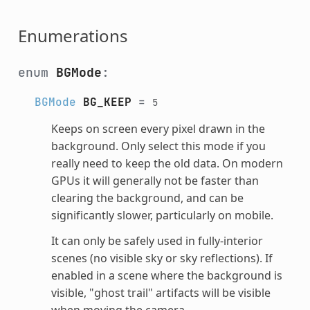
Enumerations
enum
BGMode
:
BGMode
BG_KEEP
=
5
Keeps on screen every pixel drawn in the
background. Only select this mode if you
really need to keep the old data. On modern
GPUs it will generally not be faster than
clearing the background, and can be
significantly slower, particularly on mobile.
It can only be safely used in fully-interior
scenes (no visible sky or sky reflections). If
enabled in a scene where the background is
visible, "ghost trail" artifacts will be visible
when moving the camera.