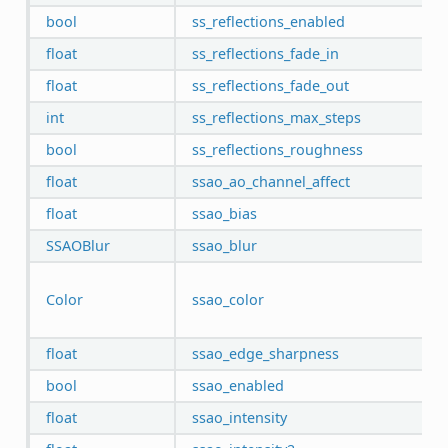
bool
ss_reflections_enabled
float
ss_reflections_fade_in
float
ss_reflections_fade_out
int
ss_reflections_max_steps
bool
ss_reflections_roughness
float
ssao_ao_channel_affect
float
ssao_bias
SSAOBlur
ssao_blur
Color
ssao_color
float
ssao_edge_sharpness
bool
ssao_enabled
float
ssao_intensity