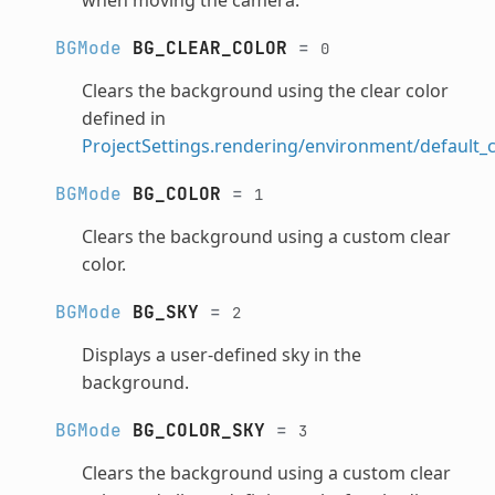
BGMode
BG_CLEAR_COLOR
=
0
Clears the background using the clear color
defined in
ProjectSettings.rendering/environment/default_c
BGMode
BG_COLOR
=
1
Clears the background using a custom clear
color.
BGMode
BG_SKY
=
2
Displays a user-defined sky in the
background.
BGMode
BG_COLOR_SKY
=
3
Clears the background using a custom clear