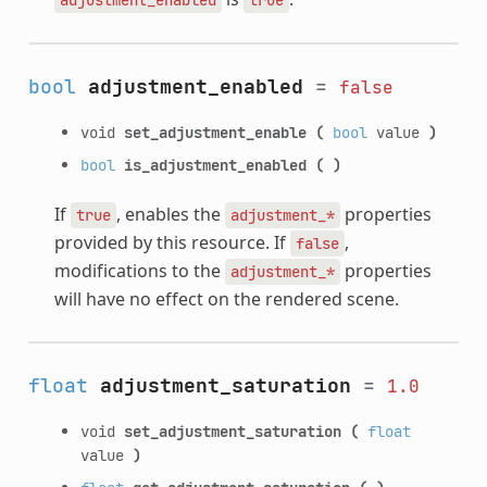
bool
adjustment_enabled
=
false
void
set_adjustment_enable
(
bool
value
)
bool
is_adjustment_enabled
(
)
If
, enables the
properties
true
adjustment_*
provided by this resource. If
,
false
modifications to the
properties
adjustment_*
will have no effect on the rendered scene.
float
adjustment_saturation
=
1.0
void
set_adjustment_saturation
(
float
value
)