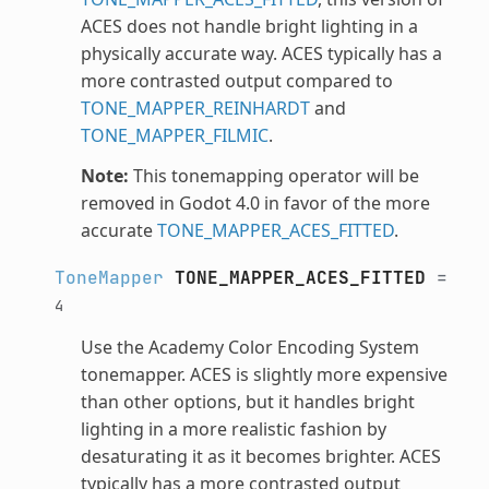
ACES does not handle bright lighting in a
physically accurate way. ACES typically has a
more contrasted output compared to
TONE_MAPPER_REINHARDT
and
TONE_MAPPER_FILMIC
.
Note:
This tonemapping operator will be
removed in Godot 4.0 in favor of the more
accurate
TONE_MAPPER_ACES_FITTED
.
ToneMapper
TONE_MAPPER_ACES_FITTED
=
4
Use the Academy Color Encoding System
tonemapper. ACES is slightly more expensive
than other options, but it handles bright
lighting in a more realistic fashion by
desaturating it as it becomes brighter. ACES
typically has a more contrasted output