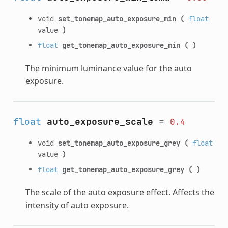
void
set_tonemap_auto_exposure_min
(
float
value
)
float
get_tonemap_auto_exposure_min
(
)
The minimum luminance value for the auto
exposure.
float
auto_exposure_scale
=
0.4
void
set_tonemap_auto_exposure_grey
(
float
value
)
float
get_tonemap_auto_exposure_grey
(
)
The scale of the auto exposure effect. Affects the
intensity of auto exposure.