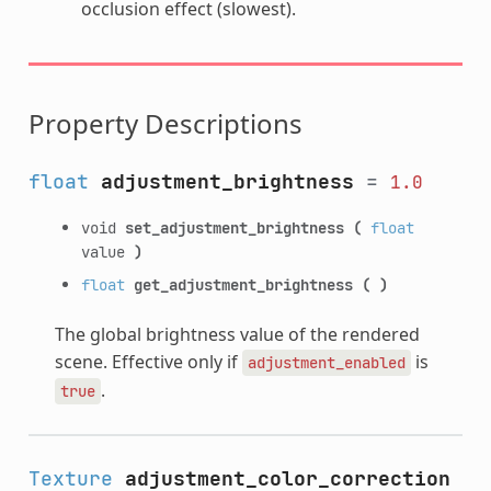
occlusion effect (slowest).
Property Descriptions
float
adjustment_brightness
=
1.0
void
set_adjustment_brightness
(
float
value
)
float
get_adjustment_brightness
(
)
The global brightness value of the rendered
scene. Effective only if
is
adjustment_enabled
.
true
Texture
adjustment_color_correction