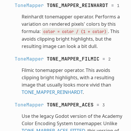
ToneMapper
TONE_MAPPER_REINHARDT
=
1
Reinhardt tonemapper operator. Performs a
variation on rendered pixels' colors by this
formula:
. This
color
=
color
/
(1
+
color)
avoids clipping bright highlights, but the
resulting image can look a bit dull.
ToneMapper
TONE_MAPPER_FILMIC
=
2
Filmic tonemapper operator. This avoids
clipping bright highlights, with a resulting
image that usually looks more vivid than
TONE_MAPPER_REINHARDT
.
ToneMapper
TONE_MAPPER_ACES
=
3
Use the legacy Godot version of the Academy
Color Encoding System tonemapper. Unlike
TONE_MAPPER_ACES_FITTED
, this version of