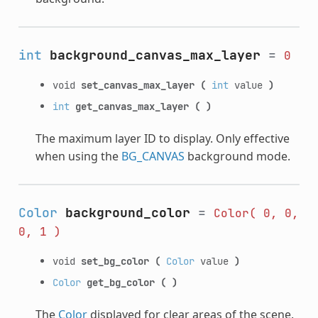
int
background_canvas_max_layer
=
0
void
set_canvas_max_layer
(
int
value
)
int
get_canvas_max_layer
(
)
The maximum layer ID to display. Only effective
when using the
BG_CANVAS
background mode.
Color
background_color
=
Color(
0,
0,
0,
1
)
void
set_bg_color
(
Color
value
)
Color
get_bg_color
(
)
The
Color
displayed for clear areas of the scene.