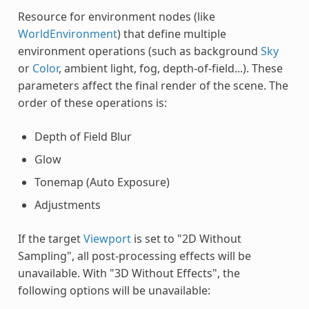
Resource for environment nodes (like
WorldEnvironment
) that define multiple
environment operations (such as background
Sky
or
Color
, ambient light, fog, depth-of-field...). These
parameters affect the final render of the scene. The
order of these operations is:
Depth of Field Blur
Glow
Tonemap (Auto Exposure)
Adjustments
If the target
Viewport
is set to "2D Without
Sampling", all post-processing effects will be
unavailable. With "3D Without Effects", the
following options will be unavailable: