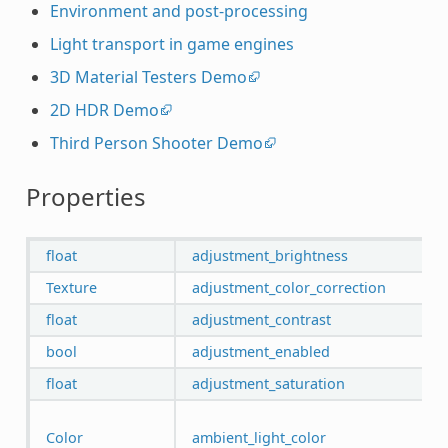
Environment and post-processing
Light transport in game engines
3D Material Testers Demo
2D HDR Demo
Third Person Shooter Demo
Properties
float
adjustment_brightness
Texture
adjustment_color_correction
float
adjustment_contrast
bool
adjustment_enabled
float
adjustment_saturation
Color
ambient_light_color