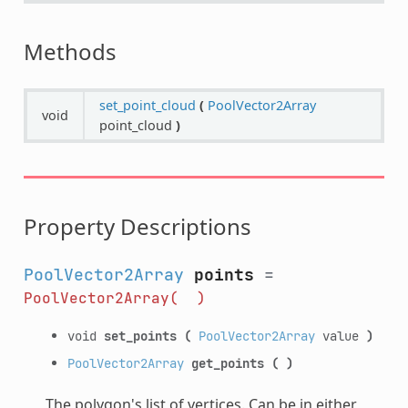
Methods
set_point_cloud
(
PoolVector2Array
void
point_cloud
)
Property Descriptions
PoolVector2Array
points
=
PoolVector2Array(
)
void
set_points
(
PoolVector2Array
value
)
PoolVector2Array
get_points
(
)
The polygon's list of vertices. Can be in either