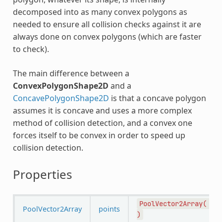
decomposed into as many convex polygons as
needed to ensure all collision checks against it are
always done on convex polygons (which are faster
to check).
The main difference between a
ConvexPolygonShape2D
and a
ConcavePolygonShape2D
is that a concave polygon
assumes it is concave and uses a more complex
method of collision detection, and a convex one
forces itself to be convex in order to speed up
collision detection.
Properties
PoolVector2Array(
PoolVector2Array
points
)