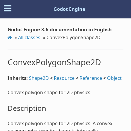
Godot Engine
Godot Engine 3.6 documentation in English
»
All classes
»
ConvexPolygonShape2D
ConvexPolygonShape2D
Inherits:
Shape2D
<
Resource
<
Reference
<
Object
Convex polygon shape for 2D physics.
Description
Convex polygon shape for 2D physics. A convex
polygon, whatever its shape, is internally