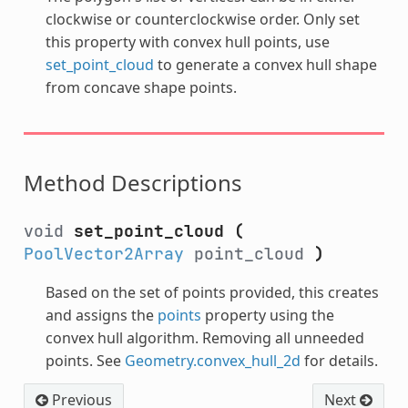
clockwise or counterclockwise order. Only set
this property with convex hull points, use
set_point_cloud
to generate a convex hull shape
from concave shape points.
Method Descriptions
void
set_point_cloud
(
PoolVector2Array
point_cloud
)
Based on the set of points provided, this creates
and assigns the
points
property using the
convex hull algorithm. Removing all unneeded
points. See
Geometry.convex_hull_2d
for details.
Previous
Next