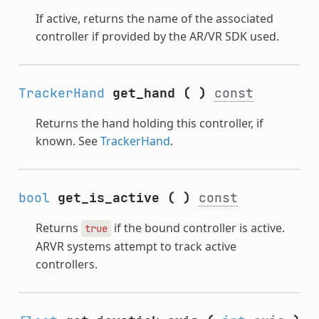
If active, returns the name of the associated
controller if provided by the AR/VR SDK used.
TrackerHand
get_hand
(
)
const
Returns the hand holding this controller, if
known. See
TrackerHand
.
bool
get_is_active
(
)
const
Returns
if the bound controller is active.
true
ARVR systems attempt to track active
controllers.