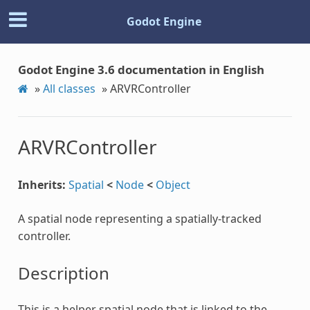
Godot Engine
Godot Engine 3.6 documentation in English
»
All classes
»
ARVRController
ARVRController
Inherits:
Spatial
<
Node
<
Object
A spatial node representing a spatially-tracked
controller.
Description
This is a helper spatial node that is linked to the