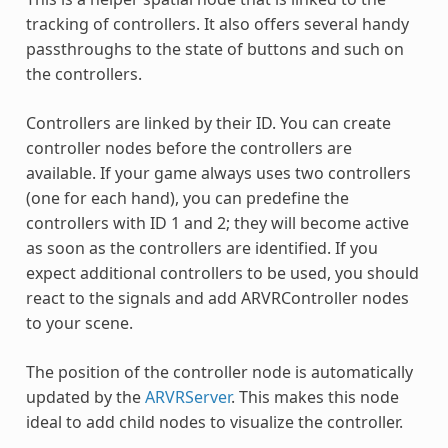
tracking of controllers. It also offers several handy
passthroughs to the state of buttons and such on
the controllers.
Controllers are linked by their ID. You can create
controller nodes before the controllers are
available. If your game always uses two controllers
(one for each hand), you can predefine the
controllers with ID 1 and 2; they will become active
as soon as the controllers are identified. If you
expect additional controllers to be used, you should
react to the signals and add ARVRController nodes
to your scene.
The position of the controller node is automatically
updated by the
ARVRServer
. This makes this node
ideal to add child nodes to visualize the controller.