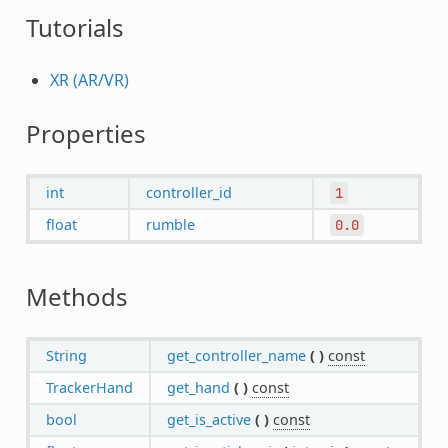
Tutorials
XR (AR/VR)
Properties
int
controller_id
1
float
rumble
0.0
Methods
String
get_controller_name
(
)
const
TrackerHand
get_hand
(
)
const
bool
get_is_active
(
)
const