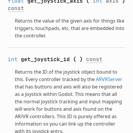
float
get_joystick_axis
(
int
axis
)
const
Returns the value of the given axis for things like
triggers, touchpads, etc. that are embedded into
the controller.
int
get_joystick_id
(
)
const
Returns the ID of the joystick object bound to
this. Every controller tracked by the
ARVRServer
that has buttons and axis will also be registered
as a joystick within Godot. This means that all
the normal joystick tracking and input mapping
will work for buttons and axis found on the
AR/VR controllers. This ID is purely offered as
information so you can link up the controller
with its joystick entry.