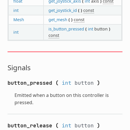
float
get_joystick_axis
(
int
axis
)
const
int
get_joystick_id
(
)
const
Mesh
get_mesh
(
)
const
is_button_pressed
(
int
button
)
int
const
Signals
button_pressed
(
int
button
)
Emitted when a button on this controller is
pressed.
button_release
(
int
button
)