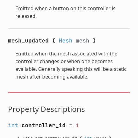
Emitted when a button on this controller is
released.
mesh_updated
(
Mesh
mesh
)
Emitted when the mesh associated with the
controller changes or when one becomes
available. Generally speaking this will be a static
mesh after becoming available.
Property Descriptions
int
controller_id
=
1