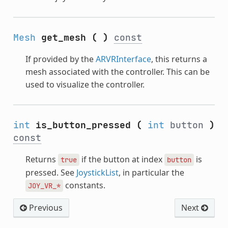
Mesh
get_mesh
(
)
const
If provided by the
ARVRInterface
, this returns a
mesh associated with the controller. This can be
used to visualize the controller.
int
is_button_pressed
(
int
button
)
const
Returns
if the button at index
is
true
button
pressed. See
JoystickList
, in particular the
constants.
JOY_VR_*
Previous
Next