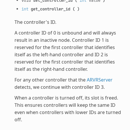
void
set_controller_id
(
int
value
)
int
get_controller_id
(
)
The controller's ID.
A controller ID of 0 is unbound and will always
result in an inactive node. Controller ID 1 is
reserved for the first controller that identifies
itself as the left-hand controller and ID 2 is
reserved for the first controller that identifies
itself as the right-hand controller.
For any other controller that the
ARVRServer
detects, we continue with controller ID 3.
When a controller is turned off, its slot is freed.
This ensures controllers will keep the same ID
even when controllers with lower IDs are turned
off.