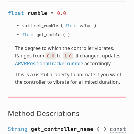
float
rumble
=
0.0
void
set_rumble
(
float
value
)
float
get_rumble
(
)
The degree to which the controller vibrates.
Ranges from
to
. If changed, updates
0.0
1.0
ARVRPositionalTracker.rumble
accordingly.
This is a useful property to animate if you want
the controller to vibrate for a limited duration.
Method Descriptions
String
get_controller_name
(
)
const