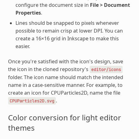
configure the document size in
File > Document
Properties
.
Lines should be snapped to pixels whenever
possible to remain crisp at lower DPI. You can
create a 16×16 grid in Inkscape to make this
easier.
Once you're satisfied with the icon's design, save
the icon in the cloned repository's
editor/icons
folder. The icon name should match the intended
name in a case-sensitive manner. For example, to
create an icon for CPUParticles2D, name the file
.
CPUParticles2D.svg
Color conversion for light editor
themes