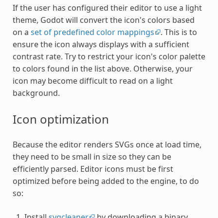
If the user has configured their editor to use a light
theme, Godot will convert the icon's colors based
on a
set of predefined color mappings
. This is to
ensure the icon always displays with a sufficient
contrast rate. Try to restrict your icon's color palette
to colors found in the list above. Otherwise, your
icon may become difficult to read on a light
background.
Icon optimization
Because the editor renders SVGs once at load time,
they need to be small in size so they can be
efficiently parsed. Editor icons must be first
optimized before being added to the engine, to do
so:
Install
svgcleaner
by downloading a binary