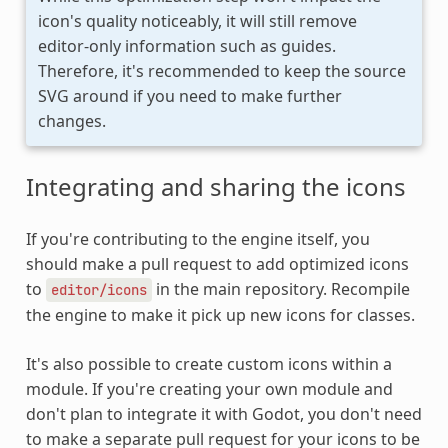
icon's quality noticeably, it will still remove
editor-only information such as guides.
Therefore, it's recommended to keep the source
SVG around if you need to make further
changes.
Integrating and sharing the icons
If you're contributing to the engine itself, you
should make a pull request to add optimized icons
to
in the main repository. Recompile
editor/icons
the engine to make it pick up new icons for classes.
It's also possible to create custom icons within a
module. If you're creating your own module and
don't plan to integrate it with Godot, you don't need
to make a separate pull request for your icons to be