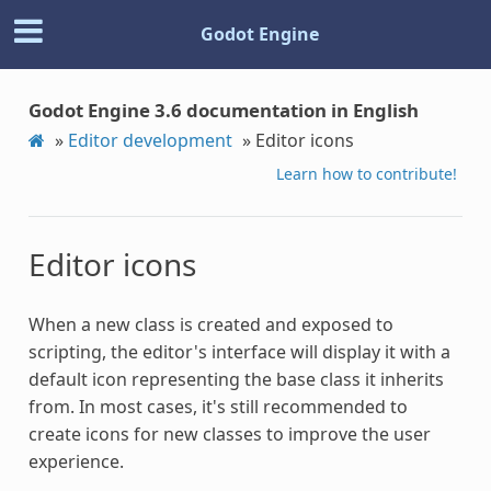
Godot Engine
Godot Engine 3.6 documentation in English
»
Editor development
»
Editor icons
Learn how to contribute!
Editor icons
When a new class is created and exposed to
scripting, the editor's interface will display it with a
default icon representing the base class it inherits
from. In most cases, it's still recommended to
create icons for new classes to improve the user
experience.