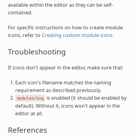
available within the editor as they can be self-
contained.
For specific instructions on how to create module
icons, refer to
Creating custom module icons
.
Troubleshooting
If icons don't appear in the editor, make sure that:
Each icon's filename matches the naming
requirement as described previously.
is enabled (it should be enabled by
modules/svg
default). Without it, icons won't appear in the
editor at all.
References