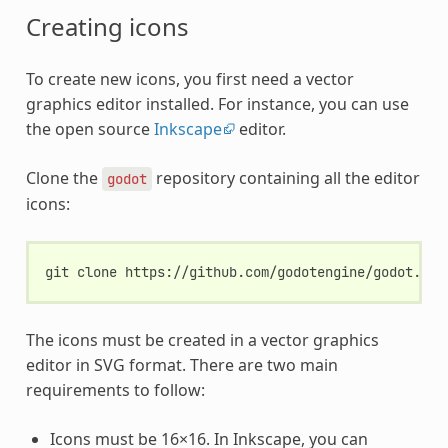
Creating icons
To create new icons, you first need a vector
graphics editor installed. For instance, you can use
the open source
Inkscape
editor.
Clone the
repository containing all the editor
godot
icons:
git
clone
The icons must be created in a vector graphics
editor in SVG format. There are two main
requirements to follow:
Icons must be 16×16. In Inkscape, you can