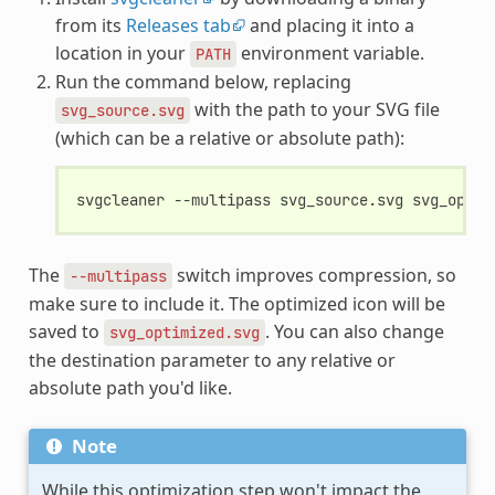
from its
Releases tab
and placing it into a
location in your
environment variable.
PATH
Run the command below, replacing
with the path to your SVG file
svg_source.svg
(which can be a relative or absolute path):
svgcleaner
--multipass
svg_source.svg
The
switch improves compression, so
--multipass
make sure to include it. The optimized icon will be
saved to
. You can also change
svg_optimized.svg
the destination parameter to any relative or
absolute path you'd like.
Note
While this optimization step won't impact the