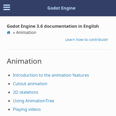
Godot Engine
Godot Engine 3.6 documentation in English
»
Animation
Learn how to contribute!
Animation
Introduction to the animation features
Cutout animation
2D skeletons
Using AnimationTree
Playing videos