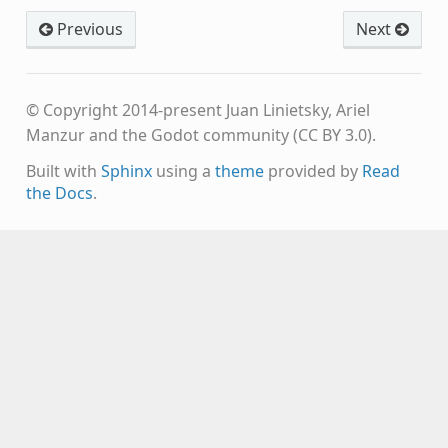
Previous
Next
© Copyright 2014-present Juan Linietsky, Ariel
Manzur and the Godot community (CC BY 3.0).
Built with
Sphinx
using a
theme
provided by
Read
the Docs
.