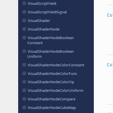
Visual
Script
Yield
Visual
Script
Yield
Signal
Co
Visual
Shader
Visual
Shader
Node
Visual
Shader
Node
Boolean
Constant
Visual
Shader
Node
Boolean
Uniform
Co
Visual
Shader
Node
Color
Constant
Visual
Shader
Node
Color
Func
Visual
Shader
Node
Color
Op
Visual
Shader
Node
Color
Uniform
Visual
Shader
Node
Compare
Visual
Shader
Node
Cube
Map