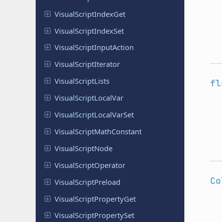
Visual
Script
Index
Get
Visual
Script
Index
Set
Visual
Script
Input
Action
Visual
Script
Iterator
Visual
Script
Lists
fl
Visual
Script
Local
Var
Visual
Script
Local
Var
Set
Visual
Script
Math
Constant
Visual
Script
Node
Visual
Script
Operator
Co
Visual
Script
Preload
Visual
Script
Property
Get
Visual
Script
Property
Set