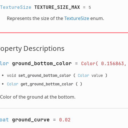
TextureSize
TEXTURE_SIZE_MAX
=
5
Represents the size of the
TextureSize
enum.
operty Descriptions
lor
ground_bottom_color
=
Color(
0.156863,
void
set_ground_bottom_color
(
Color
value
)
Color
get_ground_bottom_color
(
)
Color of the ground at the bottom.
oat
ground_curve
=
0.02