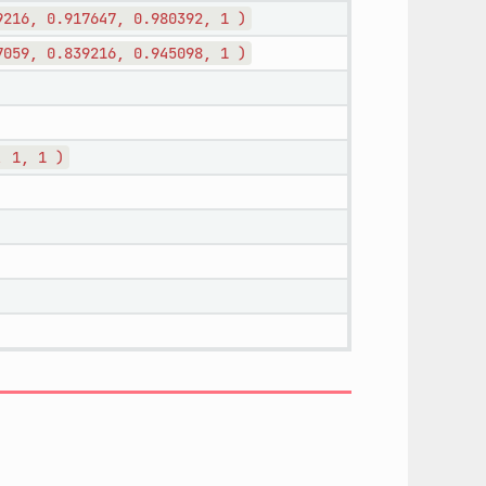
9216,
0.917647,
0.980392,
1
)
7059,
0.839216,
0.945098,
1
)
,
1,
1
)