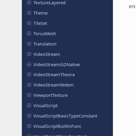
Texture
Layered
e
Theme
TileSet
TorusMesh
Translation
Video
Stream
Video
Stream
GDNative
Video
Stream
Theora
Video
Stream
Webm
Viewport
Texture
Visual
Script
Visual
Script
Basic
Type
Constant
Visual
Script
Builtin
Func