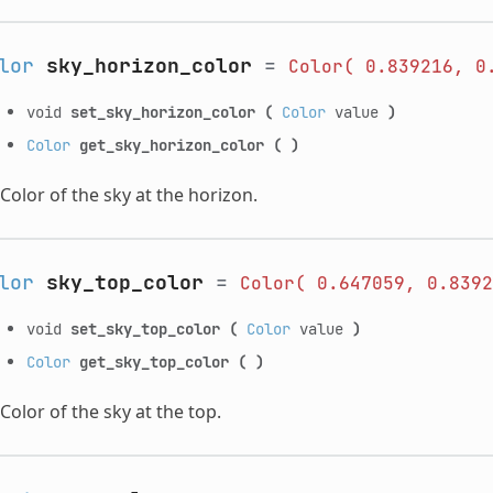
lor
sky_horizon_color
=
Color(
0.839216,
0
void
set_sky_horizon_color
(
Color
value
)
Color
get_sky_horizon_color
(
)
Color of the sky at the horizon.
lor
sky_top_color
=
Color(
0.647059,
0.8392
void
set_sky_top_color
(
Color
value
)
Color
get_sky_top_color
(
)
Color of the sky at the top.