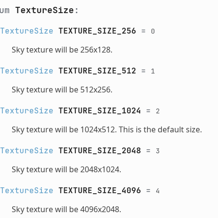
num
TextureSize
:
TextureSize
TEXTURE_SIZE_256
=
0
Sky texture will be 256x128.
TextureSize
TEXTURE_SIZE_512
=
1
Sky texture will be 512x256.
TextureSize
TEXTURE_SIZE_1024
=
2
Sky texture will be 1024x512. This is the default size.
TextureSize
TEXTURE_SIZE_2048
=
3
Sky texture will be 2048x1024.
TextureSize
TEXTURE_SIZE_4096
=
4
Sky texture will be 4096x2048.