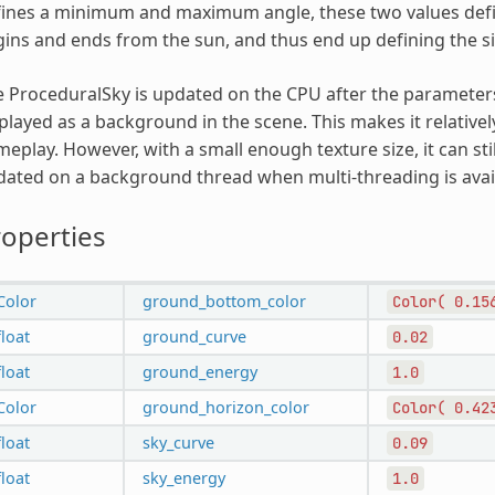
ines a minimum and maximum angle, these two values defin
ins and ends from the sun, and thus end up defining the siz
 ProceduralSky is updated on the CPU after the parameters 
played as a background in the scene. This makes it relative
eplay. However, with a small enough texture size, it can still
ated on a background thread when multi-threading is avai
operties
Color
ground_bottom_color
Color(
0.15
float
ground_curve
0.02
float
ground_energy
1.0
Color
ground_horizon_color
Color(
0.42
float
sky_curve
0.09
float
sky_energy
1.0