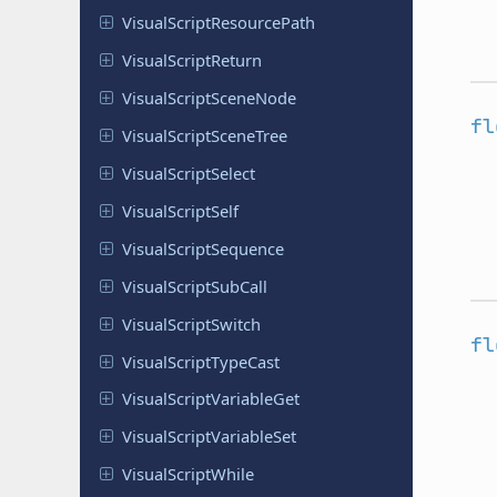
Visual
Script
Resource
Path
Visual
Script
Return
Visual
Script
Scene
Node
fl
Visual
Script
Scene
Tree
Visual
Script
Select
Visual
Script
Self
Visual
Script
Sequence
Visual
Script
Sub
Call
Visual
Script
Switch
fl
Visual
Script
Type
Cast
Visual
Script
Variable
Get
Visual
Script
Variable
Set
Visual
Script
While