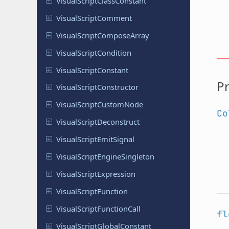
Visual
Script
Class
Constant
Visual
Script
Comment
Visual
Script
Compose
Array
Visual
Script
Condition
Visual
Script
Constant
Pr
Visual
Script
Constructor
Visual
Script
Custom
Node
Co
Visual
Script
Deconstruct
Visual
Script
Emit
Signal
Visual
Script
Engine
Singleton
Visual
Script
Expression
Visual
Script
Function
Visual
Script
Function
Call
fl
Visual
Script
Global
Constant