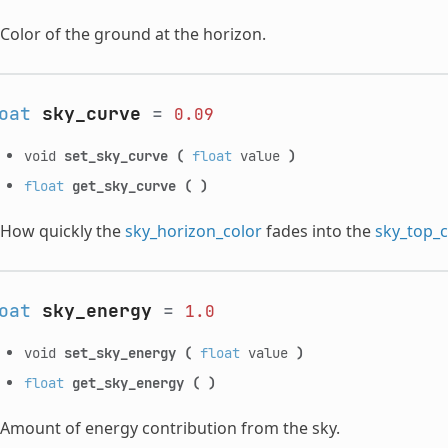
Color of the ground at the horizon.
oat
sky_curve
=
0.09
void
set_sky_curve
(
float
value
)
float
get_sky_curve
(
)
How quickly the
sky_horizon_color
fades into the
sky_top_c
oat
sky_energy
=
1.0
void
set_sky_energy
(
float
value
)
float
get_sky_energy
(
)
Amount of energy contribution from the sky.