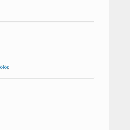
olor
.