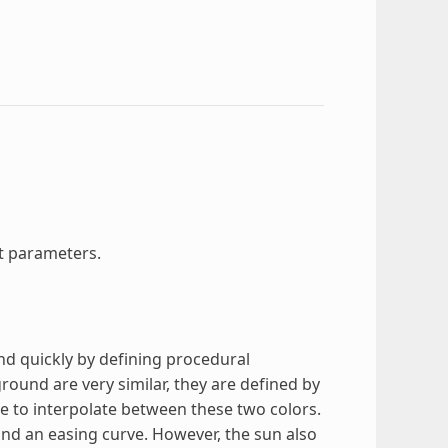
t parameters.
nd quickly by defining procedural
ound are very similar, they are defined by
rve to interpolate between these two colors.
, and an easing curve. However, the sun also