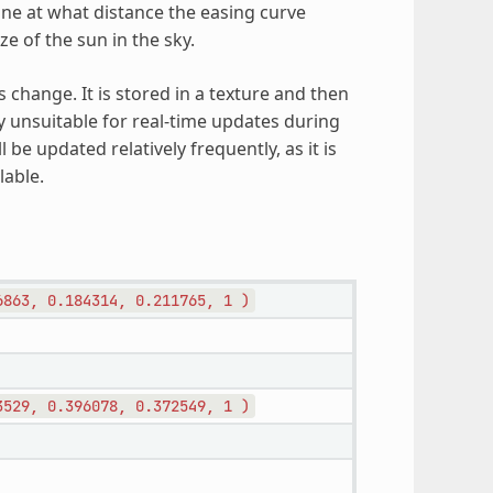
e at what distance the easing curve
e of the sun in the sky.
change. It is stored in a texture and then
ly unsuitable for real-time updates during
 be updated relatively frequently, as it is
lable.
6863,
0.184314,
0.211765,
1
)
3529,
0.396078,
0.372549,
1
)