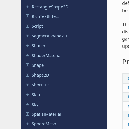
def
Rectangle
Shape
2D
beg
Rich
Text
Effect
The
Script
dis
Segment
Shape
2D
gam
Shader
upd
Shader
Material
Pr
Shape
Shape2D
ShortCut
Skin
Sky
Spatial
Material
Sphere
Mesh