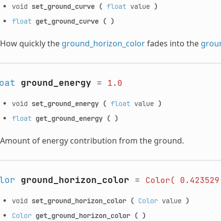
void
set_ground_curve
(
float
value
)
float
get_ground_curve
(
)
How quickly the
ground_horizon_color
fades into the
grou
oat
ground_energy
=
1.0
void
set_ground_energy
(
float
value
)
float
get_ground_energy
(
)
Amount of energy contribution from the ground.
lor
ground_horizon_color
=
Color(
0.423529
void
set_ground_horizon_color
(
Color
value
)
Color
get_ground_horizon_color
(
)