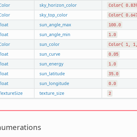
Color
sky_horizon_color
Color(
0.83
Color
sky_top_color
Color(
0.64
float
sun_angle_max
100.0
float
sun_angle_min
1.0
Color
sun_color
Color(
1,
1
float
sun_curve
0.05
float
sun_energy
1.0
float
sun_latitude
35.0
float
sun_longitude
0.0
TextureSize
texture_size
2
numerations