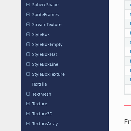
Sphere
Shape
Sprite
Frames
Stream
Texture
StyleBox
Style
Box
Empty
Style
Box
Flat
Style
Box
Line
Style
Box
Texture
TextFile
TextMesh
Texture
Texture3D
E
Texture
Array