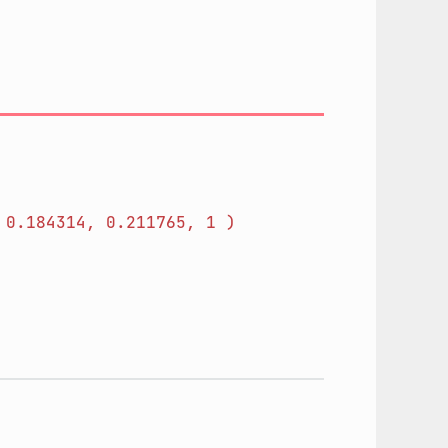
0.184314,
0.211765,
1
)