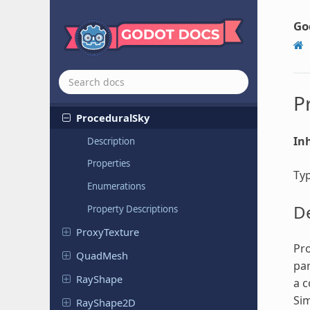
Plugin
Script
PointMesh
Go
Polygon
Path
Finder
Primitive
Mesh
PrismMesh
P
Procedural
Sky
Inh
Description
Properties
Ty
Enumerations
De
Property Descriptions
Proxy
Texture
Pro
QuadMesh
par
RayShape
a c
Sim
Ray
Shape
2D