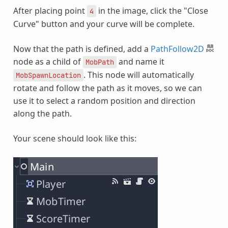
After placing point
in the image, click the "Close
4
Curve" button and your curve will be complete.
Now that the path is defined, add a
PathFollow2D
node as a child of
and name it
MobPath
. This node will automatically
MobSpawnLocation
rotate and follow the path as it moves, so we can
use it to select a random position and direction
along the path.
Your scene should look like this: