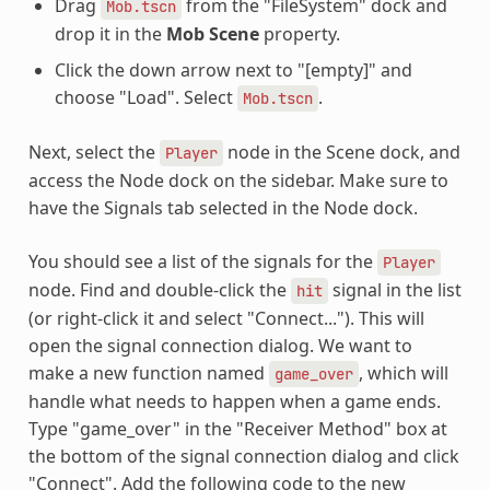
Drag
from the "FileSystem" dock and
Mob.tscn
drop it in the
Mob Scene
property.
Click the down arrow next to "[empty]" and
choose "Load". Select
.
Mob.tscn
Next, select the
node in the Scene dock, and
Player
access the Node dock on the sidebar. Make sure to
have the Signals tab selected in the Node dock.
You should see a list of the signals for the
Player
node. Find and double-click the
signal in the list
hit
(or right-click it and select "Connect..."). This will
open the signal connection dialog. We want to
make a new function named
, which will
game_over
handle what needs to happen when a game ends.
Type "game_over" in the "Receiver Method" box at
the bottom of the signal connection dialog and click
"Connect". Add the following code to the new