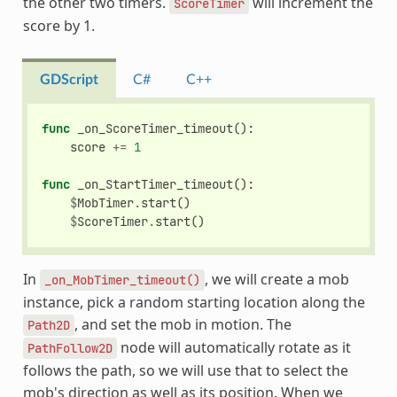
the other two timers.
will increment the
ScoreTimer
score by 1.
GDScript
C#
C++
func
_on_ScoreTimer_timeout
():
score
+=
1
func
_on_StartTimer_timeout
():
$
MobTimer
.
start
()
$
ScoreTimer
.
start
()
In
, we will create a mob
_on_MobTimer_timeout()
instance, pick a random starting location along the
, and set the mob in motion. The
Path2D
node will automatically rotate as it
PathFollow2D
follows the path, so we will use that to select the
mob's direction as well as its position. When we