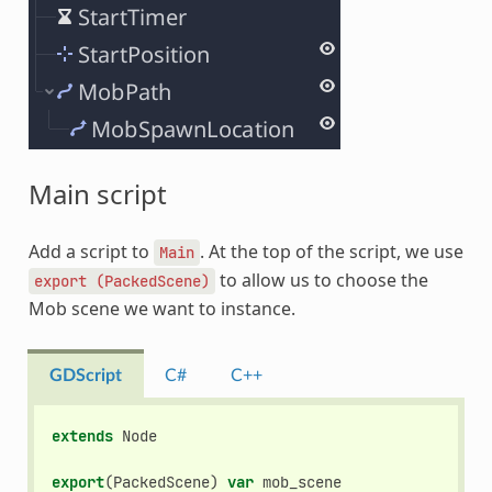
Main script
Add a script to
. At the top of the script, we use
Main
to allow us to choose the
export
(PackedScene)
Mob scene we want to instance.
GDScript
C#
C++
extends
Node
export
(
PackedScene
)
var
mob_scene