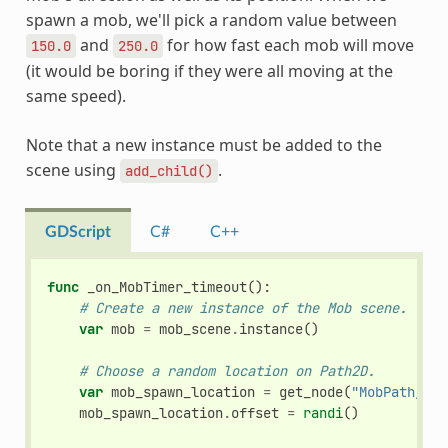
spawn a mob, we'll pick a random value between
and
for how fast each mob will move
150.0
250.0
(it would be boring if they were all moving at the
same speed).
Note that a new instance must be added to the
scene using
.
add_child()
GDScript
C#
C++
func
_on_MobTimer_timeout
():
# Create a new instance of the Mob scene.
var
mob
=
mob_scene
.
instance
()
# Choose a random location on Path2D.
var
mob_spawn_location
=
get_node
(
"MobPath/Mob
mob_spawn_location
.
offset
=
randi
()