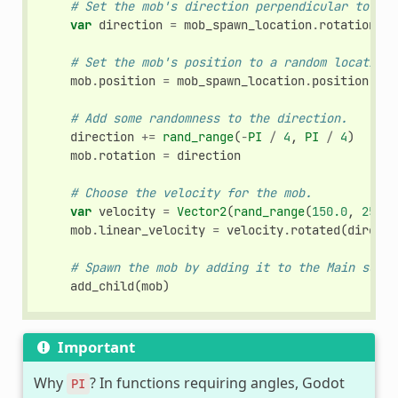
# Set the mob's direction perpendicular to the
var
direction
=
mob_spawn_location
.
rotation
+
# Set the mob's position to a random location.
mob
.
position
=
mob_spawn_location
.
position
# Add some randomness to the direction.
direction
+=
rand_range
(
-
PI
/
4
,
PI
/
4
)
mob
.
rotation
=
direction
# Choose the velocity for the mob.
var
velocity
=
Vector2
(
rand_range
(
150.0
,
250.0
mob
.
linear_velocity
=
velocity
.
rotated
(
directi
# Spawn the mob by adding it to the Main scene
add_child
(
mob
)
Important
Why
? In functions requiring angles, Godot
PI