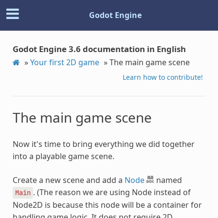
Godot Engine
Godot Engine 3.6 documentation in English
»
Your first 2D game
»
The main game scene
Learn how to contribute!
The main game scene
Now it's time to bring everything we did together
into a playable game scene.
Create a new scene and add a
Node
named
. (The reason we are using Node instead of
Main
Node2D is because this node will be a container for
handling game logic. It does not require 2D