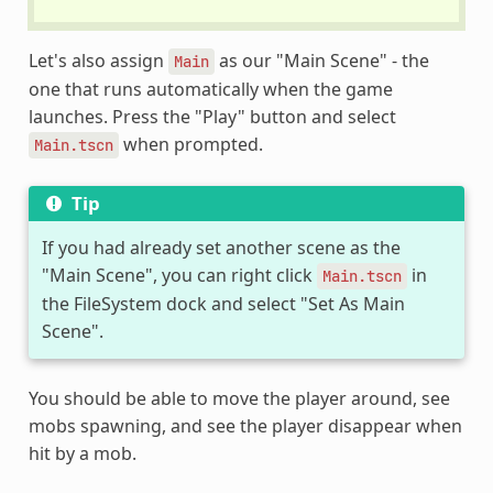
Let's also assign
as our "Main Scene" - the
Main
one that runs automatically when the game
launches. Press the "Play" button and select
when prompted.
Main.tscn
Tip
If you had already set another scene as the
"Main Scene", you can right click
in
Main.tscn
the FileSystem dock and select "Set As Main
Scene".
You should be able to move the player around, see
mobs spawning, and see the player disappear when
hit by a mob.