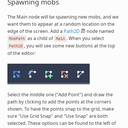
Spawning mobs
The Main node will be spawning new mobs, and we
want them to appear at a random location on the
edge of the screen. Add a
Path2D
node named
as a child of
. When you select
MobPath
Main
, you will see some new buttons at the top
Path2D
of the editor:
Select the middle one ("Add Point") and draw the
path by clicking to add the points at the corners
shown. To have the points snap to the grid, make
sure "Use Grid Snap" and "Use Snap" are both
selected. These options can be found to the left of