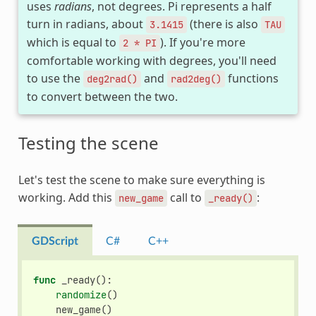
uses
radians
, not degrees. Pi represents a half
turn in radians, about
(there is also
3.1415
TAU
which is equal to
). If you're more
2
*
PI
comfortable working with degrees, you'll need
to use the
and
functions
deg2rad()
rad2deg()
to convert between the two.
Testing the scene
Let's test the scene to make sure everything is
working. Add this
call to
:
new_game
_ready()
GDScript
C#
C++
func
_ready
():
randomize
()
new_game
()