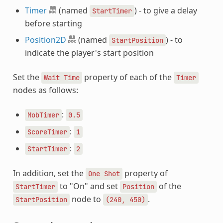
Timer
(named
) - to give a delay
StartTimer
before starting
Position2D
(named
) - to
StartPosition
indicate the player's start position
Set the
property of each of the
Wait
Time
Timer
nodes as follows:
:
MobTimer
0.5
:
ScoreTimer
1
:
StartTimer
2
In addition, set the
property of
One
Shot
to "On" and set
of the
StartTimer
Position
node to
.
StartPosition
(240,
450)