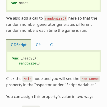
var
score
We also add a call to
here so that the
randomize()
random number generator generates different
random numbers each time the game is run:
GDScript
C#
C++
func
_ready
():
randomize
()
Click the
node and you will see the
Main
Mob
Scene
property in the Inspector under "Script Variables".
You can assign this property's value in two ways: