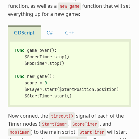
function, as well as a
function that will set
new_game
everything up for a new game:
GDScript
C#
C++
func
game_over
():
$
ScoreTimer
.
stop
()
$
MobTimer
.
stop
()
func
new_game
():
score
=
0
$
Player
.
start
(
$
StartPosition
.
position
)
$
StartTimer
.
start
()
Now connect the
signal of each of the
timeout()
Timer nodes (
,
, and
StartTimer
ScoreTimer
) to the main script.
will start
MobTimer
StartTimer