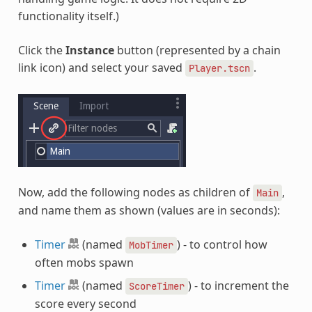
functionality itself.)
Click the
Instance
button (represented by a chain
link icon) and select your saved
.
Player.tscn
Now, add the following nodes as children of
,
Main
and name them as shown (values are in seconds):
Timer
(named
) - to control how
MobTimer
often mobs spawn
Timer
(named
) - to increment the
ScoreTimer
score every second