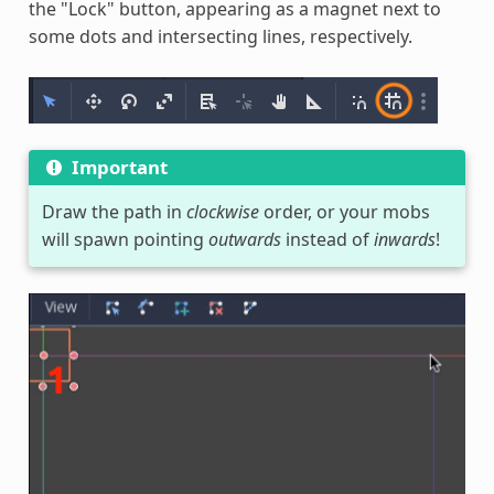
the "Lock" button, appearing as a magnet next to
some dots and intersecting lines, respectively.
Important
Draw the path in
clockwise
order, or your mobs
will spawn pointing
outwards
instead of
inwards
!