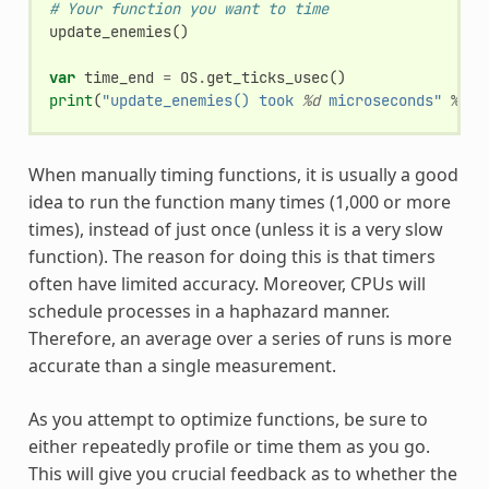
# Your function you want to time
update_enemies
()
var
time_end
=
OS
.
get_ticks_usec
()
print
(
"update_enemies() took 
%d
 microseconds"
%
ti
When manually timing functions, it is usually a good
idea to run the function many times (1,000 or more
times), instead of just once (unless it is a very slow
function). The reason for doing this is that timers
often have limited accuracy. Moreover, CPUs will
schedule processes in a haphazard manner.
Therefore, an average over a series of runs is more
accurate than a single measurement.
As you attempt to optimize functions, be sure to
either repeatedly profile or time them as you go.
This will give you crucial feedback as to whether the