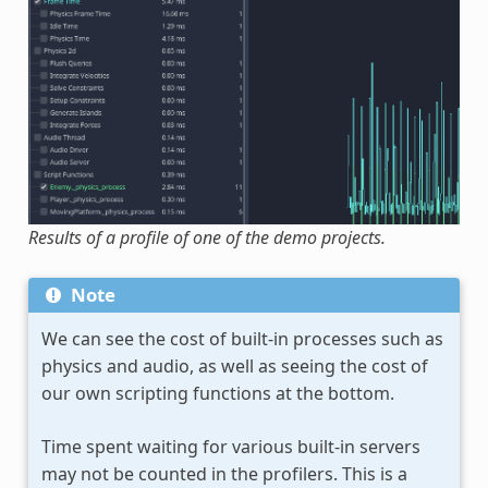
Results of a profile of one of the demo projects.
Note
We can see the cost of built-in processes such as
physics and audio, as well as seeing the cost of
our own scripting functions at the bottom.
Time spent waiting for various built-in servers
may not be counted in the profilers. This is a