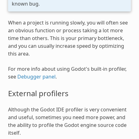
known bug.
When a project is running slowly, you will often see
an obvious function or process taking a lot more
time than others. This is your primary bottleneck,
and you can usually increase speed by optimizing
this area.
For more info about using Godot's built-in profiler,
see
Debugger panel
.
External profilers
Although the Godot IDE profiler is very convenient
and useful, sometimes you need more power, and
the ability to profile the Godot engine source code
itself.