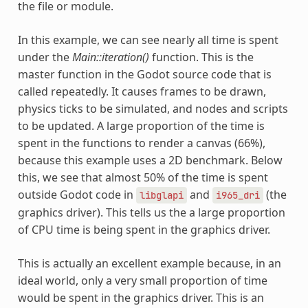
the file or module.
In this example, we can see nearly all time is spent
under the
Main::iteration()
function. This is the
master function in the Godot source code that is
called repeatedly. It causes frames to be drawn,
physics ticks to be simulated, and nodes and scripts
to be updated. A large proportion of the time is
spent in the functions to render a canvas (66%),
because this example uses a 2D benchmark. Below
this, we see that almost 50% of the time is spent
outside Godot code in
and
(the
libglapi
i965_dri
graphics driver). This tells us the a large proportion
of CPU time is being spent in the graphics driver.
This is actually an excellent example because, in an
ideal world, only a very small proportion of time
would be spent in the graphics driver. This is an