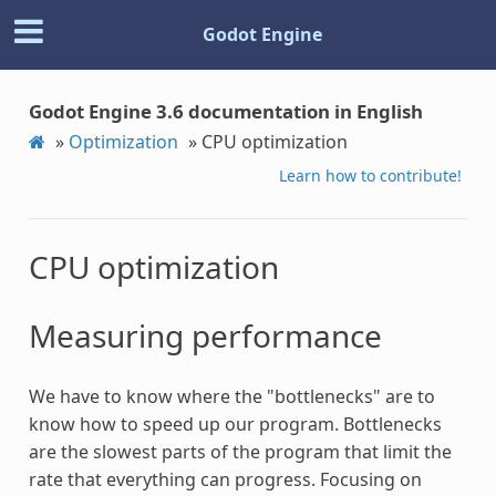
Godot Engine
Godot Engine 3.6 documentation in English
»
Optimization
»
CPU optimization
Learn how to contribute!
CPU optimization
Measuring performance
We have to know where the "bottlenecks" are to
know how to speed up our program. Bottlenecks
are the slowest parts of the program that limit the
rate that everything can progress. Focusing on