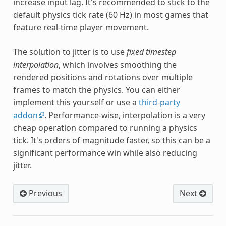
increase input lag. It's recommended to stick to the
default physics tick rate (60 Hz) in most games that
feature real-time player movement.
The solution to jitter is to use
fixed timestep
interpolation
, which involves smoothing the
rendered positions and rotations over multiple
frames to match the physics. You can either
implement this yourself or use a
third-party
addon
. Performance-wise, interpolation is a very
cheap operation compared to running a physics
tick. It's orders of magnitude faster, so this can be a
significant performance win while also reducing
jitter.
Previous
Next