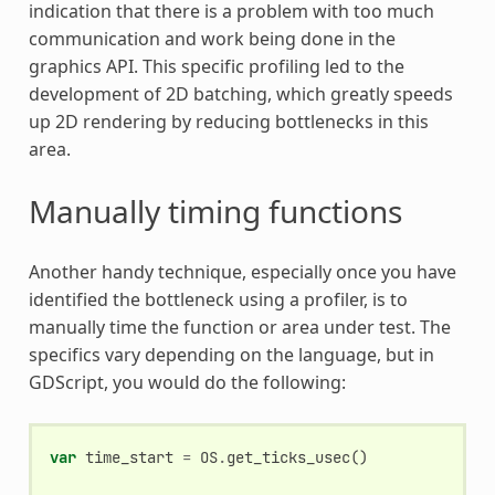
indication that there is a problem with too much
communication and work being done in the
graphics API. This specific profiling led to the
development of 2D batching, which greatly speeds
up 2D rendering by reducing bottlenecks in this
area.
Manually timing functions
Another handy technique, especially once you have
identified the bottleneck using a profiler, is to
manually time the function or area under test. The
specifics vary depending on the language, but in
GDScript, you would do the following:
var
time_start
=
OS
.
get_ticks_usec
()