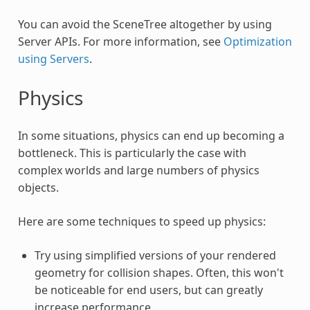
You can avoid the SceneTree altogether by using
Server APIs. For more information, see
Optimization
using Servers
.
Physics
In some situations, physics can end up becoming a
bottleneck. This is particularly the case with
complex worlds and large numbers of physics
objects.
Here are some techniques to speed up physics:
Try using simplified versions of your rendered
geometry for collision shapes. Often, this won't
be noticeable for end users, but can greatly
increase performance.