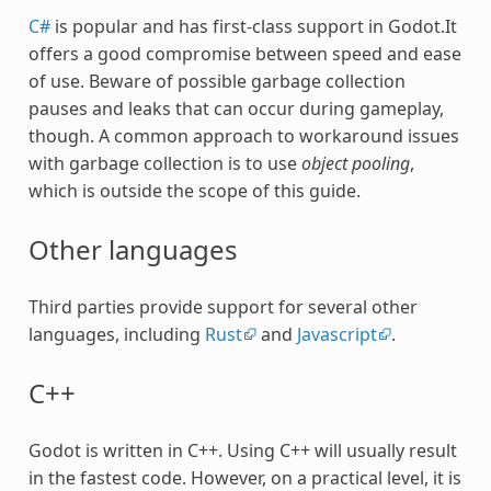
C#
is popular and has first-class support in Godot.It
offers a good compromise between speed and ease
of use. Beware of possible garbage collection
pauses and leaks that can occur during gameplay,
though. A common approach to workaround issues
with garbage collection is to use
object pooling
,
which is outside the scope of this guide.
Other languages
Third parties provide support for several other
languages, including
Rust
and
Javascript
.
C++
Godot is written in C++. Using C++ will usually result
in the fastest code. However, on a practical level, it is