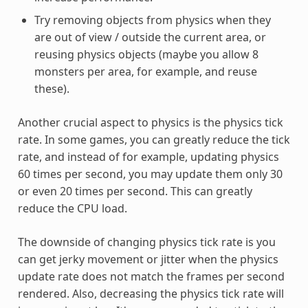
Try removing objects from physics when they
are out of view / outside the current area, or
reusing physics objects (maybe you allow 8
monsters per area, for example, and reuse
these).
Another crucial aspect to physics is the physics tick
rate. In some games, you can greatly reduce the tick
rate, and instead of for example, updating physics
60 times per second, you may update them only 30
or even 20 times per second. This can greatly
reduce the CPU load.
The downside of changing physics tick rate is you
can get jerky movement or jitter when the physics
update rate does not match the frames per second
rendered. Also, decreasing the physics tick rate will