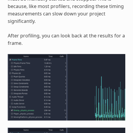
because, like most profilers, recording these timing
measurements can slow down your project
significantly.
After profiling, you can look back at the results for a
frame.