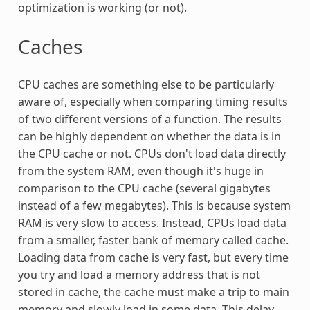
optimization is working (or not).
Caches
CPU caches are something else to be particularly
aware of, especially when comparing timing results
of two different versions of a function. The results
can be highly dependent on whether the data is in
the CPU cache or not. CPUs don't load data directly
from the system RAM, even though it's huge in
comparison to the CPU cache (several gigabytes
instead of a few megabytes). This is because system
RAM is very slow to access. Instead, CPUs load data
from a smaller, faster bank of memory called cache.
Loading data from cache is very fast, but every time
you try and load a memory address that is not
stored in cache, the cache must make a trip to main
memory and slowly load in some data. This delay