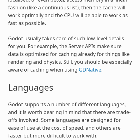
fashion (like a continuous list), then the cache will
work optimally and the CPU will be able to work as
fast as possible.
Godot usually takes care of such low-level details
for you. For example, the Server APIs make sure
data is optimized for caching already for things like
rendering and physics. Still, you should be especially
aware of caching when using
GDNative
.
Languages
Godot supports a number of different languages,
and it is worth bearing in mind that there are trade-
offs involved. Some languages are designed for
ease of use at the cost of speed, and others are
faster but more difficult to work with.