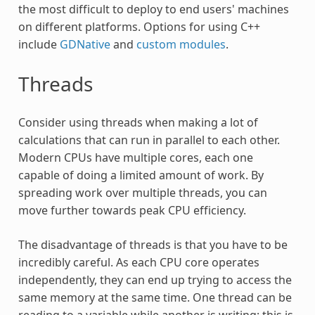
the most difficult to deploy to end users' machines
on different platforms. Options for using C++
include
GDNative
and
custom modules
.
Threads
Consider using threads when making a lot of
calculations that can run in parallel to each other.
Modern CPUs have multiple cores, each one
capable of doing a limited amount of work. By
spreading work over multiple threads, you can
move further towards peak CPU efficiency.
The disadvantage of threads is that you have to be
incredibly careful. As each CPU core operates
independently, they can end up trying to access the
same memory at the same time. One thread can be