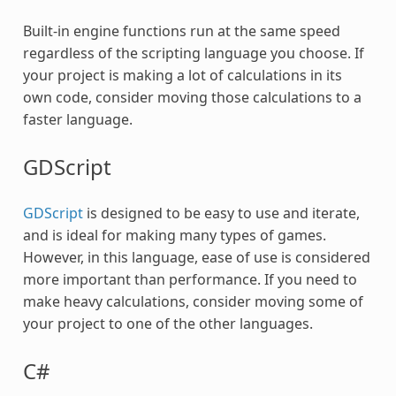
Built-in engine functions run at the same speed
regardless of the scripting language you choose. If
your project is making a lot of calculations in its
own code, consider moving those calculations to a
faster language.
GDScript
GDScript
is designed to be easy to use and iterate,
and is ideal for making many types of games.
However, in this language, ease of use is considered
more important than performance. If you need to
make heavy calculations, consider moving some of
your project to one of the other languages.
C#