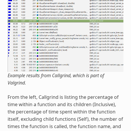
Example results from Callgrind, which is part of
Valgrind.
From the left, Callgrind is listing the percentage of
time within a function and its children (Inclusive),
the percentage of time spent within the function
itself, excluding child functions (Self), the number of
times the function is called, the function name, and