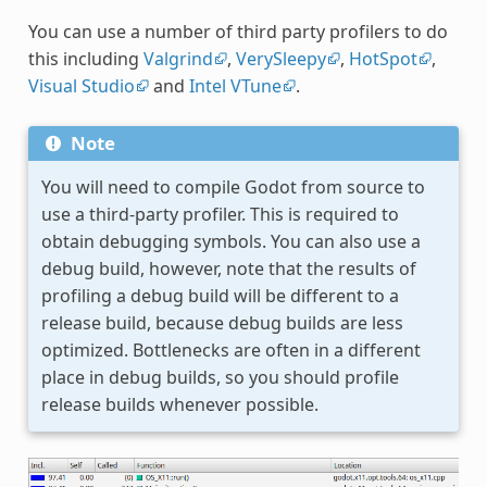
You can use a number of third party profilers to do
this including
Valgrind
,
VerySleepy
,
HotSpot
,
Visual Studio
and
Intel VTune
.
Note
You will need to compile Godot from source to
use a third-party profiler. This is required to
obtain debugging symbols. You can also use a
debug build, however, note that the results of
profiling a debug build will be different to a
release build, because debug builds are less
optimized. Bottlenecks are often in a different
place in debug builds, so you should profile
release builds whenever possible.