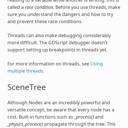
reading to a variable while another is writing: this is
called a
race condition
. Before you use threads, make
sure you understand the dangers and how to try
and prevent these race conditions.
Threads can also make debugging considerably
more difficult. The GDScript debugger doesn't
support setting up breakpoints in threads yet.
For more information on threads, see
Using
multiple threads
.
SceneTree
Although Nodes are an incredibly powerful and
versatile concept, be aware that every node has a
cost. Built-in functions such as
_process()
and
_physics_process()
propagate through the tree. This