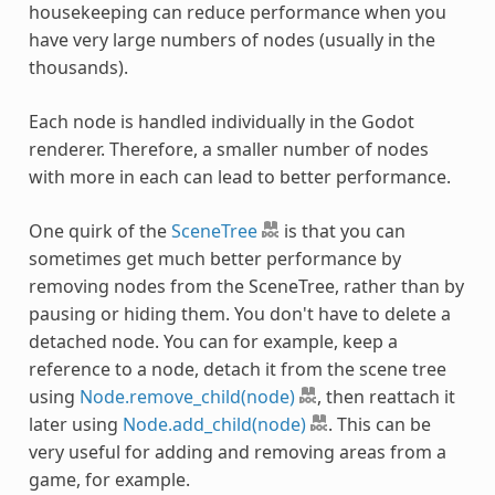
housekeeping can reduce performance when you
have very large numbers of nodes (usually in the
thousands).
Each node is handled individually in the Godot
renderer. Therefore, a smaller number of nodes
with more in each can lead to better performance.
One quirk of the
SceneTree
is that you can
sometimes get much better performance by
removing nodes from the SceneTree, rather than by
pausing or hiding them. You don't have to delete a
detached node. You can for example, keep a
reference to a node, detach it from the scene tree
using
Node.remove_child(node)
, then reattach it
later using
Node.add_child(node)
. This can be
very useful for adding and removing areas from a
game, for example.