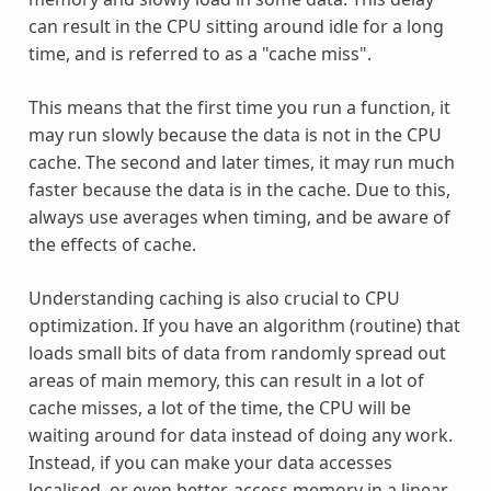
can result in the CPU sitting around idle for a long
time, and is referred to as a "cache miss".
This means that the first time you run a function, it
may run slowly because the data is not in the CPU
cache. The second and later times, it may run much
faster because the data is in the cache. Due to this,
always use averages when timing, and be aware of
the effects of cache.
Understanding caching is also crucial to CPU
optimization. If you have an algorithm (routine) that
loads small bits of data from randomly spread out
areas of main memory, this can result in a lot of
cache misses, a lot of the time, the CPU will be
waiting around for data instead of doing any work.
Instead, if you can make your data accesses
localised, or even better, access memory in a linear