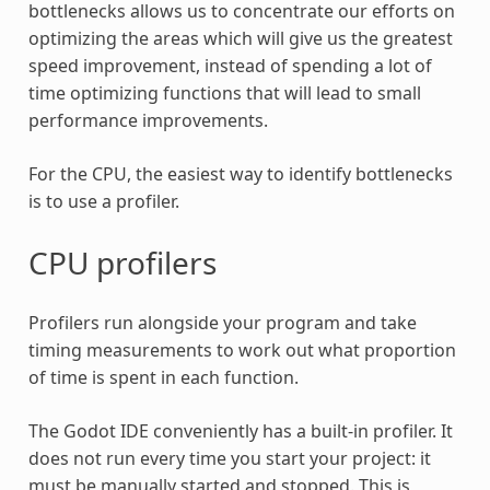
bottlenecks allows us to concentrate our efforts on
optimizing the areas which will give us the greatest
speed improvement, instead of spending a lot of
time optimizing functions that will lead to small
performance improvements.
For the CPU, the easiest way to identify bottlenecks
is to use a profiler.
CPU profilers
Profilers run alongside your program and take
timing measurements to work out what proportion
of time is spent in each function.
The Godot IDE conveniently has a built-in profiler. It
does not run every time you start your project: it
must be manually started and stopped. This is