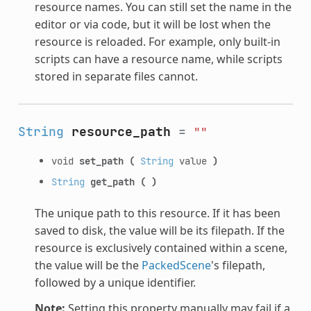
resource names. You can still set the name in the
editor or via code, but it will be lost when the
resource is reloaded. For example, only built-in
scripts can have a resource name, while scripts
stored in separate files cannot.
String
resource_path
=
""
void
set_path
(
String
value
)
String
get_path
(
)
The unique path to this resource. If it has been
saved to disk, the value will be its filepath. If the
resource is exclusively contained within a scene,
the value will be the
PackedScene
's filepath,
followed by a unique identifier.
Note:
Setting this property manually may fail if a