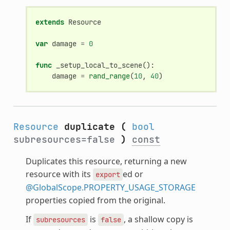
extends
Resource
var
damage
=
0
func
_setup_local_to_scene
():
damage
=
rand_range
(
10
,
40
)
Resource
duplicate
(
bool
subresources=false
)
const
Duplicates this resource, returning a new
resource with its
ed or
export
@GlobalScope.PROPERTY_USAGE_STORAGE
properties copied from the original.
If
is
, a shallow copy is
subresources
false