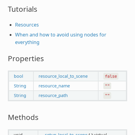
Tutorials
Resources
When and how to avoid using nodes for
everything
Properties
bool
resource_local_to_scene
false
String
resource_name
""
String
resource_path
""
Methods
void
_setup_local_to_scene
(
)
virtual