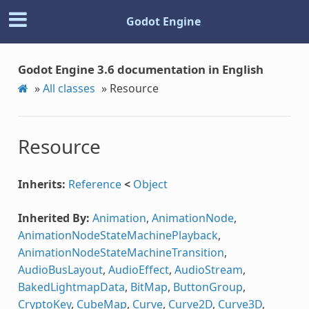
Godot Engine
Godot Engine 3.6 documentation in English
»
All classes
»
Resource
Resource
Inherits:
Reference
<
Object
Inherited By:
Animation
,
AnimationNode
,
AnimationNodeStateMachinePlayback
,
AnimationNodeStateMachineTransition
,
AudioBusLayout
,
AudioEffect
,
AudioStream
,
BakedLightmapData
,
BitMap
,
ButtonGroup
,
CryptoKey
,
CubeMap
,
Curve
,
Curve2D
,
Curve3D
,