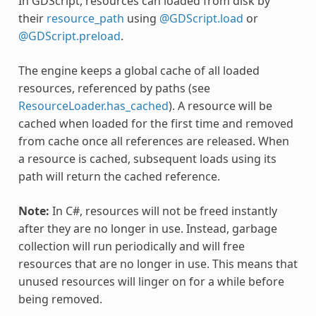
In GDScript, resources can loaded from disk by
their
resource_path
using
@GDScript.load
or
@GDScript.preload
.
The engine keeps a global cache of all loaded
resources, referenced by paths (see
ResourceLoader.has_cached
). A resource will be
cached when loaded for the first time and removed
from cache once all references are released. When
a resource is cached, subsequent loads using its
path will return the cached reference.
Note:
In C#, resources will not be freed instantly
after they are no longer in use. Instead, garbage
collection will run periodically and will free
resources that are no longer in use. This means that
unused resources will linger on for a while before
being removed.