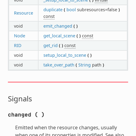
duplicate
(
bool
subresources=false
)
Resource
const
void
emit_changed
(
)
Node
get_local_scene
(
)
const
RID
get_rid
(
)
const
void
setup_local_to_scene
(
)
void
take_over_path
(
String
path
)
Signals
changed
(
)
Emitted when the resource changes, usually
when one of its properties is modified. See also