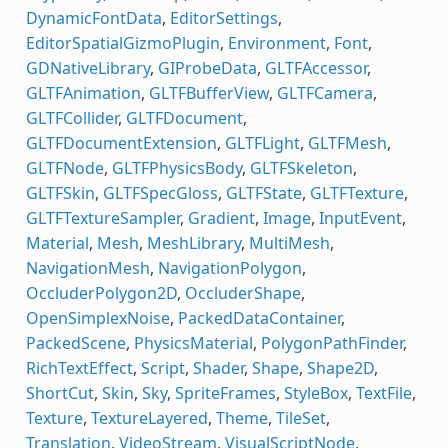
DynamicFontData
,
EditorSettings
,
EditorSpatialGizmoPlugin
,
Environment
,
Font
,
GDNativeLibrary
,
GIProbeData
,
GLTFAccessor
,
GLTFAnimation
,
GLTFBufferView
,
GLTFCamera
,
GLTFCollider
,
GLTFDocument
,
GLTFDocumentExtension
,
GLTFLight
,
GLTFMesh
,
GLTFNode
,
GLTFPhysicsBody
,
GLTFSkeleton
,
GLTFSkin
,
GLTFSpecGloss
,
GLTFState
,
GLTFTexture
,
GLTFTextureSampler
,
Gradient
,
Image
,
InputEvent
,
Material
,
Mesh
,
MeshLibrary
,
MultiMesh
,
NavigationMesh
,
NavigationPolygon
,
OccluderPolygon2D
,
OccluderShape
,
OpenSimplexNoise
,
PackedDataContainer
,
PackedScene
,
PhysicsMaterial
,
PolygonPathFinder
,
RichTextEffect
,
Script
,
Shader
,
Shape
,
Shape2D
,
ShortCut
,
Skin
,
Sky
,
SpriteFrames
,
StyleBox
,
TextFile
,
Texture
,
TextureLayered
,
Theme
,
TileSet
,
Translation
,
VideoStream
,
VisualScriptNode
,