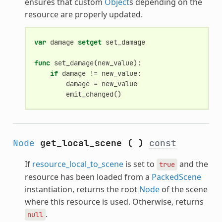
ensures that custom
Object
s depending on the
resource are properly updated.
var
damage
setget
set_damage
func
set_damage
(
new_value
):
if
damage
!=
new_value
:
damage
=
new_value
emit_changed
()
Node
get_local_scene
(
)
const
If
resource_local_to_scene
is set to
and the
true
resource has been loaded from a
PackedScene
instantiation, returns the root
Node
of the scene
where this resource is used. Otherwise, returns
.
null