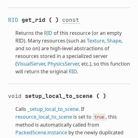
RID
get_rid
(
)
const
Returns the
RID
of this resource (or an empty
RID). Many resources (such as
Texture
,
Shape
,
and so on) are high-level abstractions of
resources stored in a specialized server
(
VisualServer
,
PhysicsServer
, etc.), so this function
will return the original
RID
.
void
setup_local_to_scene
(
)
Calls
_setup_local_to_scene
. If
resource_local_to_scene
is set to
, this
true
method is automatically called from
PackedScene.instance
by the newly duplicated