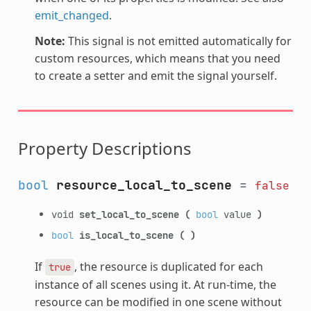
emit_changed
.
Note:
This signal is not emitted automatically for
custom resources, which means that you need
to create a setter and emit the signal yourself.
Property Descriptions
bool
resource_local_to_scene
=
false
void
set_local_to_scene
(
bool
value
)
bool
is_local_to_scene
(
)
If
, the resource is duplicated for each
true
instance of all scenes using it. At run-time, the
resource can be modified in one scene without