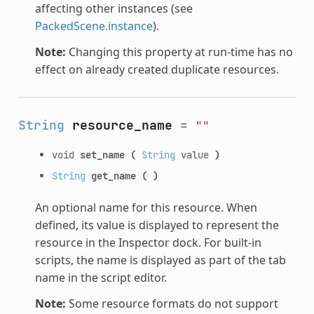
affecting other instances (see
PackedScene.instance
).
Note:
Changing this property at run-time has no
effect on already created duplicate resources.
String
resource_name
=
""
void
set_name
(
String
value
)
String
get_name
(
)
An optional name for this resource. When
defined, its value is displayed to represent the
resource in the Inspector dock. For built-in
scripts, the name is displayed as part of the tab
name in the script editor.
Note:
Some resource formats do not support