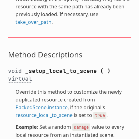
resource with the same path has already been
previously loaded. If necessary, use
take_over_path
.
Method Descriptions
void
_setup_local_to_scene
(
)
virtual
Override this method to customize the newly
duplicated resource created from
PackedScene.instance
, if the original's
resource_local_to_scene
is set to
.
true
Example:
Set a random
value to every
damage
local resource from an instantiated scene.