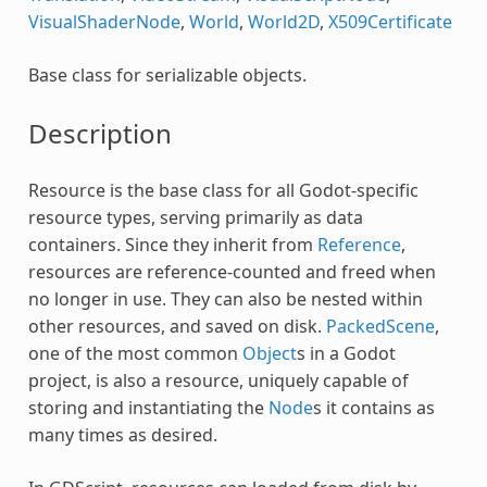
VisualShaderNode
,
World
,
World2D
,
X509Certificate
Base class for serializable objects.
Description
Resource is the base class for all Godot-specific
resource types, serving primarily as data
containers. Since they inherit from
Reference
,
resources are reference-counted and freed when
no longer in use. They can also be nested within
other resources, and saved on disk.
PackedScene
,
one of the most common
Object
s in a Godot
project, is also a resource, uniquely capable of
storing and instantiating the
Node
s it contains as
many times as desired.