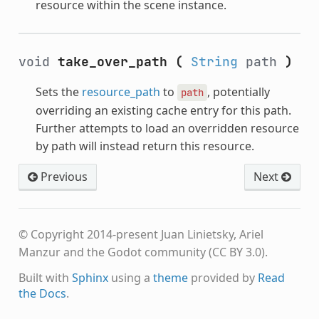
resource within the scene instance.
void
take_over_path
(
String
path
)
Sets the
resource_path
to
, potentially
path
overriding an existing cache entry for this path.
Further attempts to load an overridden resource
by path will instead return this resource.
Previous
Next
© Copyright 2014-present Juan Linietsky, Ariel
Manzur and the Godot community (CC BY 3.0).
Built with
Sphinx
using a
theme
provided by
Read
the Docs
.