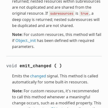
returned; nested resources within subresources
are not duplicated and are shared from the
original resource. If
is
, a
subresources
true
deep copy is returned; nested subresources will
be duplicated and are not shared.
Note:
For custom resources, this method will fail
if
Object._init
has been defined with required
parameters.
void
emit_changed
(
)
Emits the
changed
signal. This method is called
automatically for some built-in resources.
Note:
For custom resources, it's recommended
to call this method whenever a meaningful
change occurs, such as a modified property. This