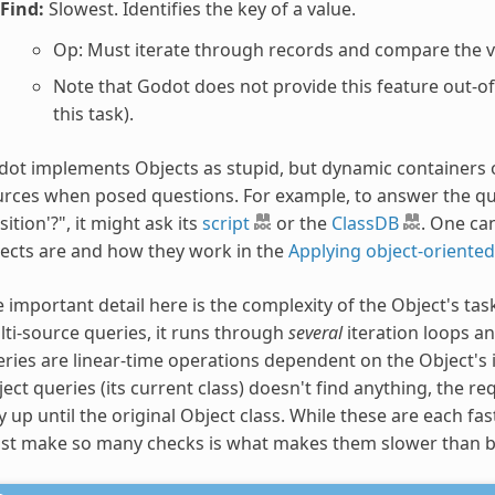
Find:
Slowest. Identifies the key of a value.
Op: Must iterate through records and compare the va
Note that Godot does not provide this feature out-o
this task).
ot implements Objects as stupid, but dynamic containers o
rces when posed questions. For example, to answer the que
sition'?", it might ask its
script
or the
ClassDB
. One ca
ects are and how they work in the
Applying object-oriented
 important detail here is the complexity of the Object's tas
ti-source queries, it runs through
several
iteration loops a
ries are linear-time operations dependent on the Object's in
ect queries (its current class) doesn't find anything, the req
 up until the original Object class. While these are each fast 
t make so many checks is what makes them slower than bot