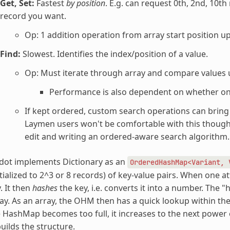
Get, Set:
Fastest
by position
. E.g. can request 0th, 2nd, 10th
record you want.
Op: 1 addition operation from array start position up
Find:
Slowest. Identifies the index/position of a value.
Op: Must iterate through array and compare values u
Performance is also dependent on whether on
If kept ordered, custom search operations can bring it
Laymen users won't be comfortable with this though.
edit and writing an ordered-aware search algorithm.
dot implements Dictionary as an
OrderedHashMap<Variant,
itialized to 2^3 or 8 records) of key-value pairs. When one a
. It then
hashes
the key, i.e. converts it into a number. The "
ay. As an array, the OHM then has a quick lookup within th
 HashMap becomes too full, it increases to the next power of
uilds the structure.