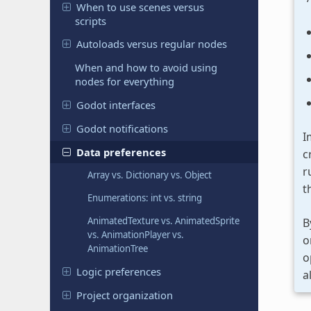
When to use scenes versus
scripts
Autoloads versus regular nodes
When and how to avoid using
nodes for everything
Godot interfaces
Godot notifications
I
Data preferences
c
r
Array vs. Dictionary vs. Object
t
Enumerations: int vs. string
AnimatedTexture vs. AnimatedSprite
B
vs. AnimationPlayer vs.
o
AnimationTree
o
Logic preferences
a
Project organization