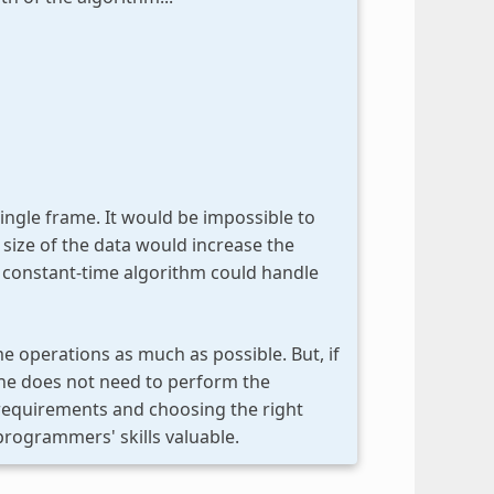
single frame. It would be impossible to
 size of the data would increase the
a constant-time algorithm could handle
e operations as much as possible. But, if
 one does not need to perform the
 requirements and choosing the right
programmers' skills valuable.