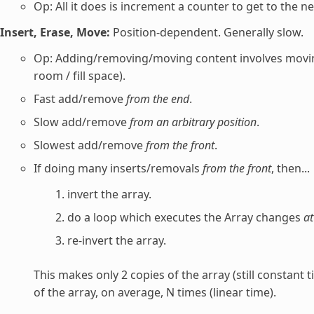
Op: All it does is increment a counter to get to the ne
Insert, Erase, Move:
Position-dependent. Generally slow.
Op: Adding/removing/moving content involves movin
room / fill space).
Fast add/remove
from the end
.
Slow add/remove
from an arbitrary position
.
Slowest add/remove
from the front
.
If doing many inserts/removals
from the front
, then...
invert the array.
do a loop which executes the Array changes
at
re-invert the array.
This makes only 2 copies of the array (still constant 
of the array, on average, N times (linear time).