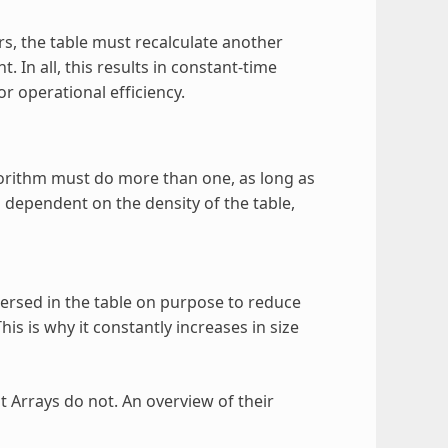
rs, the table must recalculate another
. In all, this results in constant-time
 operational efficiency.
gorithm must do more than one, as long as
dependent on the density of the table,
sed in the table on purpose to reduce
is is why it constantly increases in size
at Arrays do not. An overview of their