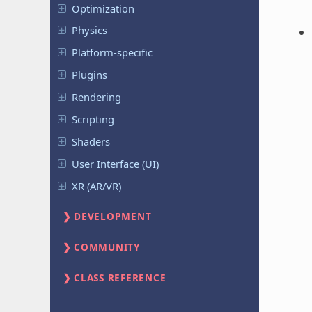
Optimization
Physics
Platform-specific
Plugins
Rendering
Scripting
Shaders
User Interface (UI)
XR (AR/VR)
DEVELOPMENT
COMMUNITY
CLASS REFERENCE