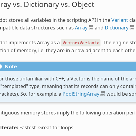
ray vs. Dictionary vs. Object
ot stores all variables in the scripting API in the
Variant
cla
patible data structures such as
Array
and
Dictionary
dot implements Array as a
. The engine st
Vector<Variant>
tion of memory, i.e. they are in a row adjacent to each other
Note
or those unfamiliar with C++, a Vector is the name of the array
 "templated" type, meaning that its records can only contai
rackets). So, for example, a
PoolStringArray
would be som
ntiguous memory stores imply the following operation per
Iterate:
Fastest. Great for loops.