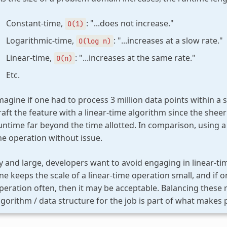
Constant-time,
: "...does not increase."
O(1)
Logarithmic-time,
: "...increases at a slow rate."
O(log
n)
Linear-time,
: "...increases at the same rate."
O(n)
Etc.
magine if one had to process 3 million data points within a 
raft the feature with a linear-time algorithm since the sheer
untime far beyond the time allotted. In comparison, using 
he operation without issue.
y and large, developers want to avoid engaging in linear-tim
ne keeps the scale of a linear-time operation small, and if
peration often, then it may be acceptable. Balancing these
lgorithm / data structure for the job is part of what makes 