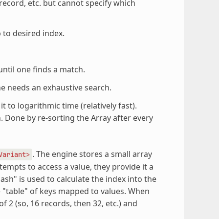
 record, etc. but cannot specify which
 to desired index.
ntil one finds a match.
e needs an exhaustive search.
 to logarithmic time (relatively fast).
 Done by re-sorting the Array after every
. The engine stores a small array
Variant>
ttempts to access a value, they provide it a
hash" is used to calculate the index into the
e "table" of keys mapped to values. When
 2 (so, 16 records, then 32, etc.) and