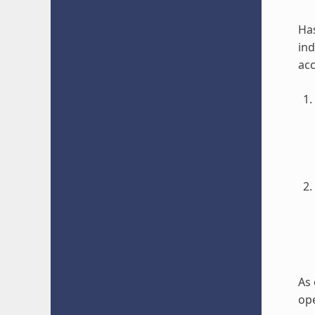
Has
ind
acc
As 
ope