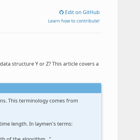
Edit on GitHub
Learn how to contribute!
a structure Y or Z? This article covers a
ions. This terminology comes from
time length. In laymen's terms:
h of the algorithm..."