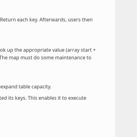
. Return each key. Afterwards, users then
ok up the appropriate value (array start +
e). The map must do some maintenance to
expand table capacity.
d its keys. This enables it to execute