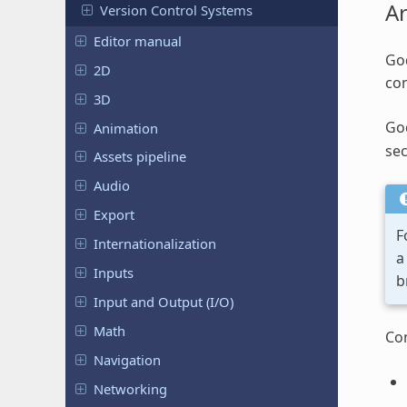
Ar
Version Control Systems
Editor manual
God
2D
com
3D
Go
Animation
sec
Assets pipeline
Audio
Export
F
Internationalization
a
Inputs
b
Input and Output (I/O)
Math
Co
Navigation
Networking