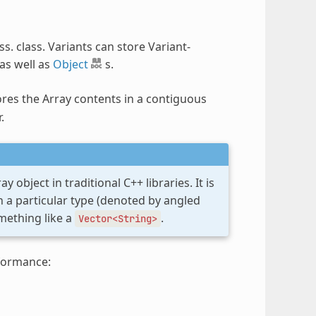
ss. class. Variants can store Variant-
as well as
Object
s.
ores the Array contents in a contiguous
.
 object in traditional C++ libraries. It is
n a particular type (denoted by angled
ething like a
.
Vector<String>
formance: