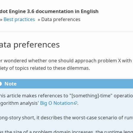
dot Engine 3.6 documentation in English
»
Best practices
»
Data preferences
ata preferences
r wondered whether one should approach problem X with dat
iety of topics related to these dilemmas.
Note
his article makes references to "[something]-time" operat
lgorithm analysis'
Big O Notation
.
ong-story short, it describes the worst-case scenario of run
As the size of a problem domain increases, the runtime lengt