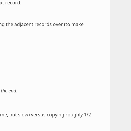
xt record.
g the adjacent records over (to make
 the end
.
time, but slow) versus copying roughly 1/2