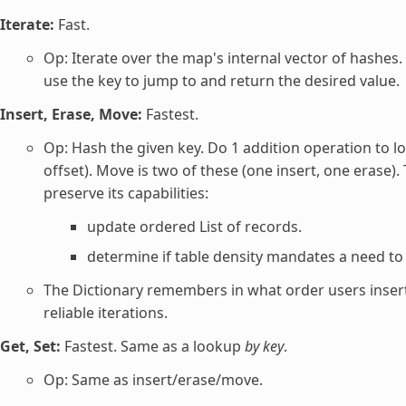
Iterate:
Fast.
Op: Iterate over the map's internal vector of hashes
use the key to jump to and return the desired value.
Insert, Erase, Move:
Fastest.
Op: Hash the given key. Do 1 addition operation to lo
offset). Move is two of these (one insert, one eras
preserve its capabilities:
update ordered List of records.
determine if table density mandates a need to 
The Dictionary remembers in what order users inserte
reliable iterations.
Get, Set:
Fastest. Same as a lookup
by key
.
Op: Same as insert/erase/move.