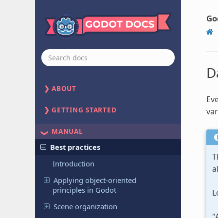
Go
D
ABOUT
Eve
GETTING STARTED
var
MANUAL
Best practices
T
Introduction
a
Applying object-oriented
principles in Godot
L
Scene organization
"