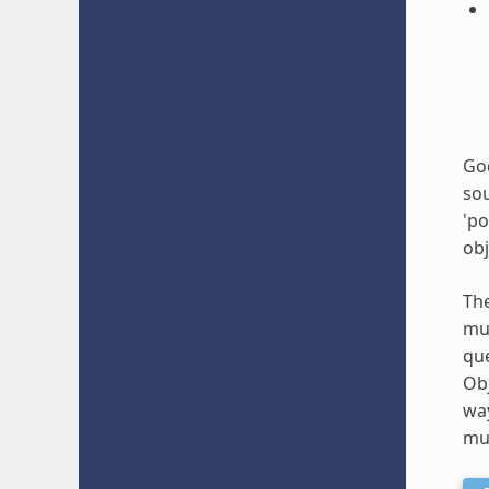
God
sou
'po
obj
The
mul
que
Obj
way
mus