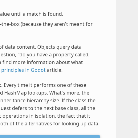
lue until a match is found.
f-the-box (because they aren't meant for
f data content. Objects query data
stion, "do you have a property called,
n find more information about what
 principles in Godot
article.
k. Every time it performs one of these
nd HashMap lookups. What's more, the
heritance hierarchy size. If the class the
uest defers to the next base class, all the
operations in isolation, the fact that it
h of the alternatives for looking up data.