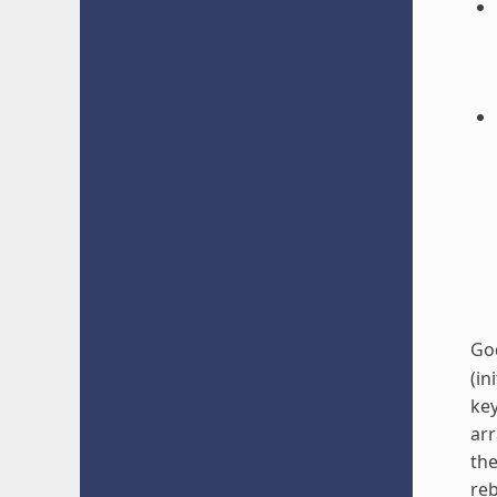
Go
(in
key
arr
the
reb