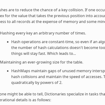
hes are to reduce the chance of a key collision. If one occu
ex for the value that takes the previous position into account
ess to all records at the expense of memory and some minor
Hashing every key an arbitrary number of times.
Hash operations are constant-time, so even if an al
the number of hash calculations doesn't become too 
things will stay fast. Which leads to...
Maintaining an ever-growing size for the table.
HashMaps maintain gaps of unused memory intersper
hash collisions and maintain the speed of accesses. Th
quadratically by powers of 2.
one might be able to tell, Dictionaries specialize in tasks th
rational details is as follows: