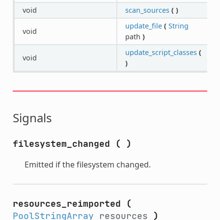
void
scan_sources
(
)
update_file
(
String
void
path
)
update_script_classes
(
void
)
Signals
filesystem_changed
(
)
Emitted if the filesystem changed.
resources_reimported
(
PoolStringArray
resources
)