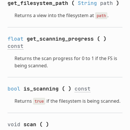
get_filesystem_path
(
String
path
)
Returns a view into the filesystem at
.
path
float
get_scanning_progress
(
)
const
Returns the scan progress for 0 to 1 if the FS is
being scanned.
bool
is_scanning
(
)
const
Returns
if the filesystem is being scanned.
true
void
scan
(
)