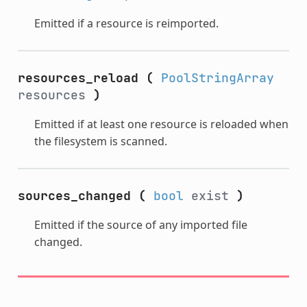
Emitted if a resource is reimported.
resources_reload
(
PoolStringArray
resources
)
Emitted if at least one resource is reloaded when
the filesystem is scanned.
sources_changed
(
bool
exist
)
Emitted if the source of any imported file
changed.