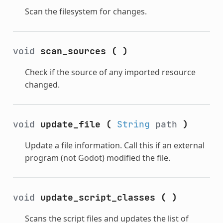
Scan the filesystem for changes.
void
scan_sources
(
)
Check if the source of any imported resource
changed.
void
update_file
(
String
path
)
Update a file information. Call this if an external
program (not Godot) modified the file.
void
update_script_classes
(
)
Scans the script files and updates the list of