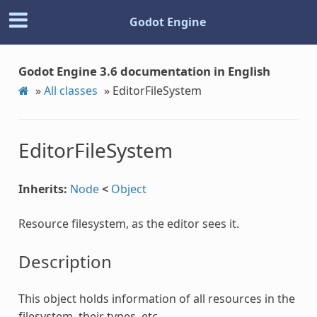
Godot Engine
Godot Engine 3.6 documentation in English
»
All classes
»
EditorFileSystem
EditorFileSystem
Inherits:
Node
<
Object
Resource filesystem, as the editor sees it.
Description
This object holds information of all resources in the
filesystem, their types, etc.