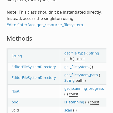
Note:
This class shouldn't be instantiated directly.
Instead, access the singleton using
EditorInterface.get_resource_filesystem
.
Methods
get_file_type
(
String
String
path
)
const
EditorFileSystemDirectory
get_filesystem
(
)
get_filesystem_path
(
EditorFileSystemDirectory
String
path
)
get_scanning_progress
float
(
)
const
bool
is_scanning
(
)
const
void
scan
(
)