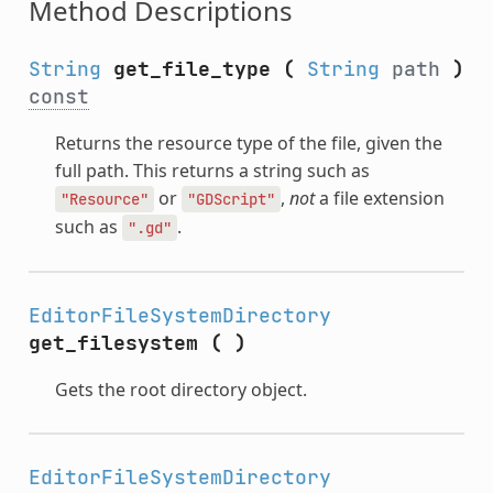
Method Descriptions
String
get_file_type
(
String
path
)
const
Returns the resource type of the file, given the
full path. This returns a string such as
or
,
not
a file extension
"Resource"
"GDScript"
such as
.
".gd"
EditorFileSystemDirectory
get_filesystem
(
)
Gets the root directory object.
EditorFileSystemDirectory