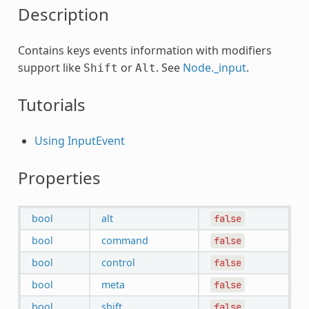
Description
Contains keys events information with modifiers
support like
or
. See
Node._input
.
Shift
Alt
Tutorials
Using InputEvent
Properties
bool
alt
false
bool
command
false
bool
control
false
bool
meta
false
bool
shift
false