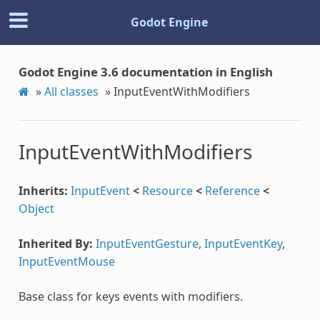
Godot Engine
Godot Engine 3.6 documentation in English
»
All classes
»
InputEventWithModifiers
InputEventWithModifiers
Inherits:
InputEvent
<
Resource
<
Reference
<
Object
Inherited By:
InputEventGesture
,
InputEventKey
,
InputEventMouse
Base class for keys events with modifiers.