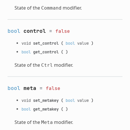
State of the
modifier.
Command
bool
control
=
false
void
set_control
(
bool
value
)
bool
get_control
(
)
State of the
modifier.
Ctrl
bool
meta
=
false
void
set_metakey
(
bool
value
)
bool
get_metakey
(
)
State of the
modifier.
Meta