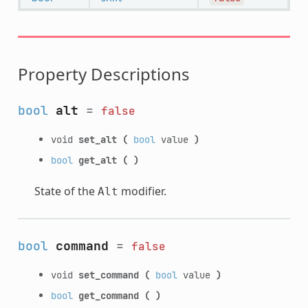
Property Descriptions
bool
alt
=
false
void
set_alt
(
bool
value
)
bool
get_alt
(
)
State of the
modifier.
Alt
bool
command
=
false
void
set_command
(
bool
value
)
bool
get_command
(
)