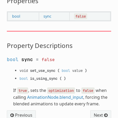
Properties
bool
sync
false
Property Descriptions
bool
sync
=
false
void
set_use_sync
(
bool
value
)
bool
is_using_sync
(
)
If
, sets the
to
when
true
optimization
false
calling
AnimationNode.blend_input
, forcing the
blended animations to update every frame.
Previous
Next