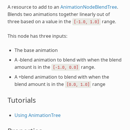
A resource to add to an
AnimationNodeBlendTree
.
Blends two animations together linearly out of
three based on a value in the
range.
[-1.0,
1.0]
This node has three inputs:
The base animation
A -blend animation to blend with when the blend
amount is in the
range.
[-1.0,
0.0]
A +blend animation to blend with when the
blend amount is in the
range
[0.0,
1.0]
Tutorials
Using AnimationTree