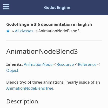
Godot Engine
Godot Engine 3.6 documentation in English
»
All classes
»
AnimationNodeBlend3
AnimationNodeBlend3
Inherits:
AnimationNode
<
Resource
<
Reference
<
Object
Blends two of three animations linearly inside of an
AnimationNodeBlendTree
.
Description