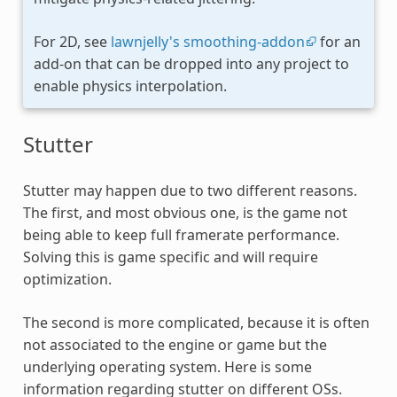
For 2D, see
lawnjelly's smoothing-addon
for an
add-on that can be dropped into any project to
enable physics interpolation.
Stutter
Stutter may happen due to two different reasons.
The first, and most obvious one, is the game not
being able to keep full framerate performance.
Solving this is game specific and will require
optimization.
The second is more complicated, because it is often
not associated to the engine or game but the
underlying operating system. Here is some
information regarding stutter on different OSs.