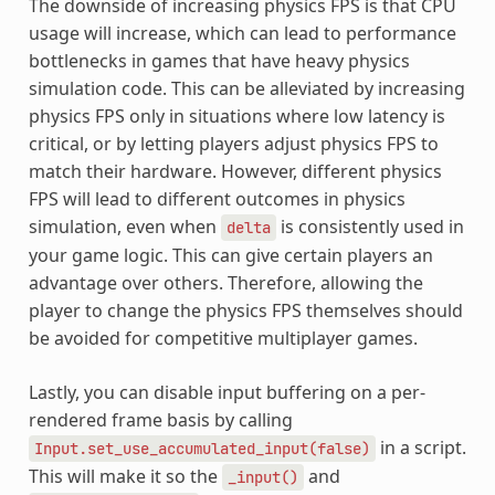
The downside of increasing physics FPS is that CPU
usage will increase, which can lead to performance
bottlenecks in games that have heavy physics
simulation code. This can be alleviated by increasing
physics FPS only in situations where low latency is
critical, or by letting players adjust physics FPS to
match their hardware. However, different physics
FPS will lead to different outcomes in physics
simulation, even when
is consistently used in
delta
your game logic. This can give certain players an
advantage over others. Therefore, allowing the
player to change the physics FPS themselves should
be avoided for competitive multiplayer games.
Lastly, you can disable input buffering on a per-
rendered frame basis by calling
in a script.
Input.set_use_accumulated_input(false)
This will make it so the
and
_input()