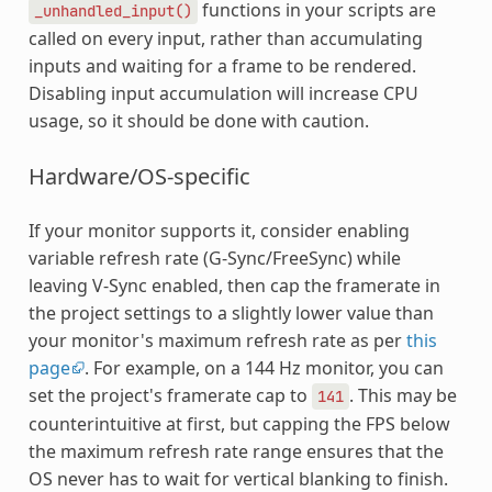
functions in your scripts are
_unhandled_input()
called on every input, rather than accumulating
inputs and waiting for a frame to be rendered.
Disabling input accumulation will increase CPU
usage, so it should be done with caution.
Hardware/OS-specific
If your monitor supports it, consider enabling
variable refresh rate (G-Sync/FreeSync) while
leaving V-Sync enabled, then cap the framerate in
the project settings to a slightly lower value than
your monitor's maximum refresh rate as per
this
page
. For example, on a 144 Hz monitor, you can
set the project's framerate cap to
. This may be
141
counterintuitive at first, but capping the FPS below
the maximum refresh rate range ensures that the
OS never has to wait for vertical blanking to finish.