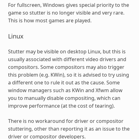
For fullscreen, Windows gives special priority to the
game so stutter is no longer visible and very rare.
This is how most games are played.
Linux
Stutter may be visible on desktop Linux, but this is
usually associated with different video drivers and
compositors. Some compositors may also trigger
this problem (e.g. KWin), so it is advised to try using
a different one to rule it out as the cause. Some
window managers such as KWin and Xfwm allow
you to manually disable compositing, which can
improve performance (at the cost of tearing).
There is no workaround for driver or compositor
stuttering, other than reporting it as an issue to the
driver or compositor developers.