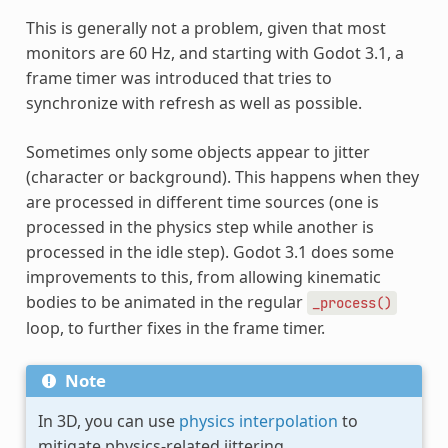
This is generally not a problem, given that most
monitors are 60 Hz, and starting with Godot 3.1, a
frame timer was introduced that tries to
synchronize with refresh as well as possible.
Sometimes only some objects appear to jitter
(character or background). This happens when they
are processed in different time sources (one is
processed in the physics step while another is
processed in the idle step). Godot 3.1 does some
improvements to this, from allowing kinematic
bodies to be animated in the regular
_process()
loop, to further fixes in the frame timer.
Note
In 3D, you can use
physics interpolation
to
mitigate physics-related jittering.