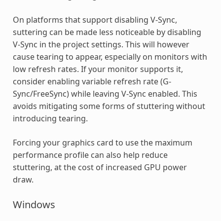
On platforms that support disabling V-Sync,
suttering can be made less noticeable by disabling
V-Sync in the project settings. This will however
cause tearing to appear, especially on monitors with
low refresh rates. If your monitor supports it,
consider enabling variable refresh rate (G-
Sync/FreeSync) while leaving V-Sync enabled. This
avoids mitigating some forms of stuttering without
introducing tearing.
Forcing your graphics card to use the maximum
performance profile can also help reduce
stuttering, at the cost of increased GPU power
draw.
Windows