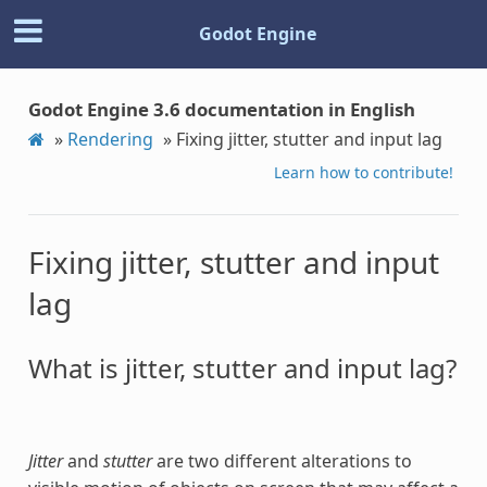
Godot Engine
Godot Engine 3.6 documentation in English
»
Rendering
»
Fixing jitter, stutter and input lag
Learn how to contribute!
Fixing jitter, stutter and input
lag
What is jitter, stutter and input lag?
Jitter
and
stutter
are two different alterations to