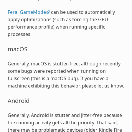
Feral GameMode
can be used to automatically
apply optimizations (such as forcing the GPU
performance profile) when running specific
processes.
macOS
Generally, macOS is stutter-free, although recently
some bugs were reported when running on
fullscreen (this is a macOS bug). If you have a
machine exhibiting this behavior, please let us know.
Android
Generally, Android is stutter and jitter-free because
the running activity gets all the priority. That said,
there may be problematic devices (older Kindle Fire