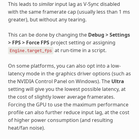
This leads to
similar
input lag as V-Sync disabled
with the same framerate cap (usually less than 1 ms
greater), but without any tearing.
This can be done by changing the
Debug > Settings
> FPS > Force FPS
project setting or assigning
at run-time in a script.
Engine.target_fps
On some platforms, you can also opt into a low-
latency mode in the graphics driver options (such as
the NVIDIA Control Panel on Windows). The
Ultra
setting will give you the lowest possible latency, at
the cost of slightly lower average framerates.
Forcing the GPU to use the maximum performance
profile can also further reduce input lag, at the cost
of higher power consumption (and resulting
heat/fan noise).