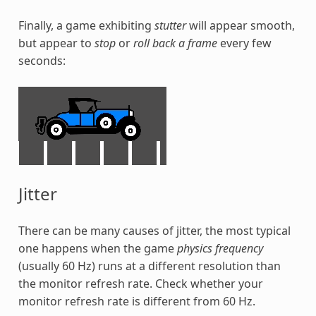
Finally, a game exhibiting
stutter
will appear smooth,
but appear to
stop
or
roll back a frame
every few
seconds:
Jitter
There can be many causes of jitter, the most typical
one happens when the game
physics frequency
(usually 60 Hz) runs at a different resolution than
the monitor refresh rate. Check whether your
monitor refresh rate is different from 60 Hz.