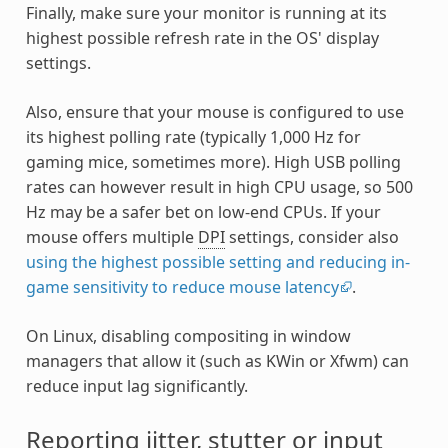
Finally, make sure your monitor is running at its
highest possible refresh rate in the OS' display
settings.
Also, ensure that your mouse is configured to use
its highest polling rate (typically 1,000 Hz for
gaming mice, sometimes more). High USB polling
rates can however result in high CPU usage, so 500
Hz may be a safer bet on low-end CPUs. If your
mouse offers multiple
DPI
settings, consider also
using the highest possible setting and reducing in-
game sensitivity to reduce mouse latency
.
On Linux, disabling compositing in window
managers that allow it (such as KWin or Xfwm) can
reduce input lag significantly.
Reporting jitter, stutter or input