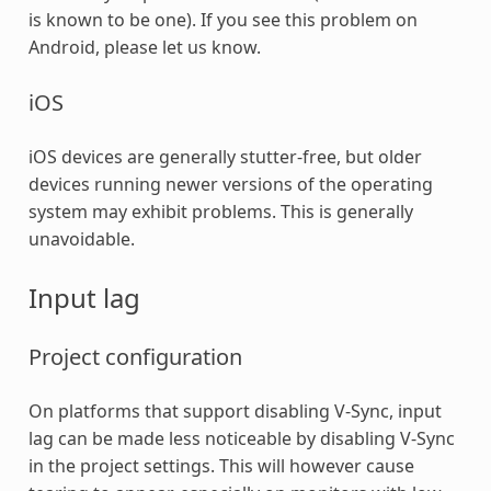
is known to be one). If you see this problem on
Android, please let us know.
iOS
iOS devices are generally stutter-free, but older
devices running newer versions of the operating
system may exhibit problems. This is generally
unavoidable.
Input lag
Project configuration
On platforms that support disabling V-Sync, input
lag can be made less noticeable by disabling V-Sync
in the project settings. This will however cause