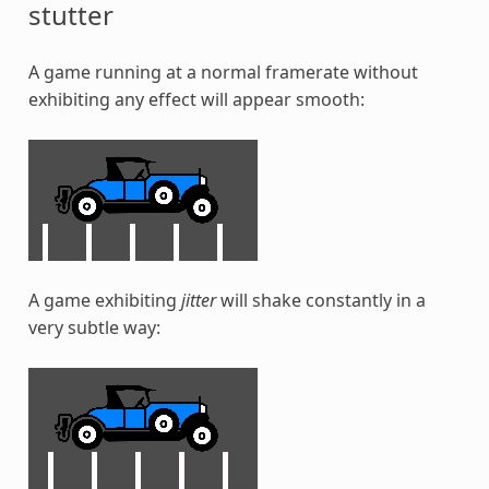
stutter
A game running at a normal framerate without
exhibiting any effect will appear smooth:
A game exhibiting
jitter
will shake constantly in a
very subtle way: