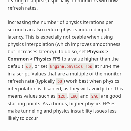
tearing to appear, especially on monitors with low
refresh rates.
Increasing the number of physics iterations per
second can also reduce physics-induced input
latency. This is especially noticeable when using
physics interpolation (which improves smoothness
but increases latency). To do so, set
Physics >
Common > Physics FPS
to a value higher than the
default
, or set
at run-time
60
Engine.physics_fps
in a script. Values that are a multiple of the monitor
refresh rate (typically
) work best when physics
60
interpolation is disabled, as they will avoid jitter. This
means values such as
,
and
are good
120
180
240
starting points. As a bonus, higher physics FPSes
make tunneling and physics instability issues less
likely to occur.