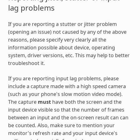
lag problems
If you are reporting a stutter or jitter problem
(opening an issue) not caused by any of the above
reasons, please specify very clearly all the
information possible about device, operating
system, driver versions, etc. This may help to better
troubleshoot it.
If you are reporting input lag problems, please
include a capture made with a high speed camera
(such as your phone's slow motion video mode).
The capture
must
have both the screen and the
input device visible so that the number of frames
between an input and the on-screen result can can
be counted. Also, make sure to mention your
monitor's refresh rate and your input device's