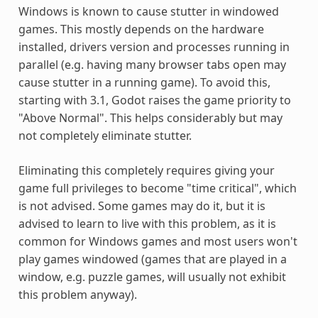
Windows is known to cause stutter in windowed
games. This mostly depends on the hardware
installed, drivers version and processes running in
parallel (e.g. having many browser tabs open may
cause stutter in a running game). To avoid this,
starting with 3.1, Godot raises the game priority to
"Above Normal". This helps considerably but may
not completely eliminate stutter.
Eliminating this completely requires giving your
game full privileges to become "time critical", which
is not advised. Some games may do it, but it is
advised to learn to live with this problem, as it is
common for Windows games and most users won't
play games windowed (games that are played in a
window, e.g. puzzle games, will usually not exhibit
this problem anyway).