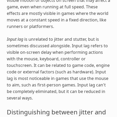
visible motion of objects on screen that may affect a
game, even when running at full speed. These
effects are mostly visible in games where the world
moves at a constant speed in a fixed direction, like
runners or platformers.
Input lag
is unrelated to jitter and stutter, but is
sometimes discussed alongside. Input lag refers to
visible on-screen delay when performing actions
with the mouse, keyboard, controller or
touchscreen. It can be related to game code, engine
code or external factors (such as hardware). Input
lag is most noticeable in games that use the mouse
to aim, such as first-person games. Input lag can't
be completely eliminated, but it can be reduced in
several ways.
Distinguishing between jitter and