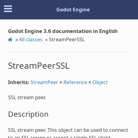
Godot Engine
Godot Engine 3.6 documentation in English
»
All classes
»
StreamPeerSSL
StreamPeerSSL
Inherits:
StreamPeer
<
Reference
<
Object
SSL stream peer.
Description
SSL stream peer. This object can be used to connect
to an SSL server or accept a single SSL client