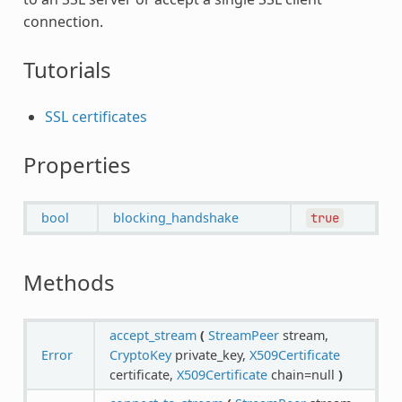
connection.
Tutorials
SSL certificates
Properties
bool
blocking_handshake
true
Methods
accept_stream
(
StreamPeer
stream,
Error
CryptoKey
private_key,
X509Certificate
certificate,
X509Certificate
chain=null
)