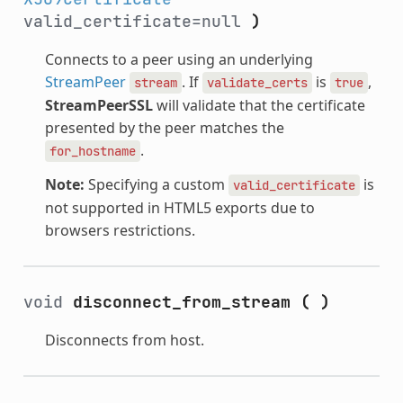
valid_certificate=null
)
Connects to a peer using an underlying
StreamPeer
. If
is
,
stream
validate_certs
true
StreamPeerSSL
will validate that the certificate
presented by the peer matches the
.
for_hostname
Note:
Specifying a custom
is
valid_certificate
not supported in HTML5 exports due to
browsers restrictions.
void
disconnect_from_stream
(
)
Disconnects from host.