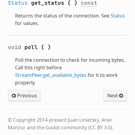
Status
get_status
(
)
const
Returns the status of the connection. See
Status
for values.
void
poll
(
)
Poll the connection to check for incoming bytes.
Call this right before
StreamPeer.get_available_bytes
for it to work
properly.
Previous
Next
© Copyright 2014-present Juan Linietsky, Ariel
Manzur and the Godot community (CC BY 3.0).