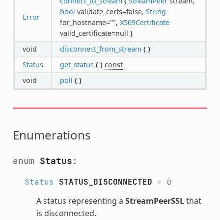
connect_to_stream
(
StreamPeer
stream,
bool
validate_certs=false,
String
Error
for_hostname="",
X509Certificate
valid_certificate=null
)
void
disconnect_from_stream
(
)
Status
get_status
(
)
const
void
poll
(
)
Enumerations
enum
Status
:
Status
STATUS_DISCONNECTED
=
0
A status representing a
StreamPeerSSL
that
is disconnected.