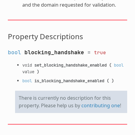
and the domain requested for validation.
Property Descriptions
bool
blocking_handshake
=
true
void
set_blocking_handshake_enabled
(
bool
value
)
bool
is_blocking_handshake_enabled
(
)
There is currently no description for this
property. Please help us by
contributing one
!