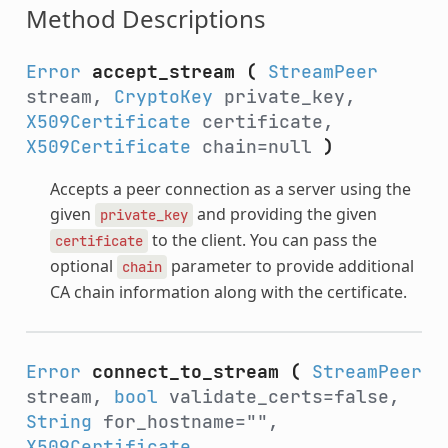
Method Descriptions
Error
accept_stream
(
StreamPeer
stream,
CryptoKey
private_key,
X509Certificate
certificate,
X509Certificate
chain=null
)
Accepts a peer connection as a server using the
given
and providing the given
private_key
to the client. You can pass the
certificate
optional
parameter to provide additional
chain
CA chain information along with the certificate.
Error
connect_to_stream
(
StreamPeer
stream,
bool
validate_certs=false,
String
for_hostname="",
X509Certificate