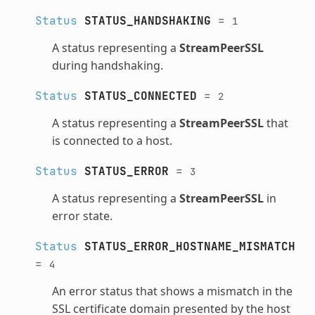
Status
STATUS_HANDSHAKING
=
1
A status representing a
StreamPeerSSL
during handshaking.
Status
STATUS_CONNECTED
=
2
A status representing a
StreamPeerSSL
that
is connected to a host.
Status
STATUS_ERROR
=
3
A status representing a
StreamPeerSSL
in
error state.
Status
STATUS_ERROR_HOSTNAME_MISMATCH
=
4
An error status that shows a mismatch in the
SSL certificate domain presented by the host