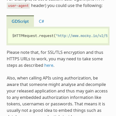
header) you could use the following:
user-agent
GDScript
C#
$
HTTPRequest
.
request
(
"http://www.mocky.io/v2/51854
Please note that, for SSL/TLS encryption and thus
HTTPS URLs to work, you may need to take some
steps as described
here
.
Also, when calling APIs using authorization, be
aware that someone might analyse and decompile
your released application and thus may gain access
to any embedded authorization information like
tokens, usernames or passwords. That means it is
usually not a good idea to embed things such as