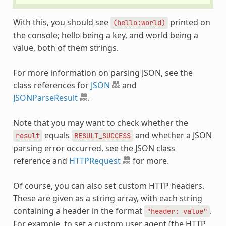
With this, you should see
printed on
(hello:world)
the console; hello being a key, and world being a
value, both of them strings.
For more information on parsing JSON, see the
class references for
JSON
and
JSONParseResult
.
Note that you may want to check whether the
equals
and whether a JSON
result
RESULT_SUCCESS
parsing error occurred, see the JSON class
reference and
HTTPRequest
for more.
Of course, you can also set custom HTTP headers.
These are given as a string array, with each string
containing a header in the format
.
"header:
value"
For example, to set a custom user agent (the HTTP