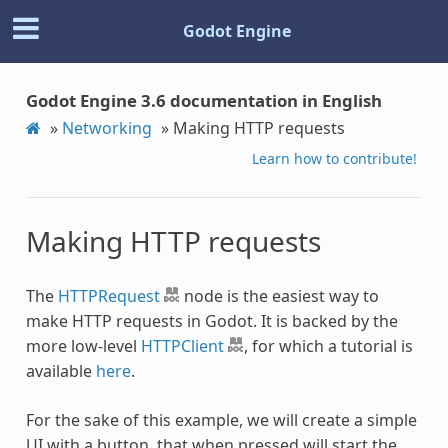
Godot Engine
Godot Engine 3.6 documentation in English
»
Networking
»
Making HTTP requests
Learn how to contribute!
Making HTTP requests
The
HTTPRequest
node is the easiest way to
make HTTP requests in Godot. It is backed by the
more low-level
HTTPClient
, for which a tutorial is
available
here
.
For the sake of this example, we will create a simple
UI with a button, that when pressed will start the