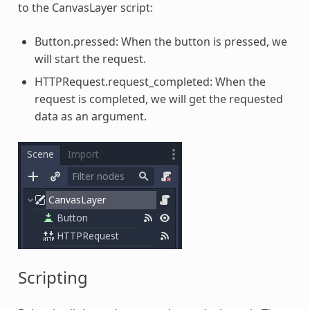
to the CanvasLayer script:
Button.pressed: When the button is pressed, we
will start the request.
HTTPRequest.request_completed: When the
request is completed, we will get the requested
data as an argument.
Scripting