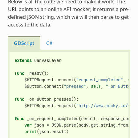
Below is all the code we need to make it work. The
URL points to an online API mocker; it returns a pre-
defined JSON string, which we will then parse to get
access to the data.
GDScript
C#
extends
CanvasLayer
func
_ready
():
$
HTTPRequest
.
connect
(
"request_completed"
,
self
$
Button
.
connect
(
"pressed"
,
self
,
"_on_Button_p
func
_on_Button_pressed
():
$
HTTPRequest
.
request
(
"http://www.mocky.io/v2/5
func
_on_request_completed
(
result
,
response_code
,
var
json
=
JSON
.
parse
(
body
.
get_string_from_utf
print
(
json
.
result
)