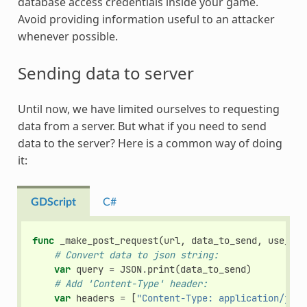
database access credentials inside your game.
Avoid providing information useful to an attacker
whenever possible.
Sending data to server
Until now, we have limited ourselves to requesting
data from a server. But what if you need to send
data to the server? Here is a common way of doing
it:
GDScript
C#
func
_make_post_request
(
url
,
data_to_send
,
use_ssl
# Convert data to json string:
var
query
=
JSON
.
print
(
data_to_send
)
# Add 'Content-Type' header:
var
headers
=
[
"Content-Type: application/json