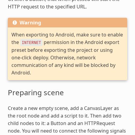
HTTP request to the specified URL.
Warning
When exporting to Android, make sure to enable
the
permission in the Android export
INTERNET
preset before exporting the project or using
one-click deploy. Otherwise, network
communication of any kind will be blocked by
Android.
Preparing scene
Create a new empty scene, add a CanvasLayer as
the root node and add a script to it. Then add two
child nodes to it: a Button and an HTTPRequest
node. You will need to connect the following signals