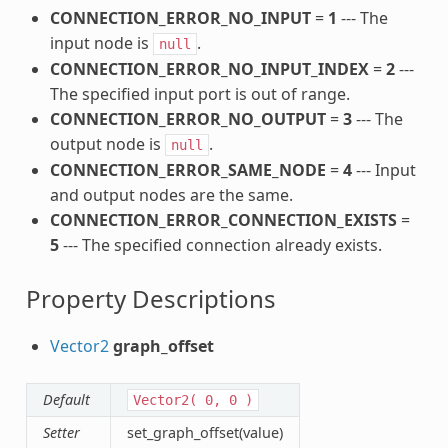
CONNECTION_ERROR_NO_INPUT
=
1
--- The
input node is
.
null
CONNECTION_ERROR_NO_INPUT_INDEX
=
2
---
The specified input port is out of range.
CONNECTION_ERROR_NO_OUTPUT
=
3
--- The
output node is
.
null
CONNECTION_ERROR_SAME_NODE
=
4
--- Input
and output nodes are the same.
CONNECTION_ERROR_CONNECTION_EXISTS
=
5
--- The specified connection already exists.
Property Descriptions
Vector2
graph_offset
Default
Vector2(
0,
0
)
Setter
set_graph_offset(value)