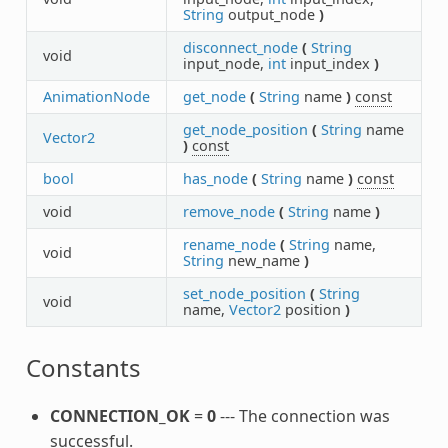
String
output_node
)
disconnect_node
(
String
void
input_node,
int
input_index
)
AnimationNode
get_node
(
String
name
)
const
get_node_position
(
String
name
Vector2
)
const
bool
has_node
(
String
name
)
const
void
remove_node
(
String
name
)
rename_node
(
String
name,
void
String
new_name
)
set_node_position
(
String
void
name,
Vector2
position
)
Constants
CONNECTION_OK
=
0
--- The connection was
successful.