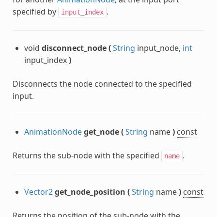
specified by
.
input_index
void
disconnect_node
(
String
input_node,
int
input_index
)
Disconnects the node connected to the specified
input.
AnimationNode
get_node
(
String
name
)
const
Returns the sub-node with the specified
.
name
Vector2
get_node_position
(
String
name
)
const
Returns the position of the sub-node with the