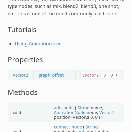
type nodes, such as mix, blend2, blend3, one shot,
etc. This is one of the most commonly used roots.
Tutorials
Using AnimationTree
Properties
Vector2
graph_offset
Vector2(
0,
0
)
Methods
add_node
(
String
name,
void
AnimationNode
node,
Vector2
position=Vector2( 0, 0 )
)
connect_node
(
String
void
input_node,
int
input_index,