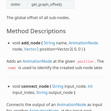
Getter
get_graph_offset()
The global offset of all sub-nodes.
Method Descriptions
void
add_node
(
String
name,
AnimationNode
node,
Vector2
position=Vector2( 0, 0 )
)
Adds an
AnimationNode
at the given
. The
position
is used to identify the created sub-node later.
name
void
connect_node
(
String
input_node,
int
input_index,
String
output_node
)
Connects the output of an
AnimationNode
as input
for another
AnimationNode
, at the input port