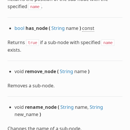
specified
.
name
bool
has_node
(
String
name
)
const
Returns
if a sub-node with specified
true
name
exists.
void
remove_node
(
String
name
)
Removes a sub-node.
void
rename_node
(
String
name,
String
new_name
)
Changes the name of a sub-node.