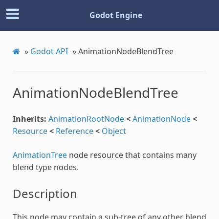
Godot Engine
»
Godot API
»
AnimationNodeBlendTree
AnimationNodeBlendTree
Inherits:
AnimationRootNode
<
AnimationNode
<
Resource
<
Reference
<
Object
AnimationTree
node resource that contains many
blend type nodes.
n
Description
This node may contain a sub-tree of any other blend