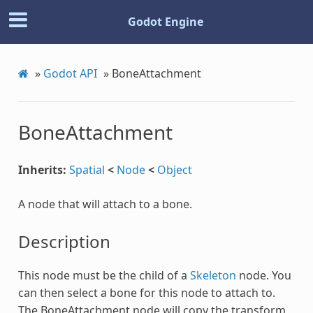
Godot Engine
»
Godot API
»
BoneAttachment
BoneAttachment
Inherits:
Spatial
<
Node
<
Object
A node that will attach to a bone.
Description
This node must be the child of a
Skeleton
node. You
can then select a bone for this node to attach to.
The BoneAttachment node will copy the transform