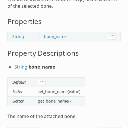
of the selected bone.
Properties
String
bone_name
""
Property Descriptions
String
bone_name
Default
""
Setter
set_bone_name(value)
Getter
get_bone_name()
The name of the attached bone.