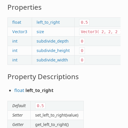
Properties
float
left_to_right
0.5
Vector3
size
Vector3(
2,
2,
2
)
int
subdivide_depth
0
int
subdivide_height
0
int
subdivide_width
0
Property Descriptions
float
left_to_right
Default
0.5
Setter
set_left_to_right(value)
Getter
get_left_to_right()