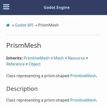
Godot Engine
»
Godot API
»
PrismMesh
PrismMesh
Inherits:
PrimitiveMesh
<
Mesh
<
Resource
<
Reference
<
Object
Class representing a prism-shaped
PrimitiveMesh
.
Description
Class representing a prism-shaped
PrimitiveMesh
.