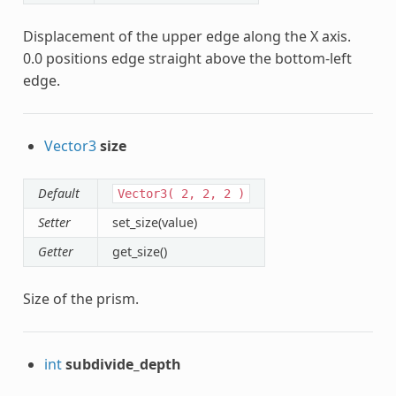
Displacement of the upper edge along the X axis.
0.0 positions edge straight above the bottom-left
edge.
Vector3
size
Default
Vector3(
2,
2,
2
)
Setter
set_size(value)
Getter
get_size()
Size of the prism.
int
subdivide_depth