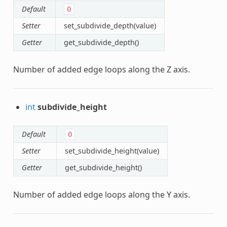
Default
0
Setter
set_subdivide_depth(value)
Getter
get_subdivide_depth()
Number of added edge loops along the Z axis.
int
subdivide_height
Default
0
Setter
set_subdivide_height(value)
Getter
get_subdivide_height()
Number of added edge loops along the Y axis.