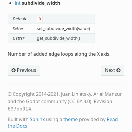
int
subdivide_width
Default
0
Setter
set_subdivide_width(value)
Getter
get_subdivide_width()
Number of added edge loops along the X axis.
Previous
Next
© Copyright 2014-2021, Juan Linietsky, Ariel Manzur
and the Godot community (CC-BY 3.0).
Revision
.
697bb014
Built with
Sphinx
using a
theme
provided by
Read
the Docs
.