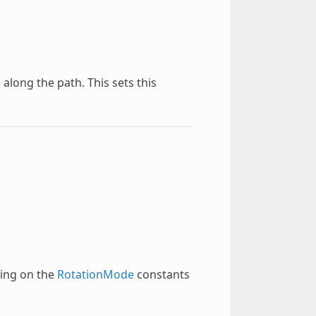
along the path. This sets this
ding on the
RotationMode
constants