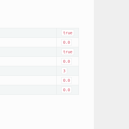
true
0.0
true
0.0
3
0.0
0.0