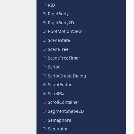
RID
RigidBody
RigidBody2D
RootMotionView
SceneState
SceneTree
SceneTreeTimer
Script
ScriptCreateDialog
ScriptEditor
ScrollBar
ScrollContainer
SegmentShape2D
Semaphore
Separator