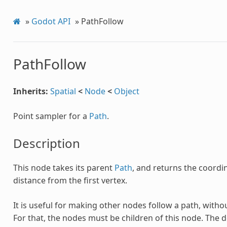
»
Godot API
»
PathFollow
PathFollow
Inherits:
Spatial
<
Node
<
Object
Point sampler for a
Path
.
Description
This node takes its parent
Path
, and returns the coordin
distance from the first vertex.
It is useful for making other nodes follow a path, wit
For that, the nodes must be children of this node. The