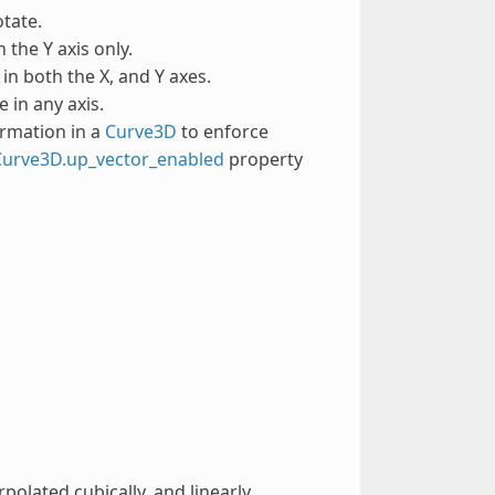
otate.
 the Y axis only.
 in both the X, and Y axes.
e in any axis.
ormation in a
Curve3D
to enforce
Curve3D.up_vector_enabled
property
polated cubically, and linearly