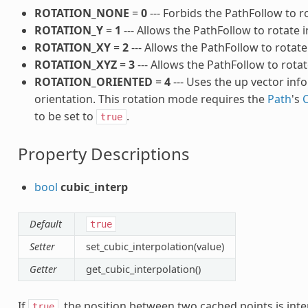
ROTATION_NONE
=
0
--- Forbids the PathFollow to r
ROTATION_Y
=
1
--- Allows the PathFollow to rotate in
ROTATION_XY
=
2
--- Allows the PathFollow to rotate
ROTATION_XYZ
=
3
--- Allows the PathFollow to rotat
ROTATION_ORIENTED
=
4
--- Uses the up vector inf
orientation. This rotation mode requires the
Path
's
to be set to
.
true
Property Descriptions
bool
cubic_interp
Default
true
Setter
set_cubic_interpolation(value)
Getter
get_cubic_interpolation()
If
, the position between two cached points is inter
true