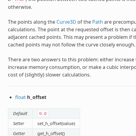
otherwise.
The points along the
Curve3D
of the
Path
are precomput
calculations. The point at the requested offset is then 
adjacent cached points. This may present a problem if 
cached points may not follow the curve closely enough.
There are two answers to this problem: either increas
increase memory consumption, or make a cubic interpo
cost of (slightly) slower calculations.
float
h_offset
Default
0.0
Setter
set_h_offset(value)
Getter
get_h_offset()