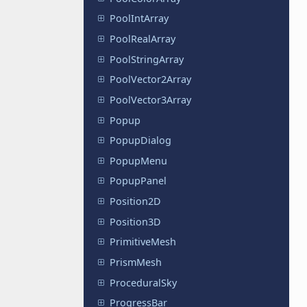
PoolIntArray
PoolRealArray
PoolStringArray
PoolVector2Array
PoolVector3Array
Popup
PopupDialog
PopupMenu
PopupPanel
Position2D
Position3D
PrimitiveMesh
PrismMesh
ProceduralSky
ProgressBar