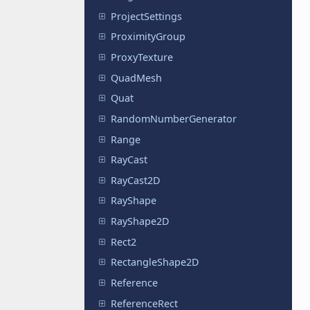
ProjectSettings
ProximityGroup
ProxyTexture
QuadMesh
Quat
RandomNumberGenerator
Range
RayCast
RayCast2D
RayShape
RayShape2D
Rect2
RectangleShape2D
Reference
ReferenceRect