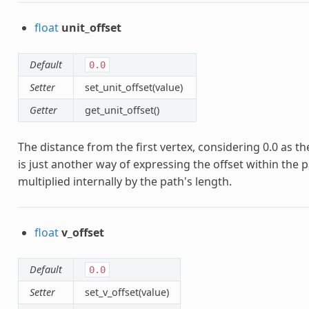
float
unit_offset
Default
0.0
Setter
set_unit_offset(value)
Getter
get_unit_offset()
The distance from the first vertex, considering 0.0 as the 
is just another way of expressing the offset within the pa
multiplied internally by the path's length.
float
v_offset
Default
0.0
Setter
set_v_offset(value)