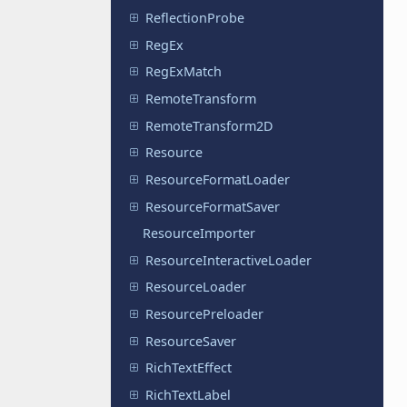
ReflectionProbe
RegEx
RegExMatch
RemoteTransform
RemoteTransform2D
Resource
ResourceFormatLoader
ResourceFormatSaver
ResourceImporter
ResourceInteractiveLoader
ResourceLoader
ResourcePreloader
ResourceSaver
RichTextEffect
RichTextLabel