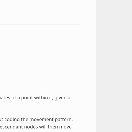
ates of a point within it, given a
hout coding the movement pattern.
 descendant nodes will then move