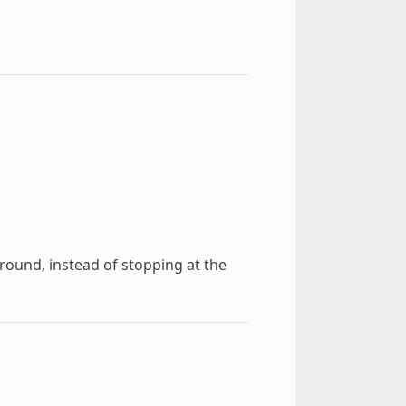
around, instead of stopping at the