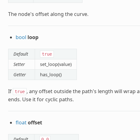
The node's offset along the curve.
bool
loop
Default
true
Setter
set_loop(value)
Getter
has_loop()
If
, any offset outside the path's length will wrap 
true
ends. Use it for cyclic paths.
float
offset
Default
0.0