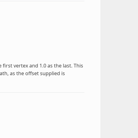
first vertex and 1.0 as the last. This
th, as the offset supplied is