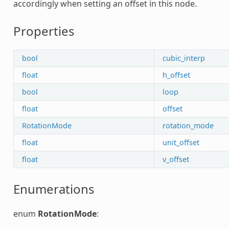
accordingly when setting an offset in this node.
Properties
bool
cubic_interp
float
h_offset
bool
loop
float
offset
RotationMode
rotation_mode
float
unit_offset
float
v_offset
Enumerations
enum
RotationMode
: