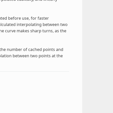
ed before use, for faster
calculated interpolating between two
the curve makes sharp turns, as the
e the number of cached points and
lation between two points at the