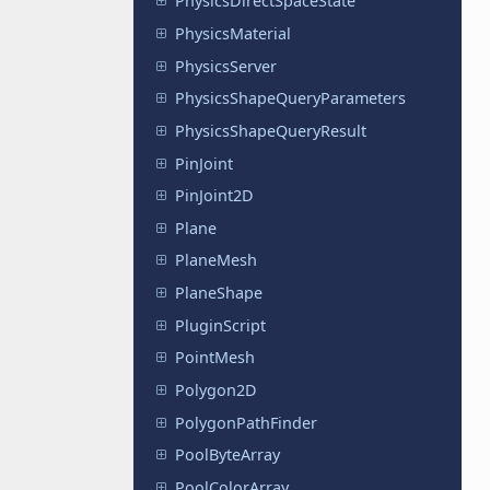
PhysicsDirectSpaceState
PhysicsMaterial
PhysicsServer
PhysicsShapeQueryParameters
PhysicsShapeQueryResult
PinJoint
PinJoint2D
Plane
PlaneMesh
PlaneShape
PluginScript
PointMesh
Polygon2D
PolygonPathFinder
PoolByteArray
PoolColorArray