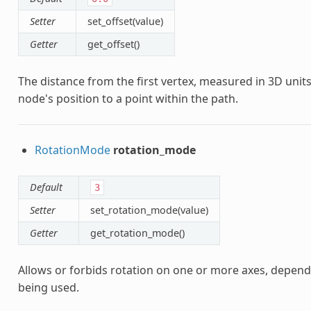
Setter
set_offset(value)
Getter
get_offset()
The distance from the first vertex, measured in 3D units 
node's position to a point within the path.
RotationMode
rotation_mode
Default
3
Setter
set_rotation_mode(value)
Getter
get_rotation_mode()
Allows or forbids rotation on one or more axes, depen
being used.