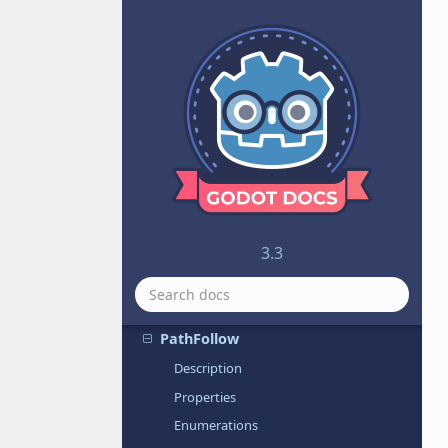
PacketPeerUDP
Panel
PanelContainer
PanoramaSky
ParallaxBackground
ParallaxLayer
Particles
Particles2D
ParticlesMaterial
3.3
Path
Path2D
PathFollow
Description
Properties
Enumerations