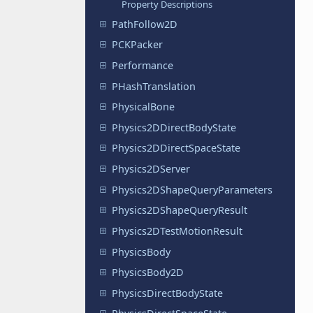
Property Descriptions
PathFollow2D
PCKPacker
Performance
PHashTranslation
PhysicalBone
Physics2DDirectBodyState
Physics2DDirectSpaceState
Physics2DServer
Physics2DShapeQueryParameters
Physics2DShapeQueryResult
Physics2DTestMotionResult
PhysicsBody
PhysicsBody2D
PhysicsDirectBodyState