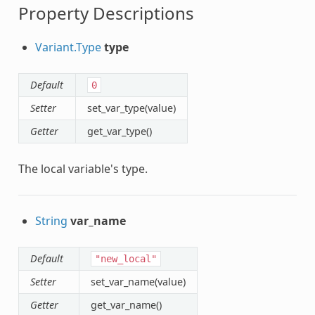
Property Descriptions
Variant.Type
type
Default
0
Setter
set_var_type(value)
Getter
get_var_type()
The local variable's type.
String
var_name
Default
"new_local"
Setter
set_var_name(value)
Getter
get_var_name()