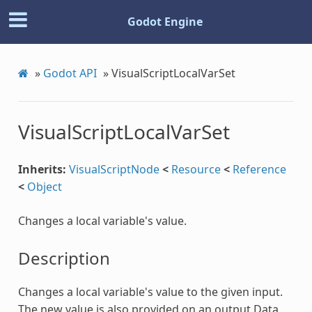
Godot Engine
»
Godot API
»
VisualScriptLocalVarSet
VisualScriptLocalVarSet
Inherits:
VisualScriptNode
<
Resource
<
Reference
<
Object
Changes a local variable's value.
Description
Changes a local variable's value to the given input.
The new value is also provided on an output Data