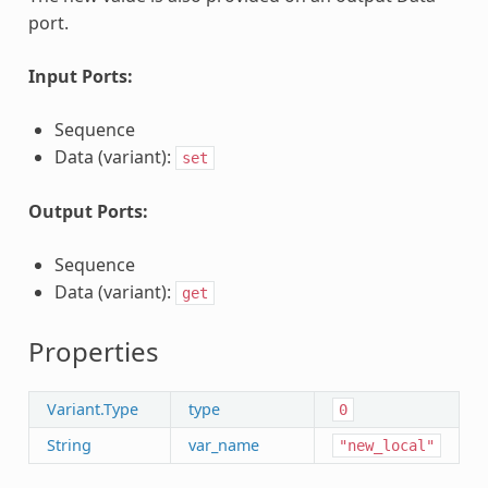
port.
Input Ports:
Sequence
Data (variant):
set
Output Ports:
Sequence
Data (variant):
get
Properties
Variant.Type
type
0
String
var_name
"new_local"