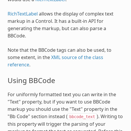
RichTextLabel
allows the display of complex text
markup in a Control. It has a built-in API for
generating the markup, but can also parse a
BBCode.
Note that the BBCode tags can also be used, to
some extent, in the
XML source of the class
reference
.
Using BBCode
For uniformly formatted text you can write in the
"Text" property, but if you want to use BBCode
markup you should use the "Text" property in the
"Bb Code" section instead (
). Writing to
bbcode_text
this property will trigger the parsing of your