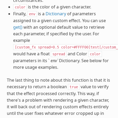
circumstances.
is the color of a given character.
color
Finally,
is a
Dictionary
of parameters
env
assigned to a given custom effect. You can use
get()
with an optional default value to retrieve
each parameter, if specified by the user. For
example
[custom_fx
spread=0.5
color=#FFFF00]test[/custom_
would have a float
and Color
spread
color
parameters in its `
env`
Dictionary. See below for
more usage examples.
The last thing to note about this function is that it is
necessary to return a boolean
value to verify
true
that the effect processed correctly. This way, if
there's a problem with rendering a given character,
it will back out of rendering custom effects entirely
until the user fixes whatever error cropped up in