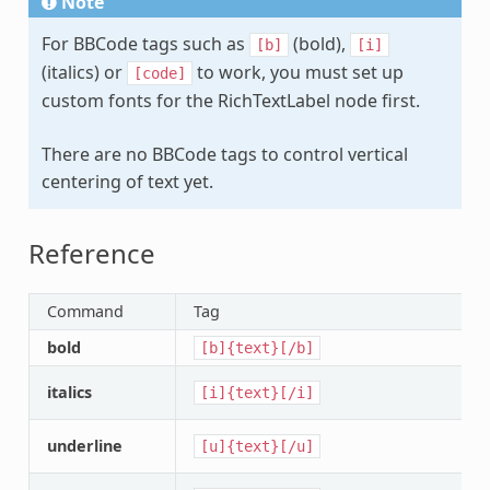
Note
For BBCode tags such as
(bold),
[b]
[i]
(italics) or
to work, you must set up
[code]
custom fonts for the RichTextLabel node first.
There are no BBCode tags to control vertical
centering of text yet.
Reference
Command
Tag
bold
[b]{text}[/b]
italics
[i]{text}[/i]
underline
[u]{text}[/u]