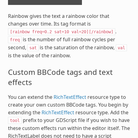
Rainbow gives the text a rainbow color that
changes over time. Its tag format is
.
[rainbow
freq=0.2
sat=10
val=20][/rainbow]
is the number of full rainbow cycles per
freq
second,
is the saturation of the rainbow,
sat
val
is the value of the rainbow.
Custom BBCode tags and text
effects
You can extend the
RichTextEffect
resource type to
create your own custom BBCode tags. You begin by
extending the
RichTextEffect
resource type. Add the
prefix to your GDScript file if you wish to have
tool
these custom effects run within the editor itself. The
RichTextLabel does not need to have a script