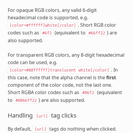
For opaque RGB colors, any valid 6-digit
hexadecimal code is supported, e.g.
. Short RGB color
[color=#ffffff]white[/color]
codes such as
(equivalent to
) are
#6f2
#66ff22
also supported.
For transparent RGB colors, any 8-digit hexadecimal
code can be used, e.g.
. In
[color=#88ffffff]translucent
white[/color]
this case, note that the alpha channel is the
first
component of the color code, not the last one.
Short RGBA color codes such as
(equivalent
#86f2
to
) are also supported.
#8866ff22
Handling
tag clicks
[url]
By default,
tags do nothing when clicked.
[url]