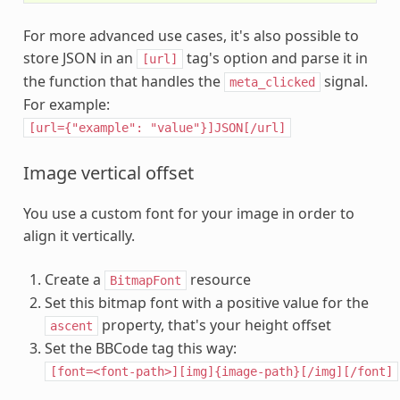
For more advanced use cases, it's also possible to
store JSON in an
tag's option and parse it in
[url]
the function that handles the
signal.
meta_clicked
For example:
[url={"example":
"value"}]JSON[/url]
Image vertical offset
You use a custom font for your image in order to
align it vertically.
Create a
resource
BitmapFont
Set this bitmap font with a positive value for the
property, that's your height offset
ascent
Set the BBCode tag this way:
[font=<font-path>][img]{image-path}[/img][/font]