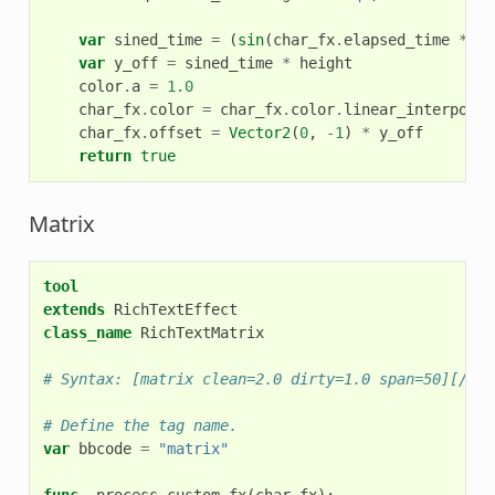
var
sined_time
=
(
sin
(
char_fx
.
elapsed_time
*
fr
var
y_off
=
sined_time
*
height
color
.
a
=
1.0
char_fx
.
color
=
char_fx
.
color
.
linear_interpolat
char_fx
.
offset
=
Vector2
(
0
,
-
1
)
*
y_off
return
true
Matrix
tool
extends
RichTextEffect
class_name
RichTextMatrix
# Syntax: [matrix clean=2.0 dirty=1.0 span=50][/mat
# Define the tag name.
var
bbcode
=
"matrix"
func
_process_custom_fx
(
char_fx
):