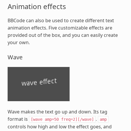
Animation effects
BBCode can also be used to create different text
animation effects. Five customizable effects are
provided out of the box, and you can easily create
your own.
Wave
Wave makes the text go up and down. Its tag
format is
.
[wave
amp=50
freq=2][/wave]
amp
controls how high and low the effect goes, and