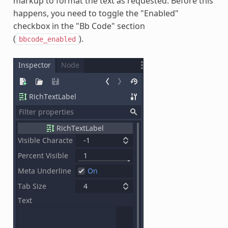
markup to format the text as requested. Before this
happens, you need to toggle the "Enabled"
checkbox in the "Bb Code" section
(
).
bbcode_enabled