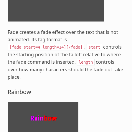
Fade creates a fade effect over the text that is not
animated. Its tag format is
.
controls
[fade
start=4
length=14][/fade]
start
the starting position of the falloff relative to where
the fade command is inserted,
controls
length
over how many characters should the fade out take
place.
Rainbow