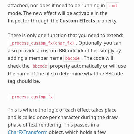
attached, nor does it need to be running in
tool
mode. The new effect will be activable in the
Inspector through the
Custom Effects
property.
There is only one function that you need to extend:
. Optionally, you can
_process_custom_fx(char_fx)
also provide a custom BBCode identifier simply by
adding a member name
. The code will
bbcode
check the
property automatically or will use
bbcode
the name of the file to determine what the BBCode
tag should be.
_process_custom_fx
This is where the logic of each effect takes place
and is called once per character during the draw
phase of text rendering. This passes in a
CharFXTransform
object, which holds a few