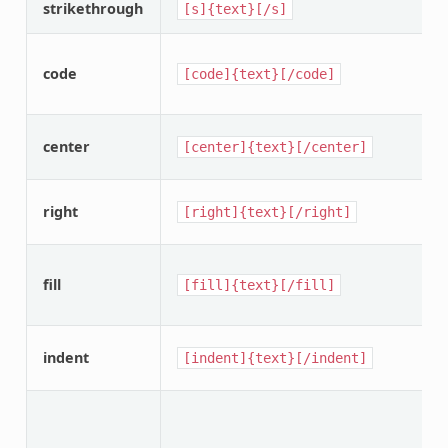
strikethrough
[s]{text}[/s]
code
[code]{text}[/code]
center
[center]{text}[/center]
right
[right]{text}[/right]
fill
[fill]{text}[/fill]
indent
[indent]{text}[/indent]