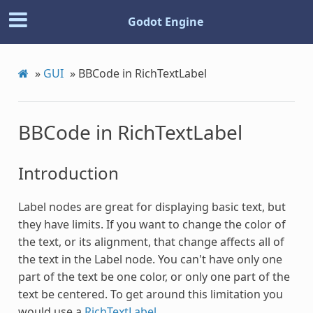
Godot Engine
»
GUI
»
BBCode in RichTextLabel
BBCode in RichTextLabel
Introduction
Label nodes are great for displaying basic text, but
they have limits. If you want to change the color of
the text, or its alignment, that change affects all of
the text in the Label node. You can't have only one
part of the text be one color, or only one part of the
text be centered. To get around this limitation you
would use a
RichTextLabel
.