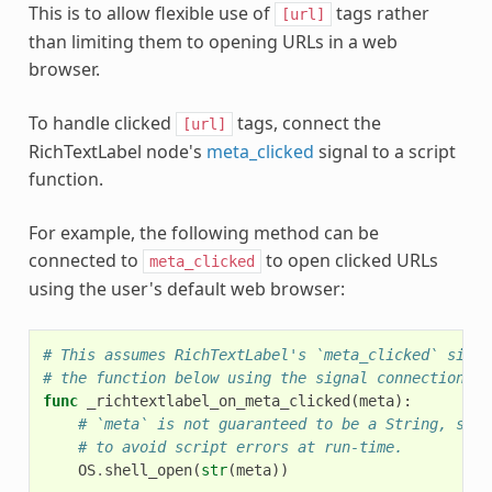
This is to allow flexible use of
tags rather
[url]
than limiting them to opening URLs in a web
browser.
To handle clicked
tags, connect the
[url]
RichTextLabel node's
meta_clicked
signal to a script
function.
For example, the following method can be
connected to
to open clicked URLs
meta_clicked
using the user's default web browser:
# This assumes RichTextLabel's `meta_clicked` signa
# the function below using the signal connection di
func
_richtextlabel_on_meta_clicked
(
meta
):
# `meta` is not guaranteed to be a String, so c
# to avoid script errors at run-time.
OS
.
shell_open
(
str
(
meta
))