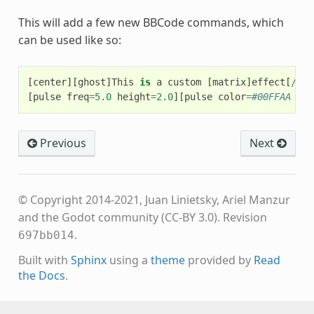
This will add a few new BBCode commands, which
can be used like so:
[
center
][
ghost
]
This
is
a
custom
[
matrix
]
effect
[
/
mat
[
pulse
freq
=
5.0
height
=
2.0
][
pulse
color
=
#00FFAA fre
Previous
Next
© Copyright 2014-2021, Juan Linietsky, Ariel Manzur
and the Godot community (CC-BY 3.0).
Revision
.
697bb014
Built with
Sphinx
using a
theme
provided by
Read
the Docs
.