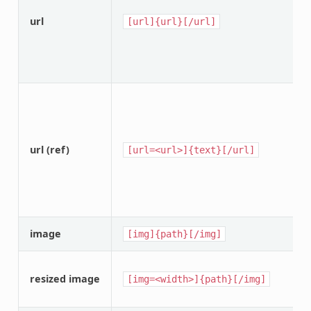
url
[url]{url}[/url]
url (ref)
[url=<url>]{text}[/url]
image
[img]{path}[/img]
resized image
[img=<width>]{path}[/img]