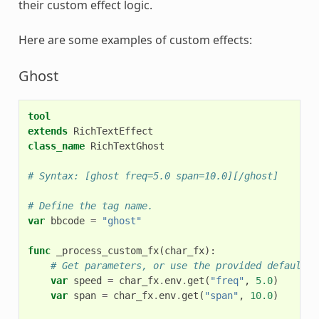
their custom effect logic.
Here are some examples of custom effects:
Ghost
tool
extends
RichTextEffect
class_name
RichTextGhost
# Syntax: [ghost freq=5.0 span=10.0][/ghost]
# Define the tag name.
var
bbcode
=
"ghost"
func
_process_custom_fx
(
char_fx
):
# Get parameters, or use the provided default v
var
speed
=
char_fx
.
env
.
get
(
"freq"
,
5.0
)
var
span
=
char_fx
.
env
.
get
(
"span"
,
10.0
)