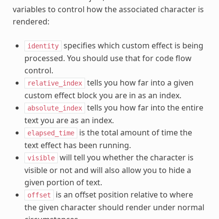
variables to control how the associated character is
rendered:
specifies which custom effect is being
identity
processed. You should use that for code flow
control.
tells you how far into a given
relative_index
custom effect block you are in as an index.
tells you how far into the entire
absolute_index
text you are as an index.
is the total amount of time the
elapsed_time
text effect has been running.
will tell you whether the character is
visible
visible or not and will also allow you to hide a
given portion of text.
is an offset position relative to where
offset
the given character should render under normal