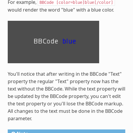
For example,
BBCode
[color=blue]blue[/color]
would render the word "blue" with a blue color.
You'll notice that after writing in the BBCode "Text"
property the regular "Text" property now has the
text without the BBCode. While the text property will
be updated by the BBCode property, you can't edit
the text property or you'll lose the BBCode markup.
All changes to the text must be done in the BBCode
parameter.