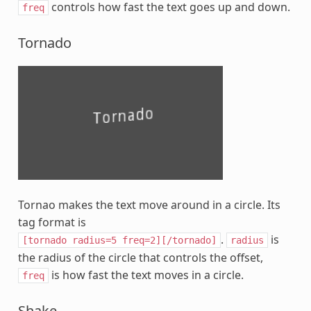
controls how fast the text goes up and down.
freq
Tornado
Tornao makes the text move around in a circle. Its
tag format is
.
is
[tornado
radius=5
freq=2][/tornado]
radius
the radius of the circle that controls the offset,
is how fast the text moves in a circle.
freq
Shake