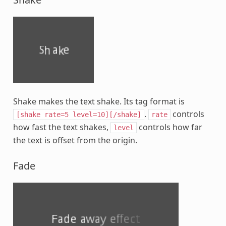
Shake makes the text shake. Its tag format is
.
controls
[shake
rate=5
level=10][/shake]
rate
how fast the text shakes,
controls how far
level
the text is offset from the origin.
Fade