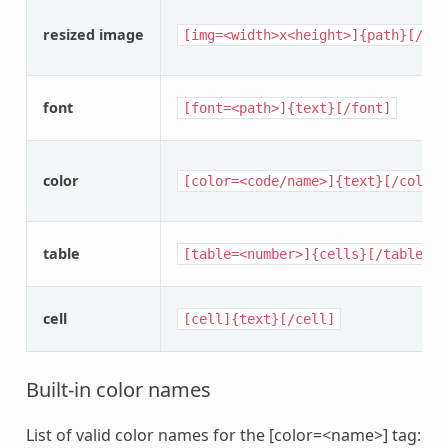
resized image
[img=<width>x<height>]{path}[/img
font
[font=<path>]{text}[/font]
color
[color=<code/name>]{text}[/color]
table
[table=<number>]{cells}[/table]
cell
[cell]{text}[/cell]
Built-in color names
List of valid color names for the [color=<name>] tag: