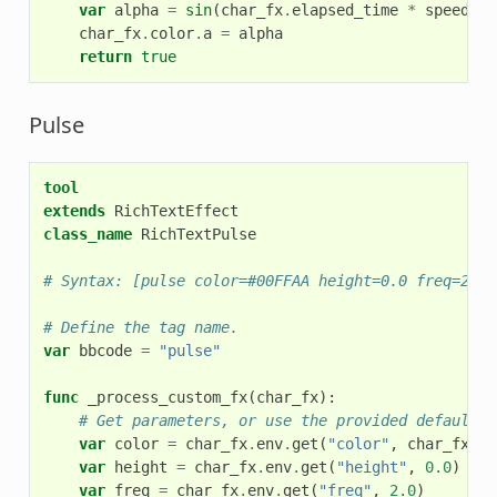
var
alpha
=
sin
(
char_fx
.
elapsed_time
*
speed
+
char_fx
.
color
.
a
=
alpha
return
true
Pulse
tool
extends
RichTextEffect
class_name
RichTextPulse
# Syntax: [pulse color=#00FFAA height=0.0 freq=2.0]
# Define the tag name.
var
bbcode
=
"pulse"
func
_process_custom_fx
(
char_fx
):
# Get parameters, or use the provided default v
var
color
=
char_fx
.
env
.
get
(
"color"
,
char_fx
.
co
var
height
=
char_fx
.
env
.
get
(
"height"
,
0.0
)
var
freq
=
char_fx
.
env
.
get
(
"freq"
,
2.0
)