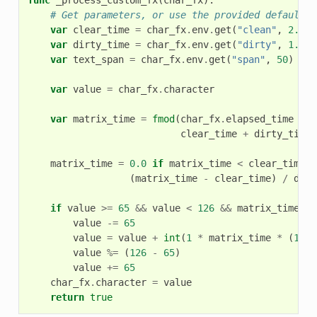
# Get parameters, or use the provided default v
var
clear_time
=
char_fx
.
env
.
get
(
"clean"
,
2.0
)
var
dirty_time
=
char_fx
.
env
.
get
(
"dirty"
,
1.0
)
var
text_span
=
char_fx
.
env
.
get
(
"span"
,
50
)
var
value
=
char_fx
.
character
var
matrix_time
=
fmod
(
char_fx
.
elapsed_time
+
(
clear_time
+
dirty_time
)
matrix_time
=
0.0
if
matrix_time
<
clear_time
e
(
matrix_time
-
clear_time
)
/
dirt
if
value
>=
65
&&
value
<
126
&&
matrix_time
>
value
-=
65
value
=
value
+
int
(
1
*
matrix_time
*
(
126
value
%=
(
126
-
65
)
value
+=
65
char_fx
.
character
=
value
return
true