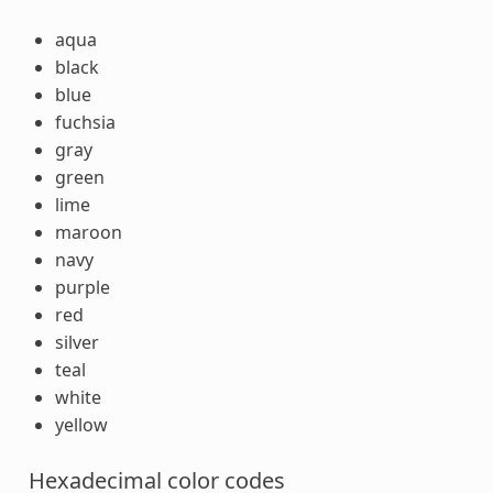
aqua
black
blue
fuchsia
gray
green
lime
maroon
navy
purple
red
silver
teal
white
yellow
Hexadecimal color codes