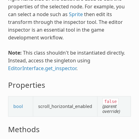
properties of the selected node. For example, you
can select a node such as
Sprite
then edit its
transform through the inspector tool. The editor
inspector is an essential tool in the game
development workflow.
Note:
This class shouldn't be instantiated directly.
Instead, access the singleton using
EditorInterface.get_inspector
.
Properties
false
bool
scroll_horizontal_enabled
(parent
override)
Methods