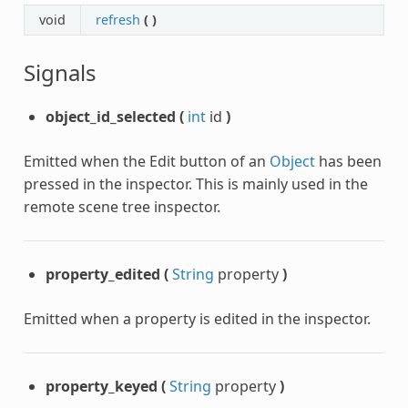
void
refresh
(
)
Signals
object_id_selected
(
int
id
)
Emitted when the Edit button of an
Object
has been
pressed in the inspector. This is mainly used in the
remote scene tree inspector.
property_edited
(
String
property
)
Emitted when a property is edited in the inspector.
property_keyed
(
String
property
)