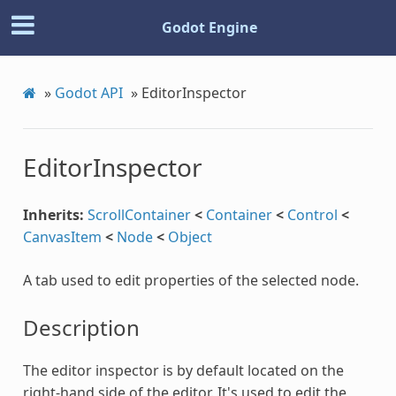
Godot Engine
»
Godot API
»
EditorInspector
EditorInspector
Inherits:
ScrollContainer
<
Container
<
Control
<
CanvasItem
<
Node
<
Object
A tab used to edit properties of the selected node.
Description
The editor inspector is by default located on the
right-hand side of the editor. It's used to edit the