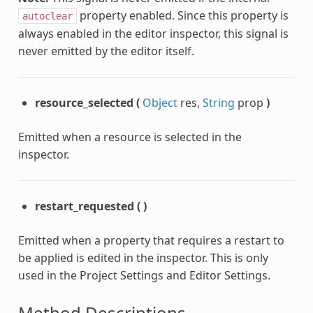
property enabled. Since this property is
autoclear
always enabled in the editor inspector, this signal is
never emitted by the editor itself.
resource_selected
(
Object
res,
String
prop
)
Emitted when a resource is selected in the
inspector.
restart_requested
(
)
Emitted when a property that requires a restart to
be applied is edited in the inspector. This is only
used in the Project Settings and Editor Settings.
Method Descriptions