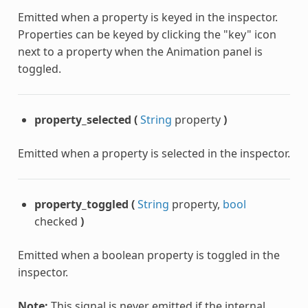
Emitted when a property is keyed in the inspector.
Properties can be keyed by clicking the "key" icon
next to a property when the Animation panel is
toggled.
property_selected
(
String
property
)
Emitted when a property is selected in the inspector.
property_toggled
(
String
property,
bool
checked
)
Emitted when a boolean property is toggled in the
inspector.
Note:
This signal is never emitted if the internal