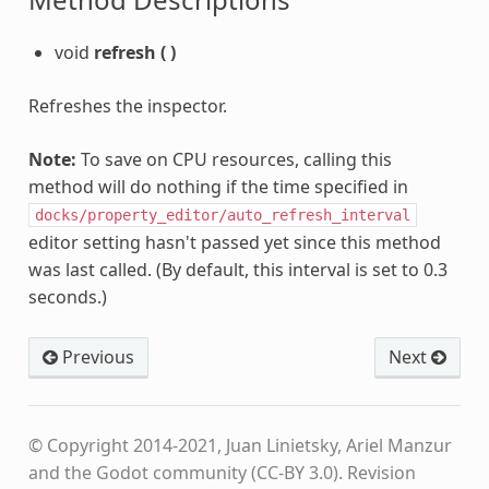
void
refresh
(
)
Refreshes the inspector.
Note:
To save on CPU resources, calling this
method will do nothing if the time specified in
docks/property_editor/auto_refresh_interval
editor setting hasn't passed yet since this method
was last called. (By default, this interval is set to 0.3
seconds.)
Previous
Next
© Copyright 2014-2021, Juan Linietsky, Ariel Manzur
and the Godot community (CC-BY 3.0).
Revision