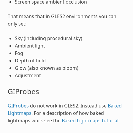
Screen space ambient occlusion
That means that in GLES2 environments you can
only set:
Sky (including procedural sky)
Ambient light
Fog
Depth of field
Glow (also known as bloom)
Adjustment
GIProbes
GIProbes
do not work in GLES2. Instead use
Baked
Lightmaps
. For a description of how baked
lightmaps work see the
Baked Lightmaps tutorial
.