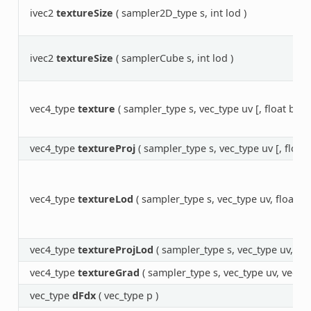
ivec2
textureSize
( sampler2D_type s, int lod )
ivec2
textureSize
( samplerCube s, int lod )
vec4_type
texture
( sampler_type s, vec_type uv [, float bias]
vec4_type
textureProj
( sampler_type s, vec_type uv [, float b
vec4_type
textureLod
( sampler_type s, vec_type uv, float lo
vec4_type
textureProjLod
( sampler_type s, vec_type uv, floa
vec4_type
textureGrad
( sampler_type s, vec_type uv, vec_t
vec_type
dFdx
( vec_type p )