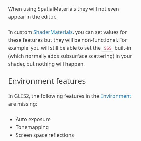
When using SpatialMaterials they will not even
appear in the editor.
In custom
ShaderMaterials
, you can set values for
these features but they will be non-functional. For
example, you will still be able to set the
built-in
SSS
(which normally adds subsurface scattering) in your
shader, but nothing will happen.
Environment features
In GLES2, the following features in the
Environment
are missing:
Auto exposure
Tonemapping
Screen space reflections