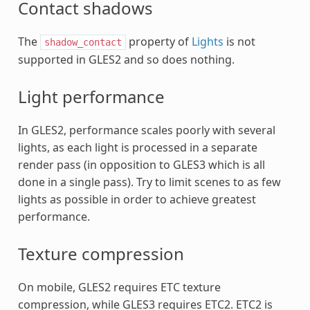
Contact shadows
The
property of
Lights
is not
shadow_contact
supported in GLES2 and so does nothing.
Light performance
In GLES2, performance scales poorly with several
lights, as each light is processed in a separate
render pass (in opposition to GLES3 which is all
done in a single pass). Try to limit scenes to as few
lights as possible in order to achieve greatest
performance.
Texture compression
On mobile, GLES2 requires ETC texture
compression, while GLES3 requires ETC2. ETC2 is