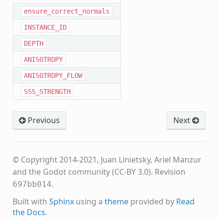
ensure_correct_normals
INSTANCE_ID
DEPTH
ANISOTROPY
ANISOTROPY_FLOW
SSS_STRENGTH
Previous
Next
© Copyright 2014-2021, Juan Linietsky, Ariel Manzur
and the Godot community (CC-BY 3.0).
Revision
.
697bb014
Built with
Sphinx
using a
theme
provided by
Read
the Docs
.