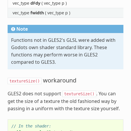
vec_type
dFdy
( vec_type p )
vec_type
fwidth
( vec_type p )
Note
Functions not in GLES2's GLSL were added with
Godots own shader standard library. These
functions may perform worse in GLES2
compared to GLES3.
workaround
textureSize()
GLES2 does not support
. You can
textureSize()
get the size of a texture the old fashioned way by
passing in a uniform with the texture size yourself.
// In the shader: