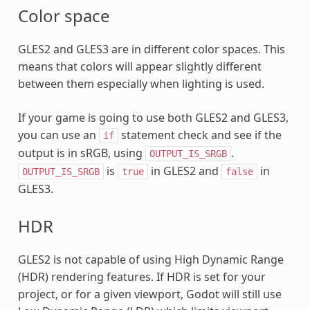
Color space
GLES2 and GLES3 are in different color spaces. This
means that colors will appear slightly different
between them especially when lighting is used.
If your game is going to use both GLES2 and GLES3,
you can use an
statement check and see if the
if
output is in sRGB, using
.
OUTPUT_IS_SRGB
is
in GLES2 and
in
OUTPUT_IS_SRGB
true
false
GLES3.
HDR
GLES2 is not capable of using High Dynamic Range
(HDR) rendering features. If HDR is set for your
project, or for a given viewport, Godot will still use