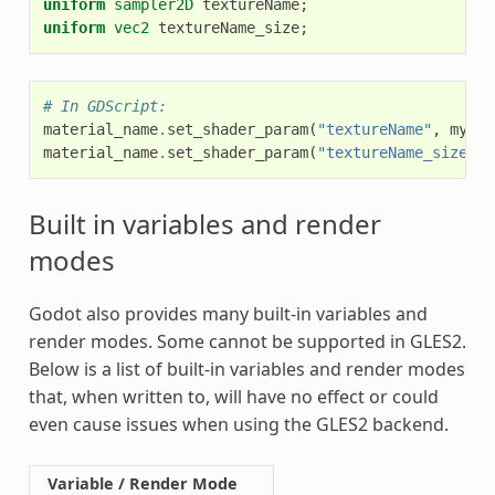
uniform
sampler2D
textureName
;
uniform
vec2
textureName_size
;
# In GDScript:
material_name
.
set_shader_param
(
"textureName"
,
my_te
material_name
.
set_shader_param
(
"textureName_size"
,
Built in variables and render
modes
Godot also provides many built-in variables and
render modes. Some cannot be supported in GLES2.
Below is a list of built-in variables and render modes
that, when written to, will have no effect or could
even cause issues when using the GLES2 backend.
Variable / Render Mode