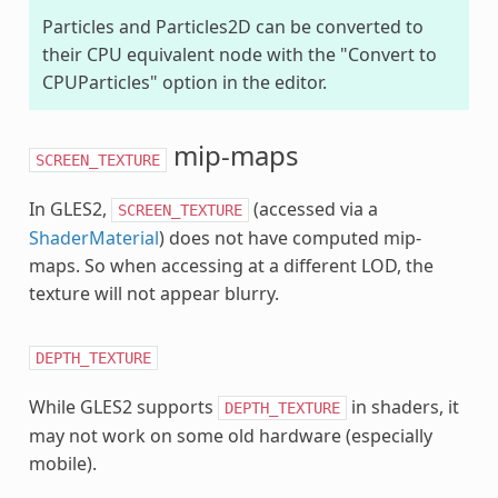
Particles and Particles2D can be converted to
their CPU equivalent node with the "Convert to
CPUParticles" option in the editor.
mip-maps
SCREEN_TEXTURE
In GLES2,
(accessed via a
SCREEN_TEXTURE
ShaderMaterial
) does not have computed mip-
maps. So when accessing at a different LOD, the
texture will not appear blurry.
DEPTH_TEXTURE
While GLES2 supports
in shaders, it
DEPTH_TEXTURE
may not work on some old hardware (especially
mobile).