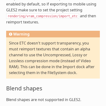
enabled by default, so if exporting to mobile using
GLES2 make sure to set the project setting
and then
rendering/vram_compression/import_etc
reimport textures.
Warning
Since ETC doesn't support transparency, you
must reimport textures that contain an alpha
channel to use the Uncompressed, Lossy or
Lossless compression mode (instead of Video
RAM). This can be done in the Import dock after
selecting them in the FileSystem dock.
Blend shapes
Blend shapes are not supported in GLES2.