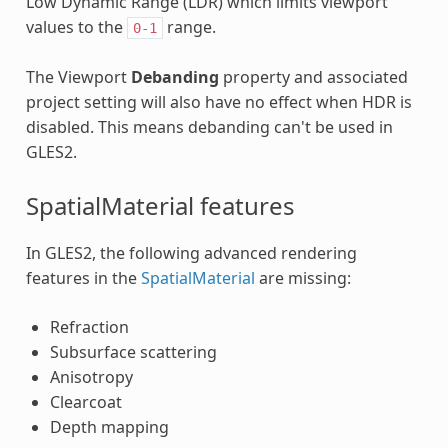
Low Dynamic Range (LDR) which limits viewport
values to the
range.
0-1
The Viewport
Debanding
property and associated
project setting will also have no effect when HDR is
disabled. This means debanding can't be used in
GLES2.
SpatialMaterial features
In GLES2, the following advanced rendering
features in the
SpatialMaterial
are missing:
Refraction
Subsurface scattering
Anisotropy
Clearcoat
Depth mapping