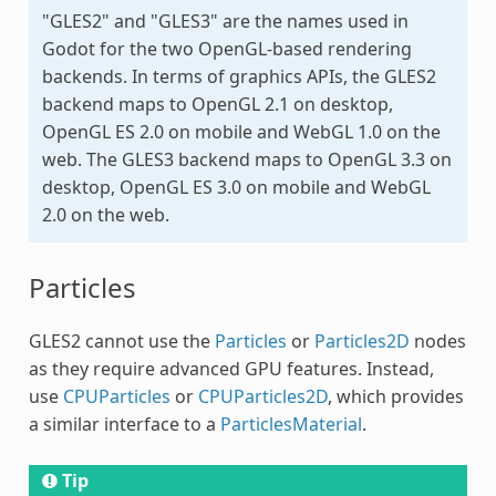
"GLES2" and "GLES3" are the names used in
Godot for the two OpenGL-based rendering
backends. In terms of graphics APIs, the GLES2
backend maps to OpenGL 2.1 on desktop,
OpenGL ES 2.0 on mobile and WebGL 1.0 on the
web. The GLES3 backend maps to OpenGL 3.3 on
desktop, OpenGL ES 3.0 on mobile and WebGL
2.0 on the web.
Particles
GLES2 cannot use the
Particles
or
Particles2D
nodes
as they require advanced GPU features. Instead,
use
CPUParticles
or
CPUParticles2D
, which provides
a similar interface to a
ParticlesMaterial
.
Tip