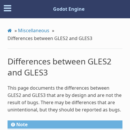
Godot Engine
»
Miscellaneous
»
Differences between GLES2 and GLES3
Differences between GLES2
and GLES3
This page documents the differences between
GLES2 and GLES3 that are by design and are not the
result of bugs. There may be differences that are
unintentional, but they should be reported as bugs.
Note