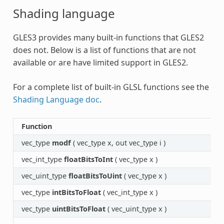
Shading language
GLES3 provides many built-in functions that GLES2
does not. Below is a list of functions that are not
available or are have limited support in GLES2.
For a complete list of built-in GLSL functions see the
Shading Language doc
.
Function
vec_type
modf
( vec_type x, out vec_type i )
vec_int_type
floatBitsToInt
( vec_type x )
vec_uint_type
floatBitsToUint
( vec_type x )
vec_type
intBitsToFloat
( vec_int_type x )
vec_type
uintBitsToFloat
( vec_uint_type x )