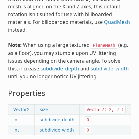
mesh is aligned on the X and Z axes; this default
rotation isn't suited for use with billboarded
materials. For billboarded materials, use
QuadMesh
instead.
Note:
When using a large textured
(e.g.
PlaneMesh
as a floor), you may stumble upon UV jittering
issues depending on the camera angle. To solve
this, increase
subdivide_depth
and
subdivide_width
until you no longer notice UV jittering.
Properties
Vector2
size
Vector2(
2,
2
)
int
subdivide_depth
0
int
subdivide_width
0