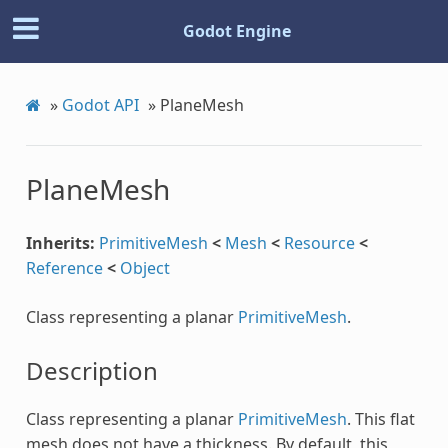
Godot Engine
»
Godot API
»
PlaneMesh
PlaneMesh
Inherits:
PrimitiveMesh
<
Mesh
<
Resource
<
Reference
<
Object
Class representing a planar
PrimitiveMesh
.
Description
Class representing a planar
PrimitiveMesh
. This flat
mesh does not have a thickness. By default, this