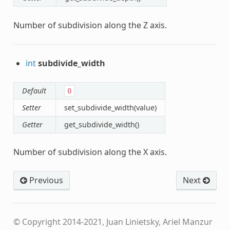
Number of subdivision along the Z axis.
int
subdivide_width
Default
0
Setter
set_subdivide_width(value)
Getter
get_subdivide_width()
Number of subdivision along the X axis.
Previous
Next
© Copyright 2014-2021, Juan Linietsky, Ariel Manzur