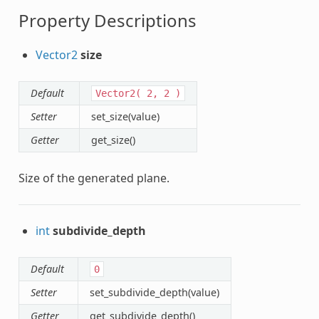
Property Descriptions
Vector2
size
Default
Vector2(
2,
2
)
Setter
set_size(value)
Getter
get_size()
Size of the generated plane.
int
subdivide_depth
Default
0
Setter
set_subdivide_depth(value)
Getter
get_subdivide_depth()