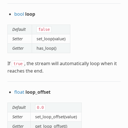
bool
loop
Default
false
Setter
set_loop(value)
Getter
has_loop()
If
, the stream will automatically loop when it
true
reaches the end.
float
loop_offset
Default
0.0
Setter
set_loop_offset(value)
Getter
get_loop_offset()