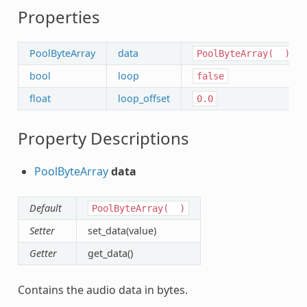
Properties
PoolByteArray
data
PoolByteArray(
)
bool
loop
false
float
loop_offset
0.0
Property Descriptions
PoolByteArray
data
Default
PoolByteArray(
)
Setter
set_data(value)
Getter
get_data()
Contains the audio data in bytes.