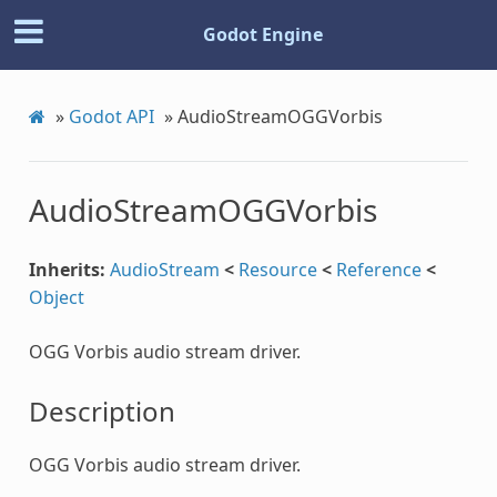
Godot Engine
»
Godot API
»
AudioStreamOGGVorbis
AudioStreamOGGVorbis
Inherits:
AudioStream
<
Resource
<
Reference
<
Object
OGG Vorbis audio stream driver.
Description
OGG Vorbis audio stream driver.