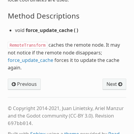
Method Descriptions
void
force_update_cache
(
)
caches the remote node. It may
RemoteTransform
not notice if the remote node disappears;
force_update_cache
forces it to update the cache
again.
Previous
Next
© Copyright 2014-2021, Juan Linietsky, Ariel Manzur
and the Godot community (CC-BY 3.0).
Revision
.
697bb014
Built with
Sphinx
using a
theme
provided by
Read