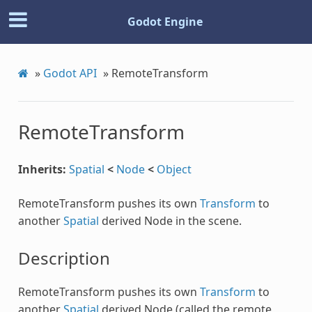
Godot Engine
»
Godot API
»
RemoteTransform
RemoteTransform
Inherits:
Spatial
<
Node
<
Object
RemoteTransform pushes its own
Transform
to
another
Spatial
derived Node in the scene.
Description
RemoteTransform pushes its own
Transform
to
another
Spatial
derived Node (called the remote