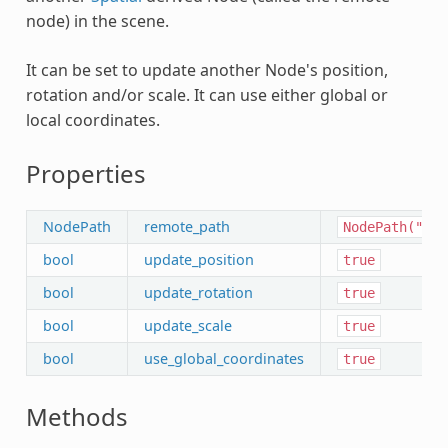
node) in the scene.
It can be set to update another Node's position,
rotation and/or scale. It can use either global or
local coordinates.
Properties
NodePath
remote_path
NodePath("")
bool
update_position
true
bool
update_rotation
true
bool
update_scale
true
bool
use_global_coordinates
true
Methods