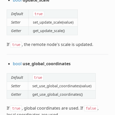
Default
true
Setter
set_update_scale(value)
Getter
get_update_scale()
If
, the remote node's scale is updated.
true
bool
use_global_coordinates
Default
true
Setter
set_use_global_coordinates(value)
Getter
get_use_global_coordinates()
If
, global coordinates are used. If
,
true
false
local coordinates are used.