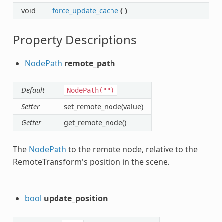
void
force_update_cache
(
)
Property Descriptions
NodePath
remote_path
Default
NodePath("")
Setter
set_remote_node(value)
Getter
get_remote_node()
The
NodePath
to the remote node, relative to the
RemoteTransform's position in the scene.
bool
update_position