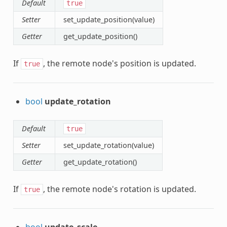
Default
true
Setter
set_update_position(value)
Getter
get_update_position()
If
, the remote node's position is updated.
true
bool
update_rotation
Default
true
Setter
set_update_rotation(value)
Getter
get_update_rotation()
If
, the remote node's rotation is updated.
true
bool
update_scale