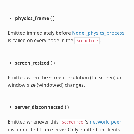
physics_frame
(
)
Emitted immediately before
Node._physics_process
is called on every node in the
.
SceneTree
screen_resized
(
)
Emitted when the screen resolution (fullscreen) or
window size (windowed) changes.
server_disconnected
(
)
Emitted whenever this
's
network_peer
SceneTree
disconnected from server. Only emitted on clients.