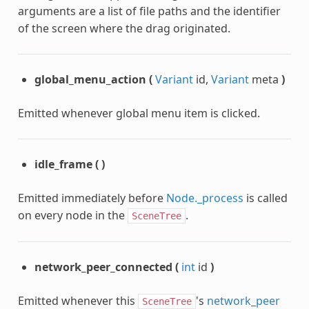
arguments are a list of file paths and the identifier
of the screen where the drag originated.
global_menu_action
(
Variant
id,
Variant
meta
)
Emitted whenever global menu item is clicked.
idle_frame
(
)
Emitted immediately before
Node._process
is called
on every node in the
.
SceneTree
network_peer_connected
(
int
id
)
Emitted whenever this
's
network_peer
SceneTree