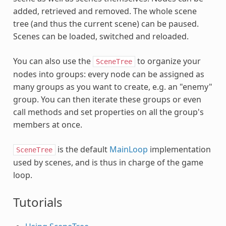
added, retrieved and removed. The whole scene
tree (and thus the current scene) can be paused.
Scenes can be loaded, switched and reloaded.
You can also use the
to organize your
SceneTree
nodes into groups: every node can be assigned as
many groups as you want to create, e.g. an "enemy"
group. You can then iterate these groups or even
call methods and set properties on all the group's
members at once.
is the default
MainLoop
implementation
SceneTree
used by scenes, and is thus in charge of the game
loop.
Tutorials