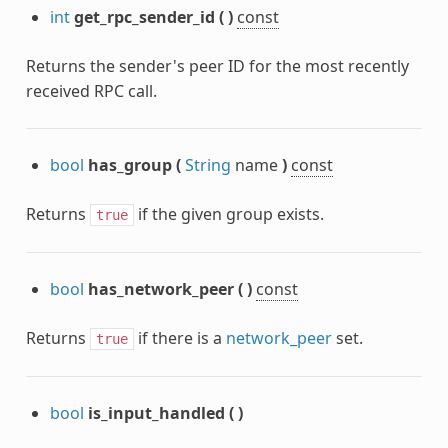
int
get_rpc_sender_id
(
)
const
Returns the sender's peer ID for the most recently
received RPC call.
bool
has_group
(
String
name
)
const
Returns
if the given group exists.
true
bool
has_network_peer
(
)
const
Returns
if there is a
network_peer
set.
true
bool
is_input_handled
(
)