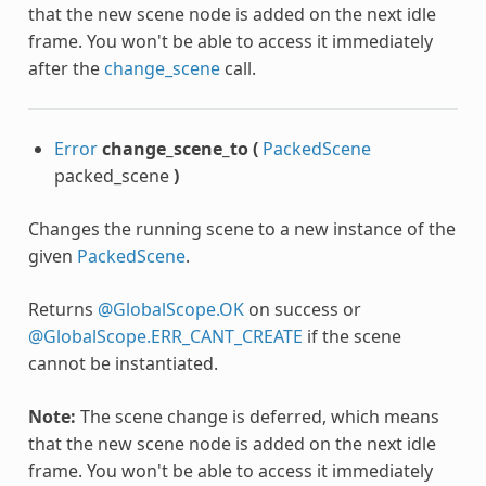
that the new scene node is added on the next idle
frame. You won't be able to access it immediately
after the
change_scene
call.
Error
change_scene_to
(
PackedScene
packed_scene
)
Changes the running scene to a new instance of the
given
PackedScene
.
Returns
@GlobalScope.OK
on success or
@GlobalScope.ERR_CANT_CREATE
if the scene
cannot be instantiated.
Note:
The scene change is deferred, which means
that the new scene node is added on the next idle
frame. You won't be able to access it immediately