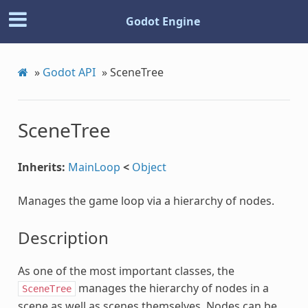
Godot Engine
»
Godot API
»
SceneTree
SceneTree
Inherits:
MainLoop
<
Object
Manages the game loop via a hierarchy of nodes.
Description
As one of the most important classes, the
manages the hierarchy of nodes in a
SceneTree
scene as well as scenes themselves. Nodes can be