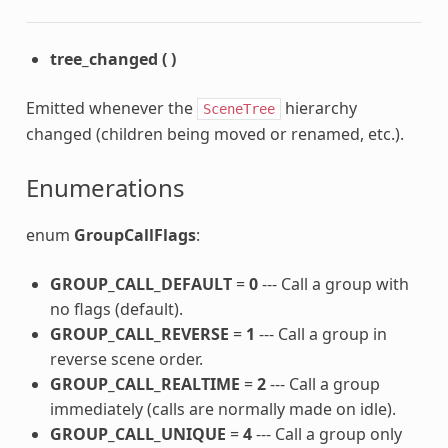
tree_changed
(
)
Emitted whenever the
hierarchy
SceneTree
changed (children being moved or renamed, etc.).
Enumerations
enum
GroupCallFlags
:
GROUP_CALL_DEFAULT
=
0
--- Call a group with
no flags (default).
GROUP_CALL_REVERSE
=
1
--- Call a group in
reverse scene order.
GROUP_CALL_REALTIME
=
2
--- Call a group
immediately (calls are normally made on idle).
GROUP_CALL_UNIQUE
=
4
--- Call a group only