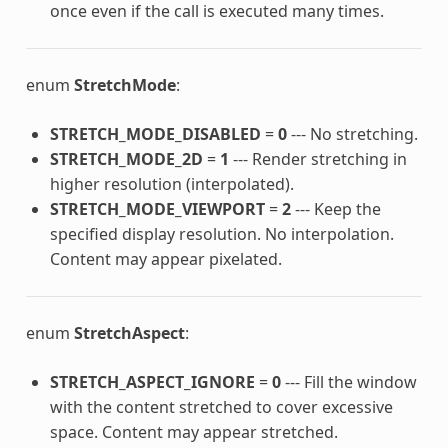
once even if the call is executed many times.
enum
StretchMode
:
STRETCH_MODE_DISABLED
=
0
--- No stretching.
STRETCH_MODE_2D
=
1
--- Render stretching in
higher resolution (interpolated).
STRETCH_MODE_VIEWPORT
=
2
--- Keep the
specified display resolution. No interpolation.
Content may appear pixelated.
enum
StretchAspect
:
STRETCH_ASPECT_IGNORE
=
0
--- Fill the window
with the content stretched to cover excessive
space. Content may appear stretched.