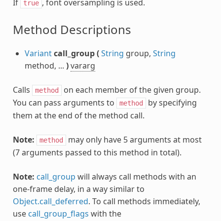
If
, font oversampling is used.
true
Method Descriptions
Variant
call_group
(
String
group,
String
method, ...
)
vararg
Calls
on each member of the given group.
method
You can pass arguments to
by specifying
method
them at the end of the method call.
Note:
may only have 5 arguments at most
method
(7 arguments passed to this method in total).
Note:
call_group
will always call methods with an
one-frame delay, in a way similar to
Object.call_deferred
. To call methods immediately,
use
call_group_flags
with the