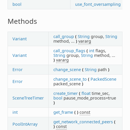
bool
use_font_oversampling
Methods
call_group
(
String
group,
String
Variant
method, ...
)
vararg
call_group_flags
(
int
flags,
Variant
String
group,
String
method, ...
)
vararg
Error
change_scene
(
String
path
)
change_scene_to
(
PackedScene
Error
packed_scene
)
create_timer
(
float
time_sec,
SceneTreeTimer
bool
pause_mode_process=true
)
int
get_frame
(
)
const
get_network_connected_peers
(
PoolIntArray
)
const