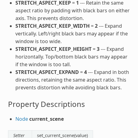
STRETCH_ASPECT_KEEP
=
1
--- Retain the same
aspect ratio by padding with black bars on either
axis. This prevents distortion.
STRETCH_ASPECT_KEEP_WIDTH
=
2
--- Expand
vertically. Left/right black bars may appear if the
window is too wide.
STRETCH_ASPECT_KEEP_HEIGHT
=
3
--- Expand
horizontally. Top/bottom black bars may appear
if the window is too tall.
STRETCH_ASPECT_EXPAND
=
4
--- Expand in both
directions, retaining the same aspect ratio. This
prevents distortion while avoiding black bars.
Property Descriptions
Node
current_scene
Setter
set_current_scene(value)