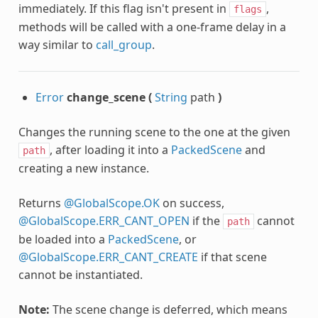
immediately. If this flag isn't present in
,
flags
methods will be called with a one-frame delay in a
way similar to
call_group
.
Error
change_scene
(
String
path
)
Changes the running scene to the one at the given
, after loading it into a
PackedScene
and
path
creating a new instance.
Returns
@GlobalScope.OK
on success,
@GlobalScope.ERR_CANT_OPEN
if the
cannot
path
be loaded into a
PackedScene
, or
@GlobalScope.ERR_CANT_CREATE
if that scene
cannot be instantiated.
Note:
The scene change is deferred, which means