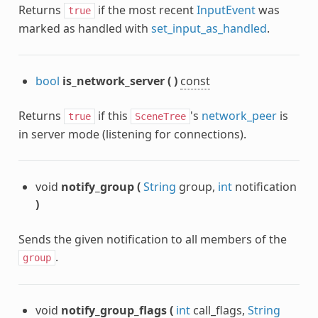
Returns
if the most recent
InputEvent
was
true
marked as handled with
set_input_as_handled
.
bool
is_network_server
(
)
const
Returns
if this
's
network_peer
is
true
SceneTree
in server mode (listening for connections).
void
notify_group
(
String
group,
int
notification
)
Sends the given notification to all members of the
.
group
void
notify_group_flags
(
int
call_flags,
String