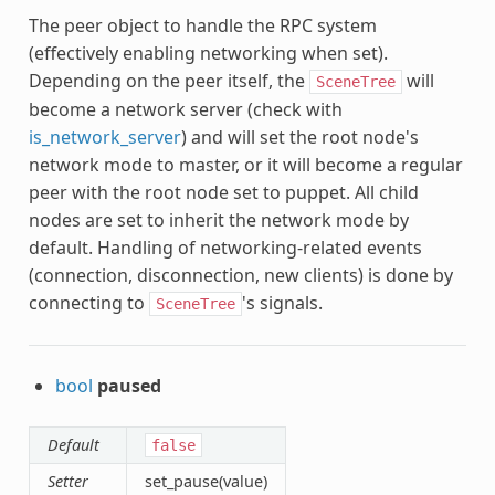
The peer object to handle the RPC system
(effectively enabling networking when set).
Depending on the peer itself, the
will
SceneTree
become a network server (check with
is_network_server
) and will set the root node's
network mode to master, or it will become a regular
peer with the root node set to puppet. All child
nodes are set to inherit the network mode by
default. Handling of networking-related events
(connection, disconnection, new clients) is done by
connecting to
's signals.
SceneTree
bool
paused
Default
false
Setter
set_pause(value)