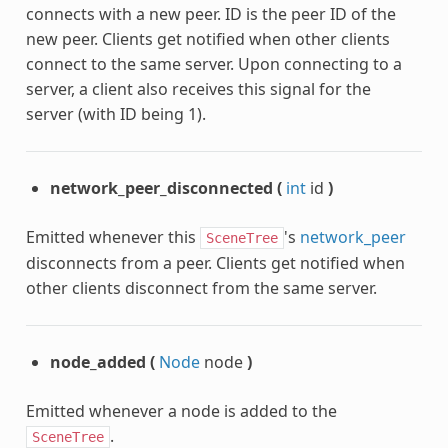
connects with a new peer. ID is the peer ID of the
new peer. Clients get notified when other clients
connect to the same server. Upon connecting to a
server, a client also receives this signal for the
server (with ID being 1).
network_peer_disconnected
(
int
id
)
Emitted whenever this
's
network_peer
SceneTree
disconnects from a peer. Clients get notified when
other clients disconnect from the same server.
node_added
(
Node
node
)
Emitted whenever a node is added to the
.
SceneTree