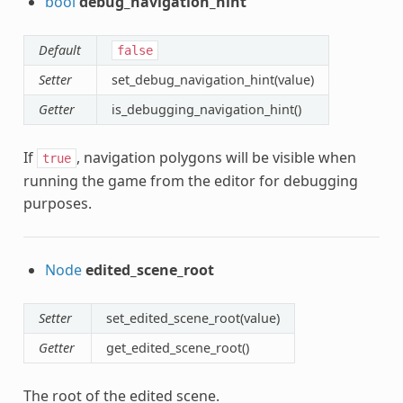
bool
debug_navigation_hint
Default
false
Setter
set_debug_navigation_hint(value)
Getter
is_debugging_navigation_hint()
If
, navigation polygons will be visible when
true
running the game from the editor for debugging
purposes.
Node
edited_scene_root
Setter
set_edited_scene_root(value)
Getter
get_edited_scene_root()
The root of the edited scene.