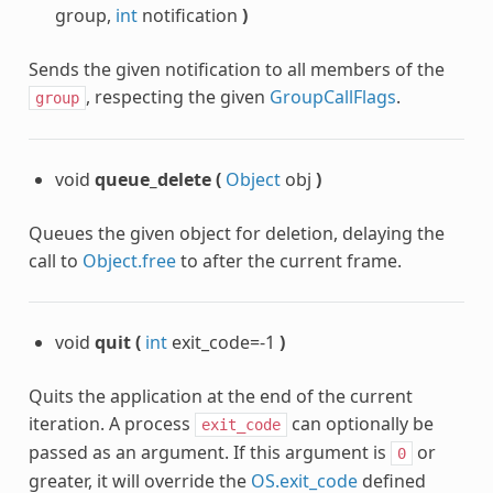
group,
int
notification
)
c
Sends the given notification to all members of the
, respecting the given
GroupCallFlags
.
group
void
queue_delete
(
Object
obj
)
Queues the given object for deletion, delaying the
call to
Object.free
to after the current frame.
void
quit
(
int
exit_code=-1
)
lanar
Quits the application at the end of the current
iteration. A process
can optionally be
exit_code
passed as an argument. If this argument is
or
0
se
greater, it will override the
OS.exit_code
defined