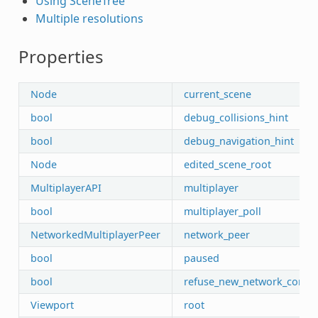
Using SceneTree
Multiple resolutions
Properties
Node
current_scene
bool
debug_collisions_hint
bool
debug_navigation_hint
Node
edited_scene_root
MultiplayerAPI
multiplayer
bool
multiplayer_poll
NetworkedMultiplayerPeer
network_peer
bool
paused
bool
refuse_new_network_conne
Viewport
root