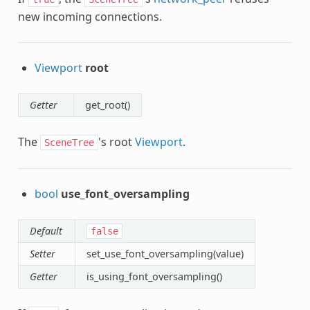
new incoming connections.
Viewport
root
Getter
get_root()
The
's root
Viewport
.
SceneTree
bool
use_font_oversampling
Default
false
Setter
set_use_font_oversampling(value)
Getter
is_using_font_oversampling()