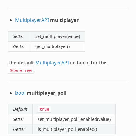
MultiplayerAPI
multiplayer
Setter
set_multiplayer(value)
Getter
get_multiplayer()
The default
MultiplayerAPI
instance for this
.
SceneTree
bool
multiplayer_poll
Default
true
Setter
set_multiplayer_poll_enabled(value)
Getter
is_multiplayer_poll_enabled()