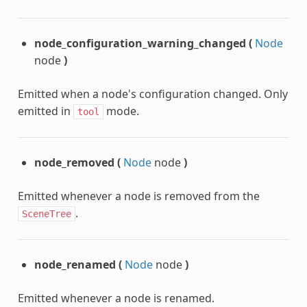
node_configuration_warning_changed
(
Node
node
)
Emitted when a node's configuration changed. Only
emitted in
mode.
tool
node_removed
(
Node
node
)
Emitted whenever a node is removed from the
.
SceneTree
node_renamed
(
Node
node
)
Emitted whenever a node is renamed.