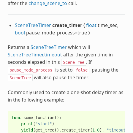
after the
change_scene_to
call.
SceneTreeTimer
create_timer
(
float
time_sec,
bool
pause_mode_process=true
)
Returns a
SceneTreeTimer
which will
SceneTreeTimer.timeout
after the given time in
seconds elapsed in this
. If
SceneTree
is set to
, pausing the
pause_mode_process
false
will also pause the timer.
SceneTree
Commonly used to create a one-shot delay timer as
in the following example:
func
some_function
():
print
(
"start"
)
yield
(
get_tree
()
.
create_timer
(
1.0
),
"timeout"
)