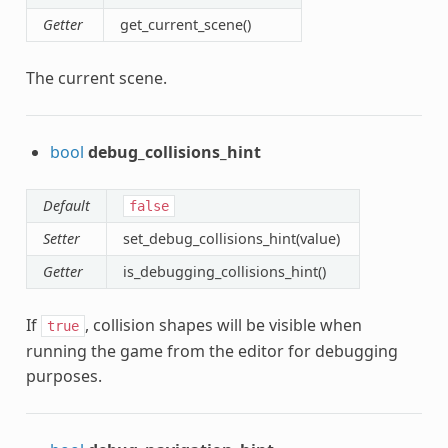
Getter
get_current_scene()
The current scene.
bool
debug_collisions_hint
Default
false
Setter
set_debug_collisions_hint(value)
Getter
is_debugging_collisions_hint()
If
, collision shapes will be visible when
true
running the game from the editor for debugging
purposes.