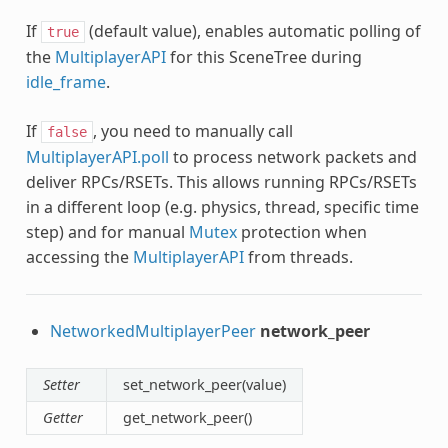
If
(default value), enables automatic polling of
true
the
MultiplayerAPI
for this SceneTree during
idle_frame
.
If
, you need to manually call
false
MultiplayerAPI.poll
to process network packets and
deliver RPCs/RSETs. This allows running RPCs/RSETs
in a different loop (e.g. physics, thread, specific time
step) and for manual
Mutex
protection when
accessing the
MultiplayerAPI
from threads.
NetworkedMultiplayerPeer
network_peer
Setter
set_network_peer(value)
Getter
get_network_peer()