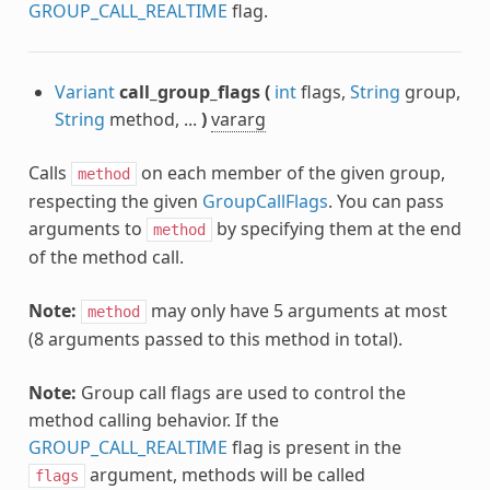
GROUP_CALL_REALTIME
flag.
Variant
call_group_flags
(
int
flags,
String
group,
String
method, ...
)
vararg
Calls
on each member of the given group,
method
respecting the given
GroupCallFlags
. You can pass
arguments to
by specifying them at the end
method
of the method call.
Note:
may only have 5 arguments at most
method
(8 arguments passed to this method in total).
Note:
Group call flags are used to control the
method calling behavior. If the
GROUP_CALL_REALTIME
flag is present in the
argument, methods will be called
flags