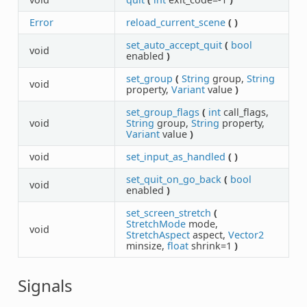
Error
reload_current_scene
(
)
set_auto_accept_quit
(
bool
void
enabled
)
set_group
(
String
group,
String
void
property,
Variant
value
)
set_group_flags
(
int
call_flags,
void
String
group,
String
property,
Variant
value
)
void
set_input_as_handled
(
)
set_quit_on_go_back
(
bool
void
enabled
)
set_screen_stretch
(
StretchMode
mode,
void
StretchAspect
aspect,
Vector2
minsize,
float
shrink=1
)
Signals