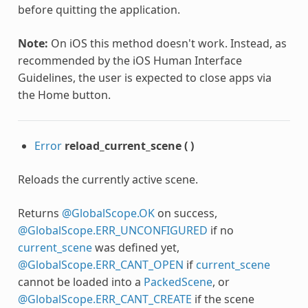
before quitting the application.
Note:
On iOS this method doesn't work. Instead, as
recommended by the iOS Human Interface
Guidelines, the user is expected to close apps via
the Home button.
Error
reload_current_scene
(
)
Reloads the currently active scene.
Returns
@GlobalScope.OK
on success,
@GlobalScope.ERR_UNCONFIGURED
if no
nc
current_scene
was defined yet,
@GlobalScope.ERR_CANT_OPEN
if
current_scene
cannot be loaded into a
PackedScene
, or
@GlobalScope.ERR_CANT_CREATE
if the scene