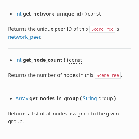
int
get_network_unique_id
(
)
const
Returns the unique peer ID of this
's
SceneTree
network_peer
.
int
get_node_count
(
)
const
Returns the number of nodes in this
.
SceneTree
Array
get_nodes_in_group
(
String
group
)
Returns a list of all nodes assigned to the given
group.