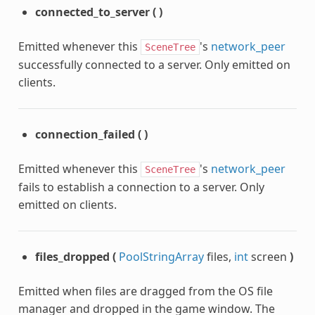
connected_to_server
(
)
Emitted whenever this
's
network_peer
SceneTree
successfully connected to a server. Only emitted on
clients.
connection_failed
(
)
Emitted whenever this
's
network_peer
SceneTree
fails to establish a connection to a server. Only
emitted on clients.
files_dropped
(
PoolStringArray
files,
int
screen
)
Emitted when files are dragged from the OS file
manager and dropped in the game window. The