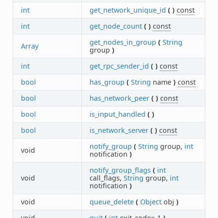
int
get_network_unique_id
(
)
const
int
get_node_count
(
)
const
get_nodes_in_group
(
String
Array
group
)
int
get_rpc_sender_id
(
)
const
bool
has_group
(
String
name
)
const
bool
has_network_peer
(
)
const
bool
is_input_handled
(
)
bool
is_network_server
(
)
const
notify_group
(
String
group,
int
void
notification
)
notify_group_flags
(
int
void
call_flags,
String
group,
int
notification
)
void
queue_delete
(
Object
obj
)
void
quit
(
int
exit_code=-1
)