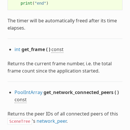
print
(
"end"
)
The timer will be automatically freed after its time
elapses.
int
get_frame
(
)
const
Returns the current frame number, i.e. the total
frame count since the application started.
PoolIntArray
get_network_connected_peers
(
)
const
Returns the peer IDs of all connected peers of this
's
network_peer
.
SceneTree