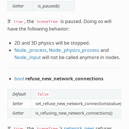
Getter
is_paused()
If
, the
is paused. Doing so will
true
SceneTree
have the following behavior:
2D and 3D physics will be stopped.
Node._process
,
Node._physics_process
and
Node._input
will not be called anymore in nodes.
bool
refuse_new_network_connections
Default
false
Setter
set_refuse_new_network_connections(value)
Getter
is_refusing_new_network_connections()
If
, the
's
network_peer
refuses
true
SceneTree