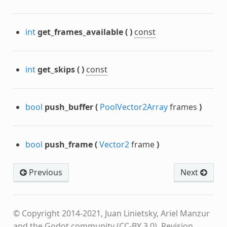
int
get_frames_available
(
)
const
int
get_skips
(
)
const
bool
push_buffer
(
PoolVector2Array
frames
)
bool
push_frame
(
Vector2
frame
)
Previous
Next
© Copyright 2014-2021, Juan Linietsky, Ariel Manzur
and the Godot community (CC-BY 3.0).
Revision