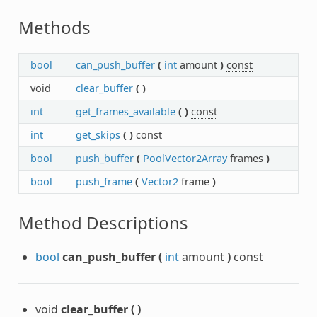
Methods
bool
can_push_buffer
(
int
amount
)
const
void
clear_buffer
(
)
int
get_frames_available
(
)
const
int
get_skips
(
)
const
bool
push_buffer
(
PoolVector2Array
frames
)
bool
push_frame
(
Vector2
frame
)
Method Descriptions
bool
can_push_buffer
(
int
amount
)
const
void
clear_buffer
(
)