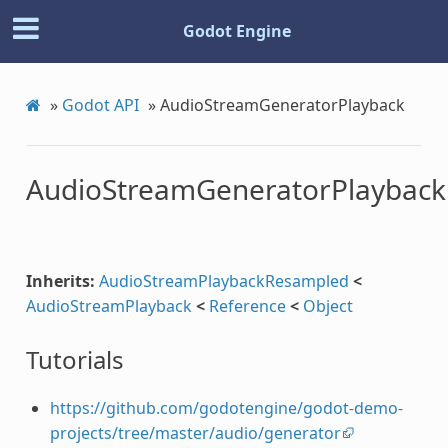
Godot Engine
»
Godot API
»
AudioStreamGeneratorPlayback
AudioStreamGeneratorPlayback
Inherits:
AudioStreamPlaybackResampled
<
AudioStreamPlayback
<
Reference
<
Object
Tutorials
https://github.com/godotengine/godot-demo-
projects/tree/master/audio/generator